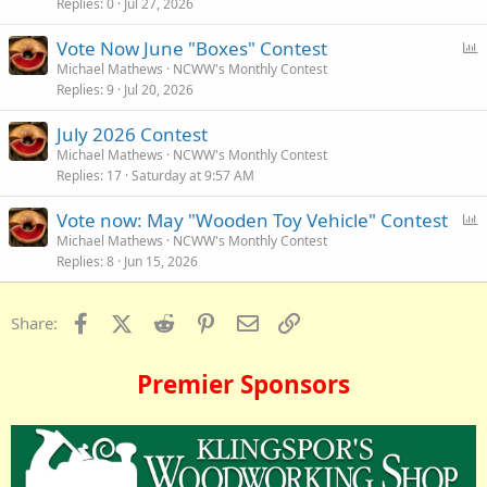
Replies
0
Jul 27, 2026
P
Vote Now June "Boxes" Contest
o
Michael Mathews
NCWW's Monthly Contest
Replies
9
Jul 20, 2026
l
l
July 2026 Contest
Michael Mathews
NCWW's Monthly Contest
Replies
17
Saturday at 9:57 AM
P
Vote now: May "Wooden Toy Vehicle" Contest
o
Michael Mathews
NCWW's Monthly Contest
Replies
8
Jun 15, 2026
l
l
Facebook
X (Twitter)
Reddit
Pinterest
Email
Link
Share:
Premier Sponsors