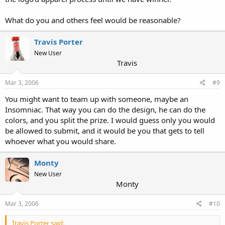
What do you and others feel would be reasonable?
Travis Porter
New User
Travis
Mar 3, 2006
#9
You might want to team up with someone, maybe an
Insomniac. That way you can do the design, he can do the
colors, and you split the prize. I would guess only you would
be allowed to submit, and it would be you that gets to tell
whoever what you would share.
Monty
New User
Monty
Mar 3, 2006
#10
Travis Porter said: