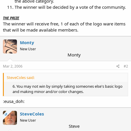
the above category.
The winner will be decided by a vote of the community.
THE PRIZE
The winner will receive free, 1 of each of the logo ware items
that will be made available members.
Monty
New User
Monty
Mar 2, 2006
#2
SteveColes said:
6. You may not win by simply taking someones else's basic logo
and making minor and/or color changes.​
:eusa_doh:
SteveColes
OP
New User
Steve