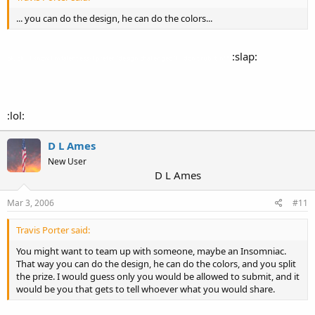
... you can do the design, he can do the colors...
:slap:
ok, ok... I know I'm talentless (I prefer "design challenged")... don't rub it in!!!!!
:lol:
D L Ames
New User
D L Ames
Mar 3, 2006
#11
Travis Porter said:
You might want to team up with someone, maybe an Insomniac.
That way you can do the design, he can do the colors, and you split
the prize. I would guess only you would be allowed to submit, and it
would be you that gets to tell whoever what you would share.