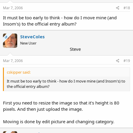
Mar 7, 2006
#18
It must be too early to think - how do I move mine (and
Insom's) to the official entry album?
SteveColes
OP
New User
Steve
Mar 7, 2006
#19
cskipper said:
It must be too early to think - how do I move mine (and Insom's) to
the official entry album?
First you need to resize the image so that it's height is 80
pixels. And then just upload the image.
Moving is done by edit picture and changing category.