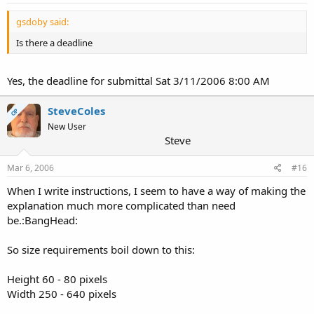
gsdoby said:
Is there a deadline
Yes, the deadline for submittal Sat 3/11/2006 8:00 AM
SteveColes
OP
New User
Steve
Mar 6, 2006
#16
When I write instructions, I seem to have a way of making the
explanation much more complicated than need
be.:BangHead:
So size requirements boil down to this:
Height 60 - 80 pixels
Width 250 - 640 pixels