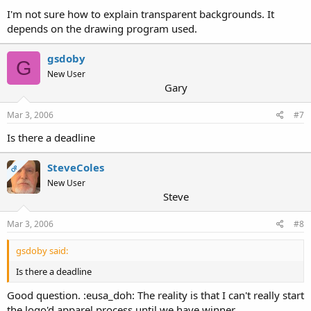
I'm not sure how to explain transparent backgrounds. It
depends on the drawing program used.
gsdoby
G
New User
Gary
Mar 3, 2006
#7
Is there a deadline
SteveColes
OP
New User
Steve
Mar 3, 2006
#8
gsdoby said:
Is there a deadline
Good question. :eusa_doh: The reality is that I can't really start
the logo'd apparel process until we have winner.