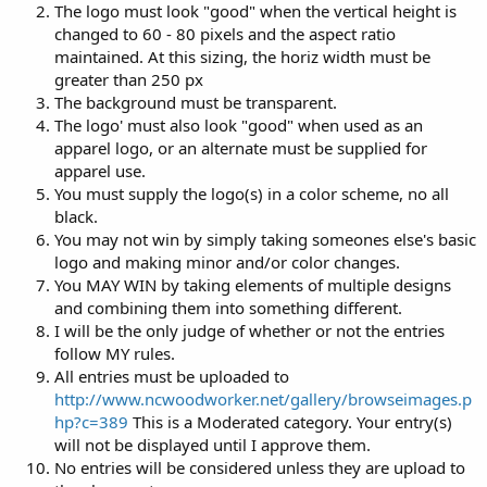
The logo must look "good" when the vertical height is
changed to 60 - 80 pixels and the aspect ratio
maintained. At this sizing, the horiz width must be
greater than 250 px
The background must be transparent.
The logo' must also look "good" when used as an
apparel logo, or an alternate must be supplied for
apparel use.
You must supply the logo(s) in a color scheme, no all
black.
You may not win by simply taking someones else's basic
logo and making minor and/or color changes.
You MAY WIN by taking elements of multiple designs
and combining them into something different.
I will be the only judge of whether or not the entries
follow MY rules.
All entries must be uploaded to
http://www.ncwoodworker.net/gallery/browseimages.p
hp?c=389
This is a Moderated category. Your entry(s)
will not be displayed until I approve them.
No entries will be considered unless they are upload to