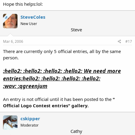
Hope this helps:lol:
SteveColes
OP
New User
Steve
Mar 6, 2006
#17
There are currently only 5 official entries, all by the same
person.
:hello2: :hello2: :hello2: :hello2: We need more
entries:hello2: :hello2: :hello2: :hello2:
:wav: :qgreenjum
An entry is not official until it has been posted to the
"
Official Logo Contest entries" gallery.
cskipper
Moderator
Cathy