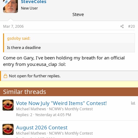
SteveColes
OP
New User
Steve
Mar 7, 2006
#20
gsdoby said:
Is there a deadline
Come on Gary, I've been holding my breath for an official
entry from you:eusa_clap :lol:
Not open for further replies.
Similar threads
P
Vote Now July "Weird Items" Contest!
o
Michael Mathews
NCWW's Monthly Contest
Replies
2
Yesterday at 4:05 PM
l
l
August 2026 Contest
Michael Mathews
NCWW's Monthly Contest