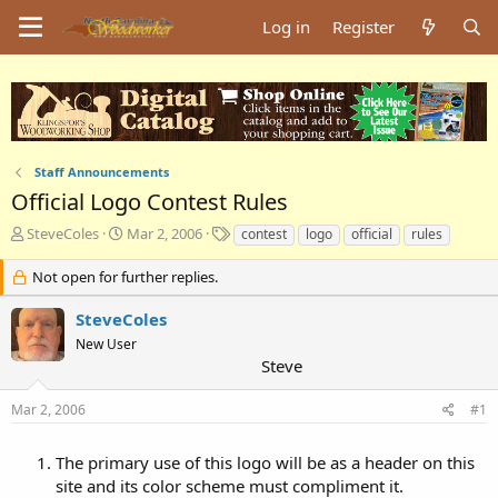
Log in
Register
Staff Announcements
Official Logo Contest Rules
T
S
T
SteveColes
Mar 2, 2006
contest
logo
official
rules
h
t
a
r
a
g
Not open for further replies.
e
r
s
a
t
SteveColes
d
d
New User
s
a
Steve
t
t
a
e
Mar 2, 2006
#1
r
t
e
The primary use of this logo will be as a header on this
r
site and its color scheme must compliment it.