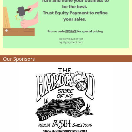
Our Sponsors