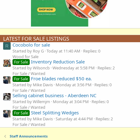
LATEST FOR SALE LISTINGS
Cocobolo for sale
R
Started by Roy G
Today at 11:40 AM
Replies: 0
Wood for Sale
Inventory Reduction Sale
For Sale
Started by Wilsoncb
Wednesday at 5:58 PM
Replies: 2
For Sale / Wanted
Froe blades reduced $50 ea.
For Sale
Started by Mike Davis
Monday at 3:56 PM
Replies: 0
For Sale / Wanted
Selling cabinet business - Aberdeen NC
Started by Willemjm
Monday at 3:04 PM
Replies: 0
For Sale / Wanted
Steel Splitting Wedges
For Sale
Started by Mike Davis
Saturday at 4:44 PM
Replies: 2
For Sale / Wanted
Staff Announcements