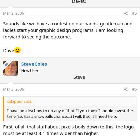
DaveO
Mar 2, 2006
#5
Sounds like we have a contest on our hands, gentleman and
ladies start your graphic design programs. I am looking
forward to seeing the outcome.
Dave
SteveColes
OP
New User
Steve
Mar 3, 2006
#6
cskipper said:
I have no idea how to do any of that. If you think I should invest the
time (i.e. has a snowballs chance....) I will. If so, I'll need help.
First, of all that stuff about pixels boils down to this, the logo
must be at least 3.1 times wider than higher.