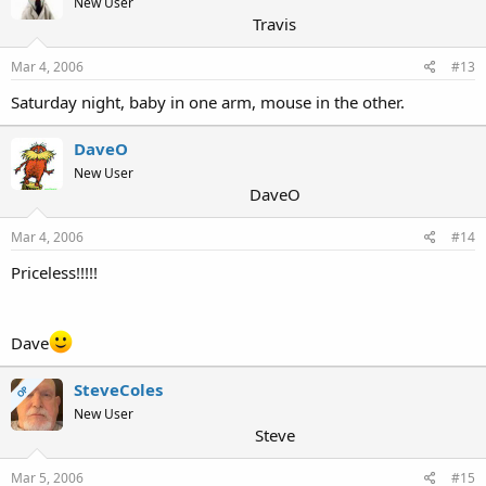
New User
Travis
Mar 4, 2006
#13
Saturday night, baby in one arm, mouse in the other.
DaveO
New User
DaveO
Mar 4, 2006
#14
Priceless!!!!!
Dave
SteveColes
OP
New User
Steve
Mar 5, 2006
#15