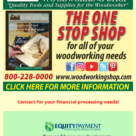
Contact for your financial processing needs!