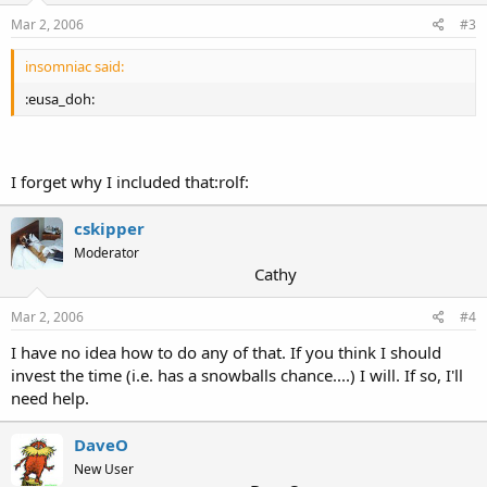
Mar 2, 2006
#3
insomniac said:
:eusa_doh:
I forget why I included that:rolf:
cskipper
Moderator
Cathy
Mar 2, 2006
#4
I have no idea how to do any of that. If you think I should
invest the time (i.e. has a snowballs chance....) I will. If so, I'll
need help.
DaveO
New User