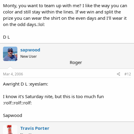
Monty, you want to team up with me? I like the way you can
color and still stay within the lines. If we win and split the
prize you can wear the shirt on the even days and I'll wear it
on the odd days.:lol:
D L
sapwood
New User
Roger
Mar 4, 2006
#12
Awright D L :eyeslam:
I know it's Saturday nite, but this is too much fun
:rolf::rolf::rolf:
Sapwood
Travis Porter