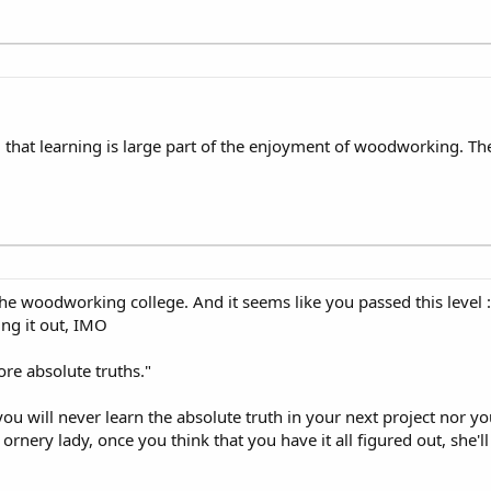
nd that learning is large part of the enjoyment of woodworking. Th
 the woodworking college. And it seems like you passed this level 
ng it out, IMO
ore absolute truths."
t you will never learn the absolute truth in your next project nor 
ornery lady, once you think that you have it all figured out, she'l