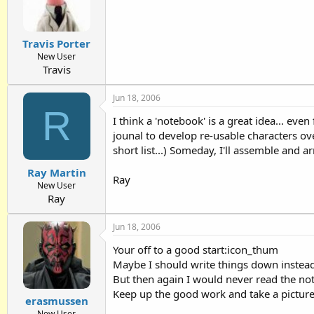
Travis Porter
New User
Travis
Jun 18, 2006
R
I think a 'notebook' is a great idea... eve
jounal to develop re-usable characters ove
short list...) Someday, I'll assemble and
Ray Martin
Ray
New User
Ray
Jun 18, 2006
Your off to a good start:icon_thum
Maybe I should write things down instead 
But then again I would never read the not
Keep up the good work and take a picture
erasmussen
New User