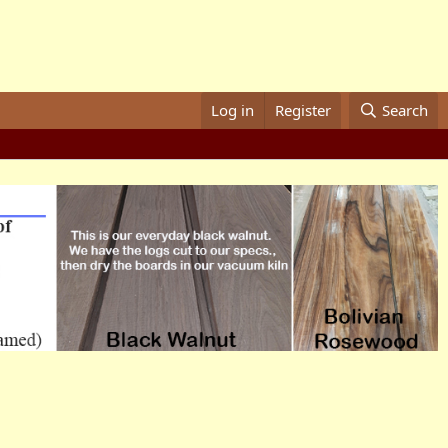
Log in
Register
Search