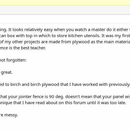
ng. It looks relatively easy when you watch a master do it either 
ecan box with top in which to store kitchen utensils. It was my firs
l of my other projects are made from plywood as the main mater
nce is the best teacher.
ot forgotten:
great.
ed to birch and birch plywood that I have worked with previously
hat your jointer fence is 90 deg. doesn't mean that your panel will 
ique that I have read about on this forum until it was too late.
are messy.