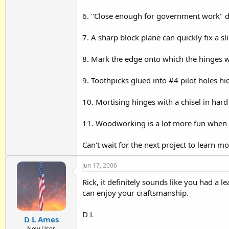
6. "Close enough for government work" doe
7. A sharp block plane can quickly fix a sl
8. Mark the edge onto which the hinges wi
9. Toothpicks glued into #4 pilot holes hi
10. Mortising hinges with a chisel in hard 
11. Woodworking is a lot more fun when 
Can't wait for the next project to learn mo
Jun 17, 2006
Rick, it definitely sounds like you had a
can enjoy your craftsmanship.
D L
D L Ames
New User