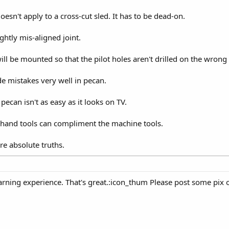
sn't apply to a cross-cut sled. It has to be dead-on.
ightly mis-aligned joint.
ll be mounted so that the pilot holes aren't drilled on the wrong 
de mistakes very well in pecan.
pecan isn't as easy as it looks on TV.
hand tools can compliment the machine tools.
re absolute truths.
 learning experience. That's great.:icon_thum Please post some pix