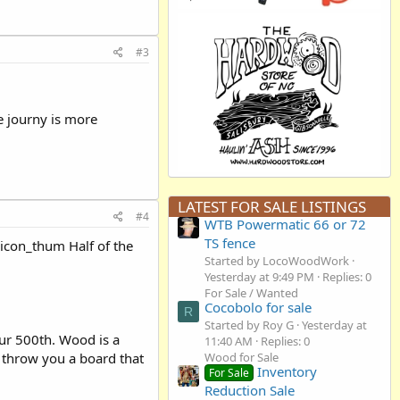
#3
e journy is more
LATEST FOR SALE LISTINGS
#4
WTB Powermatic 66 or 72
TS fence
:icon_thum Half of the
Started by LocoWoodWork
Yesterday at 9:49 PM
Replies: 0
For Sale / Wanted
Cocobolo for sale
R
Started by Roy G
Yesterday at
your 500th. Wood is a
11:40 AM
Replies: 0
l throw you a board that
Wood for Sale
Inventory
For Sale
Reduction Sale