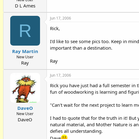
D L Ames
Jun 17, 2006
R
Rick,
I'd like to see some pics too. Keep in mi
important than a destination.
Ray Martin
New User
Ray
Ray
Jun 17, 2006
Rick you have just had a full semester in
fun of woodworking is learning and figuri
"Can't wait for the next project to learn m
DaveO
New User
I had to quote that for the truth in it! Bu
DaveO
natural material, and Mother Nature is an 
defies all understanding.
Dave