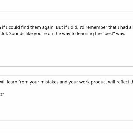
 if I could find them again. But if I did, I'd remember that I had a
 :lol: Sounds like you're on the way to learning the "best" way.
ill learn from your mistakes and your work product will reflect th
ct?