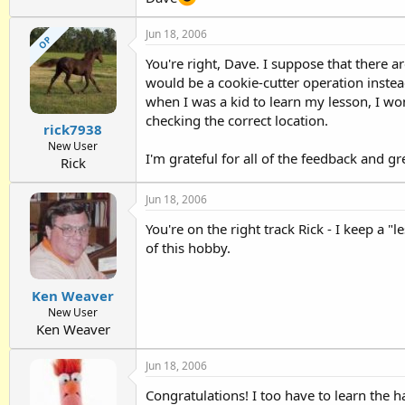
Jun 18, 2006
OP
You're right, Dave. I suppose that there 
would be a cookie-cutter operation instead 
when I was a kid to learn my lesson, I won'
checking the correct location.
rick7938
New User
I'm grateful for all of the feedback and gr
Rick
Jun 18, 2006
You're on the right track Rick - I keep a 
of this hobby.
Ken Weaver
New User
Ken Weaver
Jun 18, 2006
Congratulations! I too have to learn the h