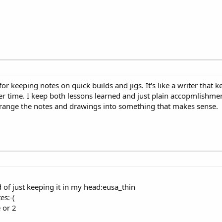
n for keeping notes on quick builds and jigs. It's like a writer that
r time. I keep both lessons learned and just plain accopmlishments
 arrange the notes and drawings into something that makes sense.
of just keeping it in my head:eusa_thin
es:-(
 or 2