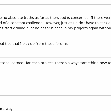
are no absolute truths as far as the wood is concerned. If there 
of a constant challenge. However, just as I didn't have to stick a 
t start drilling pilot holes for hinges in my projects again withou
eat tips that I pick up from these forums.
"lessons learned" for each project. There's always something new to 
ard way.