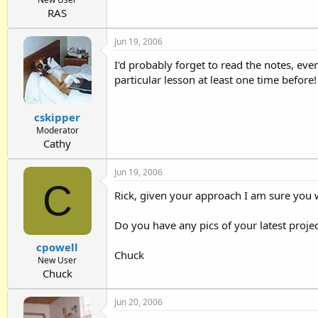
RAS
Jun 19, 2006
I'd probably forget to read the notes, even
particular lesson at least one time before!
cskipper
Moderator
Cathy
Jun 19, 2006
C
Rick, given your approach I am sure you w
Do you have any pics of your latest proje
cpowell
Chuck
New User
Chuck
Jun 20, 2006