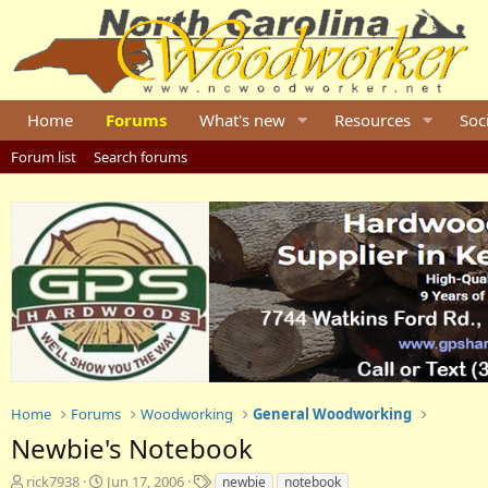
Home
Forums
What's new
Resources
Soc
Forum list
Search forums
Home
Forums
Woodworking
General Woodworking
Newbie's Notebook
T
S
T
rick7938
Jun 17, 2006
newbie
notebook