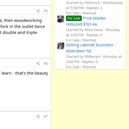
Started by Wilsoncb
Wednesday
at 5:58 PM
Replies: 2
#5
For Sale / Wanted
Froe blades
For Sale
were, then woodworking
reduced $50 ea.
fork in the outlet twice
Started by Mike Davis
Monday
t double and triple-
at 3:56 PM
Replies: 0
For Sale / Wanted
Selling cabinet business -
Aberdeen NC
Started by Willemjm
Monday at
3:04 PM
Replies: 0
#6
For Sale / Wanted
learn - that's the beauty
#7