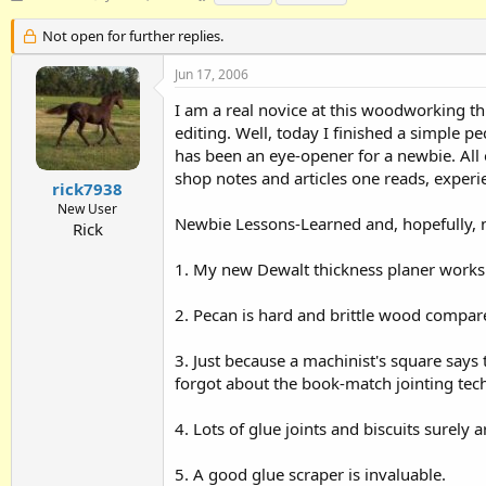
h
t
a
r
a
g
Not open for further replies.
e
r
s
a
t
Jun 17, 2006
d
d
I am a real novice at this woodworking thi
s
a
t
t
editing. Well, today I finished a simple p
a
e
has been an eye-opener for a newbie. Al
r
shop notes and articles one reads, experie
t
rick7938
e
New User
Newbie Lessons-Learned and, hopefully, n
r
Rick
1. My new Dewalt thickness planer works 
2. Pecan is hard and brittle wood compar
3. Just because a machinist's square says t
forgot about the book-match jointing techn
4. Lots of glue joints and biscuits surely 
5. A good glue scraper is invaluable.