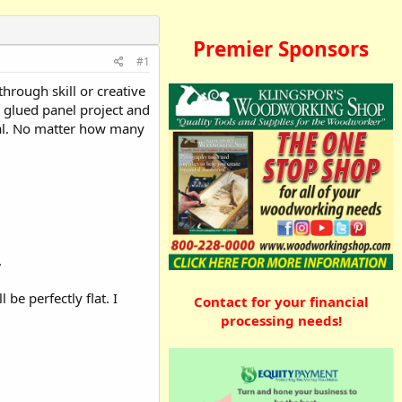
Premier Sponsors
#1
through skill or creative
t glued panel project and
ial. No matter how many
.
be perfectly flat. I
Contact for your financial
processing needs!