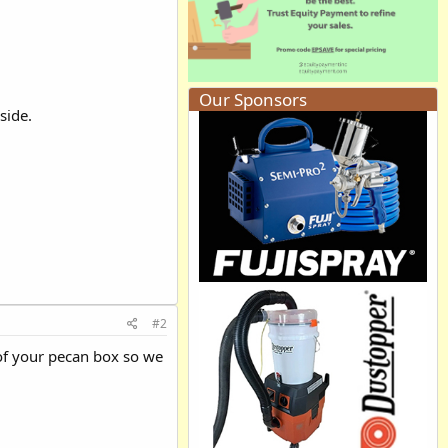
Our Sponsors
side.
#2
 of your pecan box so we