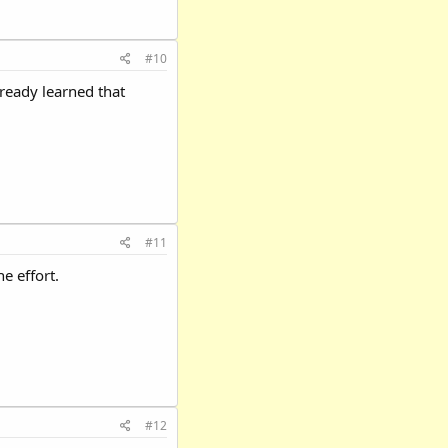
#10
lready learned that
#11
e effort.
#12