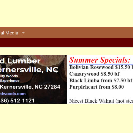
ial Media