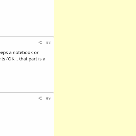
#8
 keeps a notebook or
 (OK... that part is a
#9