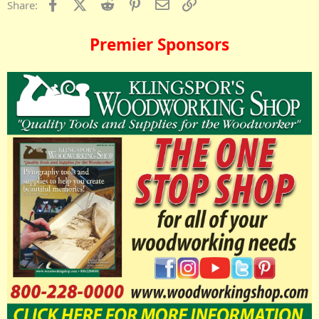
Facebook
X (Twitter)
Reddit
Pinterest
Email
Link
Share:
Premier Sponsors