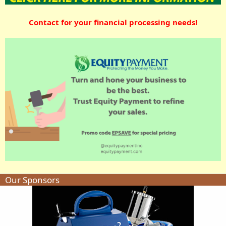
Contact for your financial processing needs!
Our Sponsors