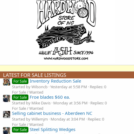
LATEST FOR SALE LISTINGS
Inventory Reduction Sale
For Sale
Started by Wilsoncb
Yesterday at 5:58 PM
Replies: 0
For Sale / Wanted
Froe blades $60 ea.
For Sale
Started by Mike Davis
Monday at 3:56 PM
Replies: 0
For Sale / Wanted
Selling cabinet business - Aberdeen NC
Started by Willemjm
Monday at 3:04 PM
Replies: 0
For Sale / Wanted
Steel Splitting Wedges
For Sale