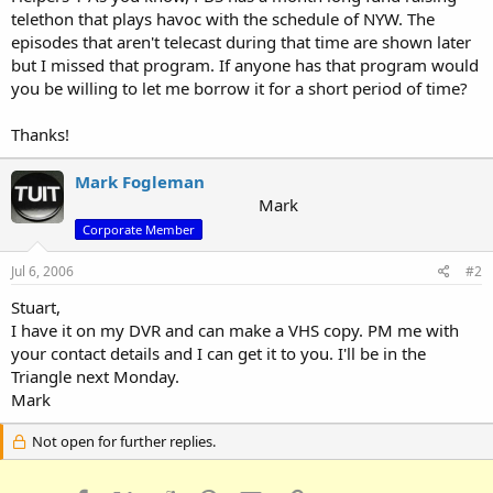
telethon that plays havoc with the schedule of NYW. The
episodes that aren't telecast during that time are shown later
but I missed that program. If anyone has that program would
you be willing to let me borrow it for a short period of time?
Thanks!
Mark Fogleman
Mark
Corporate Member
Jul 6, 2006
#2
Stuart,
I have it on my DVR and can make a VHS copy. PM me with
your contact details and I can get it to you. I'll be in the
Triangle next Monday.
Mark
Not open for further replies.