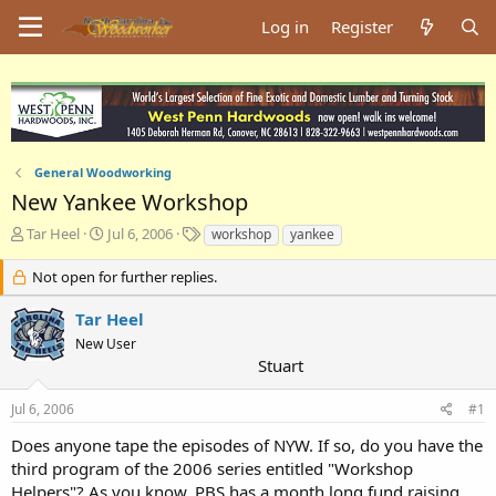
Log in
Register
General Woodworking
New Yankee Workshop
T
S
T
Tar Heel
Jul 6, 2006
workshop
yankee
h
t
a
r
a
g
Not open for further replies.
e
r
s
a
t
Tar Heel
d
d
New User
s
a
Stuart
t
t
a
e
Jul 6, 2006
#1
r
t
Does anyone tape the episodes of NYW. If so, do you have the
e
third program of the 2006 series entitled "Workshop
r
Helpers"? As you know, PBS has a month long fund raising