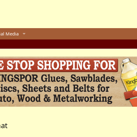
ial Media
hat