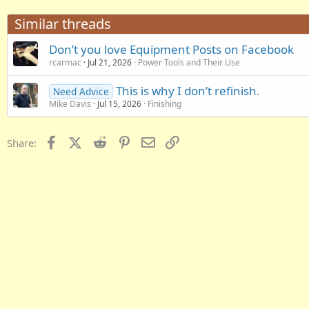
Similar threads
Don’t you love Equipment Posts on Facebook
rcarmac
Jul 21, 2026
Power Tools and Their Use
This is why I don’t refinish.
Need Advice
Mike Davis
Jul 15, 2026
Finishing
Facebook
X (Twitter)
Reddit
Pinterest
Email
Link
Share: