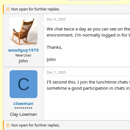
h
t
a
r
a
g
Not open for further replies.
e
r
s
a
t
Dec 6, 2005
d
d
We chat twice a day as you can see on the
s
a
t
t
environment. I'm normally logged in for 
a
e
r
Thanks,
t
woodguy1975
e
New User
John
r
John
Dec 7, 2005
C
I'll second this. I join the lunchtime chat
sometime a good participation in chats in
clowman
*********
Clay Lowman
Not open for further replies.