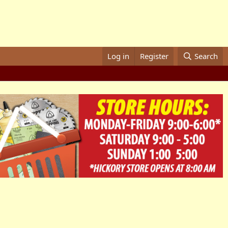
Log in
Register
Search