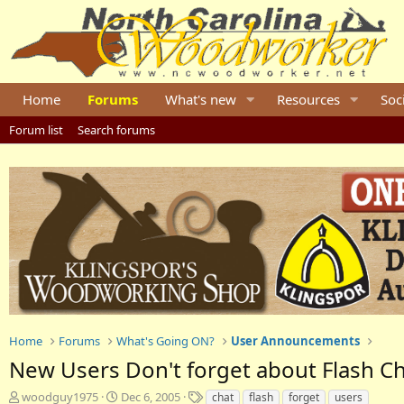
Home
Forums
What's new
Resources
Soc
Forum list
Search forums
Home
Forums
What's Going ON?
User Announcements
New Users Don't forget about Flash C
T
S
T
woodguy1975
Dec 6, 2005
chat
flash
forget
users