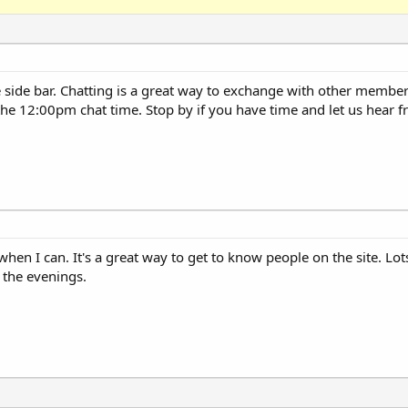
 side bar. Chatting is a great way to exchange with other member
the 12:00pm chat time. Stop by if you have time and let us hear 
s when I can. It's a great way to get to know people on the site. Lot
 the evenings.