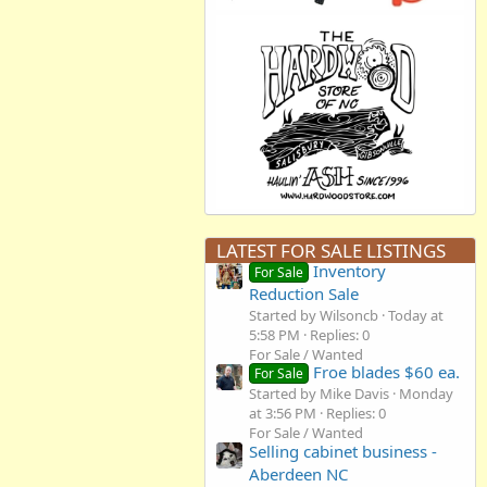
LATEST FOR SALE LISTINGS
Inventory
For Sale
Reduction Sale
Started by Wilsoncb
Today at
5:58 PM
Replies: 0
For Sale / Wanted
Froe blades $60 ea.
For Sale
Started by Mike Davis
Monday
at 3:56 PM
Replies: 0
For Sale / Wanted
Selling cabinet business -
Aberdeen NC