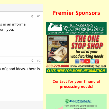
Premier Sponsors
#1
s in an informal
from you.
#2
s of good ideas. There is
Contact for your financial
processing needs!