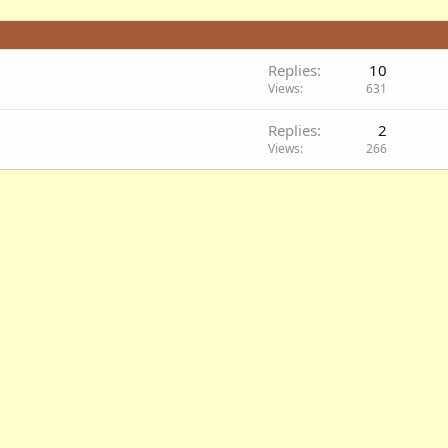
Replies
10
Views
631
Replies
2
Views
266