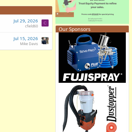
Jul 29, 2026
C
cfield60
Our Sponsors
Jul 15, 2026
Mike Davis