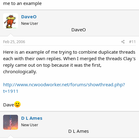
me to an example
DaveO
New User
DaveO
Feb 25, 2006
#11
Here is an example of me trying to combine duplicate threads
each with their own replies. When I merged the threads Clay's
reply came out on top because it was the first,
chronologically.
http://www.ncwoodworker.net/forums/showthread.php?
t=1911
Dave
D L Ames
New User
D L Ames