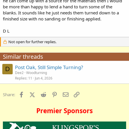
he can come up with a source for the materials then I would
be more than happy to lend a hand to turn some of the
blanks. It sounds like he just needs them turned down to a
finished size with no sanding or finishing applied.
D L
Not open for further replies.
Similar threads
Post Oak, Still Simple Turning?
D
Dee2
Woodturning
Replies
11
Jun 4, 2026
Facebook
X (Twitter)
Reddit
Pinterest
Email
Link
Share:
Premier Sponsors