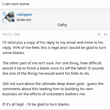
I can turn some.
cskipper
OP
Moderator
Cathy
Feb 25, 2006
#6
I'll send you a copy of his reply to my email and mine to his
reply. 95% of me feels this is legit and I would be glad to turn
some blanks.
The other part of me isn't sure. For one thing, how difficult
would it be to finish a blank once it's off the lathe? It sounds
like one of the things he would want his folks to do.
Still not sure about the ultimate deep down goal - guess the
comments about this leading him to building his own
business on the efforts of volunteers bothers me.
If it's all legit - I'd be glad to turn blanks.