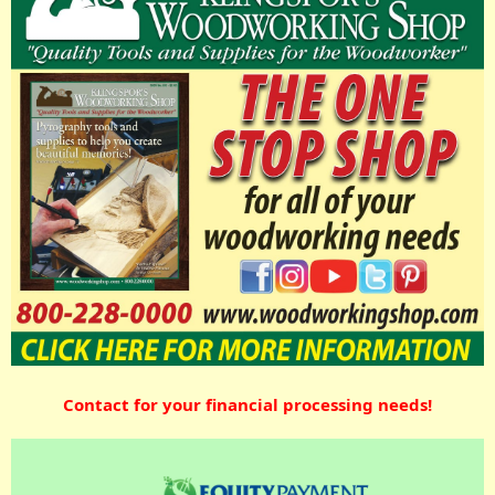
Contact for your financial processing needs!