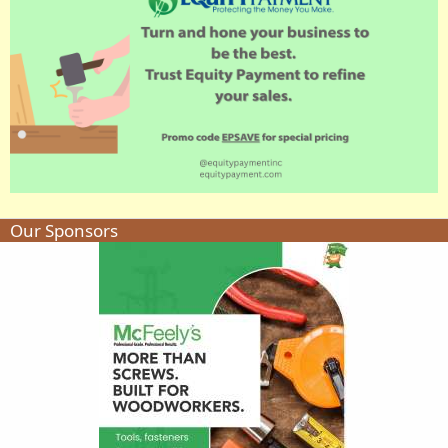
Our Sponsors