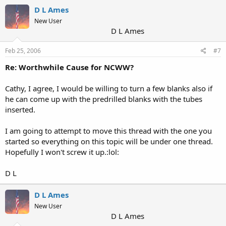
D L Ames
New User
D L Ames
Feb 25, 2006
#7
Re: Worthwhile Cause for NCWW?
Cathy, I agree, I would be willing to turn a few blanks also if
he can come up with the predrilled blanks with the tubes
inserted.
I am going to attempt to move this thread with the one you
started so everything on this topic will be under one thread.
Hopefully I won't screw it up.:lol:
D L
D L Ames
New User
D L Ames