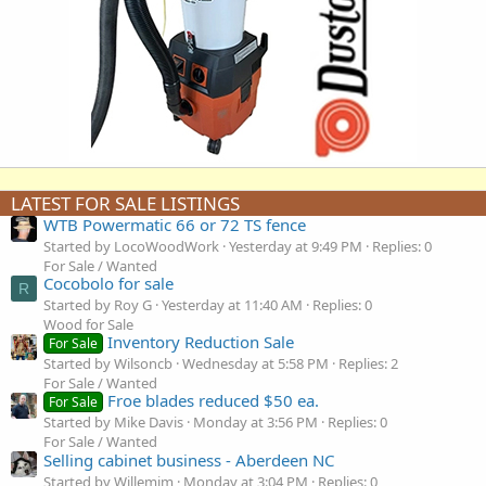
LATEST FOR SALE LISTINGS
WTB Powermatic 66 or 72 TS fence
Started by LocoWoodWork
Yesterday at 9:49 PM
Replies: 0
For Sale / Wanted
Cocobolo for sale
R
Started by Roy G
Yesterday at 11:40 AM
Replies: 0
Wood for Sale
Inventory Reduction Sale
For Sale
Started by Wilsoncb
Wednesday at 5:58 PM
Replies: 2
For Sale / Wanted
Froe blades reduced $50 ea.
For Sale
Started by Mike Davis
Monday at 3:56 PM
Replies: 0
For Sale / Wanted
Selling cabinet business - Aberdeen NC
Started by Willemjm
Monday at 3:04 PM
Replies: 0