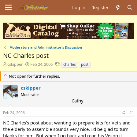
Log in
Register
Moderators and Administrator's Discussion
NC Charles post
T
S
T
cskipper
Feb 24, 2006
charles
post
h
t
a
r
a
g
Not open for further replies.
e
r
s
a
t
cskipper
d
d
Moderator
s
a
Cathy
t
t
a
e
Feb 24, 2006
#1
r
t
NC Charles's post about wanting to prepare kits for Vet's and
e
the elderly to assemble sounds very nice. I'd be glad to turn
r
blanks for him. But when I go back and read his Vision it