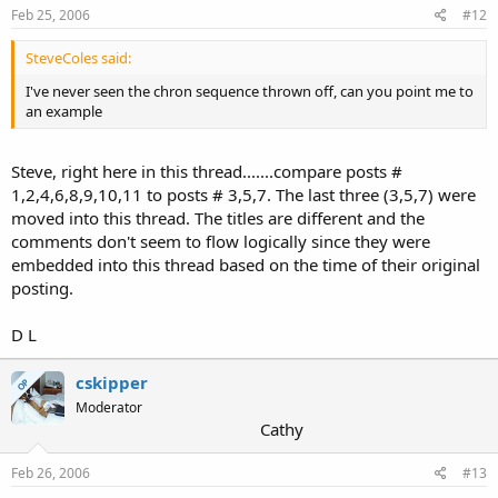
Feb 25, 2006
#12
SteveColes said:
I've never seen the chron sequence thrown off, can you point me to
an example
Steve, right here in this thread.......compare posts #
1,2,4,6,8,9,10,11 to posts # 3,5,7. The last three (3,5,7) were
moved into this thread. The titles are different and the
comments don't seem to flow logically since they were
embedded into this thread based on the time of their original
posting.
D L
cskipper
OP
Moderator
Cathy
Feb 26, 2006
#13