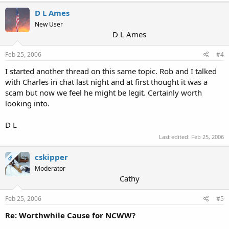
D L Ames
New User
D L Ames
Feb 25, 2006
#4
I started another thread on this same topic. Rob and I talked
with Charles in chat last night and at first thought it was a
scam but now we feel he might be legit. Certainly worth
looking into.
D L
Last edited:
Feb 25, 2006
cskipper
OP
Moderator
Cathy
Feb 25, 2006
#5
Re: Worthwhile Cause for NCWW?