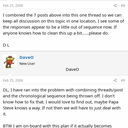
Feb 25, 2006
#8
I combined the 7 posts above into this one thread so we can
keep all discussion on this topic in one location. I see some of
the responses appear to be a little out of sequence now. If
anyone knows how to clean this up a bit......please do.
D L
DaveO
New User
DaveO
Feb 25, 2006
#9
DL, I have ran into the problem with combining threads/post
and the chronological sequence being thrown off. I don't
know how to fix that. I would love to find out, maybe Papa
Steve knows a way. If not then we will have to just deal with
it.
BTW I am on-board with this plan if it actually becomes