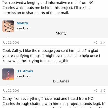
I've received a lengthy and informative e-mail from NC
Charles which puts me behind this project. I'll ask his
permission to share parts of that e-mail.
Monty
New User
Monty
Feb 26, 2006
#14
Cool, Cathy. I like the message you sent him, and I'm glad
you're clarifying things. I might even be able to help once I
know what he's trying to do... :eusa_thin
D L Ames
New User
D L Ames
Feb 26, 2006
#15
Cathy, from everything I have read and heard from NC-
Charles through chatting with him this project sounds legit. If