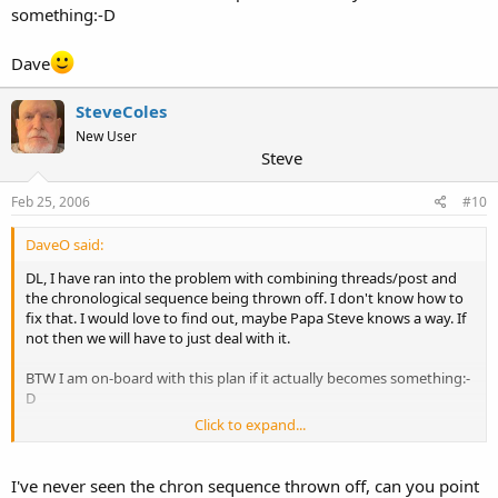
something:-D
Dave
SteveColes
New User
Steve
Feb 25, 2006
#10
DaveO said:
DL, I have ran into the problem with combining threads/post and
the chronological sequence being thrown off. I don't know how to
fix that. I would love to find out, maybe Papa Steve knows a way. If
not then we will have to just deal with it.
BTW I am on-board with this plan if it actually becomes something:-
D
Click to expand...
Dave
I've never seen the chron sequence thrown off, can you point