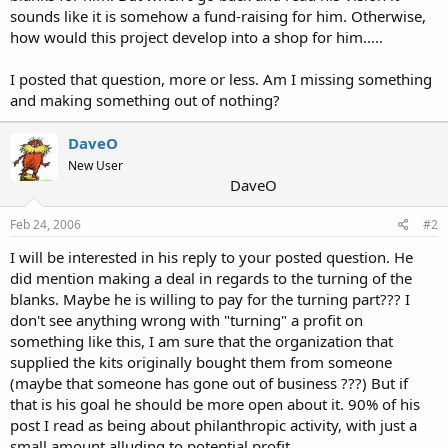
sounds like it is somehow a fund-raising for him. Otherwise,
how would this project develop into a shop for him.....
I posted that question, more or less. Am I missing something
and making something out of nothing?
DaveO
New User
DaveO
Feb 24, 2006
#2
I will be interested in his reply to your posted question. He
did mention making a deal in regards to the turning of the
blanks. Maybe he is willing to pay for the turning part??? I
don't see anything wrong with "turning" a profit on
something like this, I am sure that the organization that
supplied the kits originally bought them from someone
(maybe that someone has gone out of business ???) But if
that is his goal he should be more open about it. 90% of his
post I read as being about philanthropic activity, with just a
small amount alluding to potential profit.