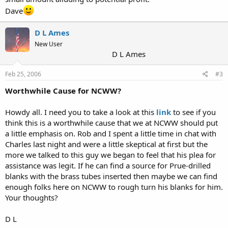
Dave
D L Ames
New User
D L Ames
Feb 25, 2006
#3
Worthwhile Cause for NCWW?
Howdy all. I need you to take a look at this
link
to see if you
think this is a worthwhile cause that we at NCWW should put
a little emphasis on. Rob and I spent a little time in chat with
Charles last night and were a little skeptical at first but the
more we talked to this guy we began to feel that his plea for
assistance was legit. If he can find a source for Prue-drilled
blanks with the brass tubes inserted then maybe we can find
enough folks here on NCWW to rough turn his blanks for him.
Your thoughts?
D L