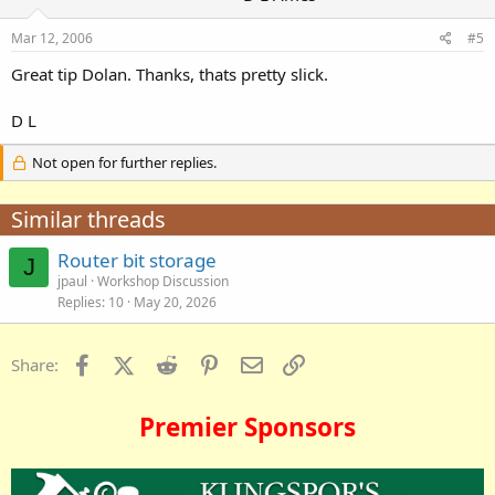
Mar 12, 2006
#5
Great tip Dolan. Thanks, thats pretty slick.
D L
Not open for further replies.
Similar threads
Router bit storage
J
jpaul
Workshop Discussion
Replies
10
May 20, 2026
Facebook
X (Twitter)
Reddit
Pinterest
Email
Link
Share:
Premier Sponsors