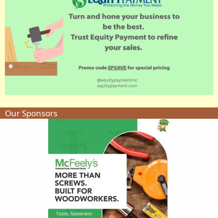
Our Sponsors