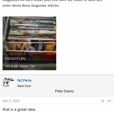
notes about those magazine articles.
Attachments
DSC02157.JPG
141.6 KB · Views: 720
NCPete
New User
Pete Davio
Mar 9, 2006
#2
that is a great idea.