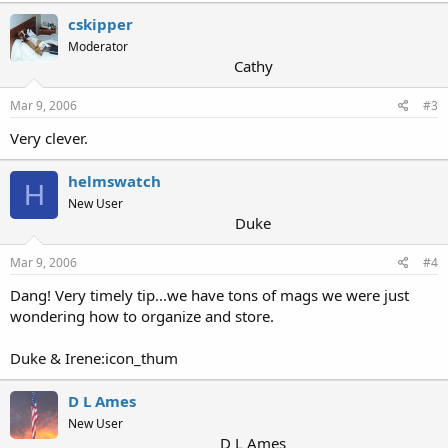
cskipper
Moderator
Cathy
Mar 9, 2006
#3
Very clever.
helmswatch
H
New User
Duke
Mar 9, 2006
#4
Dang! Very timely tip...we have tons of mags we were just
wondering how to organize and store.
Duke & Irene:icon_thum
D L Ames
New User
D L Ames