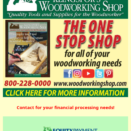
Contact for your financial processing needs!