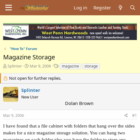
Log in
Register
"How To" Forum
Magazine Storage
T
S
T
Splinter
Mar 9, 2006
magazine
storage
h
t
a
r
a
g
Not open for further replies.
e
r
s
a
t
Splinter
d
d
New User
s
a
Dolan Brown
t
t
a
e
Mar 9, 2006
#1
r
t
I have found that a file cabinet with folders that hang over the sides
e
makes for a nice magazine storage solution. You can hang two
r
magazines on each folder plus you have the folder to store any