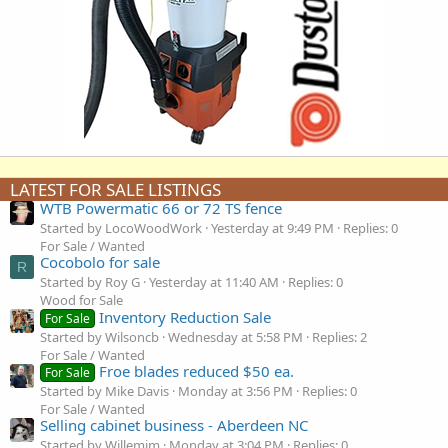
LATEST FOR SALE LISTINGS
WTB Powermatic 66 or 72 TS fence
Started by LocoWoodWork
Yesterday at 9:49 PM
Replies: 0
For Sale / Wanted
Cocobolo for sale
R
Started by Roy G
Yesterday at 11:40 AM
Replies: 0
Wood for Sale
Inventory Reduction Sale
For Sale
Started by Wilsoncb
Wednesday at 5:58 PM
Replies: 2
For Sale / Wanted
Froe blades reduced $50 ea.
For Sale
Started by Mike Davis
Monday at 3:56 PM
Replies: 0
For Sale / Wanted
Selling cabinet business - Aberdeen NC
Started by Willemjm
Monday at 3:04 PM
Replies: 0