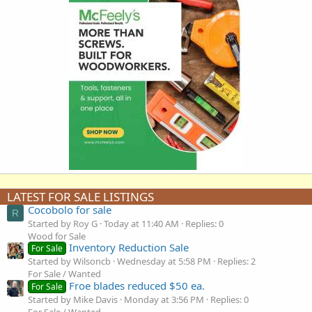
LATEST FOR SALE LISTINGS
Cocobolo for sale
R
Started by Roy G
Today at 11:40 AM
Replies: 0
Wood for Sale
Inventory Reduction Sale
For Sale
Started by Wilsoncb
Wednesday at 5:58 PM
Replies: 2
For Sale / Wanted
Froe blades reduced $50 ea.
For Sale
Started by Mike Davis
Monday at 3:56 PM
Replies: 0
For Sale / Wanted