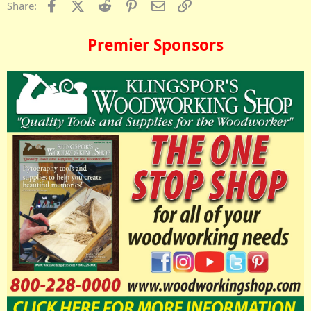
Facebook
X (Twitter)
Reddit
Pinterest
Email
Link
Share:
Premier Sponsors