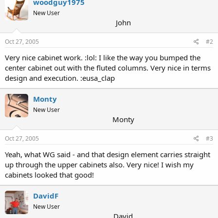
woodguy1975
New User
John
Oct 27, 2005
#2
Very nice cabinet work. :lol: I like the way you bumped the
center cabinet out with the fluted columns. Very nice in terms
design and execution. :eusa_clap
Monty
New User
Monty
Oct 27, 2005
#3
Yeah, what WG said - and that design element carries straight
up through the upper cabinets also. Very nice! I wish my
cabinets looked that good!
DavidF
New User
David