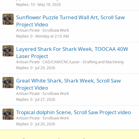
Replies
10
May 18, 2026
Sunflower Puzzle Turned Wall Art, Scroll Saw
Project Video
Artisan Pirate
Scrollsaw Work
Replies
0
Monday at 2:10 AM
Layered Shark For Shark Week, TOOCAA 40W
Laser Project
Artisan Pirate
CAD/CAM/CNC/Laser - Drafting and Machining
Replies
0
Jul 29, 2026
Great White Shark, Shark Week, Scroll Saw
Project Video
Artisan Pirate
Scrollsaw Work
Replies
0
Jul 27, 2026
Tropical dolphin Scene, Scroll Saw Project video
Artisan Pirate
Scrollsaw Work
Replies
0
Jul 20, 2026