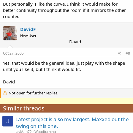
But personally, I like the curve. I think it would make for
better continuity throughout the room if it mirrors the other
counter.
DavidF
New User
David
Oct 27, 2005
#8
Yes, that would be the general idea, just play with the shape
until you like it, but I think it would fit.
David
Not open for further replies.
Similar threads
Latest project is also my largest. Maxxed out the
J
swing on this one.
JayMan72
Woodturning