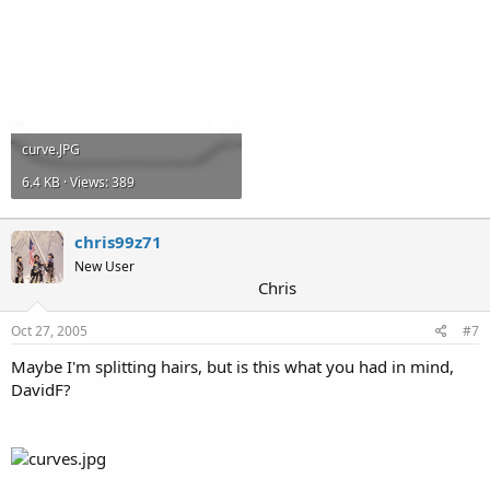
curve.JPG
6.4 KB · Views: 389
chris99z71
New User
Chris
Oct 27, 2005
#7
Maybe I'm splitting hairs, but is this what you had in mind,
DavidF?