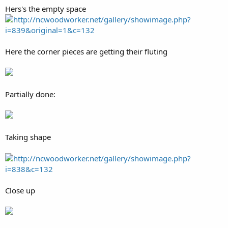
Hers's the empty space
http://ncwoodworker.net/gallery/showimage.php?
i=839&original=1&c=132
Here the corner pieces are getting their fluting
Partially done:
Taking shape
http://ncwoodworker.net/gallery/showimage.php?
i=838&c=132
Close up