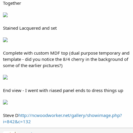
Together
Stained Lacquered and set
Complete with custom MDF top (dual purpose temporary and
template - did you notice the 8/4 cherry in the background of
some of the earlier pictures?)
End view - I went with riased panel ends to dress things up
Steve D
http://ncwoodworker.net/gallery/showimage.php?
i=842&c=132