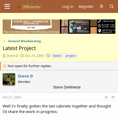
Log in
Register
General Woodworking
Latest Project
T
S
T
Steve D
Oct 27, 2005
latest
project
h
t
a
r
a
g
Not open for further replies.
e
r
s
a
t
Steve D
d
d
Member
s
a
Steve DeWeese
t
t
a
e
Oct 27, 2005
#1
r
t
Well I'v finally gotten the last cabinets together and thought
e
I'd share the work in progress:
r