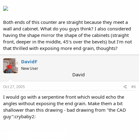
Both ends of this counter are straight because they meet a
wall and cabinet. What do you guys think? I also considered
having the shape mirror the shape of the cabinets (straight
front, deeper in the middle, 45's over the bevels) but I'm not
that thrilled with exposing more end grain, thoughts?
DavidF
New User
David
Oct 27, 2005
#6
I would go with a serpentine front which would echo the
angles without exposing the end grain. Make them a bit
shallower than this drawing - bad drawing from "the CAD
guy":crybaby2:
Attachments