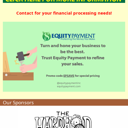
Contact for your financial processing needs!
Our Sponsors