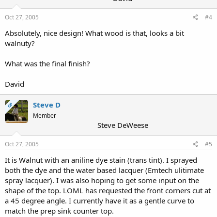
Oct 27, 2005
#4
Absolutely, nice design! What wood is that, looks a bit
walnuty?
What was the final finish?
David
Steve D
OP
Member
Steve DeWeese
Oct 27, 2005
#5
It is Walnut with an aniline dye stain (trans tint). I sprayed
both the dye and the water based lacquer (Emtech ulitimate
spray lacquer). I was also hoping to get some input on the
shape of the top. LOML has requested the front corners cut at
a 45 degree angle. I currently have it as a gentle curve to
match the prep sink counter top.