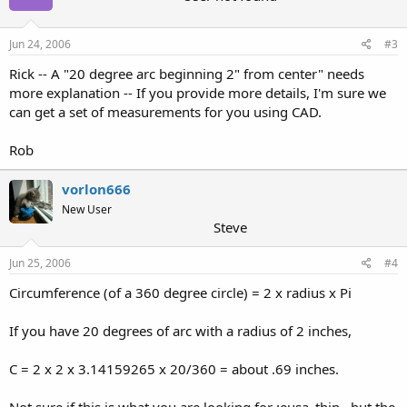
Jun 24, 2006
#3
Rick -- A "20 degree arc beginning 2" from center" needs
more explanation -- If you provide more details, I'm sure we
can get a set of measurements for you using CAD.
Rob
vorlon666
New User
Steve
Jun 25, 2006
#4
Circumference (of a 360 degree circle) = 2 x radius x Pi
If you have 20 degrees of arc with a radius of 2 inches,
C = 2 x 2 x 3.14159265 x 20/360 = about .69 inches.
Not sure if this is what you are looking for :eusa_thin , but the