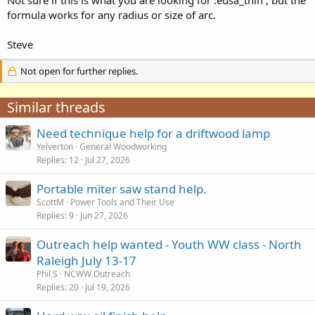
formula works for any radius or size of arc.
Steve
Not open for further replies.
Similar threads
Need technique help for a driftwood lamp
Yelverton
General Woodworking
Replies
12
Jul 27, 2026
Portable miter saw stand help.
ScottM
Power Tools and Their Use
Replies
9
Jun 27, 2026
Outreach help wanted - Youth WW class - North
Raleigh July 13-17
Phil S
NCWW Outreach
Replies
20
Jul 19, 2026