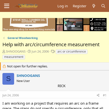
Log in
Register
General Woodworking
Help with arc/circumference measurement
T
S
T
SHNOOGANS
Jun 24, 2006
arc or circumference
h
t
a
measurement
r
a
g
e
r
s
Not open for further replies.
a
t
d
d
SHNOOGANS
S
s
a
New User
t
t
RICK
a
e
r
t
Jun 24, 2006
#1
e
I am working on a project that requires an arc on a frame
r
piece. The plans do not specify a circumference, only that all