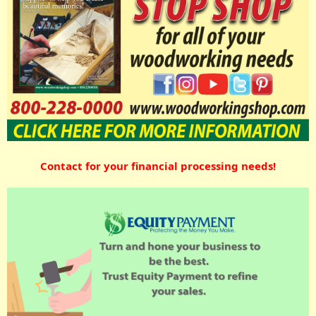
Contact for your financial processing needs!