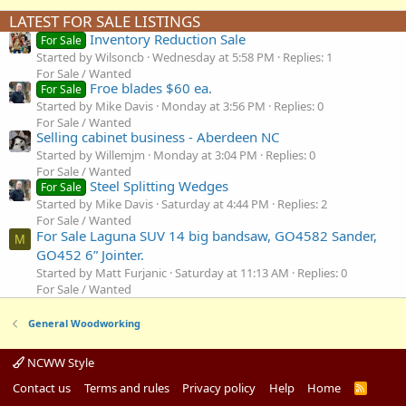
LATEST FOR SALE LISTINGS
Inventory Reduction Sale
For Sale
Started by Wilsoncb
Wednesday at 5:58 PM
Replies: 1
For Sale / Wanted
Froe blades $60 ea.
For Sale
Started by Mike Davis
Monday at 3:56 PM
Replies: 0
For Sale / Wanted
Selling cabinet business - Aberdeen NC
Started by Willemjm
Monday at 3:04 PM
Replies: 0
For Sale / Wanted
Steel Splitting Wedges
For Sale
Started by Mike Davis
Saturday at 4:44 PM
Replies: 2
For Sale / Wanted
For Sale Laguna SUV 14 big bandsaw, GO4582 Sander,
M
GO452 6” Jointer.
Started by Matt Furjanic
Saturday at 11:13 AM
Replies: 0
For Sale / Wanted
General Woodworking
NCWW Style
Contact us
Terms and rules
Privacy policy
Help
Home
R
S