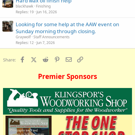
Hard wax oil finish help
blackhawk
Finishing
Replies
19
Jun 16, 2026
Looking for some help at the AAW event on
Sunday morning through closing.
Graywolf
Staff Announcements
Replies
12
Jun 7, 2026
Facebook
X (Twitter)
Reddit
Pinterest
Email
Link
Share:
Premier Sponsors