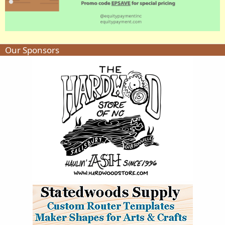
Our Sponsors