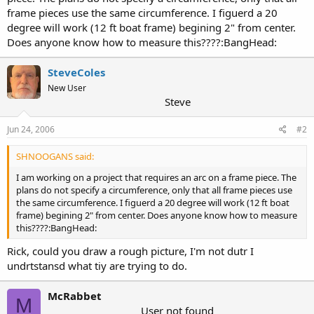
frame pieces use the same circumference. I figuerd a 20
degree will work (12 ft boat frame) begining 2" from center.
Does anyone know how to measure this????:BangHead:
SteveColes
New User
Steve
Jun 24, 2006
#2
SHNOOGANS said:
I am working on a project that requires an arc on a frame piece. The
plans do not specify a circumference, only that all frame pieces use
the same circumference. I figuerd a 20 degree will work (12 ft boat
frame) begining 2" from center. Does anyone know how to measure
this????:BangHead:
Rick, could you draw a rough picture, I'm not dutr I
undrtstansd what tiy are trying to do.
McRabbet
M
User not found