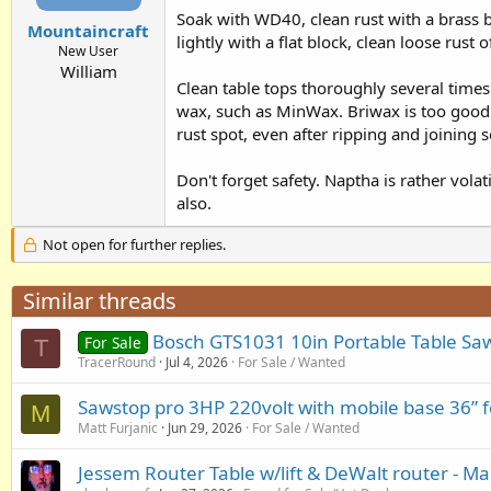
Soak with WD40, clean rust with a brass b
Mountaincraft
lightly with a flat block, clean loose rus
New User
William
Clean table tops thoroughly several times 
wax, such as MinWax. Briwax is too good (
rust spot, even after ripping and joining
Don't forget safety. Naptha is rather volat
also.
Not open for further replies.
Similar threads
Bosch GTS1031 10in Portable Table Sa
For Sale
T
TracerRound
Jul 4, 2026
For Sale / Wanted
Sawstop pro 3HP 220volt with mobile base 36” f
M
Matt Furjanic
Jun 29, 2026
For Sale / Wanted
Jessem Router Table w/lift & DeWalt router - Ma