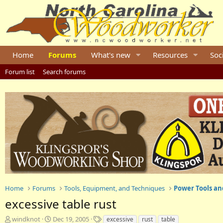
Home
Forums
What's new
Resources
Soc
Forum list
Search forums
Home
Forums
Tools, Equipment, and Techniques
Power Tools an
excessive table rust
T
S
T
windknot
Dec 19, 2005
excessive
rust
table