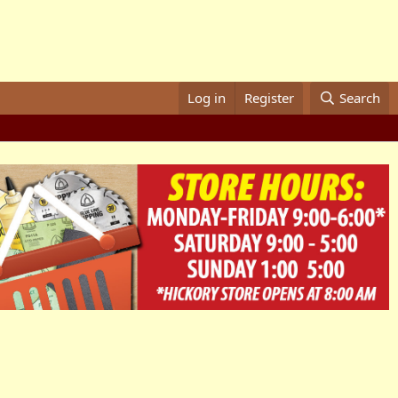
Log in
Register
Search