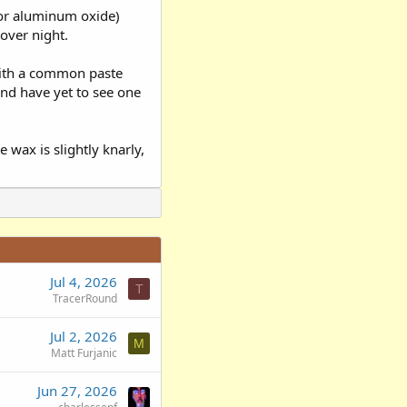
 (or aluminum oxide)
 over night.
 with a common paste
and have yet to see one
e wax is slightly knarly,
Jul 4, 2026
T
TracerRound
Jul 2, 2026
M
Matt Furjanic
Jun 27, 2026