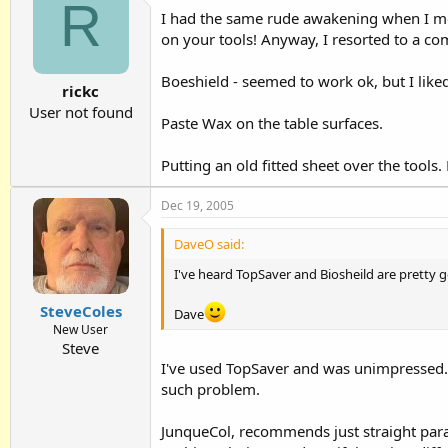
R
I had the same rude awakening when I mo
on your tools! Anyway, I resorted to a co
Boeshield - seemed to work ok, but I liked
rickc
User not found
Paste Wax on the table surfaces.
Putting an old fitted sheet over the tool
Dec 19, 2005
DaveO said:
I've heard TopSaver and Biosheild are pretty go
SteveColes
Dave
New User
Steve
I've used TopSaver and was unimpressed. 
such problem.
JunqueCol, recommends just straight paraf