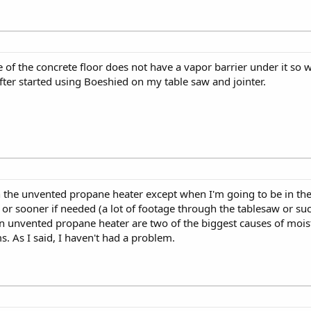
of the concrete floor does not have a vapor barrier under it so wh
 after started using Boeshied on my table saw and jointer.
n the unvented propane heater except when I'm going to be in the
r sooner if needed (a lot of footage through the tablesaw or suc
an unvented propane heater are two of the biggest causes of mois
s. As I said, I haven't had a problem.