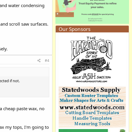
 and water condensing
 and scroll saw surfaces.
Our Sponsors
ely.
#4
cted if not.
 a cheap paste wax, no
ax my tops, I'm going to