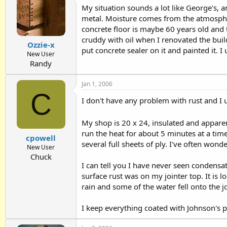
My situation sounds a lot like George's, an
metal. Moisture comes from the atmospher
concrete floor is maybe 60 years old and t
cruddy with oil when I renovated the build
Ozzie-x
put concrete sealer on it and painted it. 
New User
Randy
Jan 1, 2006
C
I don't have any problem with rust and I
My shop is 20 x 24, insulated and apparen
run the heat for about 5 minutes at a time
cpowell
several full sheets of ply. I've often won
New User
Chuck
I can tell you I have never seen condensat
surface rust was on my jointer top. It is 
rain and some of the water fell onto the jo
I keep everything coated with Johnson's 