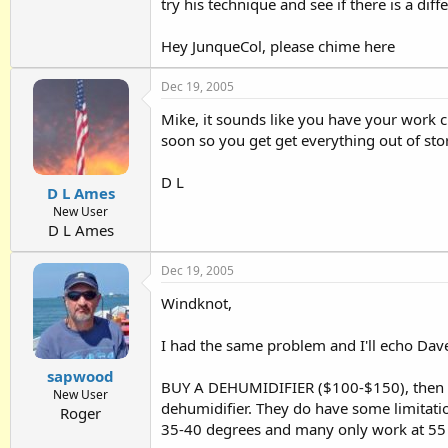
try his technique and see if there is a diff
Hey JunqueCol, please chime here
Dec 19, 2005
Mike, it sounds like you have your work c
soon so you get get everything out of sto
D L
D L Ames
New User
D L Ames
Dec 19, 2005
Windknot,
I had the same problem and I'll echo Da
sapwood
BUY A DEHUMIDIFIER ($100-$150), then pa
New User
dehumidifier. They do have some limitatio
Roger
35-40 degrees and many only work at 55 o