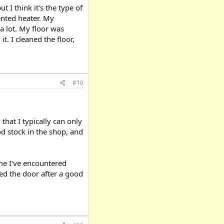
 I think it's the type of
ented heater. My
a lot. My floor was
t. I cleaned the floor,
#10
 that I typically can only
od stock in the shop, and
ime I've encountered
sed the door after a good