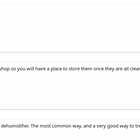
shop so you will have a place to store them once they are all clea
 dehumidifier. The most common way, and a very good way to trea