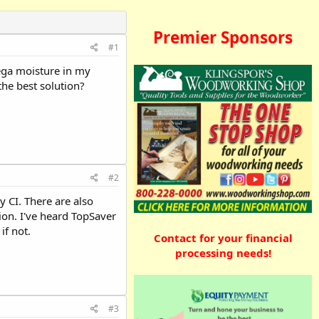
Premier Sponsors
#1
ega moisture in my
the best solution?
#2
 CI. There are also
ion. I've heard TopSaver
if not.
Contact for your financial
processing needs!
#3