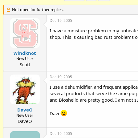
h
t
a
r
a
g
Not open for further replies.
e
r
s
a
t
Dec 19, 2005
d
d
I have a moisture problem in my unheate
s
a
t
t
shop. This is causing bad rust problems on
a
e
r
t
windknot
e
New User
r
Scott
Dec 19, 2005
I use a dehumidifier, and frequent appli
several products that serve the same pur
and Biosheild are pretty good. I am not sur
DaveO
Dave
New User
DaveO
Dec 19, 2005