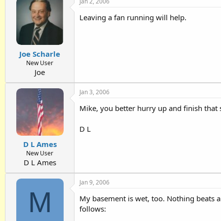
Jan 2, 2006
Leaving a fan running will help.
Joe Scharle
New User
Joe
Jan 3, 2006
Mike, you better hurry up and finish that 
D L
D L Ames
New User
D L Ames
Jan 9, 2006
M
My basement is wet, too. Nothing beats a
follows: