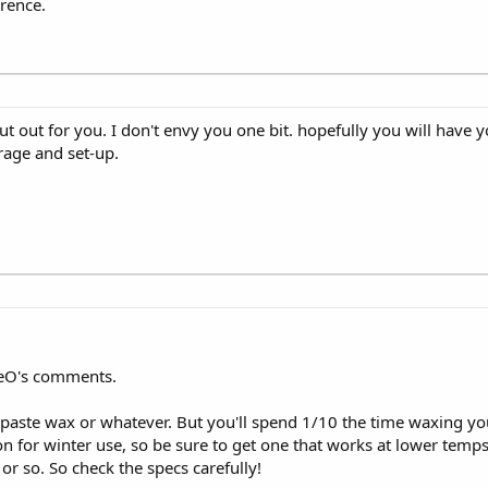
erence.
ut out for you. I don't envy you one bit. hopefully you will have
rage and set-up.
veO's comments.
ste wax or whatever. But you'll spend 1/10 the time waxing you
n for winter use, so be sure to get one that works at lower temp
r so. So check the specs carefully!