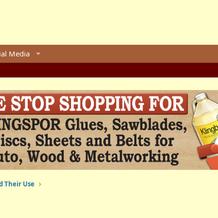
ial Media
d Their Use