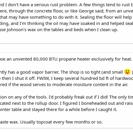
d I don't have a serious rust problem. A few things tend to rust but
e, through the concrete floor, or like George said, from an unv
hat may have something to do with it. Sealing the floor will help 
ing, and I'm thinking the oil may have soaked in and helped seal i
I use Johnson's wax on the tables and beds when I clean up.
 use an unvented 80,000 BTU propane heater exclusively for heat.
tly has a good vapor barrier. The shop is so tight (and small
)
 then I shut it off. FWIW, I keep several hundred bd ft of hardwo
dered if the wood serves to moderate moisture content in the air.
ion on any of the tools. I'd probably freak out if I did! The only t
located next to the rollup door. I figured I boneheaded out and rai
inter table and stayed there for a while before I caught it.
paste wax. Usually topcoat every few months or so.