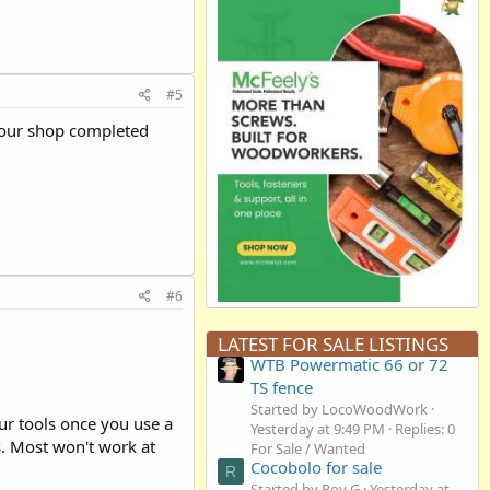
#5
 your shop completed
#6
LATEST FOR SALE LISTINGS
WTB Powermatic 66 or 72
TS fence
Started by LocoWoodWork
r tools once you use a
Yesterday at 9:49 PM
Replies: 0
s. Most won't work at
For Sale / Wanted
Cocobolo for sale
R
Started by Roy G
Yesterday at