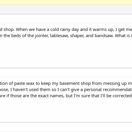
d shop. When we have a cold rainy day and it warms up, I get m
 the beds of the jointer, tablesaw, shaper, and bandsaw. What is 
cation of paste wax to keep my basement shop from messing up my
pose, I haven't used them so I can't give a personal recommendat
e if those are the exact names, but I'm sure that I'll be corrected 