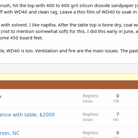
rush, hit the top with 400 to 600 grit silicon dioxide sandpaper
t off with WD40 and clean rag. Leave a thin film of WD40 to soak in
with solvent. I like naptha. After the table top is bone dry, coat
not to mention somewhat soft) for this. I did this early in June, 
 some 450 board feet.
ile, WD40 is too. Ventilation and fire are the main issues. The past
w
Replies
0
Views
198
ence with table. $2000
Replies
7
Views
581
rion, NC
Replies
0