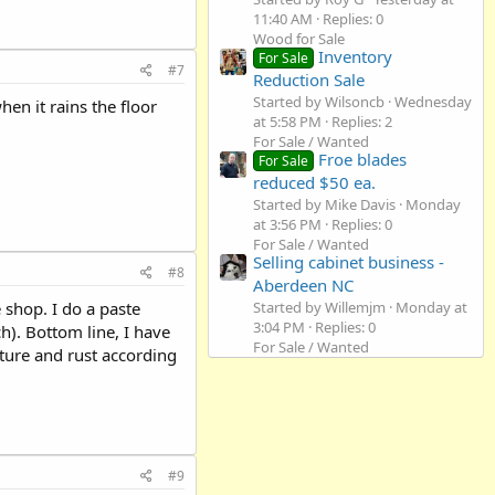
11:40 AM
Replies: 0
Wood for Sale
Inventory
For Sale
#7
Reduction Sale
Started by Wilsoncb
Wednesday
en it rains the floor
at 5:58 PM
Replies: 2
For Sale / Wanted
Froe blades
For Sale
reduced $50 ea.
Started by Mike Davis
Monday
at 3:56 PM
Replies: 0
For Sale / Wanted
Selling cabinet business -
#8
Aberdeen NC
 shop. I do a paste
Started by Willemjm
Monday at
3:04 PM
Replies: 0
h). Bottom line, I have
For Sale / Wanted
ture and rust according
#9