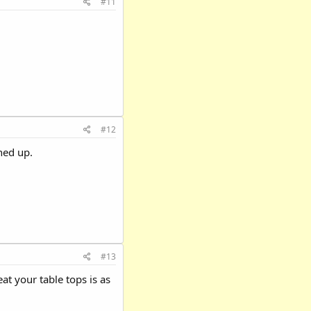
#11
#12
ned up.
#13
t your table tops is as