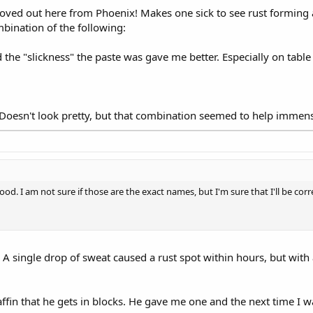
ved out here from Phoenix! Makes one sick to see rust forming
mbination of the following:
 the "slickness" the paste was gave me better. Especially on table
s. Doesn't look pretty, but that combination seemed to help immens
od. I am not sure if those are the exact names, but I'm sure that I'll be corre
A single drop of sweat caused a rust spot within hours, but with
fin that he gets in blocks. He gave me one and the next time I w