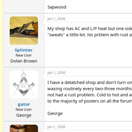
Sapwood
Jan 1, 2006
My shop has AC and L/P heat but one side 
"sweats" a little bit. No prblem with rust
Splinter
New User
Dolan Brown
Jan 1, 2006
I have a detatched shop and don't turn o
waxing routinely every two-three months o
not had a rust problem. Cold to hot and 
to the majority of posters on all the forum
gator
New User
George
George
Jan 1, 2006