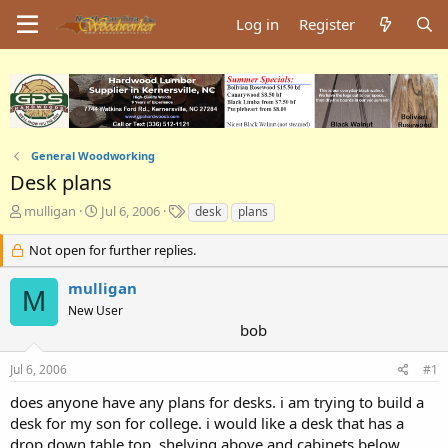
Log in
Register
General Woodworking
Desk plans
T
S
T
mulligan
Jul 6, 2006
desk
plans
h
t
a
r
a
g
Not open for further replies.
e
r
s
a
t
mulligan
M
d
d
New User
s
a
bob
t
t
a
e
Jul 6, 2006
#1
r
t
does anyone have any plans for desks. i am trying to build a
e
desk for my son for college. i would like a desk that has a
r
drop down table top. shelving above and cabinets below.