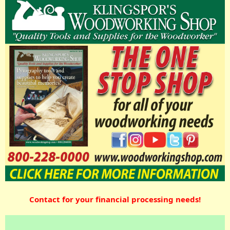
Contact for your financial processing needs!