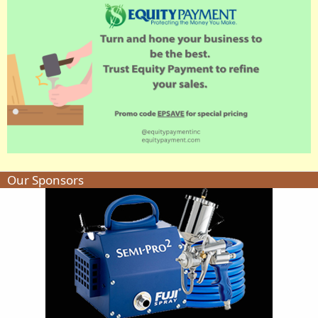
Our Sponsors