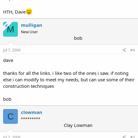
HTH, Dave
mulligan
OP
M
New User
bob
Jul 7, 2006
#4
dave
thanks for all the links. i like two of the ones i saw. if noting
else i can modify to meet my needs, but can use some of their
construction techniques
bob
clowman
C
*********
Clay Lowman
Jul 7, 2006
#5