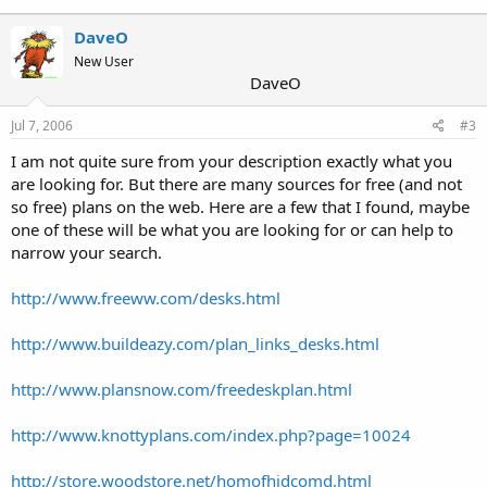
DaveO
New User
DaveO
Jul 7, 2006
#3
I am not quite sure from your description exactly what you
are looking for. But there are many sources for free (and not
so free) plans on the web. Here are a few that I found, maybe
one of these will be what you are looking for or can help to
narrow your search.
http://www.freeww.com/desks.html
http://www.buildeazy.com/plan_links_desks.html
http://www.plansnow.com/freedeskplan.html
http://www.knottyplans.com/index.php?page=10024
http://store.woodstore.net/homofhidcomd.html