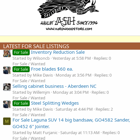
LATEST FOR SALE LISTINGS
Inventory Reduction Sale
For Sale
Started by Wilsoncb
Yesterday at 5:58 PM
Replies: 0
For Sale / Wanted
Froe blades $60 ea.
For Sale
Started by Mike Davis
Monday at 3:56 PM
Replies: 0
For Sale / Wanted
Selling cabinet business - Aberdeen NC
Started by Willemjm
Monday at 3:04 PM
Replies: 0
For Sale / Wanted
Steel Splitting Wedges
For Sale
Started by Mike Davis
Saturday at 4:44 PM
Replies: 2
For Sale / Wanted
For Sale Laguna SUV 14 big bandsaw, GO4582 Sander,
M
GO452 6” Jointer.
Started by Matt Furjanic
Saturday at 11:13 AM
Replies: 0
For Sale / Wanted