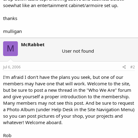
soewhat like an entertainment cabinet/armoire set up.
thanks
mulligan
McRabbet
M
User not found
Jul 6, 2006
#2
I'm afraid I don't have the plans you seek, but one of our
members may have one that will work. Welcome to the site,
but be sure to post a new thread in the "Who We Are" forum
and give yourself a proper introduction to the membership.
Many members may not see this post. And be sure to request
a Photo Album (under Help Desk in the Site Navigation Menu)
so you can post pictures of your shop, your projects and
whatever! Welcome aboard.
Rob