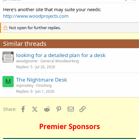
Here's another site that may suite your needs:
http://www.woodprojects.com
Not open for further replies.
Similar threads
looking for a detailed plan for a desk
woodgnome
General Woodworking
Replies
5
Jul 26, 2026
The Nightmare Desk
M
mpmotley
Finishing
Replies
9
Jun 1, 2026
Facebook
X (Twitter)
Reddit
Pinterest
Email
Link
Share:
Premier Sponsors