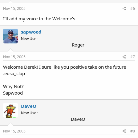
Nov 15, 2005
#6
I'll add my voice to the Welcome's.
sapwood
New User
Roger
Nov 15, 2005
#7
Welcome Derek! I sure like you positive take on the future
:eusa_clap
Why Not?
Sapwood
DaveO
New User
DaveO
Nov 15, 2005
#8