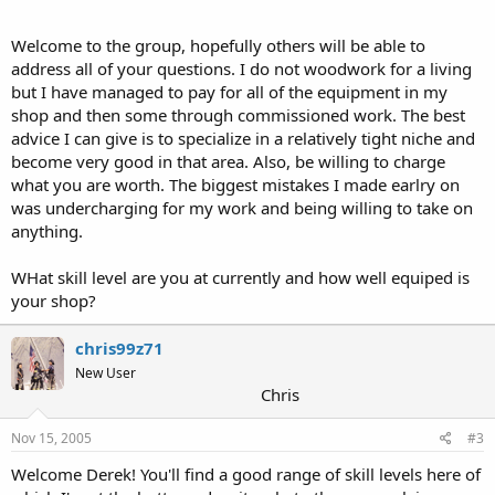
Welcome to the group, hopefully others will be able to
address all of your questions. I do not woodwork for a living
but I have managed to pay for all of the equipment in my
shop and then some through commissioned work. The best
advice I can give is to specialize in a relatively tight niche and
become very good in that area. Also, be willing to charge
what you are worth. The biggest mistakes I made earlry on
was undercharging for my work and being willing to take on
anything.
WHat skill level are you at currently and how well equiped is
your shop?
chris99z71
New User
Chris
Nov 15, 2005
#3
Welcome Derek! You'll find a good range of skill levels here of