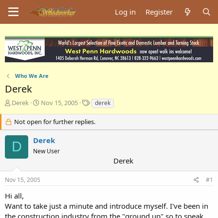
Log in
Register
Who We Are
Derek
T
S
T
Derek
Nov 15, 2005
derek
h
t
a
r
a
g
Not open for further replies.
e
r
s
a
t
Derek
D
d
d
New User
s
a
Derek
t
t
a
e
Nov 15, 2005
#1
r
t
Hi all,
e
Want to take just a minute and introduce myself. I've been in
r
the construction industry from the "ground up" so to speak,