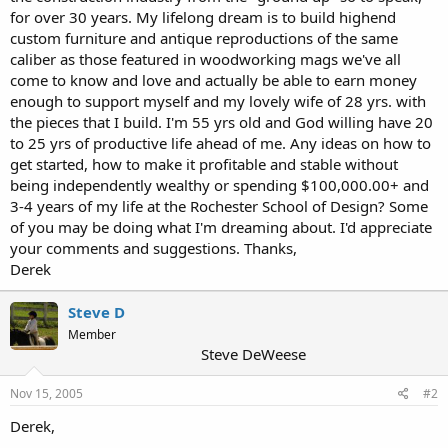
for over 30 years. My lifelong dream is to build highend
custom furniture and antique reproductions of the same
caliber as those featured in woodworking mags we've all
come to know and love and actually be able to earn money
enough to support myself and my lovely wife of 28 yrs. with
the pieces that I build. I'm 55 yrs old and God willing have 20
to 25 yrs of productive life ahead of me. Any ideas on how to
get started, how to make it profitable and stable without
being independently wealthy or spending $100,000.00+ and
3-4 years of my life at the Rochester School of Design? Some
of you may be doing what I'm dreaming about. I'd appreciate
your comments and suggestions. Thanks,
Derek
Steve D
Member
Steve DeWeese
Nov 15, 2005
#2
Derek,