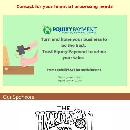
Contact for your financial processing needs!
Our Sponsors