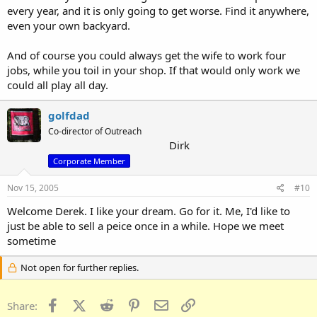
every year, and it is only going to get worse. Find it anywhere,
even your own backyard.
And of course you could always get the wife to work four
jobs, while you toil in your shop. If that would only work we
could all play all day.
golfdad
Co-director of Outreach
Dirk
Corporate Member
Nov 15, 2005
#10
Welcome Derek. I like your dream. Go for it. Me, I'd like to
just be able to sell a peice once in a while. Hope we meet
sometime
Not open for further replies.
Facebook
X (Twitter)
Reddit
Pinterest
Email
Link
Share: