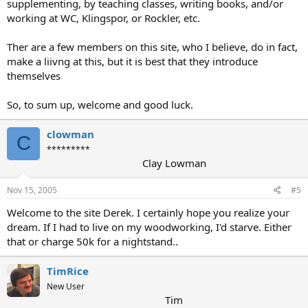
supplementing, by teaching classes, writing books, and/or
working at WC, Klingspor, or Rockler, etc.
Ther are a few members on this site, who I believe, do in fact,
make a liivng at this, but it is best that they introduce
themselves
So, to sum up, welcome and good luck.
clowman
C
*********
Clay Lowman
Nov 15, 2005
#5
Welcome to the site Derek. I certainly hope you realize your
dream. If I had to live on my woodworking, I'd starve. Either
that or charge 50k for a nightstand..
TimRice
New User
Tim