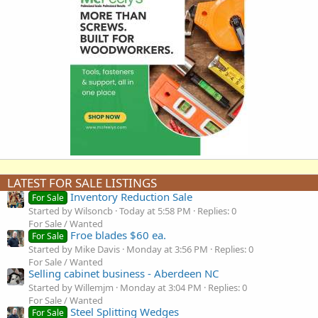
LATEST FOR SALE LISTINGS
Inventory Reduction Sale
For Sale
Started by Wilsoncb
Today at 5:58 PM
Replies: 0
For Sale / Wanted
Froe blades $60 ea.
For Sale
Started by Mike Davis
Monday at 3:56 PM
Replies: 0
For Sale / Wanted
Selling cabinet business - Aberdeen NC
Started by Willemjm
Monday at 3:04 PM
Replies: 0
For Sale / Wanted
Steel Splitting Wedges
For Sale