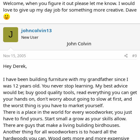
Welcome, when you figure it out please let me know. I would
love to give up my day job for something more creative. Dave
johncolvin13
J
New User
John Colvin
Nov 15, 2005
#9
Hey Derek,
I have been building furniture with my grandfather since I
was 12 years old. You never stop learning. My best advice
would be; buy good quality tools, read everything you can get
your hands on, don't worry about going to slow at first, and
the worst thing is you have to market yourself.
There is a place in the world for every woodworker, you just
have to find yours. Start small a grow as your skills allow.
There are guys that make a living buliding birdhouses.
Another thing for all woodworkers is to hoard all the
hardwoods you can. Wood gets more and more expensive