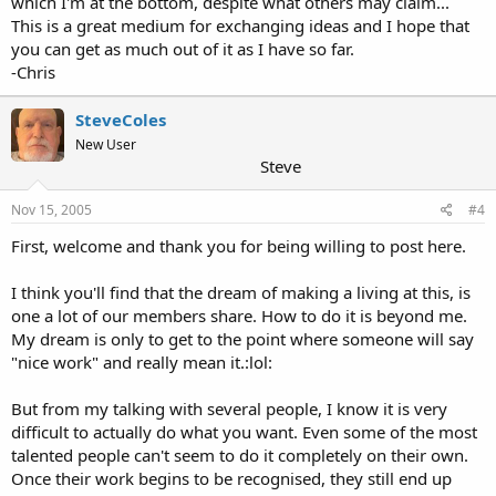
which I'm at the bottom, despite what others may claim...
This is a great medium for exchanging ideas and I hope that
you can get as much out of it as I have so far.
-Chris
SteveColes
New User
Steve
Nov 15, 2005
#4
First, welcome and thank you for being willing to post here.
I think you'll find that the dream of making a living at this, is
one a lot of our members share. How to do it is beyond me.
My dream is only to get to the point where someone will say
"nice work" and really mean it.:lol:
But from my talking with several people, I know it is very
difficult to actually do what you want. Even some of the most
talented people can't seem to do it completely on their own.
Once their work begins to be recognised, they still end up