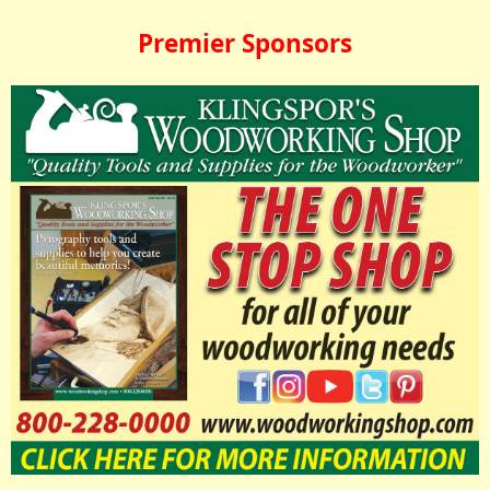
Premier Sponsors