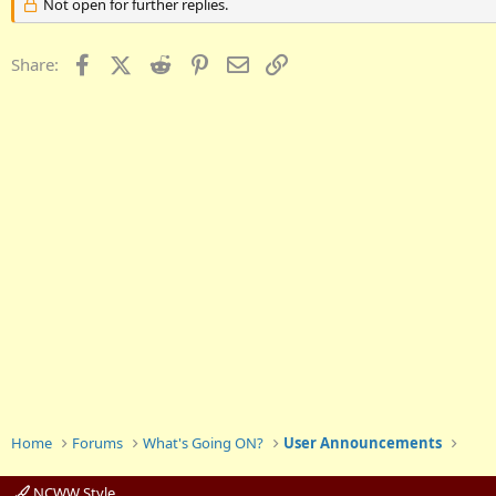
Not open for further replies.
Facebook
X (Twitter)
Reddit
Pinterest
Email
Link
Share:
Home
Forums
What's Going ON?
User Announcements
NCWW Style