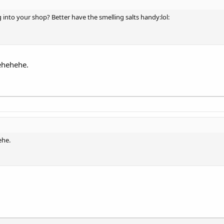
 into your shop? Better have the smelling salts handy:lol:
Hehehehe.
ehe.