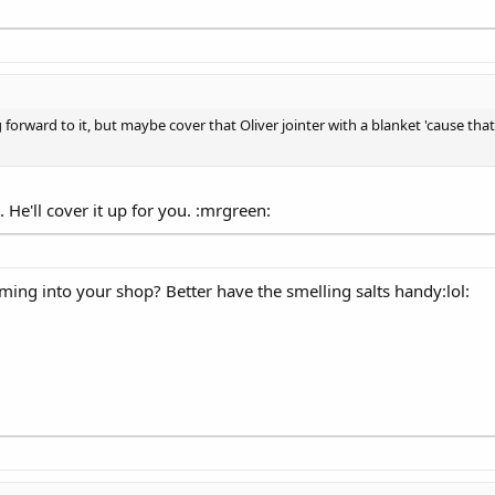
 forward to it, but maybe cover that Oliver jointer with a blanket 'cause that
 He'll cover it up for you. :mrgreen:
oming into your shop? Better have the smelling salts handy:lol: