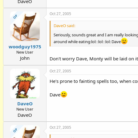
DaveO
Oct 27, 2005
OP
DaveO said:
Seriously, sounds great and I am really looking
around while eating:lol: :lol: :lol: Dave
woodguy1975
New User
John
Don't worry Dave, Monty will be laid on it.
Oct 27, 2005
He's prone to fainting spells too, when c
Dave
DaveO
New User
DaveO
Oct 27, 2005
OP