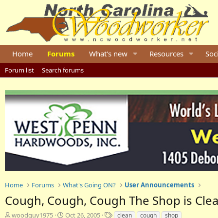
Home
Forums
What's new
Resources
Soc
Forum list
Search forums
Home
Forums
What's Going ON?
User Announcements
Cough, Cough, Cough The Shop is Clean
T
S
T
woodguy1975
Oct 26, 2005
clean
cough
shop