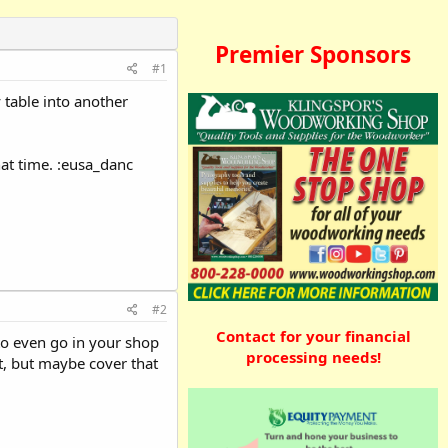
Premier Sponsors
#1
 table into another
at time. :eusa_danc
#2
Contact for your financial
 to even go in your shop
processing needs!
it, but maybe cover that