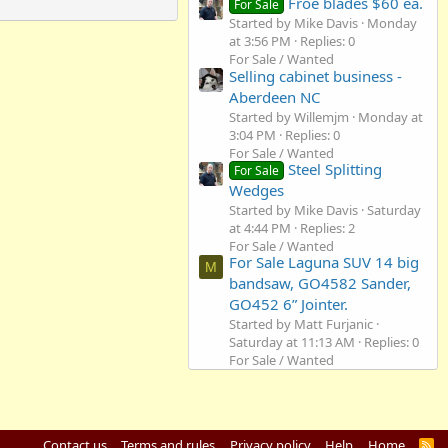
Froe blades $60 ea.
For Sale
Started by Mike Davis
Monday
at 3:56 PM
Replies: 0
For Sale / Wanted
Selling cabinet business -
Aberdeen NC
Started by Willemjm
Monday at
3:04 PM
Replies: 0
For Sale / Wanted
Steel Splitting
For Sale
Wedges
Started by Mike Davis
Saturday
at 4:44 PM
Replies: 2
For Sale / Wanted
For Sale Laguna SUV 14 big
M
bandsaw, GO4582 Sander,
GO452 6” Jointer.
Started by Matt Furjanic
Saturday at 11:13 AM
Replies: 0
For Sale / Wanted
Contact us
Terms and rules
Privacy policy
Help
Home
R