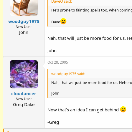
DaveO said:
He's prone to fainting spells too, when coming
woodguy1975
Dave
New User
John
Nah, that will just be more food for us. 
John
Oct 28, 2005
woodguy1975 said:
Nah, that will just be more food for us. Heheh
John
cloudancer
New User
Greg Dake
Now that's an idea I can get behind
-Greg