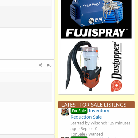
#6
LATEST FOR SALE LISTINGS
Inventory
For Sale
Reduction Sale
Started by Wilsoncb
29 minutes
ago
Replies: 0
For Sale / Wanted