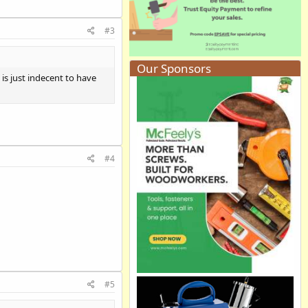
#3
Our Sponsors
 is just indecent to have
#4
#5