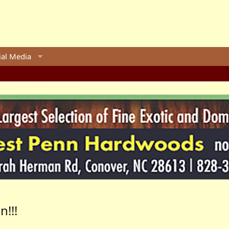
ial Media
!!!