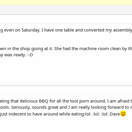
big even on Saturday. I have one table and converted my assembly
 in the shop going at it. She had the machine room clean by th
p was ready. :-D
ating that delicious BBQ for all the tool porn around. I am afraid
 tools. Seriously, sounds great and I am really looking forward to 
 just indecent to have around while eating:lol: :lol: :lol: Dave