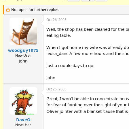
h
t
a
r
a
g
Not open for further replies.
e
r
s
a
t
Oct 26, 2005
d
d
Well, the shop has been cleaned for the 
s
a
t
t
eating table.
a
e
r
When I got home my wife was already down
t
woodguy1975
:eusa_danc A few more hours and the sho
e
New User
r
John
Just a couple days to go.
John
Oct 26, 2005
Great, I won't be able to concentrate on e
for fear of fainting over the sight of your
Oliver jointer with a blanket 'cause that is
DaveO
New User