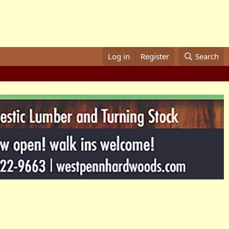
Log in
Register
Search