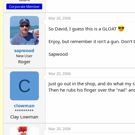
Corporate Member
Mar 20, 2006
So David, I guess this is a GLOAT
Enjoy, but remember it isn't a gun. Don't t
sapwood
Sapwood
New User
Roger
Mar 20, 2006
C
Just go out in the shop, and do what my so
Then he rubs his finger over the "nail" an
clowman
*********
Clay Lowman
Mar 20, 2006