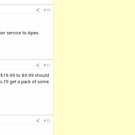
#10
ier service to Apex.
#11
m $19.99 to $9.99 should
 I'll get a pack of some
#12