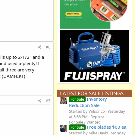
#6
ils up to 2-1/2" and a
and used a-plenty! I
ll three are very
ts (DAMHIKT).
LATEST FOR SALE LISTINGS
Inventory
For Sale
#7
Reduction Sale
Started by Wilsoncb
Yesterday
at 5:58 PM
Replies: 1
For Sale / Wanted
Froe blades $60 ea.
For Sale
Started by Mike Davis
Monday