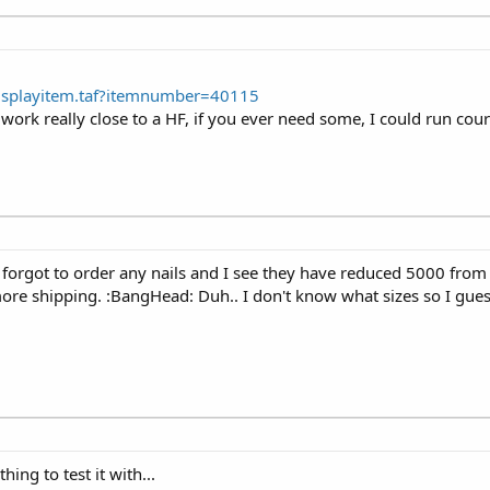
Displayitem.taf?itemnumber=40115
ork really close to a HF, if you ever need some, I could run cour
I forgot to order any nails and I see they have reduced 5000 fro
more shipping. :BangHead: Duh.. I don't know what sizes so I guess
thing to test it with...