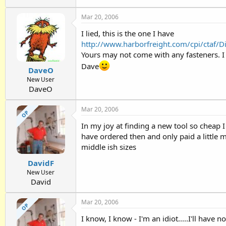
Mar 20, 2006
I lied, this is the one I have
http://www.harborfreight.com/cpi/ctaf/
Yours may not come with any fasteners. I w
Dave
DaveO
New User
DaveO
Mar 20, 2006
OP
In my joy at finding a new tool so cheap 
have ordered then and only paid a little 
middle ish sizes
DavidF
New User
David
Mar 20, 2006
OP
I know, I know - I'm an idiot.....I'll have no