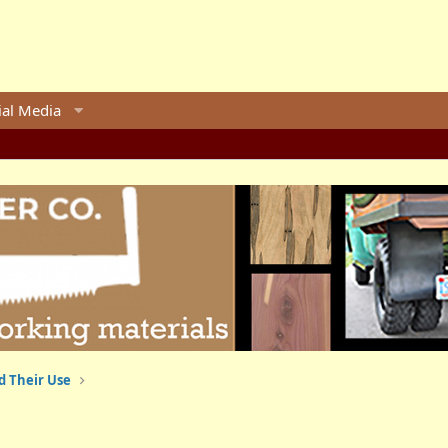
ial Media
d Their Use