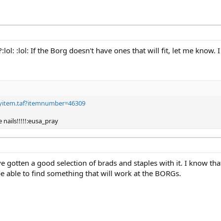
:lol: :lol: If the Borg doesn't have ones that will fit, let me know
layitem.taf?itemnumber=46309
 nails!!!!!:eusa_pray
 gotten a good selection of brads and staples with it. I know that
be able to find something that will work at the BORGs.