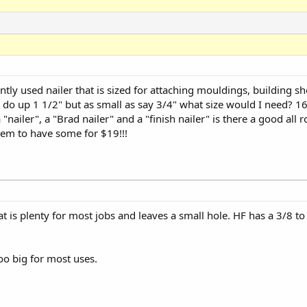
ntly used nailer that is sized for attaching mouldings, building sho
d do up 1 1/2" but as small as say 3/4" what size would I need? 1
nailer", a "Brad nailer" and a "finish nailer" is there a good all 
eem to have some for $19!!!
at is plenty for most jobs and leaves a small hole. HF has a 3/8 to 2
oo big for most uses.