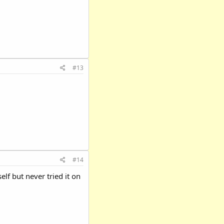
#13
#14
elf but never tried it on