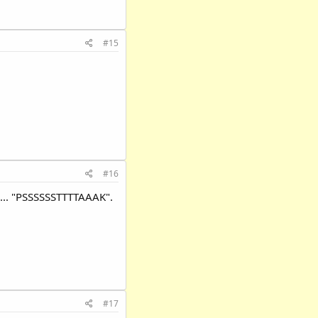
#15
#16
s ... "PSSSSSSTTTTAAAK".
#17