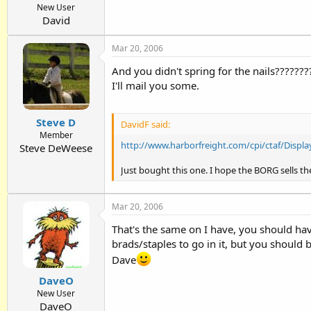
New User
David
Mar 20, 2006
And you didn't spring for the nails????????
I'll mail you some.
Steve D
DavidF said:
Member
http://www.harborfreight.com/cpi/ctaf/Disp
Steve DeWeese
Just bought this one. I hope the BORG sells the
Mar 20, 2006
That's the same on I have, you should have
brads/staples to go in it, but you should 
Dave
DaveO
New User
DaveO