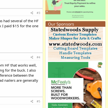
#3
as had several of the HF
Our Sponsors
k I paid $15 for the one
#4
rom HF that works well,
g for the buck. I also
ifference between the
ad nailers are generally
#5