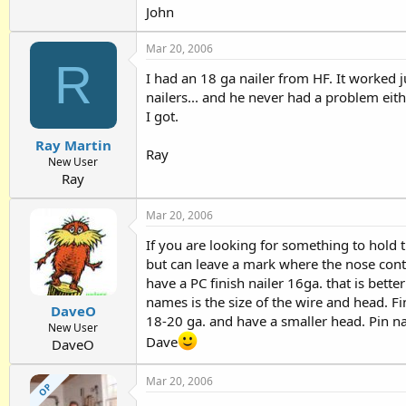
John
Mar 20, 2006
R
I had an 18 ga nailer from HF. It worked 
nailers... and he never had a problem eithe
I got.
Ray Martin
Ray
New User
Ray
Mar 20, 2006
If you are looking for something to hold th
but can leave a mark where the nose conta
have a PC finish nailer 16ga. that is bett
names is the size of the wire and head. F
DaveO
18-20 ga. and have a smaller head. Pin na
New User
Dave
DaveO
Mar 20, 2006
OP