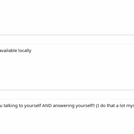
available locally
u talking to yourself AND answering yourself!! (I do that a lot mys