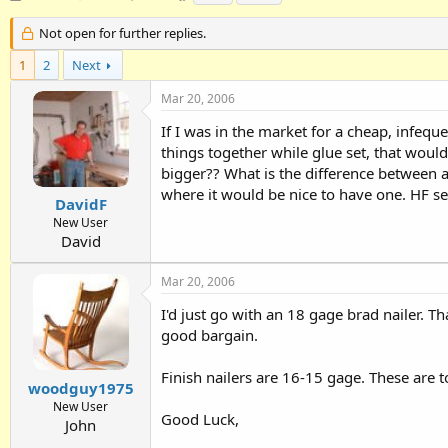
h
t
a
r
a
g
Not open for further replies.
e
r
s
1
a
2
Next
t
d
d
Mar 20, 2006
s
a
t
t
If I was in the market for a cheap, infeque
a
e
things together while glue set, that woul
r
bigger?? What is the difference between a "
t
e
where it would be nice to have one. HF s
DavidF
r
New User
David
Mar 20, 2006
I'd just go with an 18 gage brad nailer. Th
good bargain.
Finish nailers are 16-15 gage. These are t
woodguy1975
New User
Good Luck,
John