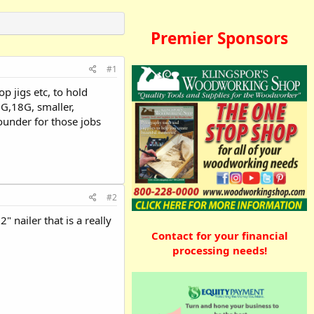
Premier Sponsors
#1
p jigs etc, to hold
6G,18G, smaller,
rounder for those jobs
#2
" nailer that is a really
Contact for your financial
processing needs!