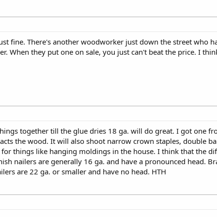
just fine. There's another woodworker just down the street who h
r. When they put one on sale, you just can't beat the price. I thin
ings together till the glue dries 18 ga. will do great. I got one f
cts the wood. It will also shoot narrow crown staples, double ban
er for things like hanging moldings in the house. I think that the d
inish nailers are generally 16 ga. and have a pronounced head. Br
ilers are 22 ga. or smaller and have no head. HTH