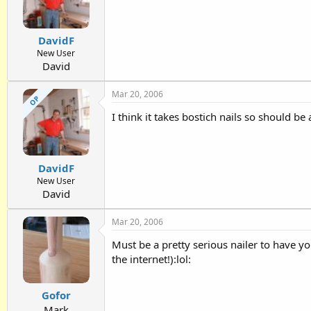
DavidF
New User
David
Mar 20, 2006
OP
I think it takes bostich nails so should be 
DavidF
New User
David
Mar 20, 2006
Must be a pretty serious nailer to have yo
the internet!):lol:
Gofor
Mark