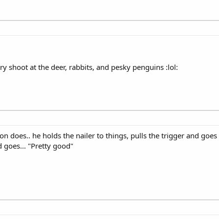
ry shoot at the deer, rabbits, and pesky penguins :lol:
n does.. he holds the nailer to things, pulls the trigger and goe
d goes... "Pretty good"