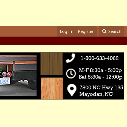
Log in
Register
Search