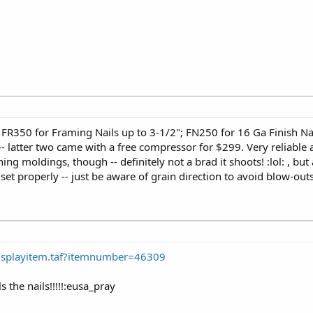
 -- FR350 for Framing Nails up to 3-1/2"; FN250 for 16 Ga Finish Na
- latter two came with a free compressor for $299. Very reliable 
 moldings, though -- definitely not a brad it shoots! :lol: , but a
set properly -- just be aware of grain direction to avoid blow-ou
Displayitem.taf?itemnumber=46309
 the nails!!!!!:eusa_pray