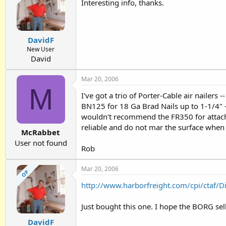
Interesting info, thanks.
DavidF
New User
David
Mar 20, 2006
M
I've got a trio of Porter-Cable air nailers
BN125 for 18 Ga Brad Nails up to 1-1/4" -
wouldn't recommend the FR350 for attaching
reliable and do not mar the surface when 
McRabbet
User not found
Rob
Mar 20, 2006
OP
http://www.harborfreight.com/cpi/ctaf/
Just bought this one. I hope the BORG sells
DavidF