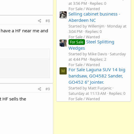
at 3:56 PM
Replies: 0
For Sale / Wanted
Selling cabinet business -
Aberdeen NC
#8
Started by Willemjm
Monday at
. I have a HF near me and
3:04 PM
Replies: 0
For Sale / Wanted
Steel Splitting
For Sale
Wedges
Started by Mike Davis
Saturday
at 4:44 PM
Replies: 2
For Sale / Wanted
For Sale Laguna SUV 14 big
M
bandsaw, GO4582 Sander,
GO452 6” Jointer.
Started by Matt Furjanic
#9
Saturday at 11:13 AM
Replies: 0
 HF sells the
For Sale / Wanted