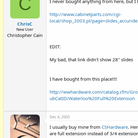
C
I never bought anything from here, but I
http://www.cabinetparts.com/cgi-
local/shop_2003.pl/page=slides_accu
ChrisC
New User
Christopher Cain
EDIT:
My bad, that link didn't show 28" slides
I have bought from this place!!!!
http://wwhardware.com/catalog.cfm/Gr
ubCatID/Waterloo%20Full%20Extension
Dec 4, 2005
I usually buy mine from
CSHardware
. He
are full extension instead of 3/4 extension