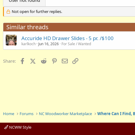
User not found
Not open for further replies.
Similar threads
Accuride HD Drawer Slides - 5 pr. /$100
karlkoch
Jun 16, 2026
For Sale / Wanted
Facebook
X (Twitter)
Reddit
Pinterest
Email
Link
Share:
Home
Forums
NC Woodworker Marketplace
Where Can I Find, B
NCWW Style