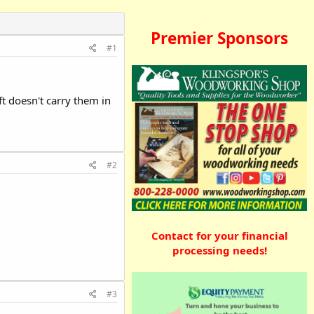
Premier Sponsors
#1
ft doesn't carry them in
#2
Contact for your financial
processing needs!
#3