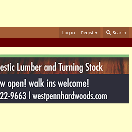
Log in
Register
Search