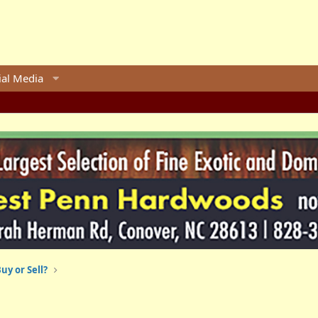
ial Media
uy or Sell?