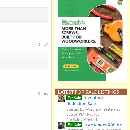
#5
LATEST FOR SALE LISTINGS
#6
Inventory
For Sale
Reduction Sale
Started by Wilsoncb
Yesterday
at 5:58 PM
Replies: 1
For Sale / Wanted
Froe blades $60 ea.
For Sale