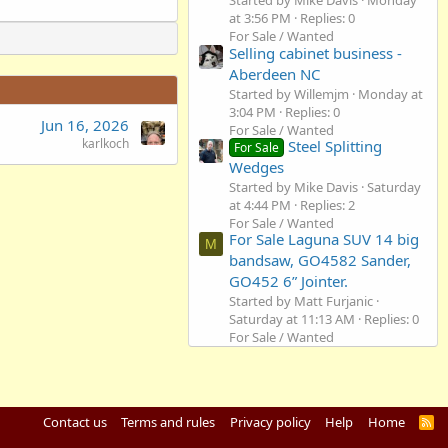
Started by Mike Davis
Monday
at 3:56 PM
Replies: 0
For Sale / Wanted
Selling cabinet business -
Aberdeen NC
Started by Willemjm
Monday at
3:04 PM
Replies: 0
Jun 16, 2026
For Sale / Wanted
karlkoch
Steel Splitting
For Sale
Wedges
Started by Mike Davis
Saturday
at 4:44 PM
Replies: 2
For Sale / Wanted
For Sale Laguna SUV 14 big
M
bandsaw, GO4582 Sander,
GO452 6” Jointer.
Started by Matt Furjanic
Saturday at 11:13 AM
Replies: 0
For Sale / Wanted
Contact us
Terms and rules
Privacy policy
Help
Home
R
S