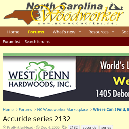
Home
Forums
What's new
Resources
Soc
Forum list
Search forums
Home
Forums
NC Woodworker Marketplace
Where Can I Find, B
Accuride series 2132
T
S
T
PrplHrtJarHead
Dec 4, 2005
2132
accuride
series