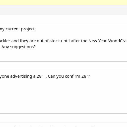
my current project.
Rockler and they are out of stock until after the New Year. WoodCra
..Any suggestions?
nyone advertising a 28"... Can you confirm 28"?