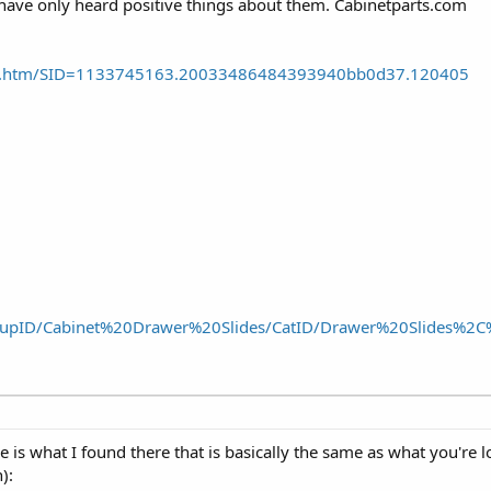
 have only heard positive things about them. Cabinetparts.com
ride.htm/SID=1133745163.20033486484393940bb0d37.120405
oupID/Cabinet%20Drawer%20Slides/CatID/Drawer%20Slides%2C
re is what I found there that is basically the same as what you're 
):