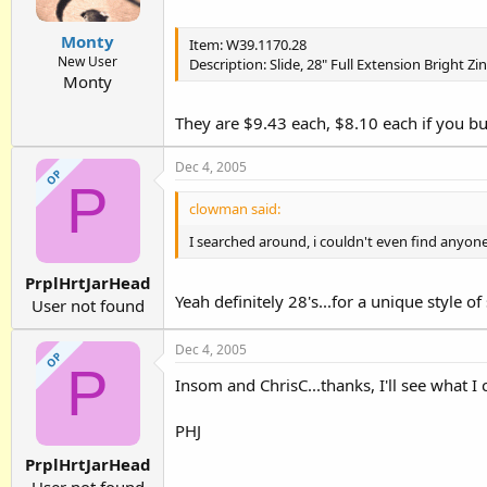
Monty
Item: W39.1170.28
New User
Description: Slide, 28" Full Extension Bright 
Monty
They are $9.43 each, $8.10 each if you bu
Dec 4, 2005
OP
P
clowman said:
I searched around, i couldn't even find anyone
PrplHrtJarHead
Yeah definitely 28's...for a unique style of
User not found
Dec 4, 2005
OP
P
Insom and ChrisC...thanks, I'll see what I 
PHJ
PrplHrtJarHead