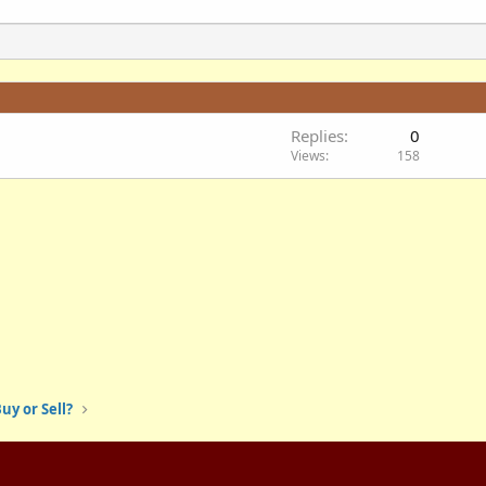
Replies
0
Views
158
uy or Sell?