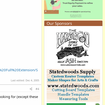
Our Sponsors
%20Full%20Extension/S
Last edited:
Dec 4, 2005
#4
looking for (except these