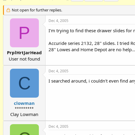
h
t
a
r
a
g
Not open for further replies.
e
r
s
a
t
Dec 4, 2005
d
d
P
I'm trying to find these drawer slides for 
s
a
t
t
a
e
Accuride series 2132, 28" slides. I tried 
r
28" Lowes and Home Depot are no help..
t
PrplHrtJarHead
e
User not found
r
Dec 4, 2005
C
I searched around, i couldn't even find a
clowman
*********
Clay Lowman
Dec 4, 2005