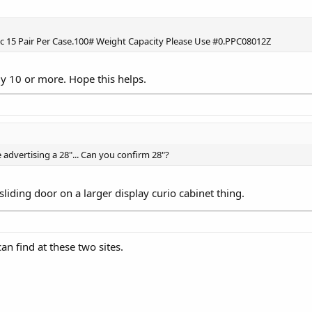
Zinc 15 Pair Per Case.100# Weight Capacity Please Use #0.PPC08012Z
y 10 or more. Hope this helps.
 advertising a 28"... Can you confirm 28"?
 sliding door on a larger display curio cabinet thing.
can find at these two sites.