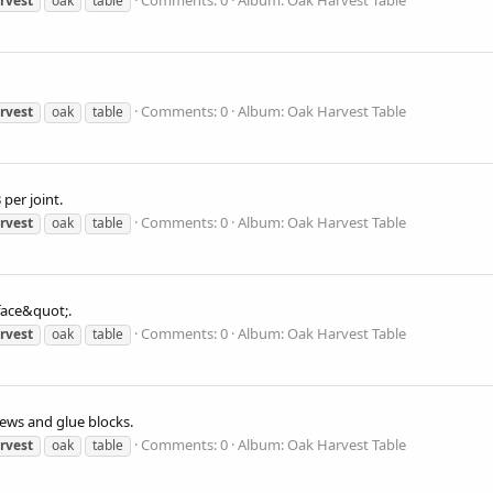
Comments: 0
Album: Oak Harvest Table
rvest
oak
table
Comments: 0
Album: Oak Harvest Table
rvest
oak
table
per joint.
Comments: 0
Album: Oak Harvest Table
rvest
oak
table
face&quot;.
Comments: 0
Album: Oak Harvest Table
rvest
oak
table
rews and glue blocks.
Comments: 0
Album: Oak Harvest Table
rvest
oak
table