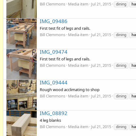
Bill Clemmons
Media item
Jul 21, 2015
dining
ha
IMG_09486
First test fit of legs and rails.
Bill Clemmons
Media item
Jul 21, 2015
dining
ha
IMG_09474
First test fit of legs and rails.
Bill Clemmons
Media item
Jul 21, 2015
dining
ha
IMG_09444
Rough wood acclimating to shop
Bill Clemmons
Media item
Jul 21, 2015
dining
ha
IMG_08892
4 leg blanks
Bill Clemmons
Media item
Jul 21, 2015
dining
ha