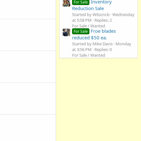
Inventory
For Sale
Reduction Sale
Started by Wilsoncb
Wednesday
at 5:58 PM
Replies: 2
For Sale / Wanted
Froe blades
For Sale
reduced $50 ea.
Started by Mike Davis
Monday
at 3:56 PM
Replies: 0
For Sale / Wanted