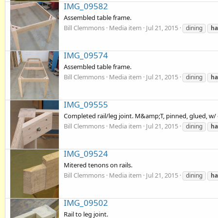
IMG_09582
Assembled table frame.
Bill Clemmons
Media item
Jul 21, 2015
dining
ha
IMG_09574
Assembled table frame.
Bill Clemmons
Media item
Jul 21, 2015
dining
ha
IMG_09555
Completed rail/leg joint. M&amp;T, pinned, glued, w/
Bill Clemmons
Media item
Jul 21, 2015
dining
ha
IMG_09524
Mitered tenons on rails.
Bill Clemmons
Media item
Jul 21, 2015
dining
ha
IMG_09502
Rail to leg joint.