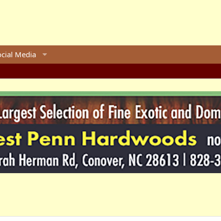
ocial Media