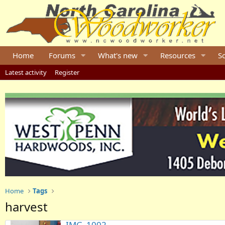
Home
Forums
What's new
Resources
S
Latest activity
Register
Home
Tags
harvest
IMG_1002