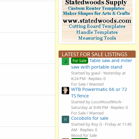
LATEST FOR SALE LISTINGS
Table saw and miter
For Sale
J
saw with portable stand
Started by jpaul
Yesterday at
8:24 PM
Replies: 0
For Sale / Wanted
WTB Powermatic 66 or 72
TS fence
Started by LocoWoodWork
Saturday at 9:49 PM
Replies: 0
For Sale / Wanted
Cocobolo for sale
R
Started by Roy G
Friday at 11:40
AM
Replies: 0
Wood for Sale