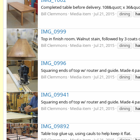
Completed table before delivery. 108&quot; x 36&quo
Bill Clemmons
Media item
Jul 21, 2015
dining
ha
IMG_0999
Top in finish room. Walnut stain, followed by 3 coats o
Bill Clemmons
Media item
Jul 21, 2015
dining
ha
IMG_0996
Squaring ends of top w/ router and guide. Made 4 pa
Bill Clemmons
Media item
Jul 21, 2015
dining
ha
IMG_09941
Squaring ends of top w/ router and guide. Made 4 pa
Bill Clemmons
Media item
Jul 21, 2015
dining
ha
IMG_09892
Table top glue up, using cauls to help keep it flat.