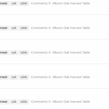
Comments: 0
Album: Oak Harvest Table
rvest
oak
table
Comments: 0
Album: Oak Harvest Table
rvest
oak
table
Comments: 0
Album: Oak Harvest Table
rvest
oak
table
Comments: 0
Album: Oak Harvest Table
rvest
oak
table
Comments: 0
Album: Oak Harvest Table
rvest
oak
table