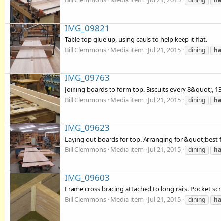
Bill Clemmons
Media item
Jul 21, 2015
dining
ha
IMG_09821
Table top glue up, using cauls to help keep it flat.
Bill Clemmons
Media item
Jul 21, 2015
dining
ha
IMG_09763
Joining boards to form top. Biscuits every 8&quot;, 13 
Bill Clemmons
Media item
Jul 21, 2015
dining
ha
IMG_09623
Laying out boards for top. Arranging for &quot;best 
Bill Clemmons
Media item
Jul 21, 2015
dining
ha
IMG_09603
Frame cross bracing attached to long rails. Pocket sc
Bill Clemmons
Media item
Jul 21, 2015
dining
ha