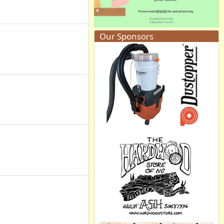
Our Sponsors