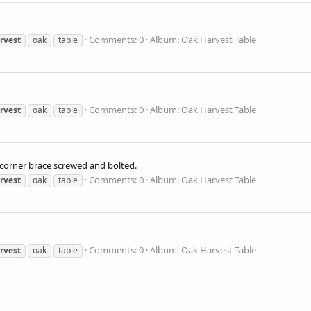
Comments: 0
Album: Oak Harvest Table
rvest
oak
table
Comments: 0
Album: Oak Harvest Table
rvest
oak
table
 corner brace screwed and bolted.
Comments: 0
Album: Oak Harvest Table
rvest
oak
table
Comments: 0
Album: Oak Harvest Table
rvest
oak
table