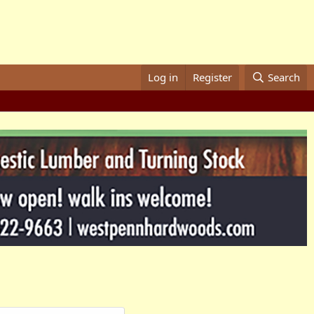
Log in
Register
Search