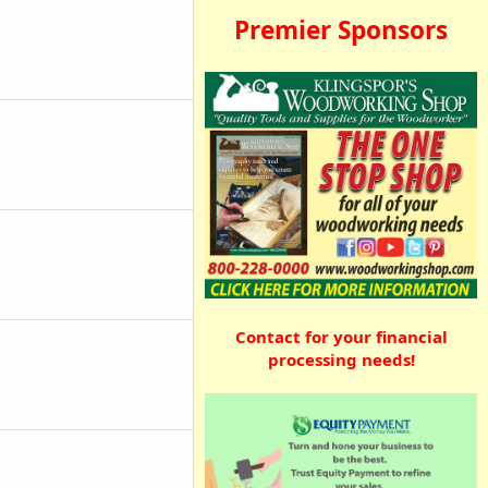
Premier Sponsors
Contact for your financial
processing needs!