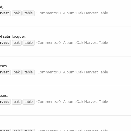
t;.
Comments: 0
Album: Oak Harvest Table
rvest
oak
table
f satin lacquer.
Comments: 0
Album: Oak Harvest Table
rvest
oak
table
sses.
Comments: 0
Album: Oak Harvest Table
rvest
oak
table
sses.
Comments: 0
Album: Oak Harvest Table
rvest
oak
table