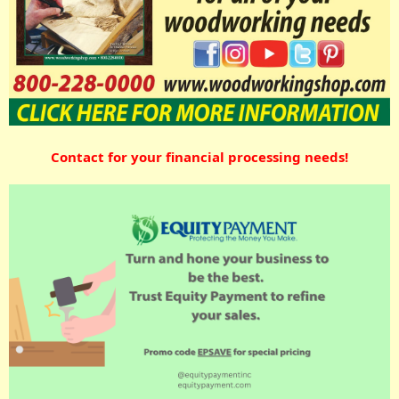
Contact for your financial processing needs!