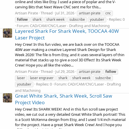
online and sites like Etsy. I used a piece of poplar and the V-
carving Bits that Next Wave CNC sent me for this...
Artisan Pirate
Thread
Jul 31, 2026
artisan pirate
cnc
Replies: 0
follow
shark
shark week
subscribe
youtuber
Forum:
CAD/CAM/CNC/Laser - Drafting and Machining
Layered Shark For Shark Week, TOOCAA 40W
Laser Project
Hey Crew! In this fun video, we are back over on the TOOCAA
40W aser making a creative Layered Shark Design for Shark
Week 2026! The file is from Etsy, and it uses several layers of thin
material that stacks up to give a cool 3D Effect! Its Shark Week
Crew! Hope you all like the video...
Artisan Pirate
Thread
Jul 29, 2026
artisan pirate
follow
laser
laser engraver
shark
shark week
subscribe
Replies: 0
Forum:
CAD/CAM/CNC/Laser - Drafting
youtuber
and Machining
Great White Shark, Shark Week, Scroll Saw
Project Video
Hey Crew! Its SHARK WEEK! And in this fun scroll saw project
video, we cut out a very detailed Great White Shark portrait! This
is a Scott McKenna design from Etsy, and I used 1/4 inch material
for the project. Have a great Shark Week Crew! And I hope you