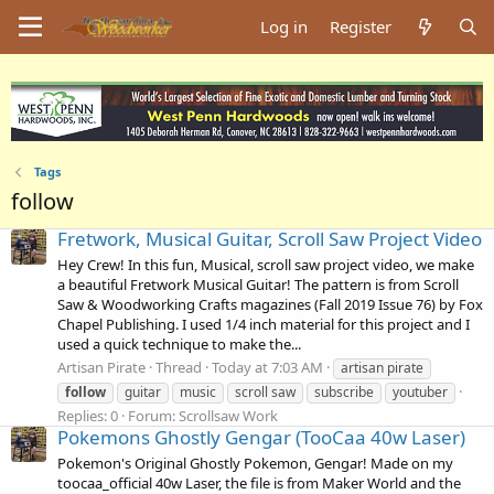
Log in
Register
Tags
follow
Fretwork, Musical Guitar, Scroll Saw Project Video
Hey Crew! In this fun, Musical, scroll saw project video, we make
a beautiful Fretwork Musical Guitar! The pattern is from Scroll
Saw & Woodworking Crafts magazines (Fall 2019 Issue 76) by Fox
Chapel Publishing. I used 1/4 inch material for this project and I
used a quick technique to make the...
Artisan Pirate
Thread
Today at 7:03 AM
artisan pirate
follow
guitar
music
scroll saw
subscribe
youtuber
Replies: 0
Forum:
Scrollsaw Work
Pokemons Ghostly Gengar (TooCaa 40w Laser)
Pokemon's Original Ghostly Pokemon, Gengar! Made on my
toocaa_official 40w Laser, the file is from Maker World and the