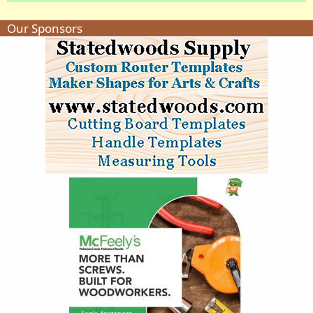
Our Sponsors