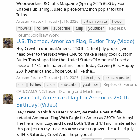
Woodworking & Crafts Magazine (Spring 2025 #98) by Fox
Chapel Publishing. I used a piece of 1/2 inch poplar for the
Tulips...
Artisan Pirate
Thread
Jul 6, 2026
artisan pirate
flower
Replies: 0
flowers
follow
subscribe
tulip
youtuber
Forum:
Scrollsaw Work
U.S. Themed, American Flag, Butler Tray (Video)
Hey Crew! In our final America 250Th, 4Th of July project, we
head over to the Next Wave CNC to make a really cool, custom
Butler Tray shaped like the United States Of America! I used a
piece of 1 1/4 inch material and Tools Today Carving Bits. Happy
250Th America and I hope you all like the...
Artisan Pirate
Thread
Jul 3, 2026
4th of july
artisan pirate
Replies: 0
Forum:
cnc
follow
laser
subscribe
youtuber
CAD/CAM/CNC/Laser - Drafting and Machining
Laser Cut, American Flag For Americas 250Th
Birthday! (Video)
Hey Crew! In this fun Laser Project, we make a beautifully
detailed American Flag With Eagle for Americas 250Th Birthday!
The file is from Etsy, and I used both 1/8 and 1/4 inch material for
this project on my TOOCAA 40W Laser Engraver. The 4Th Of July
is THIS Saturday Crew! And I hope you all...