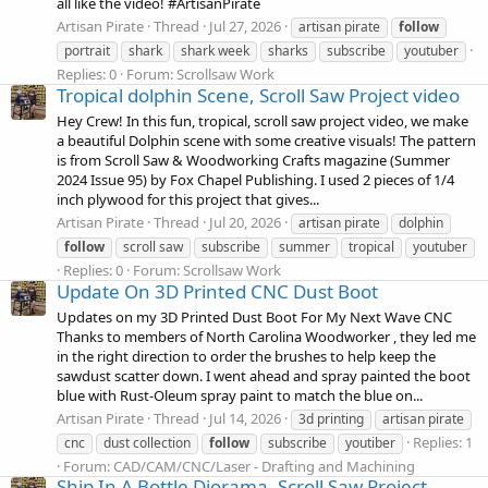
all like the video! #ArtisanPirate
Artisan Pirate
Thread
Jul 27, 2026
artisan pirate
follow
portrait
shark
shark week
sharks
subscribe
youtuber
Replies: 0
Forum:
Scrollsaw Work
Tropical dolphin Scene, Scroll Saw Project video
Hey Crew! In this fun, tropical, scroll saw project video, we make
a beautiful Dolphin scene with some creative visuals! The pattern
is from Scroll Saw & Woodworking Crafts magazine (Summer
2024 Issue 95) by Fox Chapel Publishing. I used 2 pieces of 1/4
inch plywood for this project that gives...
Artisan Pirate
Thread
Jul 20, 2026
artisan pirate
dolphin
follow
scroll saw
subscribe
summer
tropical
youtuber
Replies: 0
Forum:
Scrollsaw Work
Update On 3D Printed CNC Dust Boot
Updates on my 3D Printed Dust Boot For My Next Wave CNC
Thanks to members of North Carolina Woodworker , they led me
in the right direction to order the brushes to help keep the
sawdust scatter down. I went ahead and spray painted the boot
blue with Rust-Oleum spray paint to match the blue on...
Artisan Pirate
Thread
Jul 14, 2026
3d printing
artisan pirate
Replies: 1
cnc
dust collection
follow
subscribe
youtiber
Forum:
CAD/CAM/CNC/Laser - Drafting and Machining
Ship In A Bottle Diorama, Scroll Saw Project