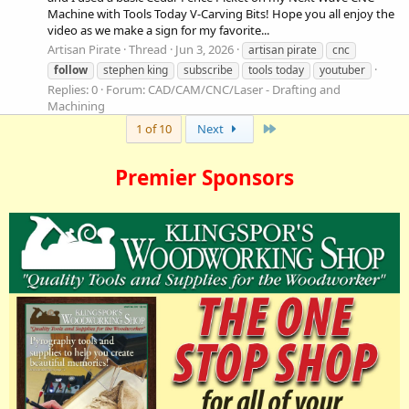
Machine with Tools Today V-Carving Bits! Hope you all enjoy the
video as we make a sign for my favorite...
Artisan Pirate
Thread
Jun 3, 2026
artisan pirate
cnc
follow
stephen king
subscribe
tools today
youtuber
Replies: 0
Forum:
CAD/CAM/CNC/Laser - Drafting and
Machining
Last
1 of 10
Next
Premier Sponsors