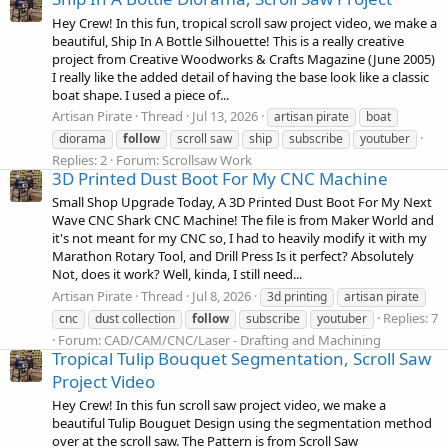
Hey Crew! In this fun, tropical scroll saw project video, we make a
beautiful, Ship In A Bottle Silhouette! This is a really creative
project from Creative Woodworks & Crafts Magazine (June 2005)
I really like the added detail of having the base look like a classic
boat shape. I used a piece of...
Artisan Pirate
Thread
Jul 13, 2026
artisan pirate
boat
diorama
follow
scroll saw
ship
subscribe
youtuber
Replies: 2
Forum:
Scrollsaw Work
3D Printed Dust Boot For My CNC Machine
Small Shop Upgrade Today, A 3D Printed Dust Boot For My Next
Wave CNC Shark CNC Machine! The file is from Maker World and
it's not meant for my CNC so, I had to heavily modify it with my
Marathon Rotary Tool, and Drill Press Is it perfect? Absolutely
Not, does it work? Well, kinda, I still need...
Artisan Pirate
Thread
Jul 8, 2026
3d printing
artisan pirate
Replies: 7
cnc
dust collection
follow
subscribe
youtuber
Forum:
CAD/CAM/CNC/Laser - Drafting and Machining
Tropical Tulip Bouquet Segmentation, Scroll Saw
Project Video
Hey Crew! In this fun scroll saw project video, we make a
beautiful Tulip Bouguet Design using the segmentation method
over at the scroll saw. The Pattern is from Scroll Saw