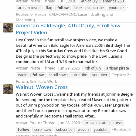
Artisan Pirate
Thread
Jul 1, 2026
4th of july
america 250
artisan pirate
flag
follow
laser
subscribe
youtuber
Replies: 0
Forum:
CAD/CAM/CNC/Laser - Drafting and
Machining
American Bald Eagle, 4Th Of July, Scroll Saw
Project Video
Hey Crew! In this fun scroll saw project video, we make a
beautiful American Bald Eagle for America's 250th Birthday! The
4Th of July is this Saturday Crew and I feel like this Steve Good
Design is the perfect way to show pride in the USA! I used a
combination of 1/4 and 3/16 inch material for...
Artisan Pirate
Thread
Jun 29, 2026
4th of july
artisan pirate
Replies: 2
eagle
follow
scroll saw
subscribe
youtuber
Forum:
Scrollsaw Work
Walnut, Woven Cross
Walnut Woven Cross I wanna thank my friends at Johnnie Beegle
for sending me the template they created I laser cut the pattern
out of 3mm plywood on my toocaa_official 40w Laser Engraver
and then I took a piece of scrap walnut to my Rikon table saw
and carefully milled some small strips. After...
Artisan Pirate
Thread
Jun 28, 2026
artisan pirate
cross
Replies: 0
follow
scroll saw
subscribe
woven
youtuber
Forum:
Scrollsaw Work