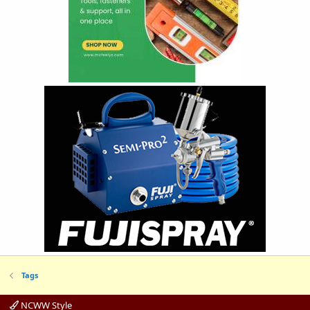
Tags
NCWW Style