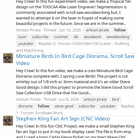
Hey Crew! In this fun experiment video, we make a Tropical Tiki
design on the TOOCAA 40w Laser Engraver! Segmentation is
commonly associated with scroll saw woodworking but, I
wanted to attempt it on the laser in hopes of making some
beautiful projects in the future. Since we are in the summer...
Artisan Pirate
Thread
Jun 10, 2026
artisan pirate
follow
laser
subscribe
summer
tiki
woodwork
woodworking
Replies: 0
Forum:
CAD/CAM/CNC/Laser - Drafting
youtuber
and Machining
Miniature Birds In Bird Cage Diorama, Scroll Saw
Video
Hey Crew! In this fun video, we make a cute Miniature Bird Cage
Diorama complete with 2 spring Love Birds! The project is cut
entirley out of 1/8 inch or 3mm material and it's an older Steve
Good design. I did this project to promote the Steve Good Scroll
Saw Collection USB Drive that the Good...
Artisan Pirate
Thread
Jun 8, 2026
artisan pirate
bird
Replies:
diorama
follow
steve good
subscribe
youtuber
1
Forum:
Scrollsaw Work
Stephen King Fan Art Sign (CNC Video)
Hey Crew! In this fun CNC Project, we make a small Stephen King
fan art Sign to put in my book display case! The file is from etsy
and I used a basic Cedar Fence Picket on my Next Wave CNC