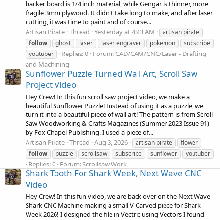
backer board is 1/4 inch material, while Gengar is thinner, more
fragile 3mm plywood. It didn't take long to make, and after laser
cutting, it was time to paint and of course...
Artisan Pirate
Thread
Yesterday at 4:43 AM
artisan pirate
follow
ghost
laser
laser engraver
pokemon
subscribe
Replies: 0
Forum:
CAD/CAM/CNC/Laser - Drafting
youtuber
and Machining
Sunflower Puzzle Turned Wall Art, Scroll Saw
Project Video
Hey Crew! In this fun scroll saw project video, we make a
beautiful Sunflower Puzzle! Instead of using it as a puzzle, we
turn it into a beautiful piece of wall art! The pattern is from Scroll
Saw Woodworking & Crafts Magazines (Summer 2023 Issue 91)
by Fox Chapel Publishing. I used a piece of...
Artisan Pirate
Thread
Aug 3, 2026
artisan pirate
flower
follow
puzzle
scrollsaw
subscribe
sunflower
youtuber
Replies: 0
Forum:
Scrollsaw Work
Shark Tooth For Shark Week, Next Wave CNC
Video
Hey Crew! In this fun video, we are back over on the Next Wave
Shark CNC Machine making a small V-Carved piece for Shark
Week 2026! I designed the file in Vectric using Vectors I found