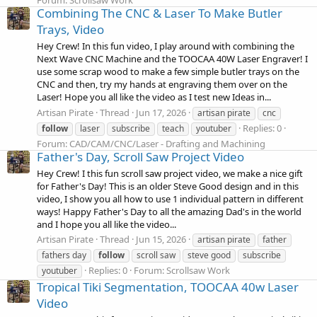
Combining The CNC & Laser To Make Butler
Trays, Video
Hey Crew! In this fun video, I play around with combining the
Next Wave CNC Machine and the TOOCAA 40W Laser Engraver! I
use some scrap wood to make a few simple butler trays on the
CNC and then, try my hands at engraving them over on the
Laser! Hope you all like the video as I test new Ideas in...
Artisan Pirate
Thread
Jun 17, 2026
artisan pirate
cnc
Replies: 0
follow
laser
subscribe
teach
youtuber
Forum:
CAD/CAM/CNC/Laser - Drafting and Machining
Father's Day, Scroll Saw Project Video
Hey Crew! I this fun scroll saw project video, we make a nice gift
for Father's Day! This is an older Steve Good design and in this
video, I show you all how to use 1 individual pattern in different
ways! Happy Father's Day to all the amazing Dad's in the world
and I hope you all like the video...
Artisan Pirate
Thread
Jun 15, 2026
artisan pirate
father
fathers day
follow
scroll saw
steve good
subscribe
Replies: 0
Forum:
Scrollsaw Work
youtuber
Tropical Tiki Segmentation, TOOCAA 40w Laser
Video