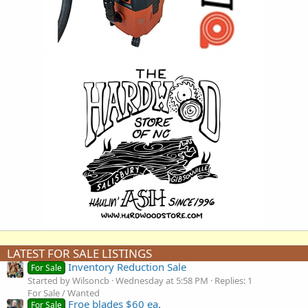
LATEST FOR SALE LISTINGS
Inventory Reduction Sale
For Sale
Started by Wilsoncb
Wednesday at 5:58 PM
Replies: 1
For Sale / Wanted
Froe blades $60 ea.
For Sale