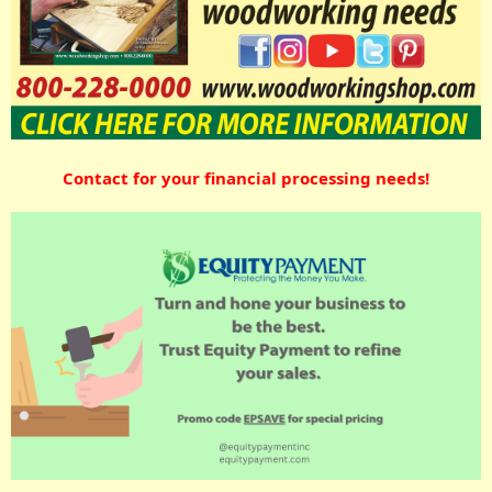
Contact for your financial processing needs!