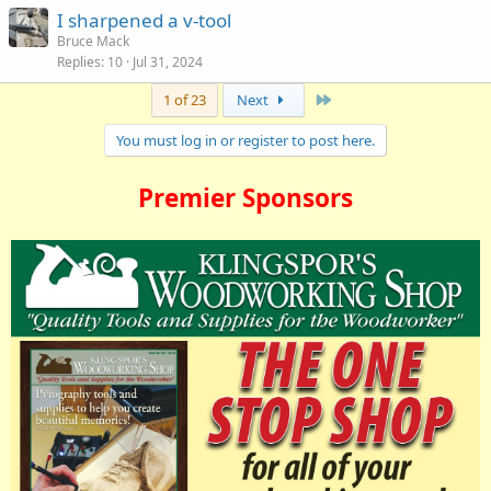
I sharpened a v-tool
Bruce Mack
Replies
10
Jul 31, 2024
Last
1 of 23
Next
You must log in or register to post here.
Premier Sponsors