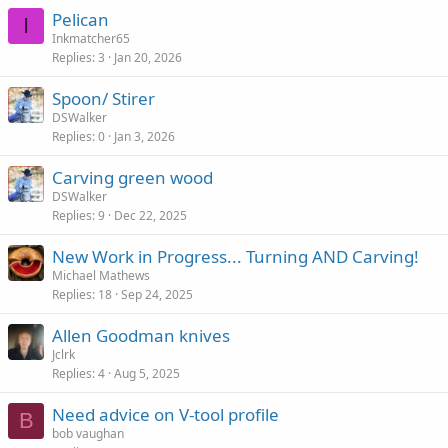
Pelican
I
Inkmatcher65
Replies
3
Jan 20, 2026
Spoon/ Stirer
DSWalker
Replies
0
Jan 3, 2026
Carving green wood
DSWalker
Replies
9
Dec 22, 2025
New Work in Progress... Turning AND Carving!
Michael Mathews
Replies
18
Sep 24, 2025
Allen Goodman knives
Jclrk
Replies
4
Aug 5, 2025
Need advice on V-tool profile
B
bob vaughan