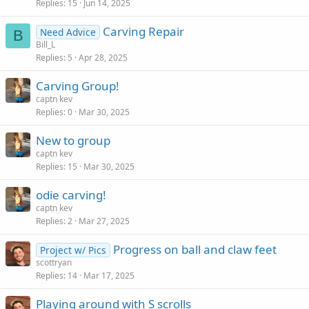
Replies
15
Jun 14, 2025
Carving Repair
Need Advice
B
Bill_L
Replies
5
Apr 28, 2025
Carving Group!
captn kev
Replies
0
Mar 30, 2025
New to group
captn kev
Replies
15
Mar 30, 2025
odie carving!
captn kev
Replies
2
Mar 27, 2025
Progress on ball and claw feet
Project w/ Pics
scottryan
Replies
14
Mar 17, 2025
Playing around with S scrolls