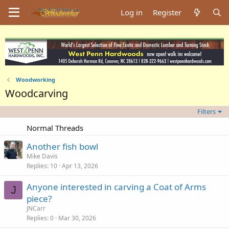
Log in
Register
Woodworking
Woodcarving
Filters
Normal Threads
Another fish bowl
Mike Davis
Replies
10
Apr 13, 2026
Anyone interested in carving a Coat of Arms
J
piece?
JNCarr
Replies
0
Mar 30, 2026