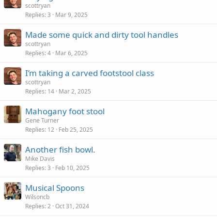
scottryan
Replies
3
Mar 9, 2025
Made some quick and dirty tool handles
scottryan
Replies
4
Mar 6, 2025
I’m taking a carved footstool class
scottryan
Replies
14
Mar 2, 2025
Mahogany foot stool
Gene Turner
Replies
12
Feb 25, 2025
Another fish bowl.
Mike Davis
Replies
3
Feb 10, 2025
Musical Spoons
Wilsoncb
Replies
2
Oct 31, 2024