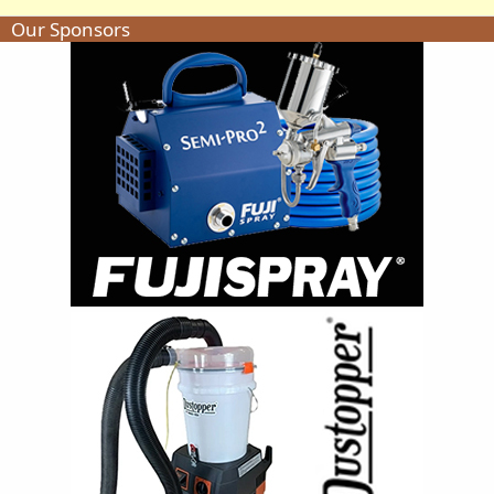
Our Sponsors