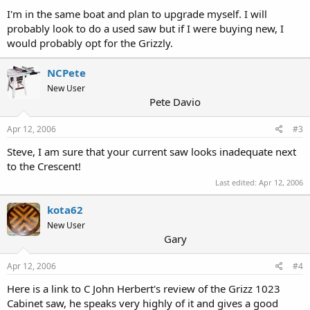
I'm in the same boat and plan to upgrade myself. I will
probably look to do a used saw but if I were buying new, I
would probably opt for the Grizzly.
NCPete
New User
Pete Davio
Apr 12, 2006
#3
Steve, I am sure that your current saw looks inadequate next
to the Crescent!
Last edited:
Apr 12, 2006
kota62
New User
Gary
Apr 12, 2006
#4
Here is a link to C John Herbert's review of the Grizz 1023
Cabinet saw, he speaks very highly of it and gives a good