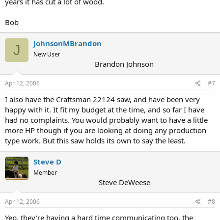
years it has cut a lot of wood.
Bob
JohnsonMBrandon
J
New User
Brandon Johnson
Apr 12, 2006
#7
I also have the Craftsman 22124 saw, and have been very
happy with it. It fit my budget at the time, and so far I have
had no complaints. You would probably want to have a little
more HP though if you are looking at doing any production
type work. But this saw holds its own to say the least.
Steve D
Member
Steve DeWeese
Apr 12, 2006
#8
Yep, they're having a hard time communicating too, the