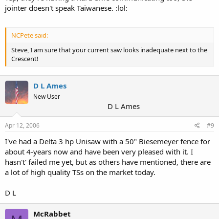
jointer doesn't speak Taiwanese. :lol:
NCPete said:
Steve, I am sure that your current saw looks inadequate next to the
Crescent!
D L Ames
New User
D L Ames
Apr 12, 2006
#9
I've had a Delta 3 hp Unisaw with a 50" Biesemeyer fence for
about 4-years now and have been very pleased with it. I
hasn't' failed me yet, but as others have mentioned, there are
a lot of high quality TSs on the market today.
D L
McRabbet