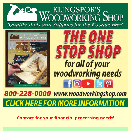
Contact for your financial processing needs!