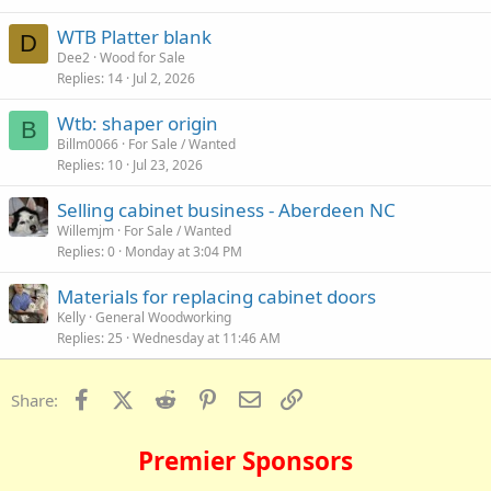
WTB Platter blank
D
Dee2
Wood for Sale
Replies
14
Jul 2, 2026
Wtb: shaper origin
B
Billm0066
For Sale / Wanted
Replies
10
Jul 23, 2026
Selling cabinet business - Aberdeen NC
Willemjm
For Sale / Wanted
Replies
0
Monday at 3:04 PM
Materials for replacing cabinet doors
Kelly
General Woodworking
Replies
25
Wednesday at 11:46 AM
Facebook
X (Twitter)
Reddit
Pinterest
Email
Link
Share:
Premier Sponsors