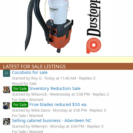
LATEST FOR SALE LISTINGS
Cocobolo for sale
R
Started by Roy G
Today at 11:40 AM
Replies: 0
Wood for Sale
Inventory Reduction Sale
For Sale
Started by Wilsoncb
Wednesday at 5:58 PM
Replies: 2
For Sale / Wanted
Froe blades reduced $50 ea.
For Sale
Started by Mike Davis
Monday at 3:56 PM
Replies: 0
For Sale / Wanted
Selling cabinet business - Aberdeen NC
Started by Willemjm
Monday at 3:04 PM
Replies: 0
For Sale / Wanted