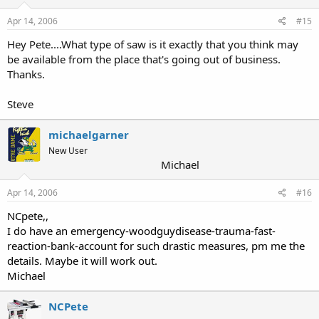
Apr 14, 2006
#15
Hey Pete....What type of saw is it exactly that you think may
be available from the place that's going out of business.
Thanks.
Steve
michaelgarner
New User
Michael
Apr 14, 2006
#16
NCpete,,
I do have an emergency-woodguydisease-trauma-fast-
reaction-bank-account for such drastic measures, pm me the
details. Maybe it will work out.
Michael
NCPete