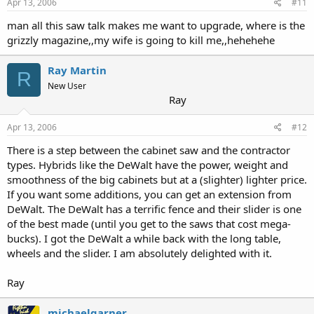
Apr 13, 2006
#11
man all this saw talk makes me want to upgrade, where is the
grizzly magazine,,my wife is going to kill me,,hehehehe
Ray Martin
R
New User
Ray
Apr 13, 2006
#12
There is a step between the cabinet saw and the contractor
types. Hybrids like the DeWalt have the power, weight and
smoothness of the big cabinets but at a (slighter) lighter price.
If you want some additions, you can get an extension from
DeWalt. The DeWalt has a terrific fence and their slider is one
of the best made (until you get to the saws that cost mega-
bucks). I got the DeWalt a while back with the long table,
wheels and the slider. I am absolutely delighted with it.
Ray
michaelgarner