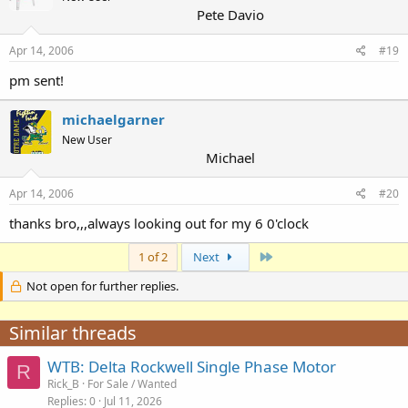
Pete Davio
Apr 14, 2006
#19
pm sent!
michaelgarner
New User
Michael
Apr 14, 2006
#20
thanks bro,,,always looking out for my 6 0'clock
Last
1 of 2
Next
Not open for further replies.
Similar threads
WTB: Delta Rockwell Single Phase Motor
R
Rick_B
For Sale / Wanted
Replies
0
Jul 11, 2026