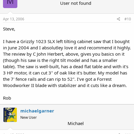
M
User not found
Apr 13, 2006
#10
Steve,
I have a Grizzly 1023 SLX left tilting cabinet saw that I bought
in June 2004 and I absolutley love it and recommend it highly.
The review by C John Herbert, above, gives you basics on it
(though his saw is the right tilt model and has a smaller
table). The saw is well-built, has a dead flat table and with it's
3 HP motor, it can cut 3" of oak like it's butter. My model has
the 7' fence rails and can rip to 52". I've got a Forrest
Woodworker II blade with stabilizer and it cuts like a dream.
Rob
michaelgarner
New User
Michael