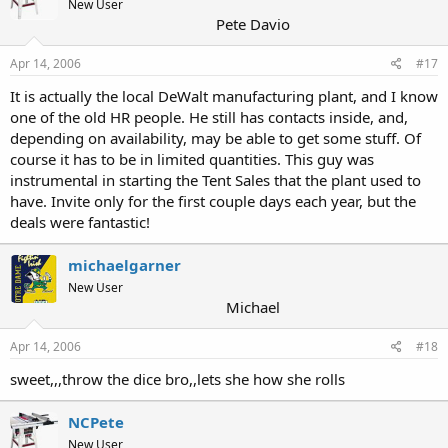
New User
Pete Davio
Apr 14, 2006
#17
It is actually the local DeWalt manufacturing plant, and I know
one of the old HR people. He still has contacts inside, and,
depending on availability, may be able to get some stuff. Of
course it has to be in limited quantities. This guy was
instrumental in starting the Tent Sales that the plant used to
have. Invite only for the first couple days each year, but the
deals were fantastic!
michaelgarner
New User
Michael
Apr 14, 2006
#18
sweet,,,throw the dice bro,,lets she how she rolls
NCPete
New User