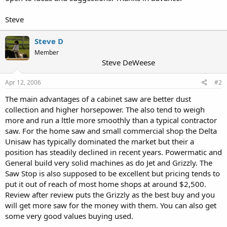
Steve
Steve D
Member
Steve DeWeese
Apr 12, 2006
#2
The main advantages of a cabinet saw are better dust
collection and higher horsepower. The also tend to weigh
more and run a lttle more smoothly than a typical contractor
saw. For the home saw and small commercial shop the Delta
Unisaw has typically dominated the market but their a
position has steadily declined in recent years. Powermatic and
General build very solid machines as do Jet and Grizzly. The
Saw Stop is also supposed to be excellent but pricing tends to
put it out of reach of most home shops at around $2,500.
Review after review puts the Grizzly as the best buy and you
will get more saw for the money with them. You can also get
some very good values buying used.