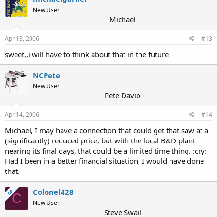
New User
Michael
Apr 13, 2006
#13
sweet,,i will have to think about that in the future
NCPete
New User
Pete Davio
Apr 14, 2006
#14
Michael, I may have a connection that could get that saw at a
(significantly) reduced price, but with the local B&D plant
nearing its final days, that could be a limited time thing. :cry:
Had I been in a better financial situation, I would have done
that.
Colonel428
OP
C
New User
Steve Swail