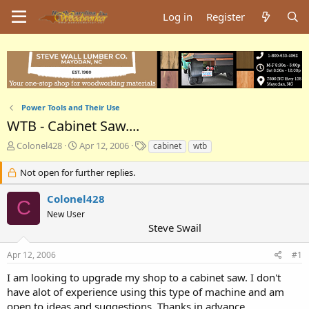
Log in
Register
Power Tools and Their Use
WTB - Cabinet Saw....
T
S
T
Colonel428
Apr 12, 2006
cabinet
wtb
h
t
a
r
a
g
Not open for further replies.
e
r
s
a
t
Colonel428
C
d
d
New User
s
a
Steve Swail
t
t
a
e
Apr 12, 2006
#1
r
t
I am looking to upgrade my shop to a cabinet saw. I don't
e
have alot of experience using this type of machine and am
r
open to ideas and suggestions. Thanks in advance.