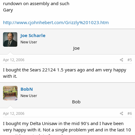
rundown on assembly and such
Gary
http://www.cjohnhebert.com/Grizzly%201023.htm
Joe Scharle
New User
Joe
Apr 12, 2006
#5
I bought the Sears 22124 1.5 years ago and am very happy
with it.
BobN
New User
Bob
Apr 12, 2006
#6
I bought my Delta Unisaw in the mid 90's and I have been
very happy with it. Not a single problem yet and in the last 10