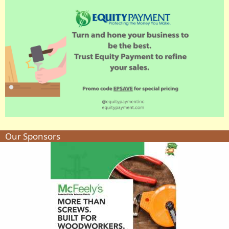
Our Sponsors