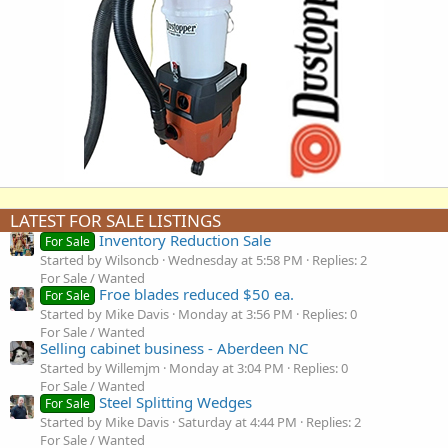
LATEST FOR SALE LISTINGS
Inventory Reduction Sale
For Sale
Started by Wilsoncb
Wednesday at 5:58 PM
Replies: 2
For Sale / Wanted
Froe blades reduced $50 ea.
For Sale
Started by Mike Davis
Monday at 3:56 PM
Replies: 0
For Sale / Wanted
Selling cabinet business - Aberdeen NC
Started by Willemjm
Monday at 3:04 PM
Replies: 0
For Sale / Wanted
Steel Splitting Wedges
For Sale
Started by Mike Davis
Saturday at 4:44 PM
Replies: 2
For Sale / Wanted