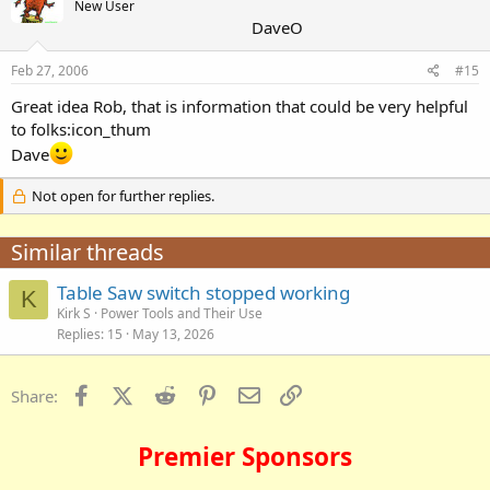
New User
DaveO
Feb 27, 2006
#15
Great idea Rob, that is information that could be very helpful
to folks:icon_thum
Dave
Not open for further replies.
Similar threads
Table Saw switch stopped working
K
Kirk S
Power Tools and Their Use
Replies
15
May 13, 2026
Facebook
X (Twitter)
Reddit
Pinterest
Email
Link
Share:
Premier Sponsors