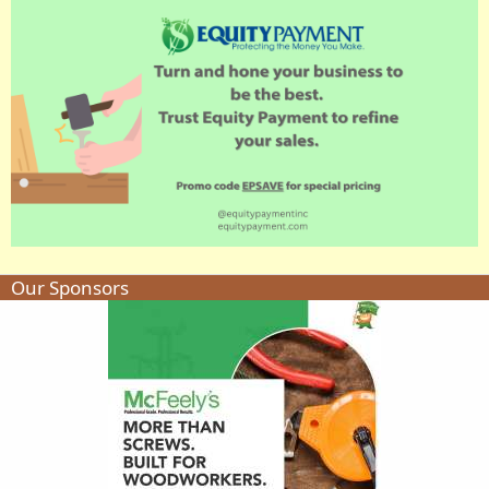
Our Sponsors