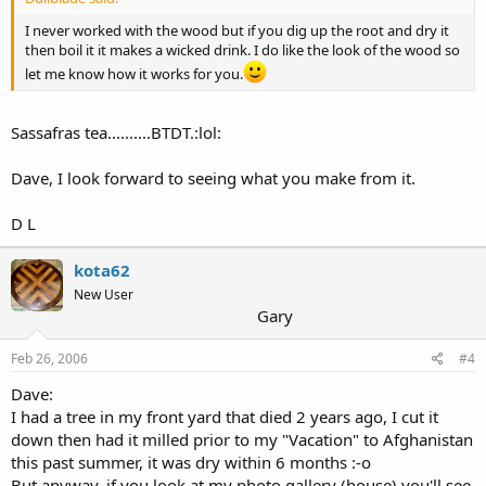
I never worked with the wood but if you dig up the root and dry it
then boil it it makes a wicked drink. I do like the look of the wood so
let me know how it works for you.
Sassafras tea..........BTDT.:lol:
Dave, I look forward to seeing what you make from it.
D L
kota62
New User
Gary
Feb 26, 2006
#4
Dave:
I had a tree in my front yard that died 2 years ago, I cut it
down then had it milled prior to my "Vacation" to Afghanistan
this past summer, it was dry within 6 months :-o
But anyway, if you look at my photo gallery (house) you'll see