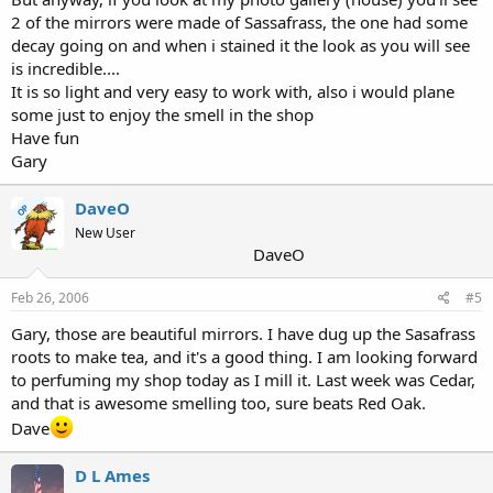
2 of the mirrors were made of Sassafrass, the one had some
decay going on and when i stained it the look as you will see
is incredible....
It is so light and very easy to work with, also i would plane
some just to enjoy the smell in the shop
Have fun
Gary
DaveO
OP
New User
DaveO
Feb 26, 2006
#5
Gary, those are beautiful mirrors. I have dug up the Sasafrass
roots to make tea, and it's a good thing. I am looking forward
to perfuming my shop today as I mill it. Last week was Cedar,
and that is awesome smelling too, sure beats Red Oak.
Dave
D L Ames