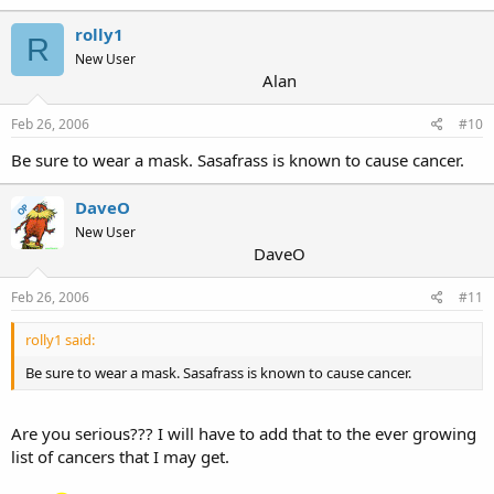
rolly1
R
New User
Alan
Feb 26, 2006
#10
Be sure to wear a mask. Sasafrass is known to cause cancer.
DaveO
OP
New User
DaveO
Feb 26, 2006
#11
rolly1 said:
Be sure to wear a mask. Sasafrass is known to cause cancer.
Are you serious??? I will have to add that to the ever growing
list of cancers that I may get.