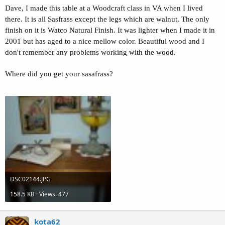
Dave, I made this table at a Woodcraft class in VA when I lived
there. It is all Sasfrass except the legs which are walnut. The only
finish on it is Watco Natural Finish. It was lighter when I made it in
2001 but has aged to a nice mellow color. Beautiful wood and I
don't remember any problems working with the wood.
Where did you get your sasafrass?
Attachments
DSC02144.JPG
158.5 KB · Views: 477
kota62