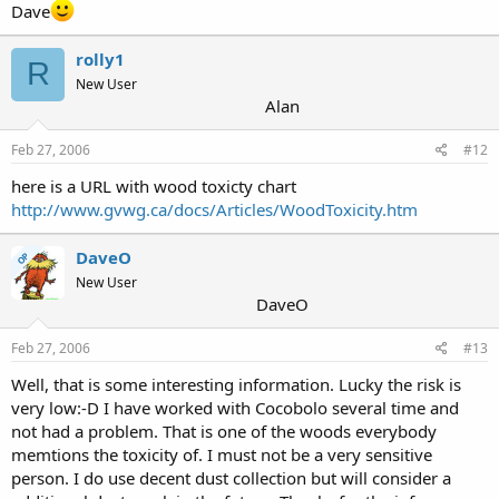
Dave
rolly1
R
New User
Alan
Feb 27, 2006
#12
here is a URL with wood toxicty chart
http://www.gvwg.ca/docs/Articles/WoodToxicity.htm
DaveO
OP
New User
DaveO
Feb 27, 2006
#13
Well, that is some interesting information. Lucky the risk is
very low:-D I have worked with Cocobolo several time and
not had a problem. That is one of the woods everybody
memtions the toxicity of. I must not be a very sensitive
person. I do use decent dust collection but will consider a