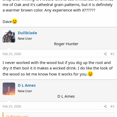
me of Oak and it's cathedral grain patterns, but it is definitely
a warmer brown color. Any experience with it??????
Dave
Dullblade
New User
Roger Hunter
Feb 25, 2006
#2
I never worked with the wood but if you dig up the root and
dry it then boil it it makes a wicked drink. I do like the look of
the wood so let me know how it works for you.
D L Ames
New User
D L Ames
Feb 25, 2006
#3
Dullblade said: