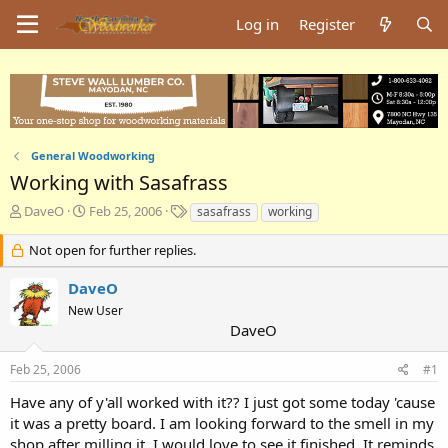
Log in
Register
General Woodworking
Working with Sasafrass
T
S
T
DaveO
Feb 25, 2006
sasafrass
working
h
t
a
r
a
g
Not open for further replies.
e
r
s
a
t
DaveO
d
d
New User
s
a
DaveO
t
t
a
e
Feb 25, 2006
#1
r
t
Have any of y'all worked with it?? I just got some today 'cause
e
it was a pretty board. I am looking forward to the smell in my
r
shop after milling it. I would love to see it finished. It reminds