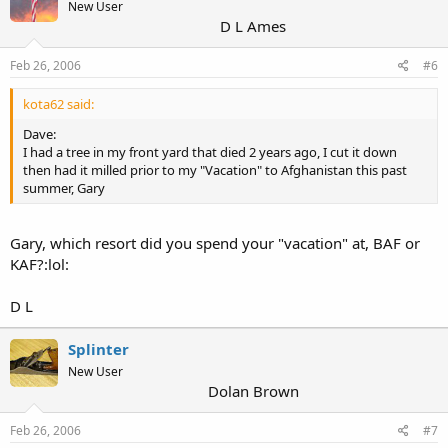
New User
D L Ames
Feb 26, 2006
#6
kota62 said:
Dave:
I had a tree in my front yard that died 2 years ago, I cut it down
then had it milled prior to my "Vacation" to Afghanistan this past
summer, Gary
Gary, which resort did you spend your "vacation" at, BAF or
KAF?:lol:
D L
Splinter
New User
Dolan Brown
Feb 26, 2006
#7