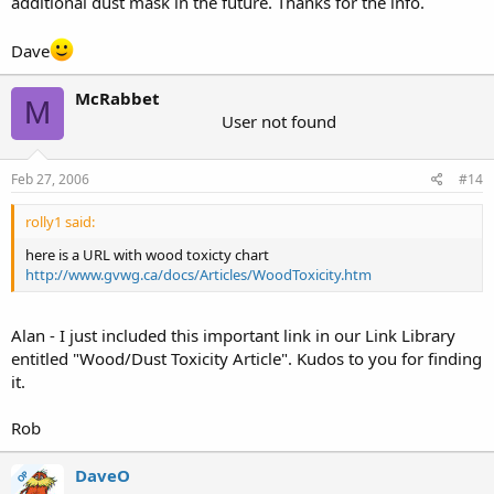
additional dust mask in the future. Thanks for the info.
Dave
McRabbet
M
User not found
Feb 27, 2006
#14
rolly1 said:
here is a URL with wood toxicty chart
http://www.gvwg.ca/docs/Articles/WoodToxicity.htm
Alan - I just included this important link in our Link Library
entitled "Wood/Dust Toxicity Article". Kudos to you for finding
it.
Rob
DaveO
OP