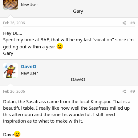
New User
Gary
Feb 26, 2006
#8
Hey DL...
Spent my time at BAF, that will be my last "vacation" since i'm
getting out within a year
Gary
DaveO
OP
New User
DaveO
Feb 26, 2006
#9
Dolan, the Sasafrass came from the local Klingspor. That is a
beautiful table. I really like how well the Sasafrass milled up
this afternoon and the smell is wonderful. I still need
inspiration as to what to make with it.
Dave