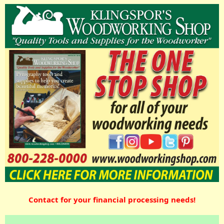
Contact for your financial processing needs!