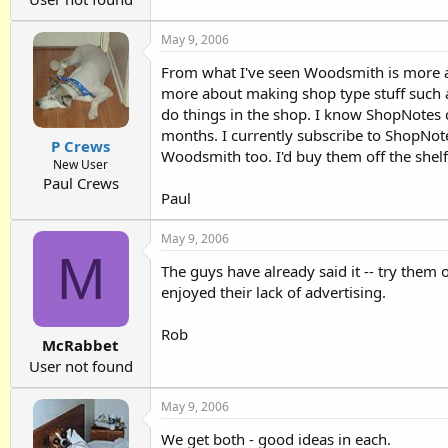
May 9, 2006
From what I've seen Woodsmith is more actu
more about making shop type stuff such as
do things in the shop. I know ShopNotes
months. I currently subscribe to ShopNot
P Crews
Woodsmith too. I'd buy them off the shel
New User
Paul Crews
Paul
May 9, 2006
M
The guys have already said it -- try them
enjoyed their lack of advertising.
Rob
McRabbet
User not found
May 9, 2006
We get both - good ideas in each.