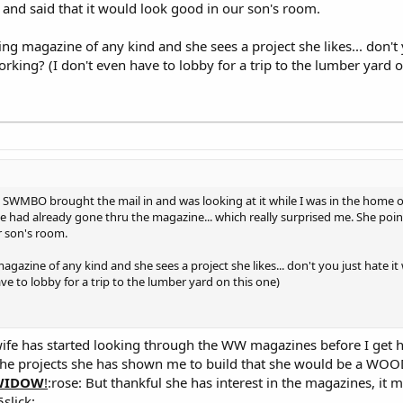
and said that it would look good in our son's room.
ng magazine of any kind and she sees a project she likes... don't 
ing? (I don't even have to lobby for a trip to the lumber yard o
. SWMBO brought the mail in and was looking at it while I was in the home 
 she had already gone thru the magazine... which really surprised me. She po
r son's room.
gazine of any kind and she sees a project she likes... don't you just hate 
 to lobby for a trip to the lumber yard on this one)
fe has started looking through the WW magazines before I get 
 all the projects she has shown me to build that she would be a 
WIDOW
!
:rose: But thankful she has interest in the magazines, it m
slick: