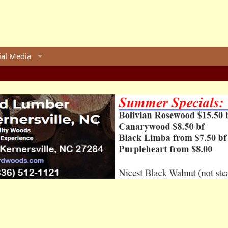
ial Media