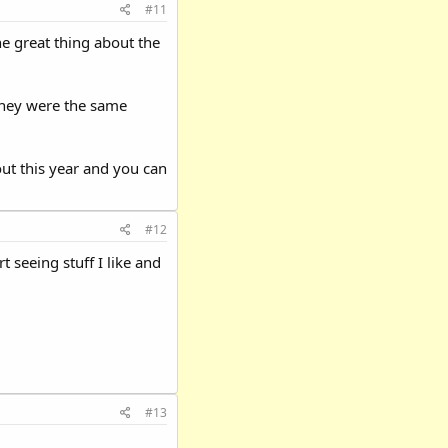
#11
 great thing about the
they were the same
ut this year and you can
#12
t seeing stuff I like and
#13