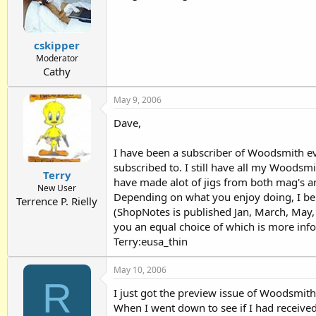
cskipper
Moderator
Cathy
May 9, 2006
Dave,
I have been a subscriber of Woodsmith ev
subscribed to. I still have all my Woodsm
Terry
have made alot of jigs from both mag's an
New User
Depending on what you enjoy doing, I bele
Terrence P. Rielly
(ShopNotes is published Jan, March, May, 
you an equal choice of which is more inf
Terry:eusa_thin
May 10, 2006
R
I just got the preview issue of Woodsmith
When I went down to see if I had received