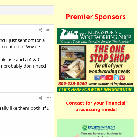
Premier Sponsors
#1
d I just sent off for a
 exception of Ww'ers
bookcase and a A & C
 I probably don't need
#2
Contact for your financial
ly like them both. If I
processing needs!