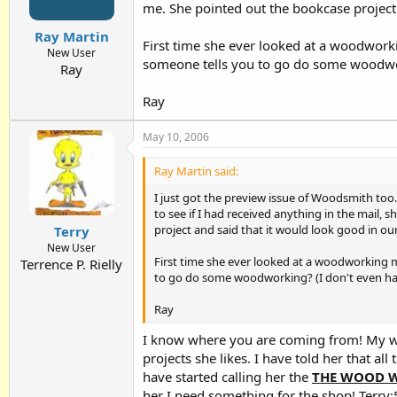
me. She pointed out the bookcase project 
Ray Martin
First time she ever looked at a woodworki
New User
someone tells you to go do some woodwork
Ray
Ray
May 10, 2006
Ray Martin said:
I just got the preview issue of Woodsmith too
to see if I had received anything in the mail,
project and said that it would look good in ou
Terry
New User
First time she ever looked at a woodworking ma
Terrence P. Rielly
to go do some woodworking? (I don't even have
Ray
I know where you are coming from! My wi
projects she likes. I have told her that
have started calling her the
THE WOOD 
her I need something for the shop! Terry:5