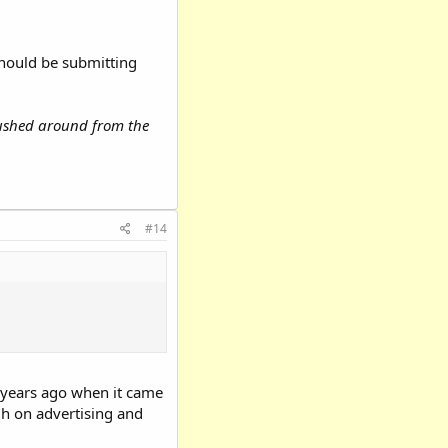
 should be submitting
 pushed around from the
#14
0 years ago when it came
igh on advertising and