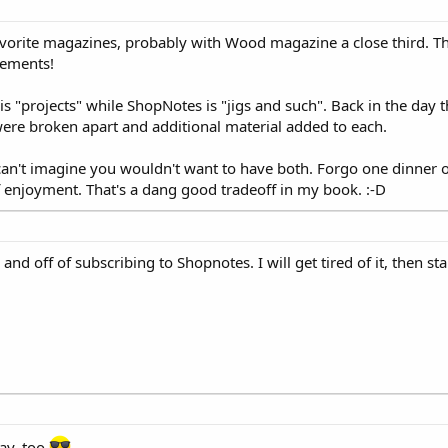
rite magazines, probably with Wood magazine a close third. The
sements!
"projects" while ShopNotes is "jigs and such". Back in the day 
ere broken apart and additional material added to each.
can't imagine you wouldn't want to have both. Forgo one dinner o
 enjoyment. That's a dang good tradeoff in my book. :-D
nd off of subscribing to Shopnotes. I will get tired of it, then star
ay, too