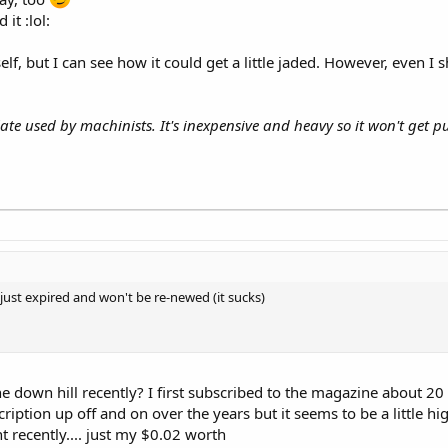
it :lol:
lf, but I can see how it could get a little jaded. However, even I
late used by machinists. It's inexpensive and heavy so it won't get
 just expired and won't be re-newed (it sucks)
one down hill recently? I first subscribed to the magazine about 2
ription up off and on over the years but it seems to be a little h
t recently.... just my $0.02 worth