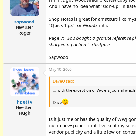
And I have no idea what "sign-up" initiated 
Shop Notes is great for amateurs like myse
sapwood
"Quick Tips" for Woodsmith.
New User
Roger
Page 7:
"So I bought a granite reference p
sharpening action." :rbedface:
Sapwood
May 10, 2006
DaveO said:
.... with the exception of Ww'ers Journal which
hpetty
Dave
New User
Hugh
Is it just me or has the quality of WWJ g
out in newspaper print. I've kept my subsc
vendor publicity and a little low on conten