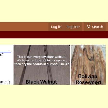
Log in
Register
Search