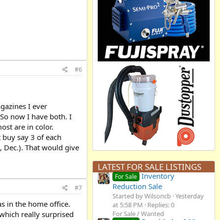
#6
gazines I ever
 So now I have both. I
st are in color.
t buy say 3 of each
, Dec.). That would give
LATEST FOR SALE LISTINGS
Inventory
For Sale
Reduction Sale
#7
Started by Wilsoncb
Yesterday
s in the home office.
at 5:58 PM
Replies: 0
which really surprised
For Sale / Wanted