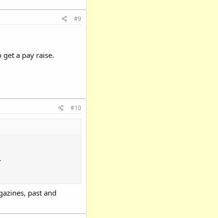
#9
 get a pay raise.
#10
.
azines, past and