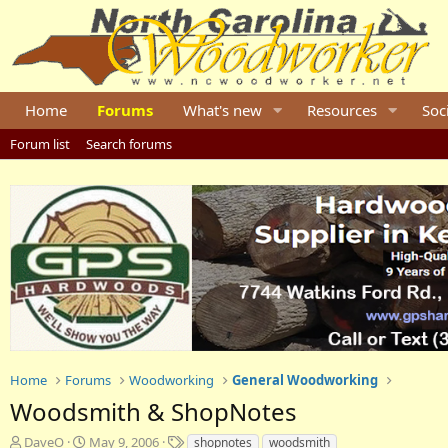
Home
Forums
What's new
Resources
Soc
Forum list
Search forums
Home
Forums
Woodworking
General Woodworking
Woodsmith & ShopNotes
T
S
T
DaveO
May 9, 2006
shopnotes
woodsmith