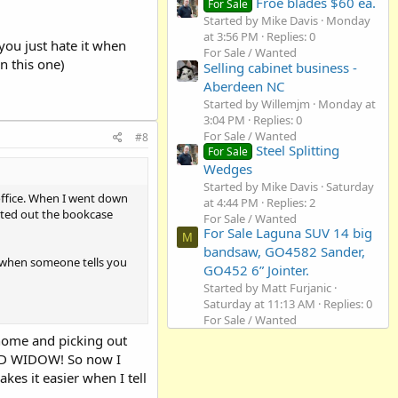
Froe blades $60 ea.
For Sale
Started by Mike Davis
Monday
at 3:56 PM
Replies: 0
you just hate it when
For Sale / Wanted
n this one)
Selling cabinet business -
Aberdeen NC
Started by Willemjm
Monday at
3:04 PM
Replies: 0
For Sale / Wanted
#8
Steel Splitting
For Sale
Wedges
Started by Mike Davis
Saturday
office. When I went down
at 4:44 PM
Replies: 2
inted out the bookcase
For Sale / Wanted
For Sale Laguna SUV 14 big
M
bandsaw, GO4582 Sander,
it when someone tells you
GO452 6” Jointer.
Started by Matt Furjanic
Saturday at 11:13 AM
Replies: 0
For Sale / Wanted
home and picking out
WOOD WIDOW! So now I
akes it easier when I tell