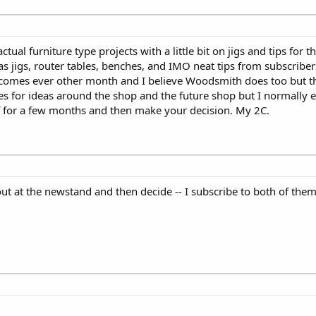
al furniture type projects with a little bit on jigs and tips for 
 jigs, router tables, benches, and IMO neat tips from subscriber
 comes ever other month and I believe Woodsmith does too but 
es for ideas around the shop and the future shop but I normally
f for a few months and then make your decision. My 2C.
 out at the newstand and then decide -- I subscribe to both of th