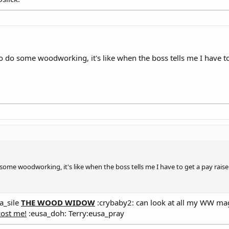
o do some woodworking, it's like when the boss tells me I have to
some woodworking, it's like when the boss tells me I have to get a pay raise
a_sile
THE WOOD WIDOW
:crybaby2: can look at all my WW mag
cost me!
:eusa_doh: Terry:eusa_pray