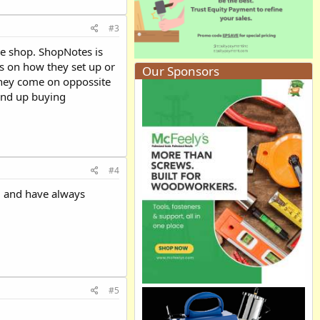
#3
the shop. ShopNotes is
s on how they set up or
Our Sponsors
they come on oppossite
 end up buying
#4
em and have always
#5