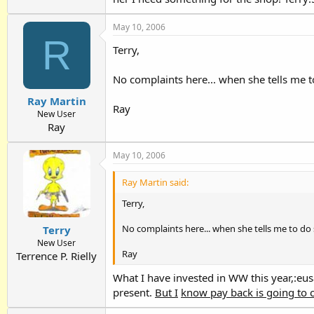
May 10, 2006
R
Terry,
No complaints here... when she tells me t
Ray Martin
Ray
New User
Ray
May 10, 2006
Ray Martin said:
Terry,
No complaints here... when she tells me to do 
Terry
New User
Ray
Terrence P. Rielly
What I have invested in WW this year,:eus
present.
But I
know pay back is going to 