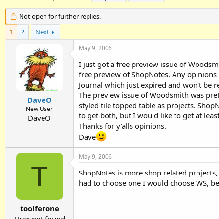
h
t
a
r
a
g
Not open for further replies.
e
r
s
1
a
2
Next
t
d
d
May 9, 2006
s
a
t
t
I just got a free preview issue of Woodsmit
a
e
free preview of ShopNotes. Any opinions o
r
Journal which just expired and won't be r
t
e
The preview issue of Woodsmith was pretty
DaveO
r
styled tile topped table as projects. Sho
New User
to get both, but I would like to get at le
DaveO
Thanks for y'alls opinions.
Dave
May 9, 2006
T
ShopNotes is more shop related projects, 
had to choose one I would choose WS, bec
toolferone
User not found