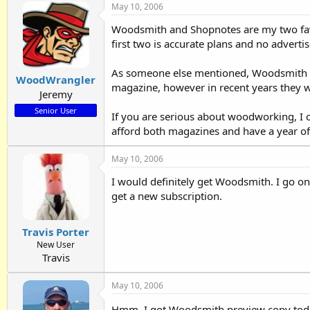
May 10, 2006
Woodsmith and Shopnotes are my two favo
first two is accurate plans and no adverti
As someone else mentioned, Woodsmith is 
WoodWrangler
magazine, however in recent years they w
Jeremy
Senior User
If you are serious about woodworking, I 
afford both magazines and have a year of
May 10, 2006
I would definitely get Woodsmith. I go on a
get a new subscription.
Travis Porter
New User
Travis
May 10, 2006
Hmm, I got Woodsmith preview copy tod