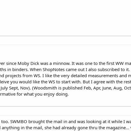
er since Moby Dick was a minnow. It was one to the first WW ma
iths in binders. When ShopNotes came out I also subscribed to it.
d projects from WS. I like the very detailed measurements and mo
ive you would like the WS to start with. But I agree with the res
July Sept, Nov). (Woodsmith is published Feb, Apr, June, Aug, Oct
ormative for what you enjoy doing.
 too. SWMBO brought the mail in and was looking at it while I wa
 anything in the mail, she had already gone thru the magazine... 