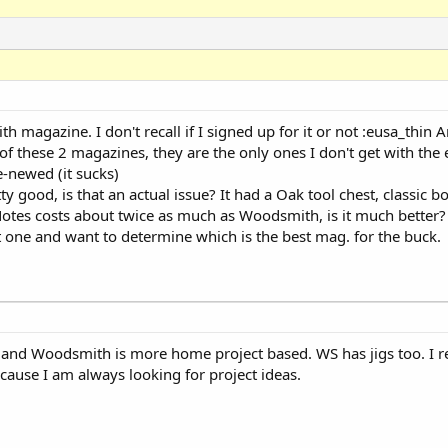
h magazine. I don't recall if I signed up for it or not :eusa_thin An
f these 2 magazines, they are the only ones I don't get with the
e-newed (it sucks)
 good, is that an actual issue? It had a Oak tool chest, classic 
pNotes costs about twice as much as Woodsmith, is it much better?
ast one and want to determine which is the best mag. for the buck.
and Woodsmith is more home project based. WS has jigs too. I real
ause I am always looking for project ideas.