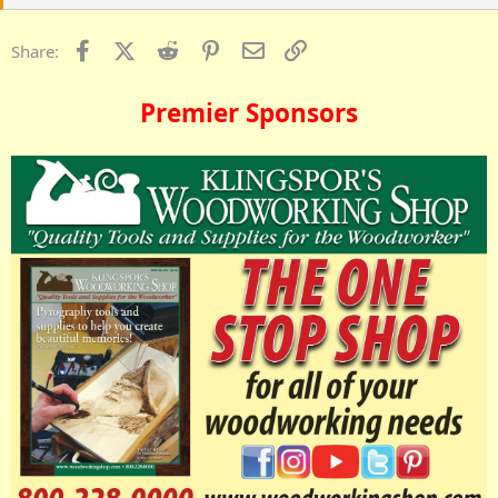
Facebook
X (Twitter)
Reddit
Pinterest
Email
Link
Share:
Premier Sponsors