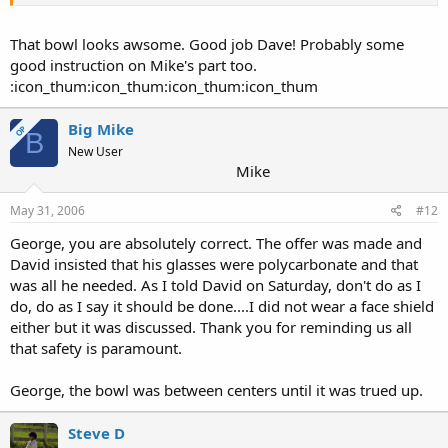
That bowl looks awsome. Good job Dave! Probably some
good instruction on Mike's part too.
:icon_thum:icon_thum:icon_thum:icon_thum
Big Mike
OP
B
New User
Mike
May 31, 2006
#12
George, you are absolutely correct. The offer was made and
David insisted that his glasses were polycarbonate and that
was all he needed. As I told David on Saturday, don't do as I
do, do as I say it should be done....I did not wear a face shield
either but it was discussed. Thank you for reminding us all
that safety is paramount.
George, the bowl was between centers until it was trued up.
Steve D