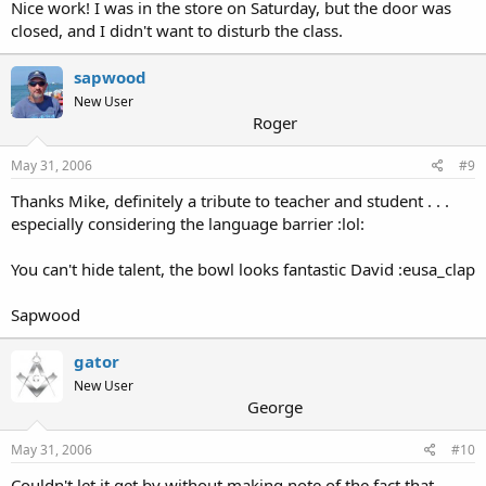
Nice work! I was in the store on Saturday, but the door was
closed, and I didn't want to disturb the class.
sapwood
New User
Roger
May 31, 2006
#9
Thanks Mike, definitely a tribute to teacher and student . . .
especially considering the language barrier :lol:
You can't hide talent, the bowl looks fantastic David :eusa_clap
Sapwood
gator
New User
George
May 31, 2006
#10
Couldn't let it get by without making note of the fact that