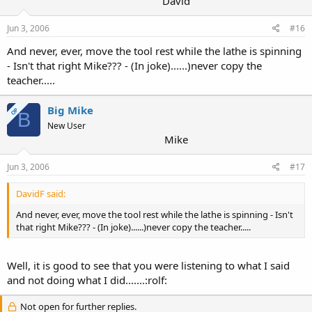
David
Jun 3, 2006
#16
And never, ever, move the tool rest while the lathe is spinning
- Isn't that right Mike??? - (In joke)......)never copy the
teacher.....
Big Mike
OP
B
New User
Mike
Jun 3, 2006
#17
DavidF said:
And never, ever, move the tool rest while the lathe is spinning - Isn't
that right Mike??? - (In joke)......)never copy the teacher.....
Well, it is good to see that you were listening to what I said
and not doing what I did.......:rolf:
Not open for further replies.