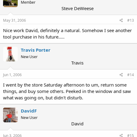
Member
Steve DeWeese
May 31, 2006
#13
Nice work David, definitely a natural. Somehow I see another
tool purchase in his future.....
Travis Porter
New User
Travis
Jun 1, 2006
#14
I went by the store Saturday afternoon to um, return some
things, and buy some others. Peeked in the window and saw
what was going on, but didn't disturb.
DavidF
New User
David
Jun 3, 2006
#15