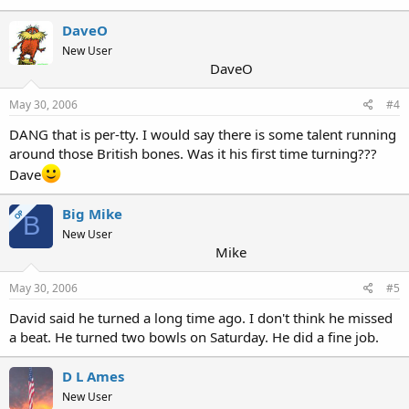
DaveO
New User
DaveO
May 30, 2006
#4
DANG that is per-tty. I would say there is some talent running
around those British bones. Was it his first time turning???
Dave
Big Mike
OP
B
New User
Mike
May 30, 2006
#5
David said he turned a long time ago. I don't think he missed
a beat. He turned two bowls on Saturday. He did a fine job.
D L Ames
New User