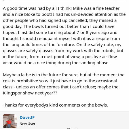
A good time was had by all I think! Mike was a fine teacher
and a nice bloke to boot! I had his un-devided attention as the
other people who had signed up cancelled; they missed a
good day. The bowls turned out better than I could have
hoped. I last did some turning about 7 or 8 years ago and
thought I should re-aquaint myself with it as a respite from
the long build times of the furniture. On the safety note; my
glasses are safety glasses from my work with the robots, but
in the future, from a dust point of view, a positive air flow
visor would be a nice thing during the sanding phase.
Maybe a lathe is in the future for sure, but at the moment the
cost is prohibitive so will just have to go to the occasional
class - unless an offer comes that I can't refuse; maybe the
Klingspor show next year??
Thanks for everybodys kind comments on the bowls.
DavidF
New User