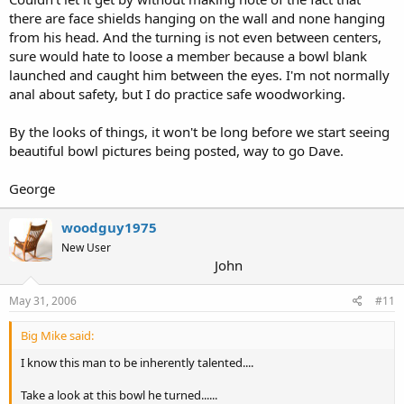
there are face shields hanging on the wall and none hanging
from his head. And the turning is not even between centers,
sure would hate to loose a member because a bowl blank
launched and caught him between the eyes. I'm not normally
anal about safety, but I do practice safe woodworking.
By the looks of things, it won't be long before we start seeing
beautiful bowl pictures being posted, way to go Dave.
George
woodguy1975
New User
John
May 31, 2006
#11
Big Mike said:
I know this man to be inherently talented....
Take a look at this bowl he turned......