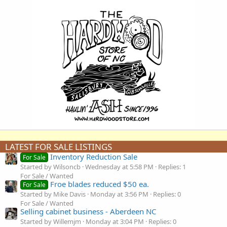
LATEST FOR SALE LISTINGS
Inventory Reduction Sale
For Sale
Started by Wilsoncb
Wednesday at 5:58 PM
Replies: 1
For Sale / Wanted
Froe blades reduced $50 ea.
For Sale
Started by Mike Davis
Monday at 3:56 PM
Replies: 0
For Sale / Wanted
Selling cabinet business - Aberdeen NC
Started by Willemjm
Monday at 3:04 PM
Replies: 0