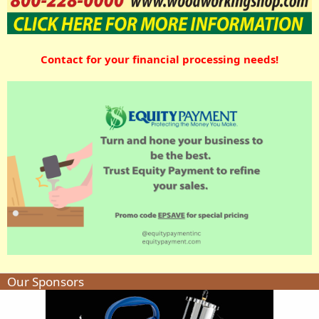
Contact for your financial processing needs!
Our Sponsors