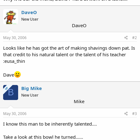
DaveO
New User
DaveO
May 30, 2006
#2
Looks like he has got the art of making shavings down pat. Is
that credit to his natural talent or the talent of his teacher
:eusa_thin
Dave
Big Mike
OP
B
New User
Mike
May 30, 2006
#3
I know this man to be inherently talented....
Take a look at this bowl he turned......