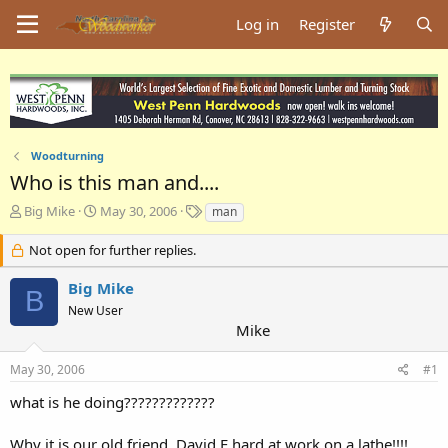
Log in
Register
Woodturning
Who is this man and....
T
S
T
Big Mike
May 30, 2006
man
h
t
a
r
a
g
Not open for further replies.
e
r
s
a
t
Big Mike
B
d
d
New User
s
a
Mike
t
t
a
e
May 30, 2006
#1
r
t
what is he doing?????????????
e
r
Why it is our old friend, David F hard at work on a lathe!!!!