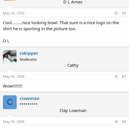
D L Ames
May 30, 2006
#6
Cool.........nice looking bowl. That sure is a nice logo on the
shirt he is sporting in the picture too.
D L
cskipper
Moderator
Cathy
May 30, 2006
#7
Wow!!!!!!!!
clowman
C
*********
Clay Lowman
May 30, 2006
#8