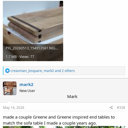
PXL_20260513_154953561.NIGHT.jpg
1.7 MB · Views: 77
R
creasman
,
Jvsquare
,
mark2
and 2 others
e
a
c
mark2
t
New User
i
Mark
o
n
s
May 14, 2026
#338
:
made a couple Greene and Greene inspired end tables to
match the sofa table I made a couple years ago.