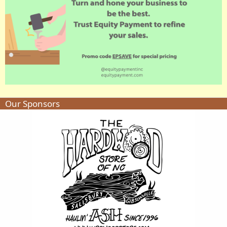
Our Sponsors