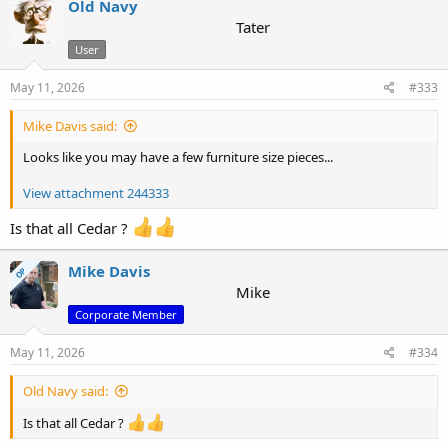
Old Navy
Tater
User
May 11, 2026
#333
Mike Davis said:
Looks like you may have a few furniture size pieces...
View attachment 244333
Is that all Cedar ?
Mike Davis
OP
Mike
Corporate Member
May 11, 2026
#334
Old Navy said:
Is that all Cedar ?