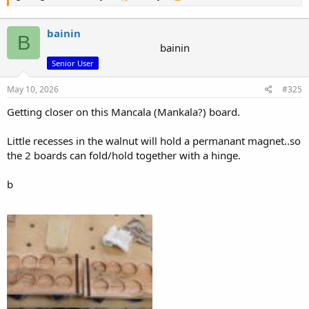
bainin
B
bainin
Senior User
May 10, 2026
#325
Getting closer on this Mancala (Mankala?) board.
Little recesses in the walnut will hold a permanant magnet..so
the 2 boards can fold/hold together with a hinge.
b
Attachments