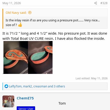
s
May 11, 2026
#328
:
Old Navy said:
Is the inlay resin if so are you using a pressure pot....... Very nice...
size of ?
It is 71/2 “ long and 4 1/2” wide. No pressure pot. It was done
with Total Boat UV CURE resin. I have also flocked the inside.
.
Last edited:
May 11, 2026
R
LeftyTom
,
mark2
,
creasman
and 3 others
e
a
c
ChemE75
t
Tom
i
Senior User
o