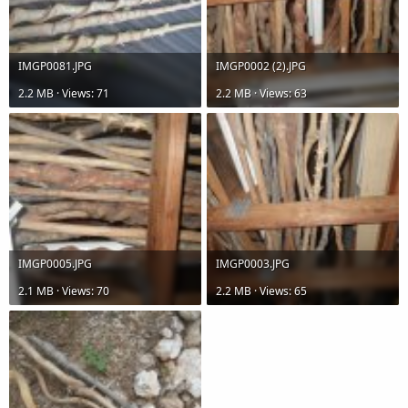
IMGP0081.JPG
IMGP0002 (2).JPG
2.2 MB · Views: 71
2.2 MB · Views: 63
IMGP0005.JPG
IMGP0003.JPG
2.1 MB · Views: 70
2.2 MB · Views: 65