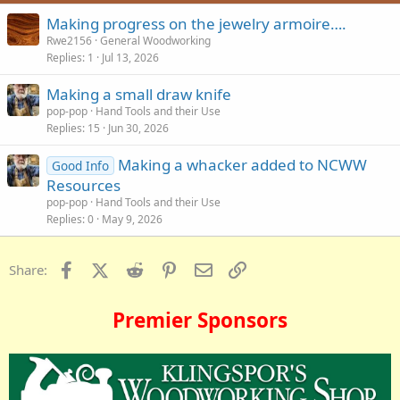
:
Making progress on the jewelry armoire….
Rwe2156
General Woodworking
Replies
1
Jul 13, 2026
Making a small draw knife
pop-pop
Hand Tools and their Use
Replies
15
Jun 30, 2026
Making a whacker added to NCWW
Good Info
Resources
pop-pop
Hand Tools and their Use
Replies
0
May 9, 2026
Facebook
X (Twitter)
Reddit
Pinterest
Email
Link
Share:
Premier Sponsors