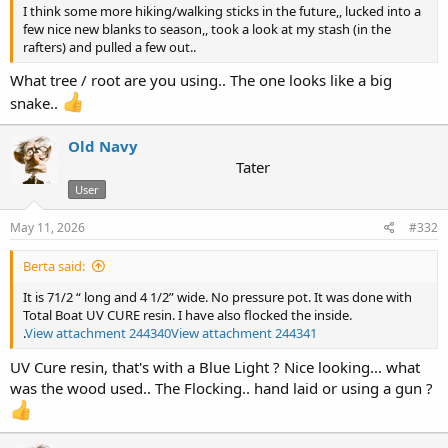
I think some more hiking/walking sticks in the future,, lucked into a
few nice new blanks to season,, took a look at my stash (in the
rafters) and pulled a few out..
What tree / root are you using.. The one looks like a big
snake..
Old Navy
Tater
User
May 11, 2026
#332
Berta said:
It is 71/2 “ long and 4 1/2” wide. No pressure pot. It was done with
Total Boat UV CURE resin. I have also flocked the inside.
.
View attachment 244340
View attachment 244341
UV Cure resin, that's with a Blue Light ? Nice looking... what
was the wood used.. The Flocking.. hand laid or using a gun ?