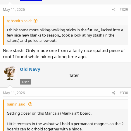
n
s
May 11, 2026
#329
:
tghsmith said:
I think some more hiking/walking sticks in the future,, lucked into a
few nice new blanks to season,, took a look at my stash (in the
rafters) and pulled a few out..
Nice stash! Only made one from a fairly nice spalted piece of
root I found while hiking a long time ago.
Old Navy
Tater
User
May 11, 2026
#330
bainin said:
Getting closer on this Mancala (Mankala?) board.
Little recesses in the walnut will hold a permanant magnet..so the 2
boards can fold/hold together with a hinge.