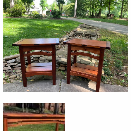
Attachments