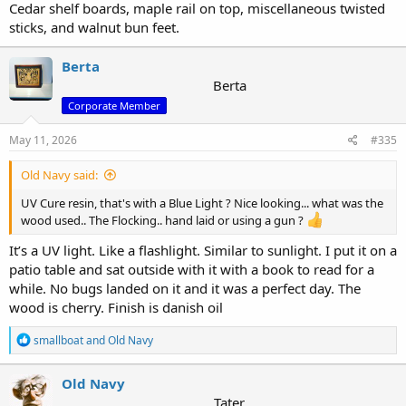
Cedar shelf boards, maple rail on top, miscellaneous twisted
sticks, and walnut bun feet.
Berta
Berta
Corporate Member
May 11, 2026
#335
Old Navy said:
UV Cure resin, that's with a Blue Light ? Nice looking... what was the
wood used.. The Flocking.. hand laid or using a gun ?
It’s a UV light. Like a flashlight. Similar to sunlight. I put it on a
patio table and sat outside with it with a book to read for a
while. No bugs landed on it and it was a perfect day. The
wood is cherry. Finish is danish oil
R
smallboat
and
Old Navy
e
a
c
Old Navy
t
Tater