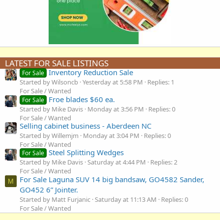
LATEST FOR SALE LISTINGS
Inventory Reduction Sale
For Sale
Started by Wilsoncb
Yesterday at 5:58 PM
Replies: 1
For Sale / Wanted
Froe blades $60 ea.
For Sale
Started by Mike Davis
Monday at 3:56 PM
Replies: 0
For Sale / Wanted
Selling cabinet business - Aberdeen NC
Started by Willemjm
Monday at 3:04 PM
Replies: 0
For Sale / Wanted
Steel Splitting Wedges
For Sale
Started by Mike Davis
Saturday at 4:44 PM
Replies: 2
For Sale / Wanted
For Sale Laguna SUV 14 big bandsaw, GO4582 Sander,
M
GO452 6” Jointer.
Started by Matt Furjanic
Saturday at 11:13 AM
Replies: 0
For Sale / Wanted