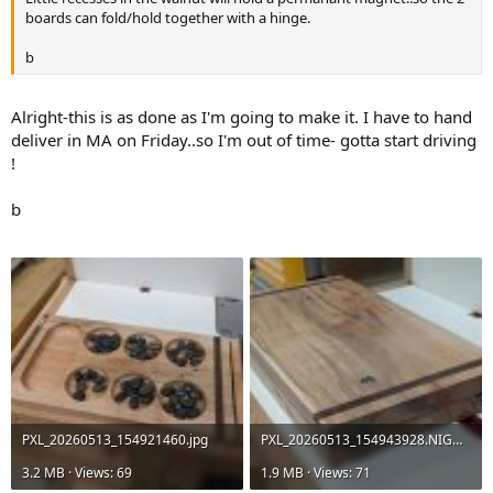
boards can fold/hold together with a hinge.
b
Alright-this is as done as I'm going to make it. I have to hand
deliver in MA on Friday..so I'm out of time- gotta start driving
!
b
Attachments
PXL_20260513_154921460.jpg
PXL_20260513_154943928.NIGHT.jpg
3.2 MB · Views: 69
1.9 MB · Views: 71