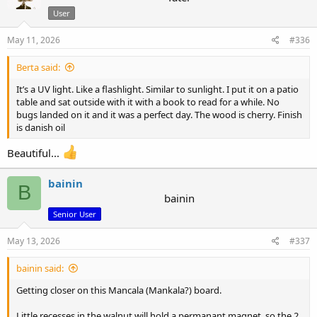
i
User
o
n
s
May 11, 2026
#336
:
Berta said:
It’s a UV light. Like a flashlight. Similar to sunlight. I put it on a patio
table and sat outside with it with a book to read for a while. No
bugs landed on it and it was a perfect day. The wood is cherry. Finish
is danish oil
Beautiful...
bainin
B
bainin
Senior User
May 13, 2026
#337
bainin said:
Getting closer on this Mancala (Mankala?) board.
Little recesses in the walnut will hold a permanant magnet..so the 2