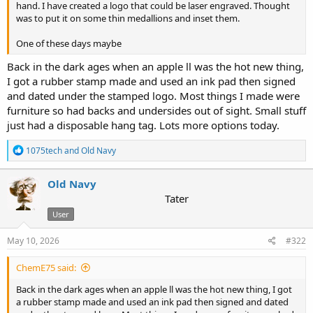
hand. I have created a logo that could be laser engraved. Thought
was to put it on some thin medallions and inset them.
One of these days maybe
Back in the dark ages when an apple ll was the hot new thing,
I got a rubber stamp made and used an ink pad then signed
and dated under the stamped logo. Most things I made were
furniture so had backs and undersides out of sight. Small stuff
just had a disposable hang tag. Lots more options today.
R
1075tech
and
Old Navy
e
a
c
Old Navy
t
Tater
i
User
o
n
s
May 10, 2026
#322
:
ChemE75 said:
Back in the dark ages when an apple ll was the hot new thing, I got
a rubber stamp made and used an ink pad then signed and dated