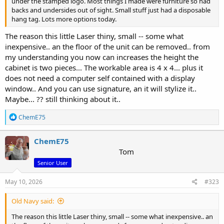
under the stamped logo. Most things I made were furniture so had
backs and undersides out of sight. Small stuff just had a disposable
hang tag. Lots more options today.
The reason this little Laser thiny, small -- some what
inexpensive.. an the floor of the unit can be removed.. from
my understanding you now can increases the height the
cabinet is two pieces... The workable area is 4 x 4... plus it
does not need a computer self contained with a display
window.. And you can use signature, an it will stylize it..
Maybe... ?? still thinking about it..
R
ChemE75
e
a
c
ChemE75
t
Tom
i
Senior User
o
n
s
May 10, 2026
#323
:
Old Navy said:
The reason this little Laser thiny, small -- some what inexpensive.. an