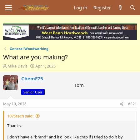
Log in
Register
General Woodworking
What are you making?
T
S
Mike Davis
Apr 1, 2025
h
t
r
a
ChemE75
e
r
Tom
a
t
Senior User
d
d
s
a
May 10, 2026
#321
t
t
a
e
1075tech said:
r
t
Thanks.
e
r
I don't have a "brand" and it'd look like crap if I tried to do it by