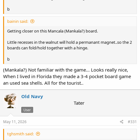
b
bainin said:
Getting closer on this Mancala (Mankala?) board.
Little recesses in the walnut will hold a permanant magnet..so the 2
boards can fold/hold together with a hinge.
b
(Mankala?) Not familiar with the game... Looks really nice,
When I lived in Florida they made a 3-4 pocket board game
an used sea shells. All for the tourist..
Old Navy
Tater
User
May 11, 2026
#331
tghsmith said: