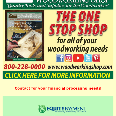
Contact for your financial processing needs!