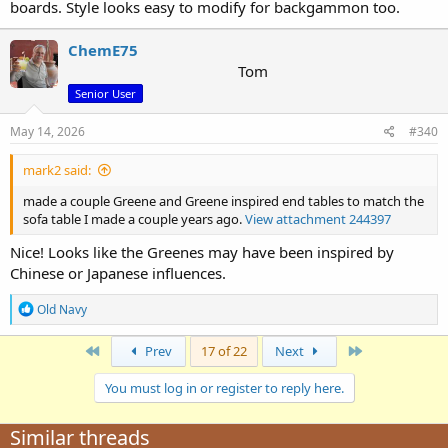
boards. Style looks easy to modify for backgammon too.
ChemE75
Tom
Senior User
May 14, 2026
#340
mark2 said:
made a couple Greene and Greene inspired end tables to match the
sofa table I made a couple years ago.
View attachment 244397
Nice! Looks like the Greenes may have been inspired by
Chinese or Japanese influences.
R
Old Navy
e
a
First
Last
Prev
17 of 22
Next
c
t
i
You must log in or register to reply here.
o
n
Similar threads
s