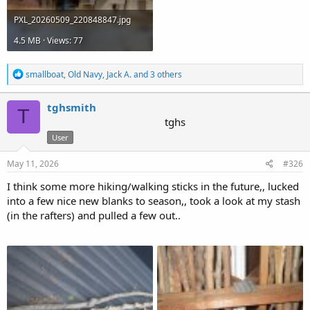
PXL_20260509_220848847.jpg
4.5 MB · Views: 77
R
smallboat
,
Old Navy
,
Jack A.
and 3 others
e
a
c
tghsmith
T
t
tghs
i
User
o
n
s
May 11, 2026
#326
:
I think some more hiking/walking sticks in the future,, lucked
into a few nice new blanks to season,, took a look at my stash
(in the rafters) and pulled a few out..
Attachments