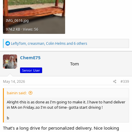
IMG_0616.jpg
974.2 KB · Views: 56
R
LeftyTom
,
creasman
,
Colin Helms
and 6 others
e
a
c
ChemE75
t
Tom
i
Senior User
o
n
s
May 14, 2026
#339
:
bainin said:
Alright-this is as done as I'm going to make it. I have to hand deliver
in MA on Friday..so I'm out of time- gotta start driving !
b
That’s a long drive for personalized delivery. Nice looking