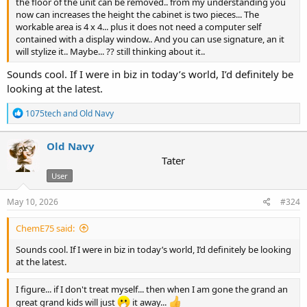
the floor of the unit can be removed.. from my understanding you
now can increases the height the cabinet is two pieces... The
workable area is 4 x 4... plus it does not need a computer self
contained with a display window.. And you can use signature, an it
will stylize it.. Maybe... ?? still thinking about it..
Sounds cool. If I were in biz in today’s world, I’d definitely be
looking at the latest.
R
1075tech
and
Old Navy
e
a
c
Old Navy
t
Tater
i
User
o
n
s
May 10, 2026
#324
:
ChemE75 said:
Sounds cool. If I were in biz in today’s world, I’d definitely be looking
at the latest.
I figure... if I don't treat myself... then when I am gone the grand an
great grand kids will just
it away...