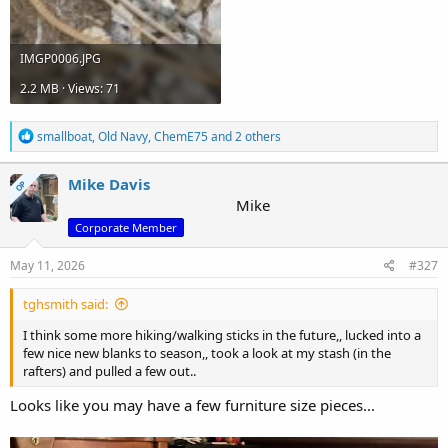
IMGP0006.JPG
2.2 MB · Views: 71
R
smallboat
,
Old Navy
,
ChemE75
and 2 others
e
a
c
Mike Davis
OP
t
Mike
i
Corporate Member
o
n
s
May 11, 2026
#327
:
tghsmith said:
I think some more hiking/walking sticks in the future,, lucked into a
few nice new blanks to season,, took a look at my stash (in the
rafters) and pulled a few out..
Looks like you may have a few furniture size pieces...