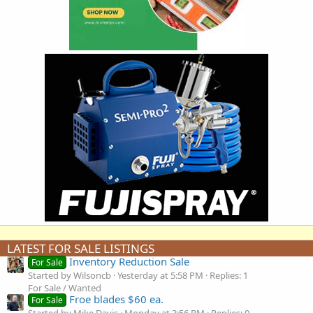
LATEST FOR SALE LISTINGS
Inventory Reduction Sale
For Sale
Started by Wilsoncb
Yesterday at 5:58 PM
Replies: 1
For Sale / Wanted
Froe blades $60 ea.
For Sale