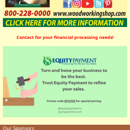
Contact for your financial processing needs!
Our Sponsors