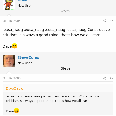
New User
DaveO
Oct 16, 2005
#6
:eusa_naug :eusa_naug :eusa_naug :eusa_naug Constructive
criticism is always a good thing, that's how we all learn.
Dave
SteveColes
New User
Steve
Oct 16, 2005
#7
DaveO said:
:eusa_naug :eusa_naug :eusa_naug :eusa_naug Constructive
criticism is always a good thing, that's how we all learn.
Dave