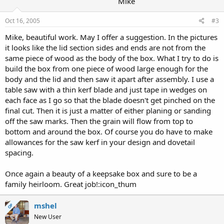
Mike
Oct 16, 2005
#3
Mike, beautiful work. May I offer a suggestion. In the pictures
it looks like the lid section sides and ends are not from the
same piece of wood as the body of the box. What I try to do is
build the box from one piece of wood large enough for the
body and the lid and then saw it apart after assembly. I use a
table saw with a thin kerf blade and just tape in wedges on
each face as I go so that the blade doesn't get pinched on the
final cut. Then it is just a matter of either planing or sanding
off the saw marks. Then the grain will flow from top to
bottom and around the box. Of course you do have to make
allowances for the saw kerf in your design and dovetail
spacing.
Once again a beauty of a keepsake box and sure to be a
family heirloom. Great job!:icon_thum
mshel
OP
New User