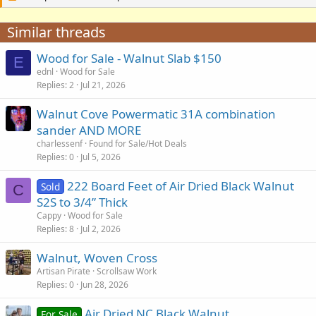
Similar threads
Wood for Sale - Walnut Slab $150
E
ednl
Wood for Sale
Replies
2
Jul 21, 2026
Walnut Cove Powermatic 31A combination
sander AND MORE
charlessenf
Found for Sale/Hot Deals
Replies
0
Jul 5, 2026
222 Board Feet of Air Dried Black Walnut
Sold
C
S2S to 3/4” Thick
Cappy
Wood for Sale
Replies
8
Jul 2, 2026
Walnut, Woven Cross
Artisan Pirate
Scrollsaw Work
Replies
0
Jun 28, 2026
Air Dried NC Black Walnut
For Sale