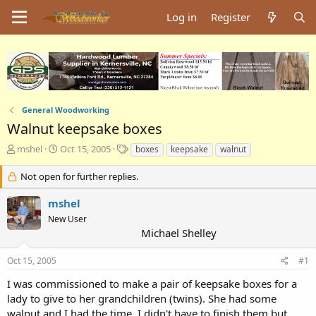
Log in
Register
General Woodworking
Walnut keepsake boxes
T
S
T
mshel
Oct 15, 2005
boxes
keepsake
walnut
h
t
a
r
a
g
Not open for further replies.
e
r
s
a
t
mshel
d
d
New User
s
a
Michael Shelley
t
t
a
e
Oct 15, 2005
#1
r
t
I was commissioned to make a pair of keepsake boxes for a
e
lady to give to her grandchildren (twins). She had some
r
walnut and I had the time. I didn't have to finish them but