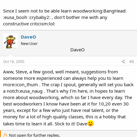
Since I seem not to be able learn woodworking:BangHead:
:eusa_booh :crybaby2: , don't bother me with any
constructive criticism:lol:
DaveO
New User
DaveO
Oct 16, 2005
#8
Aww, Steve, a few good, well meant, suggestions from
someone more experienced can always help you to learn
more:icon_thum . The crap I spout, generally will set you back
a notch:eusa_naug . That's why I'm here, in hopes to learn
more about woodworking, which so far I have every day. The
best woodworkers I know have been at it for 10,20 even 30
years, except for a few who just have real talent, or the
money for a lot of high quality classes, this is a hobby that
takes time to learn it all. Stick to it! Dave
Not open for further replies.