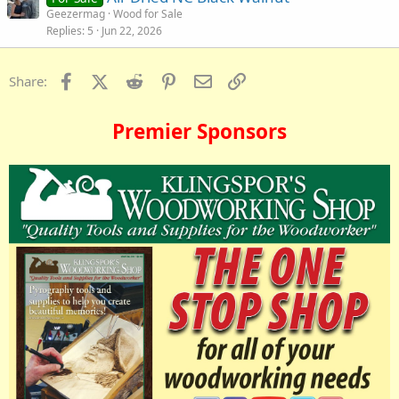
Geezermag
Wood for Sale
Replies
5
Jun 22, 2026
Facebook
X (Twitter)
Reddit
Pinterest
Email
Link
Share:
Premier Sponsors