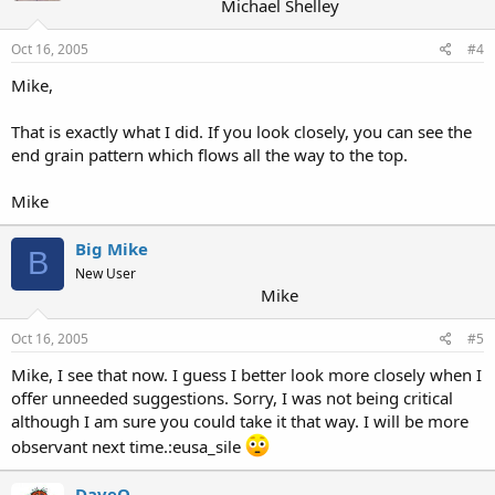
Michael Shelley
Oct 16, 2005
#4
Mike,
That is exactly what I did. If you look closely, you can see the
end grain pattern which flows all the way to the top.
Mike
Big Mike
B
New User
Mike
Oct 16, 2005
#5
Mike, I see that now. I guess I better look more closely when I
offer unneeded suggestions. Sorry, I was not being critical
although I am sure you could take it that way. I will be more
observant next time.:eusa_sile
DaveO