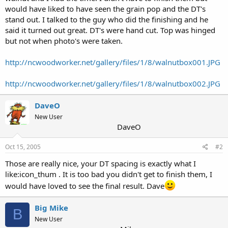
would have liked to have seen the grain pop and the DT's
stand out. I talked to the guy who did the finishing and he
said it turned out great. DT's were hand cut. Top was hinged
but not when photo's were taken.
http://ncwoodworker.net/gallery/files/1/8/walnutbox001.JPG
http://ncwoodworker.net/gallery/files/1/8/walnutbox002.JPG
DaveO
New User
DaveO
Oct 15, 2005
#2
Those are really nice, your DT spacing is exactly what I
like:icon_thum . It is too bad you didn't get to finish them, I
would have loved to see the final result. Dave
Big Mike
B
New User