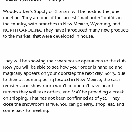
r
Woodworker's Supply of Graham will be hosting the June
meeting. They are one of the largest "mail order" outfits in
the country, with branches in New Mexico, Wyoming, and
NORTH CAROLINA. They have introduced many new products
to the market, that were developed in house.
They will be showing their warehouse operations to the club.
Now you will be able to see how your order is handled and
magically appears on your doorstep the next day. Sorry, due
to their accounting being located in New Mexico, the cash
registers and show room won't be open. (I have heard
rumors they will take orders, and MAY be providing a break
on shipping. That has not been confirmed as of yet.) They
close the showroom at five. You can go early, shop, eat, and
come back to meeting.