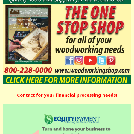
Contact for your financial processing needs!