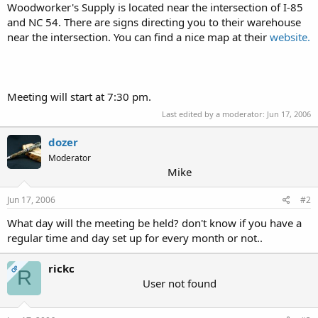
Woodworker's Supply is located near the intersection of I-85
and NC 54. There are signs directing you to their warehouse
near the intersection. You can find a nice map at their
website.
Meeting will start at 7:30 pm.
Last edited by a moderator:
Jun 17, 2006
dozer
Moderator
Mike
Jun 17, 2006
#2
What day will the meeting be held? don't know if you have a
regular time and day set up for every month or not..
rickc
OP
R
User not found