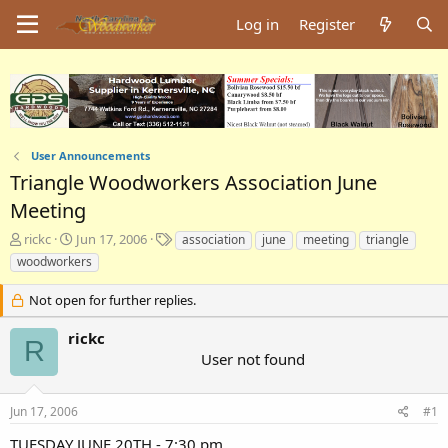
Log in
Register
User Announcements
Triangle Woodworkers Association June
Meeting
T
S
T
rickc
Jun 17, 2006
association
june
meeting
triangle
h
t
a
woodworkers
r
a
g
e
r
s
Not open for further replies.
a
t
d
d
rickc
R
s
a
User not found
t
t
a
e
r
Jun 17, 2006
#1
t
e
TUESDAY JUNE 20TH - 7:30 pm