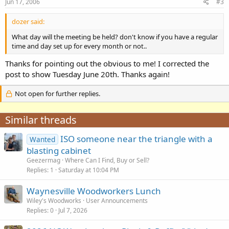
Jun 17, 2006
#3
dozer said:
What day will the meeting be held? don't know if you have a regular
time and day set up for every month or not..
Thanks for pointing out the obvious to me! I corrected the
post to show Tuesday June 20th. Thanks again!
Not open for further replies.
Similar threads
ISO someone near the triangle with a
Wanted
blasting cabinet
Geezermag
Where Can I Find, Buy or Sell?
Replies
1
Saturday at 10:04 PM
Waynesville Woodworkers Lunch
Wiley's Woodworks
User Announcements
Replies
0
Jul 7, 2026