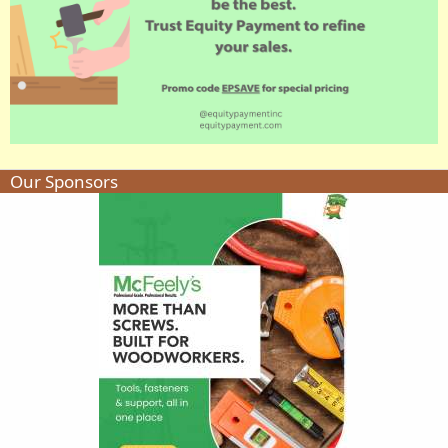
Our Sponsors