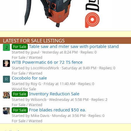
LATEST FOR SALE LISTINGS
Table saw and miter saw with portable stand
For Sale
J
Started by jpaul
Yesterday at 8:24 PM
Replies: 0
For Sale / Wanted
WTB Powermatic 66 or 72 TS fence
Started by LocoWoodWork
Saturday at 9:49 PM
Replies: 0
For Sale / Wanted
Cocobolo for sale
R
Started by Roy G
Friday at 11:40 AM
Replies: 0
Wood for Sale
Inventory Reduction Sale
For Sale
Started by Wilsoncb
Wednesday at 5:58 PM
Replies: 2
For Sale / Wanted
Froe blades reduced $50 ea.
For Sale
Started by Mike Davis
Monday at 3:56 PM
Replies: 0
For Sale / Wanted