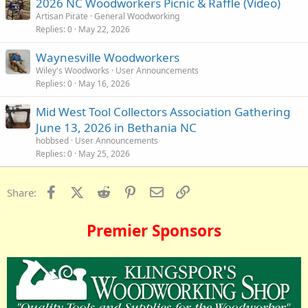
2026 NC Woodworkers Picnic & Raffle (Video)
Artisan Pirate
General Woodworking
Replies
0
May 22, 2026
Waynesville Woodworkers
Wiley's Woodworks
User Announcements
Replies
0
May 16, 2026
Mid West Tool Collectors Association Gathering
June 13, 2026 in Bethania NC
hobbsed
User Announcements
Replies
0
May 25, 2026
Facebook
X (Twitter)
Reddit
Pinterest
Email
Link
Share:
Premier Sponsors