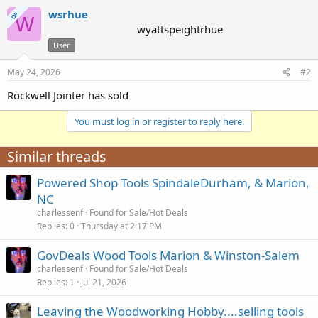
wsrhue
OP
W
wyattspeightrhue
User
May 24, 2026
#2
Rockwell Jointer has sold
You must log in or register to reply here.
Similar threads
Powered Shop Tools SpindaleDurham, & Marion,
NC
charlessenf
Found for Sale/Hot Deals
Replies
0
Thursday at 2:17 PM
GovDeals Wood Tools Marion & Winston-Salem
charlessenf
Found for Sale/Hot Deals
Replies
1
Jul 21, 2026
Leaving the Woodworking Hobby....selling tools