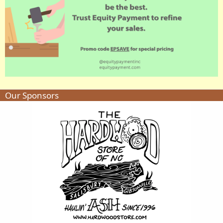
Our Sponsors