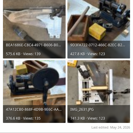
BEA1686E-C8C4-4971-B606-B0308F9F9408.jpg
9D3FA722-0712-466C-82EC-B2A8C33D517F.jpg
575.6 KB · Views: 139
427.8 KB · Views: 123
47A12CB0-868F-4D9B-9E6C-AA3497CA2E41.jpg
IMG_2631.JPG
376.6 KB · Views: 135
741.3 KB · Views: 123
Last edited:
May 24, 2026