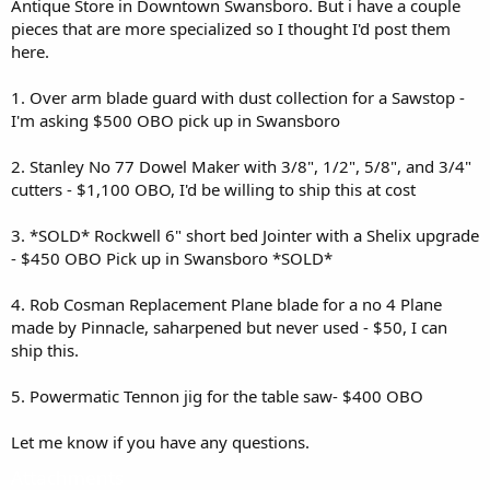
Antique Store in Downtown Swansboro. But i have a couple
pieces that are more specialized so I thought I'd post them
here.
1. Over arm blade guard with dust collection for a Sawstop -
I'm asking $500 OBO pick up in Swansboro
2. Stanley No 77 Dowel Maker with 3/8", 1/2", 5/8", and 3/4"
cutters - $1,100 OBO, I'd be willing to ship this at cost
3. *SOLD* Rockwell 6" short bed Jointer with a Shelix upgrade
- $450 OBO Pick up in Swansboro *SOLD*
4. Rob Cosman Replacement Plane blade for a no 4 Plane
made by Pinnacle, saharpened but never used - $50, I can
ship this.
5. Powermatic Tennon jig for the table saw- $400 OBO
Let me know if you have any questions.
Attachments