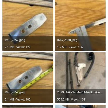
IMG_2857.jpeg
IMG_2860.jpeg
2.1 MB · Views: 122
1.7 MB · Views: 106
IMG_2859.jpeg
239971AC-32C4-46A4-ABE5-CAFD811F37D2.jpg
2.1 MB · Views: 102
559.2 KB · Views: 103