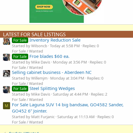
LATEST FOR SALE LISTINGS
Inventory Reduction Sale
For Sale
Started by Wilsoncb
Today at 5:58 PM
Replies: 0
For Sale / Wanted
Froe blades $60 ea.
For Sale
Started by Mike Davis
Monday at 3:56 PM
Replies: 0
For Sale / Wanted
Selling cabinet business - Aberdeen NC
Started by Willemjm
Monday at 3:04 PM
Replies: 0
For Sale / Wanted
Steel Splitting Wedges
For Sale
Started by Mike Davis
Saturday at 4:44 PM
Replies: 2
For Sale / Wanted
For Sale Laguna SUV 14 big bandsaw, GO4582 Sander,
M
GO452 6” Jointer.
Started by Matt Furjanic
Saturday at 11:13 AM
Replies: 0
For Sale / Wanted