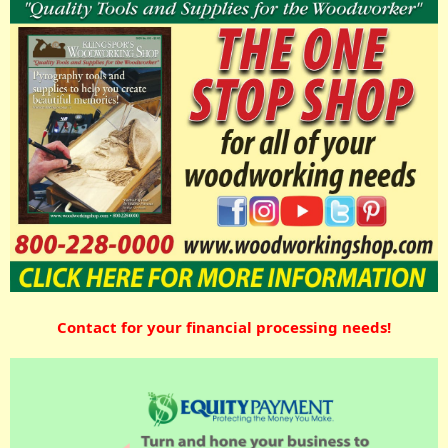
Contact for your financial processing needs!