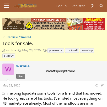
Log in
Register
For Sale / Wanted
Tools for sale.
T
S
T
wsrhue
May 23, 2026
poermatic
rockwell
sawstop
h
t
a
stanley
r
a
g
e
r
s
wsrhue
a
t
W
wyattspeightrhue
d
d
s
a
User
t
t
a
e
May 23, 2026
#1
r
I'm helping liquidate some tools for a friend that has moved.
t
e
He took great care of his tools. I've listed most everything on
r
FB marketplace already. Most of the handtools are in an