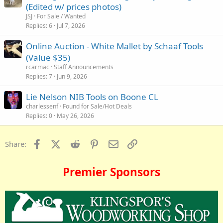
(Edited w/ prices photos)
JSJ
For Sale / Wanted
Replies
6
Jul 7, 2026
Online Auction - White Mallet by Schaaf Tools
(Value $35)
rcarmac
Staff Announcements
Replies
7
Jun 9, 2026
Lie Nelson NIB Tools on Boone CL
charlessenf
Found for Sale/Hot Deals
Replies
0
May 26, 2026
Facebook
X (Twitter)
Reddit
Pinterest
Email
Link
Share:
Premier Sponsors