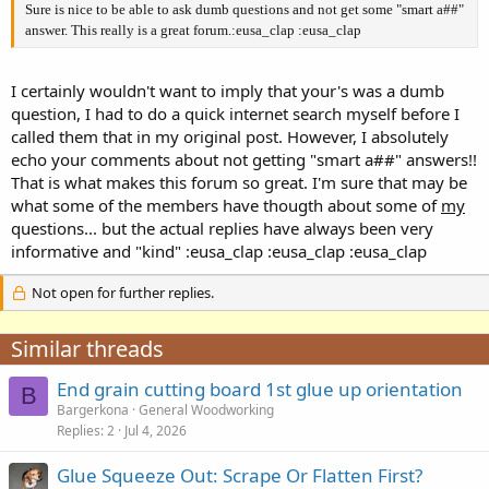
Sure is nice to be able to ask dumb questions and not get some "smart a##"
answer. This really is a great forum.:eusa_clap :eusa_clap
I certainly wouldn't want to imply that your's was a dumb
question, I had to do a quick internet search myself before I
called them that in my original post. However, I absolutely
echo your comments about not getting "smart a##" answers!!
That is what makes this forum so great. I'm sure that may be
what some of the members have thougth about some of
my
questions... but the actual replies have always been very
informative and "kind" :eusa_clap :eusa_clap :eusa_clap
Not open for further replies.
Similar threads
End grain cutting board 1st glue up orientation
B
Bargerkona
General Woodworking
Replies
2
Jul 4, 2026
Glue Squeeze Out: Scrape Or Flatten First?