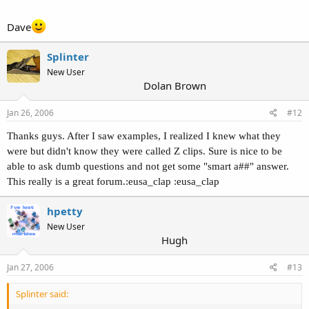
Dave
Splinter
New User
Dolan Brown
Jan 26, 2006
#12
Thanks guys. After I saw examples, I realized I knew what they
were but didn't know they were called Z clips. Sure is nice to be
able to ask dumb questions and not get some "smart a##" answer.
This really is a great forum.:eusa_clap :eusa_clap
hpetty
New User
Hugh
Jan 27, 2006
#13
Splinter said: