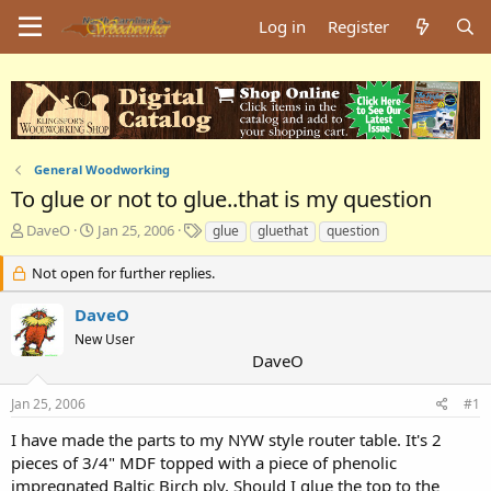
Log in
Register
General Woodworking
To glue or not to glue..that is my question
T
S
T
DaveO
Jan 25, 2006
glue
gluethat
question
h
t
a
r
a
g
Not open for further replies.
e
r
s
a
t
DaveO
d
d
New User
s
a
DaveO
t
t
a
e
Jan 25, 2006
#1
r
t
I have made the parts to my NYW style router table. It's 2
e
pieces of 3/4" MDF topped with a piece of phenolic
r
impregnated Baltic Birch ply. Should I glue the top to the