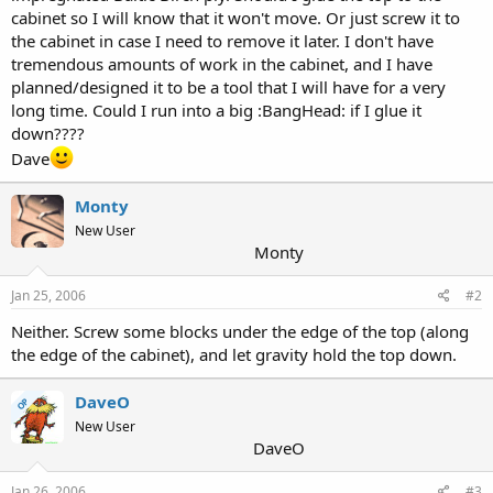
cabinet so I will know that it won't move. Or just screw it to
the cabinet in case I need to remove it later. I don't have
tremendous amounts of work in the cabinet, and I have
planned/designed it to be a tool that I will have for a very
long time. Could I run into a big :BangHead: if I glue it
down????
Dave
Monty
New User
Monty
Jan 25, 2006
#2
Neither. Screw some blocks under the edge of the top (along
the edge of the cabinet), and let gravity hold the top down.
DaveO
OP
New User
DaveO
Jan 26, 2006
#3