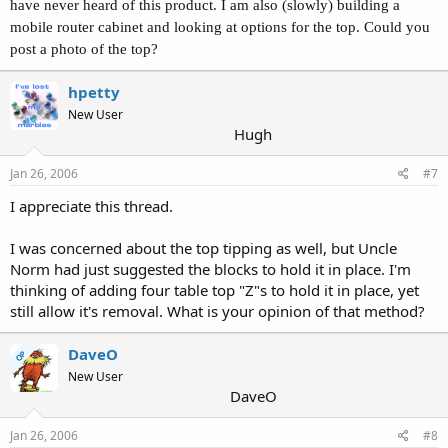
have never heard of this product. I am also (slowly) building a
mobile router cabinet and looking at options for the top. Could you
post a photo of the top?
hpetty
New User
Hugh
Jan 26, 2006
#7
I appreciate this thread.
I was concerned about the top tipping as well, but Uncle
Norm had just suggested the blocks to hold it in place. I'm
thinking of adding four table top "Z"s to hold it in place, yet
still allow it's removal. What is your opinion of that method?
DaveO
OP
New User
DaveO
Jan 26, 2006
#8