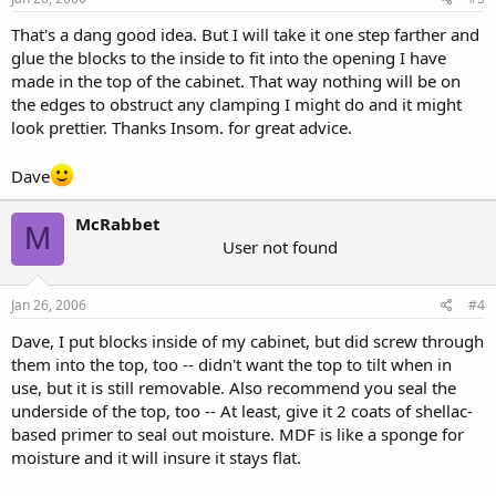
That's a dang good idea. But I will take it one step farther and
glue the blocks to the inside to fit into the opening I have
made in the top of the cabinet. That way nothing will be on
the edges to obstruct any clamping I might do and it might
look prettier. Thanks Insom. for great advice.
Dave
McRabbet
M
User not found
Jan 26, 2006
#4
Dave, I put blocks inside of my cabinet, but did screw through
them into the top, too -- didn't want the top to tilt when in
use, but it is still removable. Also recommend you seal the
underside of the top, too -- At least, give it 2 coats of shellac-
based primer to seal out moisture. MDF is like a sponge for
moisture and it will insure it stays flat.