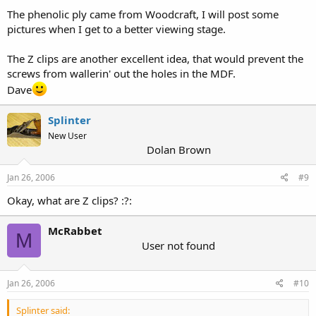
The phenolic ply came from Woodcraft, I will post some
pictures when I get to a better viewing stage.
The Z clips are another excellent idea, that would prevent the
screws from wallerin' out the holes in the MDF.
Dave
Splinter
New User
Dolan Brown
Jan 26, 2006
#9
Okay, what are Z clips? :?:
McRabbet
M
User not found
Jan 26, 2006
#10
Splinter said: