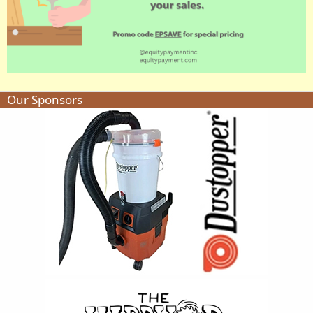
Our Sponsors