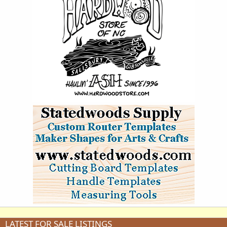
LATEST FOR SALE LISTINGS