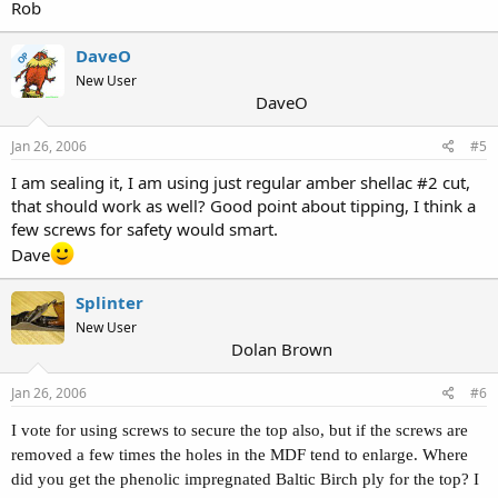
Rob
DaveO
OP
New User
DaveO
Jan 26, 2006
#5
I am sealing it, I am using just regular amber shellac #2 cut,
that should work as well? Good point about tipping, I think a
few screws for safety would smart.
Dave
Splinter
New User
Dolan Brown
Jan 26, 2006
#6
I vote for using screws to secure the top also, but if the screws are
removed a few times the holes in the MDF tend to enlarge. Where
did you get the phenolic impregnated Baltic Birch ply for the top? I