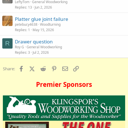
LeftyTom
General Woodworking
Replies
13
Jun 2, 2026
Platter glue joint failure
petebucy4638
Woodturning
Replies
1
May 15, 2026
Drawer question
R
Roy G
General Woodworking
Replies
3
Jul 2, 2026
Facebook
X (Twitter)
Reddit
Pinterest
Email
Link
Share:
Premier Sponsors