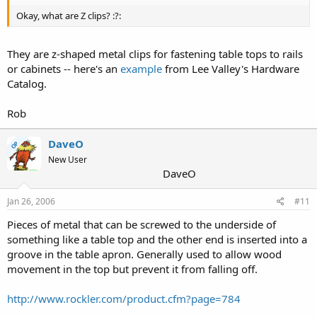
Okay, what are Z clips? :?:
They are z-shaped metal clips for fastening table tops to rails
or cabinets -- here's an
example
from Lee Valley's Hardware
Catalog.
Rob
DaveO
OP
New User
DaveO
Jan 26, 2006
#11
Pieces of metal that can be screwed to the underside of
something like a table top and the other end is inserted into a
groove in the table apron. Generally used to allow wood
movement in the top but prevent it from falling off.
http://www.rockler.com/product.cfm?page=784