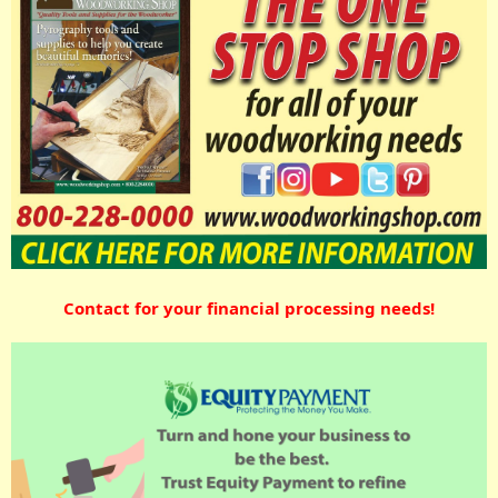
Contact for your financial processing needs!