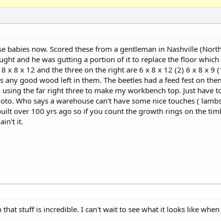
se babies now. Scored these from a gentleman in Nashville (North
ht and he was gutting a portion of it to replace the floor which h
 8 x 8 x 12 and the three on the right are 6 x 8 x 12 (2) 6 x 8 x 9 
 is any good wood left in them. The beetles had a feed fest on th
 using the far right three to make my workbench top. Just have t
hoto. Who says a warehouse can't have some nice touches ( lambs
ilt over 100 yrs ago so if you count the growth rings on the ti
in't it.
hat stuff is incredible. I can't wait to see what it looks like when