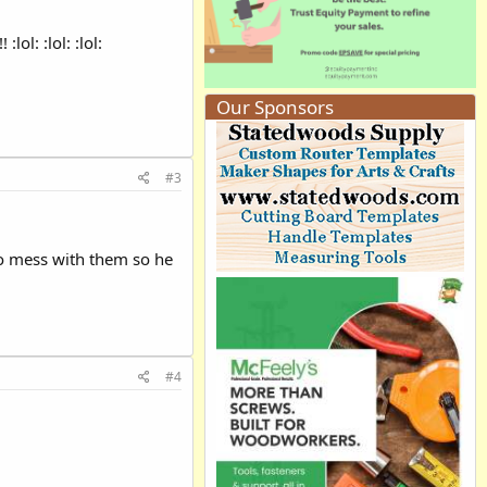
l: :lol: :lol:
Our Sponsors
#3
 to mess with them so he
#4