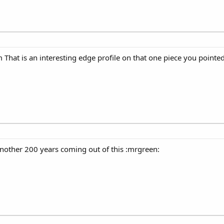
That is an interesting edge profile on that one piece you pointed
 another 200 years coming out of this :mrgreen: