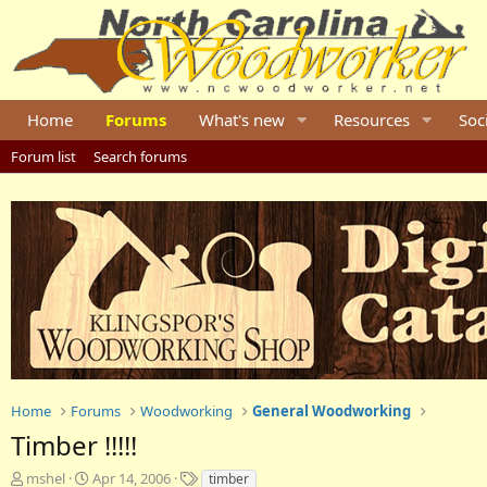
Home
Forums
What's new
Resources
Soc
Forum list
Search forums
Home
Forums
Woodworking
General Woodworking
Timber !!!!!
T
S
T
mshel
Apr 14, 2006
timber