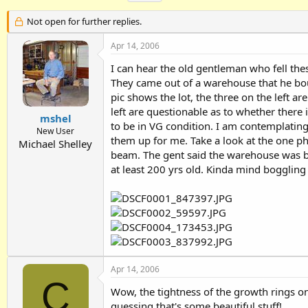
h
t
a
r
a
g
Not open for further replies.
e
r
s
a
t
Apr 14, 2006
d
d
I can hear the old gentleman who fell the
s
a
t
t
They came out of a warehouse that he boug
a
e
pic shows the lot, the three on the left are
r
left are questionable as to whether there
t
mshel
to be in VG condition. I am contemplating
e
New User
them up for me. Take a look at the one p
r
Michael Shelley
beam. The gent said the warehouse was bu
at least 200 yrs old. Kinda mind boggling a
Apr 14, 2006
C
Wow, the tightness of the growth rings on t
guessing that's some beautiful stuff!