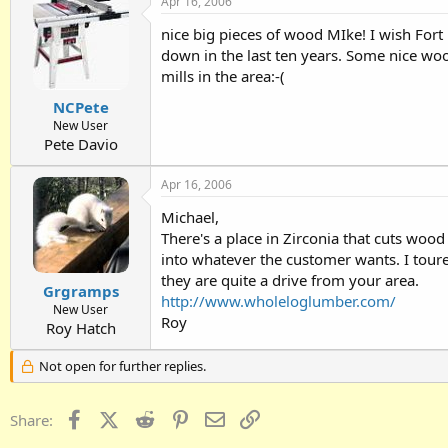
Apr 16, 2006
nice big pieces of wood MIke! I wish For
down in the last ten years. Some nice woo
mills in the area:-(
NCPete
New User
Pete Davio
Apr 16, 2006
Michael,
There's a place in Zirconia that cuts wo
into whatever the customer wants. I toure
they are quite a drive from your area.
Grgramps
http://www.wholeloglumber.com/
New User
Roy
Roy Hatch
Not open for further replies.
Facebook
X (Twitter)
Reddit
Pinterest
Email
Link
Share: