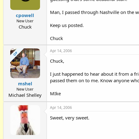
Man, I passed through Nashville on the wa
cpowell
New User
Keep us posted.
Chuck
Chuck
Apr 14, 2006
OP
Chuck,
I just happened to hear about it from a fr
passed them on to me. Know anyone who
mshel
New User
MIke
Michael Shelley
Apr 14, 2006
Sweet, very sweet.