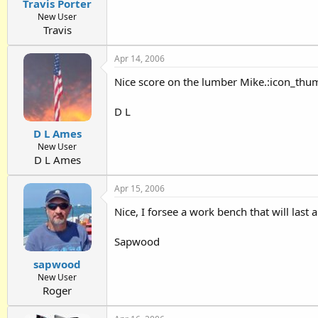
Travis Porter
New User
Travis
Apr 14, 2006
Nice score on the lumber Mike.:icon_thum 
D L
D L Ames
New User
D L Ames
Apr 15, 2006
Nice, I forsee a work bench that will last
Sapwood
sapwood
New User
Roger