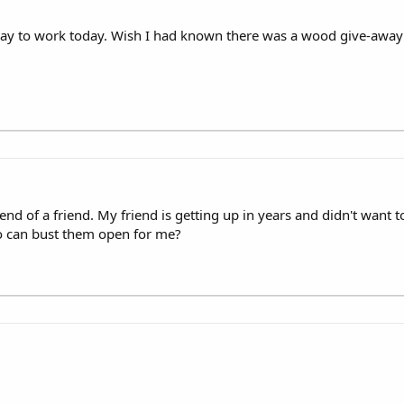
y to work today. Wish I had known there was a wood give-away!! :lo
iend of a friend. My friend is getting up in years and didn't want
 can bust them open for me?