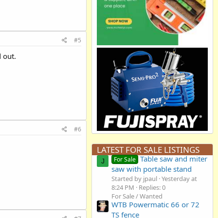
#5
 out.
#6
LATEST FOR SALE LISTINGS
Table saw and miter
For Sale
J
saw with portable stand
Started by jpaul
Yesterday at
8:24 PM
Replies: 0
For Sale / Wanted
WTB Powermatic 66 or 72
TS fence