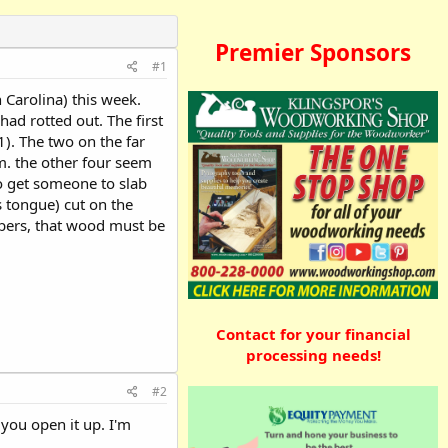
Premier Sponsors
#1
 Carolina) this week.
ad rotted out. The first
(1). The two on the far
em. the other four seem
o get someone to slab
 tongue) cut on the
mbers, that wood must be
Contact for your financial
processing needs!
#2
 you open it up. I'm