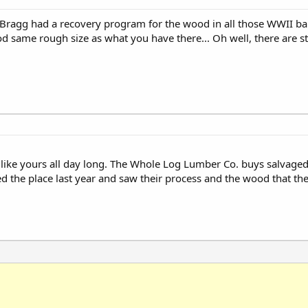
t Bragg had a recovery program for the wood in all those WWII ba
d same rough size as what you have there... Oh well, there are sti
od like yours all day long. The Whole Log Lumber Co. buys salvag
d the place last year and saw their process and the wood that they