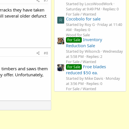
#7
Started by LocoWoodWork
Saturday at 9:49 PM
Replies: 0
rracks they have taken
For Sale / Wanted
ll several older defunct
Cocobolo for sale
R
Started by Roy G
Friday at 11:40
AM
Replies: 0
Wood for Sale
Inventory
For Sale
Reduction Sale
Started by Wilsoncb
Wednesday
#8
at 5:58 PM
Replies: 2
For Sale / Wanted
Froe blades
For Sale
ed timbers and saws them
reduced $50 ea.
 offer. Unfortunately,
Started by Mike Davis
Monday
at 3:56 PM
Replies: 0
For Sale / Wanted