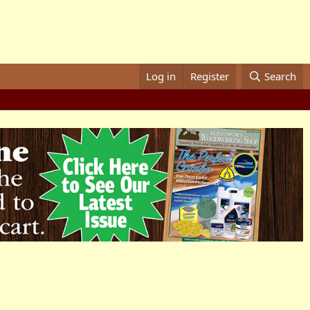
Log in
Register
Search