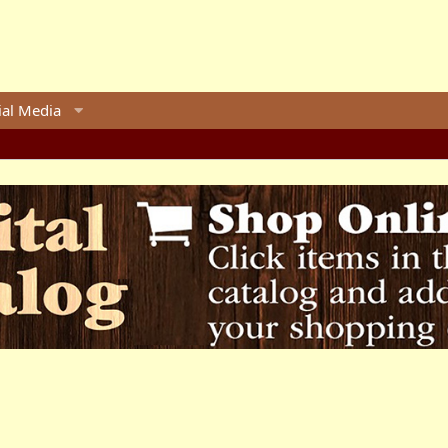
ial Media