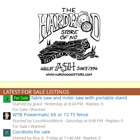
LATEST FOR SALE LISTINGS
Table saw and miter saw with portable stand
For Sale
J
Started by jpaul
Yesterday at 8:24 PM
Replies: 0
For Sale / Wanted
WTB Powermatic 66 or 72 TS fence
Started by LocoWoodWork
Saturday at 9:49 PM
Replies: 0
For Sale / Wanted
Cocobolo for sale
R
Started by Roy G
Friday at 11:40 AM
Replies: 0