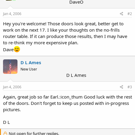
DaveO
Jan 4, 2006
#2
Hey you're welcome! Those doors look great, better get to
work on the next 17. I like your thoughts on the no-frills
router table. If it can produce those results, then I may have
to re-think my more expensive plan.
Dave
D L Ames
New User
D L Ames
Jan 4, 2006
#3
Again, great job so far Earl.:icon_thum Good luck with the rest
of the doors. Don't forget to keep us posted with in-progress
pictures.
D L
Not open for further replies.