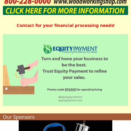
Contact for your financial processing needs!
Our Sponsors