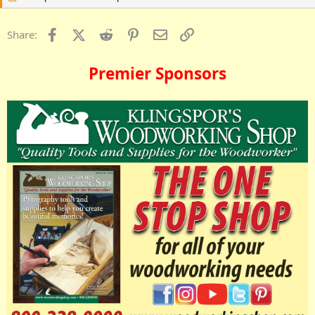
Facebook
X (Twitter)
Reddit
Pinterest
Email
Link
Share:
Premier Sponsors