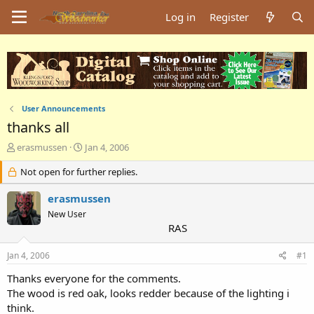
Log in
Register
User Announcements
thanks all
T
S
erasmussen
Jan 4, 2006
h
t
r
Not open for further replies.
a
e
r
a
t
erasmussen
d
d
New User
s
a
RAS
t
t
a
e
Jan 4, 2006
#1
r
t
Thanks everyone for the comments.
e
The wood is red oak, looks redder because of the lighting i
r
think.