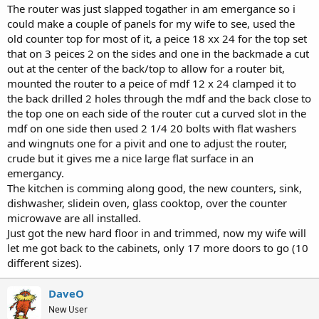
The router was just slapped togather in am emergance so i
could make a couple of panels for my wife to see, used the
old counter top for most of it, a peice 18 xx 24 for the top set
that on 3 peices 2 on the sides and one in the backmade a cut
out at the center of the back/top to allow for a router bit,
mounted the router to a peice of mdf 12 x 24 clamped it to
the back drilled 2 holes through the mdf and the back close to
the top one on each side of the router cut a curved slot in the
mdf on one side then used 2 1/4 20 bolts with flat washers
and wingnuts one for a pivit and one to adjust the router,
crude but it gives me a nice large flat surface in an
emergancy.
The kitchen is comming along good, the new counters, sink,
dishwasher, slidein oven, glass cooktop, over the counter
microwave are all installed.
Just got the new hard floor in and trimmed, now my wife will
let me got back to the cabinets, only 17 more doors to go (10
different sizes).
DaveO
New User