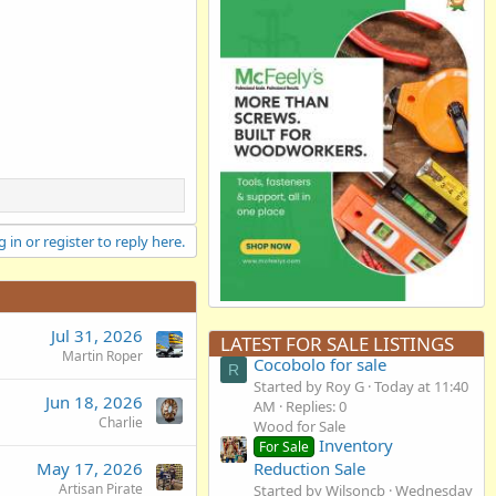
 in or register to reply here.
Jul 31, 2026
LATEST FOR SALE LISTINGS
Martin Roper
Cocobolo for sale
R
Started by Roy G
Today at 11:40
Jun 18, 2026
AM
Replies: 0
Charlie
Wood for Sale
Inventory
For Sale
Reduction Sale
May 17, 2026
Artisan Pirate
Started by Wilsoncb
Wednesday