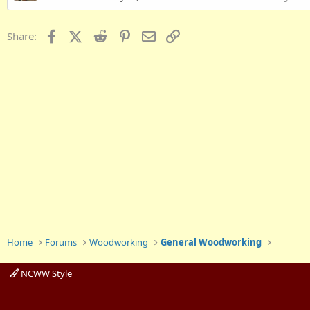
Facebook
X (Twitter)
Reddit
Pinterest
Email
Link
Share:
Home
Forums
Woodworking
General Woodworking
NCWW Style