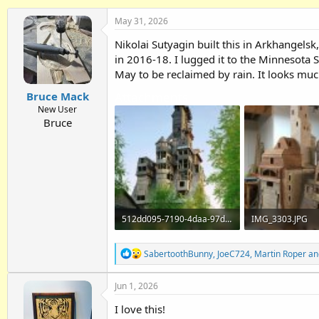
h
t
r
a
May 31, 2026
e
r
Nikolai Sutyagin built this in Arkhangelsk
a
t
d
d
in 2016-18. I lugged it to the Minnesota Sta
s
a
May to be reclaimed by rain. It looks muc
t
t
Attachments
Bruce Mack
a
e
r
New User
t
Bruce
e
r
512dd095-7190-4daa-97d9-5e6a6d7b5f76.jpg
IMG_3303.JPG
266.7 KB · Views: 138
2.1 MB · Views: 
R
SabertoothBunny
,
JoeC724
,
Martin Roper
an
e
a
Jun 1, 2026
c
t
I love this!
i