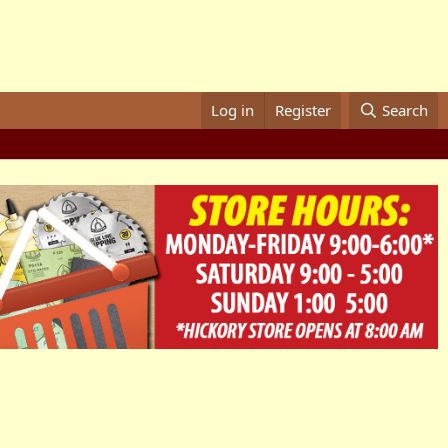
Log in
Register
Search