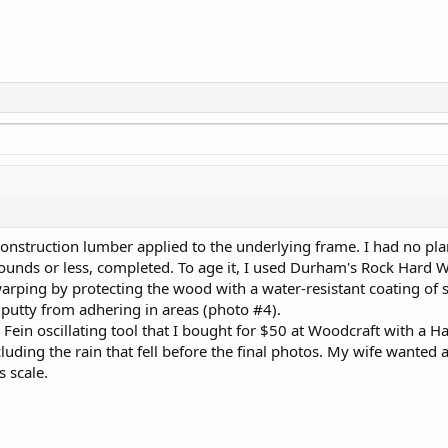
 construction lumber applied to the underlying frame. I had no plan
pounds or less, completed. To age it, I used Durham's Rock Hard W
id warping by protecting the wood with a water-resistant coating of
r putty from adhering in areas (photo #4).
ein oscillating tool that I bought for $50 at Woodcraft with a Ha
uding the rain that fell before the final photos. My wife wanted a
s scale.