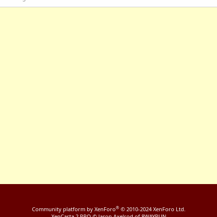
®
Community platform by XenForo
© 2010-2024 XenForo Ltd.
XenCarta 2 PRO
© Jason Axelrod of
8WAYRUN