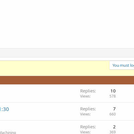
You must log
Replies
10
Views
578
1:30
Replies
7
Views
660
Replies
2
Views
369
Machining