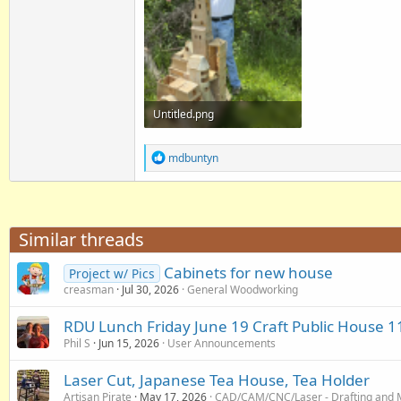
Untitled.png
4.5 MB · Views: 55
R
mdbuntyn
e
a
c
t
i
Similar threads
o
n
Cabinets for new house
s
Project w/ Pics
:
creasman
Jul 30, 2026
General Woodworking
RDU Lunch Friday June 19 Craft Public House 1
Phil S
Jun 15, 2026
User Announcements
Laser Cut, Japanese Tea House, Tea Holder
Artisan Pirate
May 17, 2026
CAD/CAM/CNC/Laser - Drafting and 