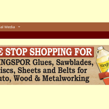
ial Media