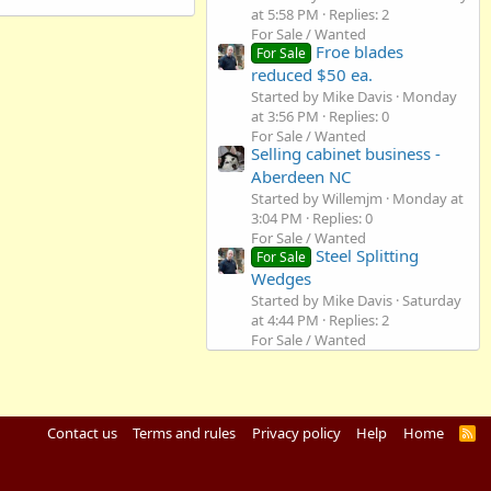
at 5:58 PM
Replies: 2
For Sale / Wanted
Froe blades
For Sale
reduced $50 ea.
Started by Mike Davis
Monday
at 3:56 PM
Replies: 0
For Sale / Wanted
Selling cabinet business -
Aberdeen NC
Started by Willemjm
Monday at
3:04 PM
Replies: 0
For Sale / Wanted
Steel Splitting
For Sale
Wedges
Started by Mike Davis
Saturday
at 4:44 PM
Replies: 2
For Sale / Wanted
Contact us
Terms and rules
Privacy policy
Help
Home
R
S
S