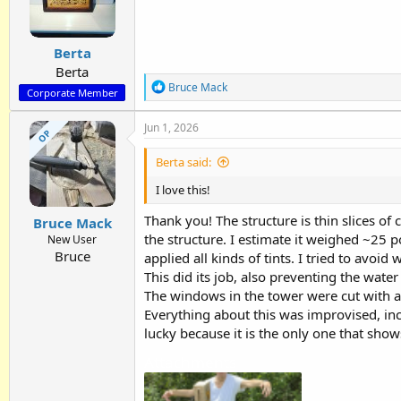
o
n
s
:
Berta
Berta
R
Bruce Mack
Corporate Member
e
a
Jun 1, 2026
c
OP
t
i
Berta said:
o
n
I love this!
s
:
Thank you! The structure is thin slices of
Bruce Mack
the structure. I estimate it weighed ~25 
New User
Bruce
applied all kinds of tints. I tried to avo
This did its job, also preventing the wate
The windows in the tower were cut with a F
Everything about this was improvised, incl
lucky because it is the only one that show
Attachments