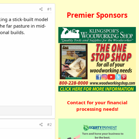
#1
Premier Sponsors
ing a stick-built model
the far pasture in mid-
onal builds.
Contact for your financial
processing needs!
#2