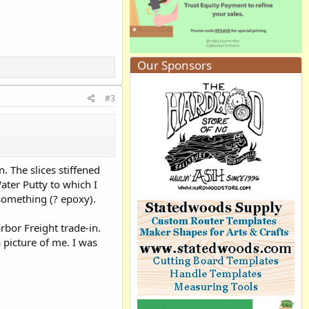
Our Sponsors
#3
. The slices stiffened
ater Putty to which I
 something (? epoxy).
rbor Freight trade-in.
 picture of me. I was