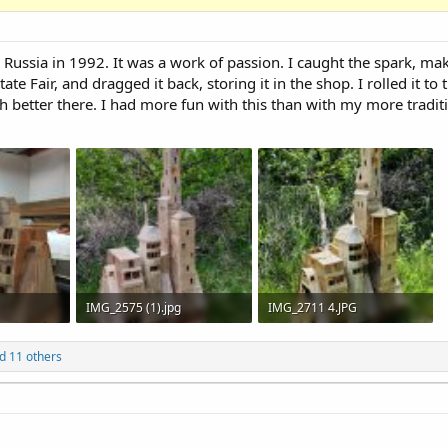
, Russia in 1992. It was a work of passion. I caught the spark, mak
te Fair, and dragged it back, storing it in the shop. I rolled it to 
h better there. I had more fun with this than with my more traditi
IMG_2575 (1).jpg
IMG_2711 4.JPG
133
903.4 KB · Views: 126
5.8 MB · Views: 162
d 11 others