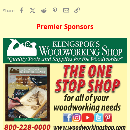
Facebook
X (Twitter)
Reddit
Pinterest
Email
Link
Share:
Premier Sponsors