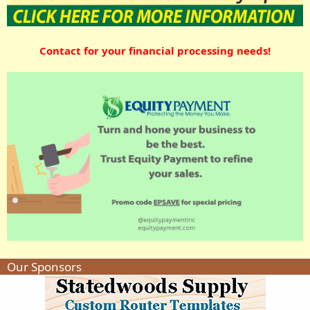
Contact for your financial processing needs!
Our Sponsors