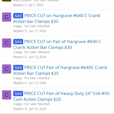
Matt Furjanic
For Sale / Wanted
Replies
0
Jul 7, 2026
PRICE CUT on Hargrave #640 C Crank
Sold
C
Action bar Clamps $35
Cappy
For Sale / Wanted
Replies
0
Jun 13, 2026
PRICE CUT on Pair of Hargrave #640 C
Sold
C
Crank Action Bar Clamps $30
Cappy
For Sale / Wanted
Replies
0
Jun 13, 2026
PRICE CUT Pair of Hargrave #640C Crank
Sold
C
Action Bar Clamps $25
Cappy
For Sale / Wanted
Replies
0
Jun 13, 2026
PRICE CUT Pair of Heavy Duty 24” Colt #50
Sold
C
Cam Action Clamps $20
Cappy
For Sale / Wanted
Replies
0
Jun 13, 2026