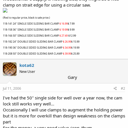
clamp on strait edge for using a circular saw.
(Red is regular price, black is sale price.)
118-141
24" SINGLE SIDE SLIDING BAR CLAMP
$ 16.99
$ 7.99
118-158
36" SINGLE SIDE SLIDING BAR CLAMP
$ 19.99
$ 9.99
118-166
50" SINGLE SIDE SLIDING BAR CLAMP
$ 27.49
$12.99
118-182
24" DOUBLE SIDED SLIDING BAR CLAMP
$ 26.99
$ 15.99
118-190
36" DOUBLE SIDED SLIDING BAR CLAMP
$ 34.99
$ 19.99
118-208
50" DOUBLE SIDED SLIDING BAR CLAMP
$ 39.99
$ 25.89
kota62
New User
Gary
Jul 11, 2006
#2
I've had the 50" single side for well over a year now, the cam
lock still works very well...
Occasionally I will use clamps to augment the holding power
but it is more for overkill than design weakness on the clamps
part
For the money, a very good value :icon_thum