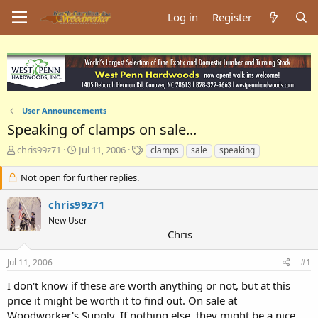
Log in
Register
User Announcements
Speaking of clamps on sale...
T
S
T
chris99z71
Jul 11, 2006
clamps
sale
speaking
h
t
a
r
a
g
Not open for further replies.
e
r
s
a
t
chris99z71
d
d
New User
s
a
Chris
t
t
a
e
Jul 11, 2006
#1
r
t
I don't know if these are worth anything or not, but at this
e
price it might be worth it to find out. On sale at
r
Woodworker's Supply. If nothing else, they might be a nice