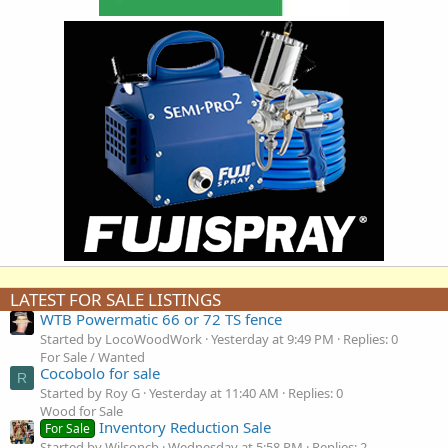
LATEST FOR SALE LISTINGS
WTB Powermatic 66 or 72 TS fence
Started by LocoWoodWork
Yesterday at 9:49 PM
Replies: 0
For Sale / Wanted
Cocobolo for sale
R
Started by Roy G
Yesterday at 11:40 AM
Replies: 0
Wood for Sale
Inventory Reduction Sale
For Sale
Started by Wilsoncb
Wednesday at 5:58 PM
Replies: 2