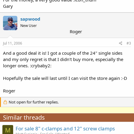
Gary
sapwood
New User
Roger
Jul 11, 2006
#3
And a good deal it is! I got a couple of the 24" single sides
and my only regret is that I didn't buy more, especially the
longer ones. :crybaby2:
Hopefully the sale will last until I can visit the store again :-D
Roger
Not open for further replies.
Similar threads
For sale 8" c-clamps and 12" screw clamps
M