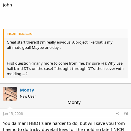
John
insomniac said:
Great start there!!! I'm really envious. A project like that is my
ultimate goal! Maybe one day...
First question (many more to come from me, I'm sure ;-) ): Why use
half blind DT's on the case? I thought through DT's, then cover with
molding.... ?
Monty
New User
Monty
Jan 15, 2006
#6
You da man! HBDT's are harder to do, but will save you from
having to do tricky dovetail keys for the molding later! NICE!