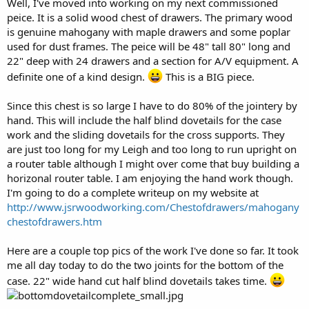
Well, I've moved into working on my next commissioned
r
peice. It is a solid wood chest of drawers. The primary wood
is genuine mahogany with maple drawers and some poplar
used for dust frames. The peice will be 48" tall 80" long and
22" deep with 24 drawers and a section for A/V equipment. A
definite one of a kind design.
This is a
BIG
piece.
Since this chest is so large I have to do 80% of the jointery by
hand. This will include the half blind dovetails for the case
work and the sliding dovetails for the cross supports. They
are just too long for my Leigh and too long to run upright on
a router table although I might over come that buy building a
horizonal router table. I am enjoying the hand work though.
I'm going to do a complete writeup on my website at
http://www.jsrwoodworking.com/Chestofdrawers/mahogany
chestofdrawers.htm
Here are a couple top pics of the work I've done so far. It took
me all day today to do the two joints for the bottom of the
case. 22" wide hand cut half blind dovetails takes time.