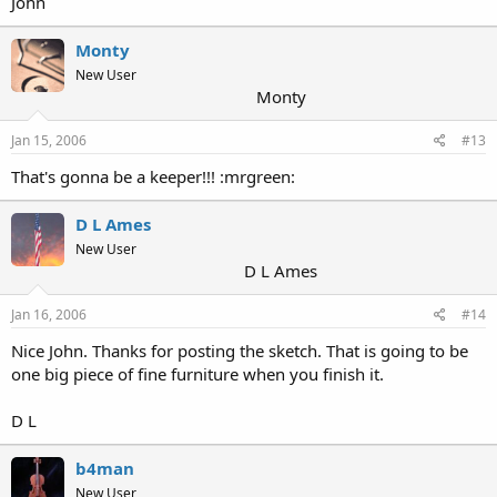
John
Monty
New User
Monty
Jan 15, 2006
#13
That's gonna be a keeper!!! :mrgreen:
D L Ames
New User
D L Ames
Jan 16, 2006
#14
Nice John. Thanks for posting the sketch. That is going to be
one big piece of fine furniture when you finish it.
D L
b4man
New User