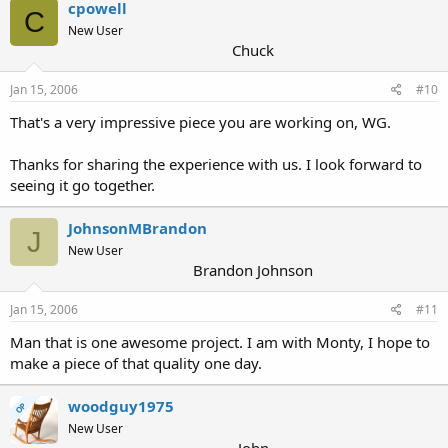
cpowell
C
New User
Chuck
Jan 15, 2006
#10
That's a very impressive piece you are working on, WG.
Thanks for sharing the experience with us. I look forward to
seeing it go together.
JohnsonMBrandon
J
New User
Brandon Johnson
Jan 15, 2006
#11
Man that is one awesome project. I am with Monty, I hope to
make a piece of that quality one day.
woodguy1975
OP
New User