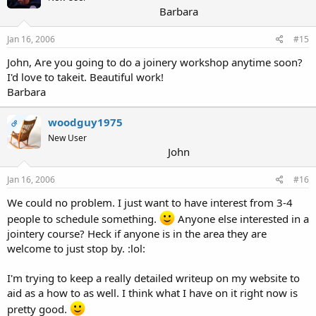
Barbara
Jan 16, 2006
#15
John, Are you going to do a joinery workshop anytime soon?
I'd love to takeit. Beautiful work!
Barbara
woodguy1975
OP
New User
John
Jan 16, 2006
#16
We could no problem. I just want to have interest from 3-4
people to schedule something.
Anyone else interested in a
jointery course? Heck if anyone is in the area they are
welcome to just stop by. :lol:
I'm trying to keep a really detailed writeup on my website to
aid as a how to as well. I think what I have on it right now is
pretty good.