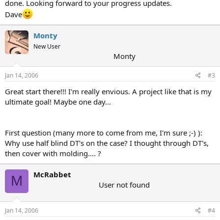
done. Looking forward to your progress updates.
Dave
Monty
New User
Monty
Jan 14, 2006
#3
Great start there!!! I'm really envious. A project like that is my
ultimate goal! Maybe one day...
First question (many more to come from me, I'm sure ;-) ):
Why use half blind DT's on the case? I thought through DT's,
then cover with molding.... ?
McRabbet
M
User not found
Jan 14, 2006
#4