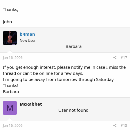
Thanks,
John
b4man
New User
Barbara
Jan 16, 2006
#17
If you get enough interest, please notify me in case I miss the
thread or can't be on line for a few days.
I'm going to be away from tomorrow through Saturday.
Thanks!
Barbara
McRabbet
M
User not found
Jan 16, 2006
#18