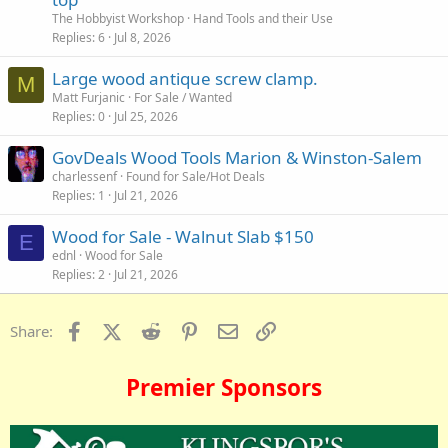
The Hobbyist Workshop
Hand Tools and their Use
Replies
6
Jul 8, 2026
Large wood antique screw clamp.
M
Matt Furjanic
For Sale / Wanted
Replies
0
Jul 25, 2026
GovDeals Wood Tools Marion & Winston-Salem
charlessenf
Found for Sale/Hot Deals
Replies
1
Jul 21, 2026
Wood for Sale - Walnut Slab $150
E
ednl
Wood for Sale
Replies
2
Jul 21, 2026
Facebook
X (Twitter)
Reddit
Pinterest
Email
Link
Share:
Premier Sponsors