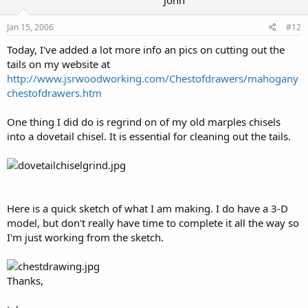
John
Jan 15, 2006
#12
Today, I've added a lot more info an pics on cutting out the
tails on my website at
http://www.jsrwoodworking.com/Chestofdrawers/mahogany
chestofdrawers.htm
One thing I did do is regrind on of my old marples chisels
into a dovetail chisel. It is essential for cleaning out the tails.
Here is a quick sketch of what I am making. I do have a 3-D
model, but don't really have time to complete it all the way so
I'm just working from the sketch.
Thanks,