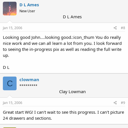
D L Ames
New User
D L Ames
Jan 15, 2006
#8
Looking good John....looking good.:icon_thum You do really
nice work and we can all learn a lot from you. I look forward
to seeing the in-progress pix as well as reading the full write
up.
D L
clowman
C
*********
Clay Lowman
Jan 15, 2006
#9
Great start WG! I can't wait to see this progress. I can't picture
24 drawers and sections.