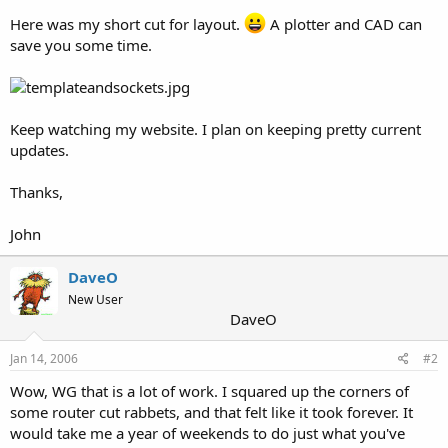
Here was my short cut for layout.
A plotter and CAD can
save you some time.
Keep watching my website. I plan on keeping pretty current
updates.
Thanks,
John
DaveO
New User
DaveO
Jan 14, 2006
#2
Wow, WG that is a lot of work. I squared up the corners of
some router cut rabbets, and that felt like it took forever. It
would take me a year of weekends to do just what you've