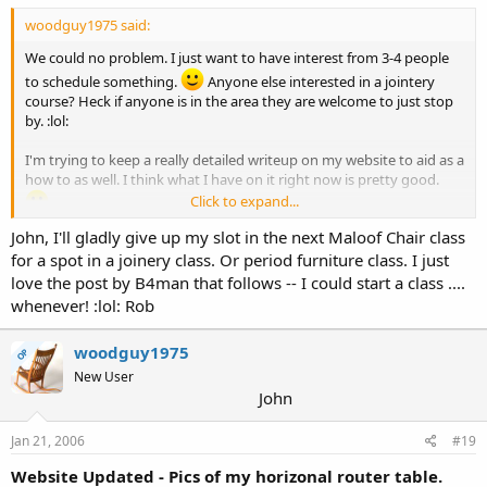
woodguy1975 said:
We could no problem. I just want to have interest from 3-4 people
to schedule something.
Anyone else interested in a jointery
course? Heck if anyone is in the area they are welcome to just stop
by. :lol:
I'm trying to keep a really detailed writeup on my website to aid as a
how to as well. I think what I have on it right now is pretty good.
Click to expand...
John, I'll gladly give up my slot in the next Maloof Chair class
Thanks,
for a spot in a joinery class. Or period furniture class. I just
John
love the post by B4man that follows -- I could start a class ....
whenever! :lol: Rob
woodguy1975
OP
New User
John
Jan 21, 2006
#19
Website Updated - Pics of my horizonal router table.