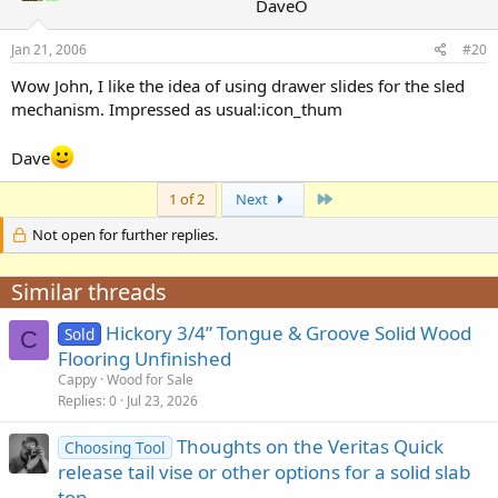
DaveO
Jan 21, 2006
#20
Wow John, I like the idea of using drawer slides for the sled
mechanism. Impressed as usual:icon_thum
Dave
Last
1 of 2
Next
Not open for further replies.
Similar threads
Hickory 3/4” Tongue & Groove Solid Wood
Sold
C
Flooring Unfinished
Cappy
Wood for Sale
Replies
0
Jul 23, 2026
Thoughts on the Veritas Quick
Choosing Tool
release tail vise or other options for a solid slab
top