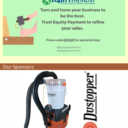
Our Sponsors