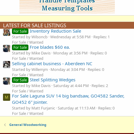
LATEST FOR SALE LISTINGS
Inventory Reduction Sale
For Sale
Started by Wilsoncb
Wednesday at 5:58 PM
Replies: 1
For Sale / Wanted
Froe blades $60 ea.
For Sale
Started by Mike Davis
Monday at 3:56 PM
Replies: 0
For Sale / Wanted
Selling cabinet business - Aberdeen NC
Started by Willemjm
Monday at 3:04 PM
Replies: 0
For Sale / Wanted
Steel Splitting Wedges
For Sale
Started by Mike Davis
Saturday at 4:44 PM
Replies: 2
For Sale / Wanted
For Sale Laguna SUV 14 big bandsaw, GO4582 Sander,
M
GO452 6” Jointer.
Started by Matt Furjanic
Saturday at 11:13 AM
Replies: 0
For Sale / Wanted
General Woodworking