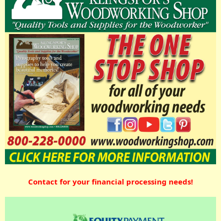
Contact for your financial processing needs!