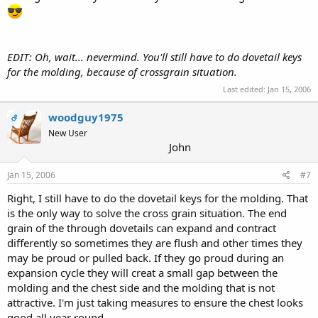
EDIT: Oh, wait... nevermind. You'll still have to do dovetail keys
for the molding, because of crossgrain situation.
Last edited:
Jan 15, 2006
woodguy1975
OP
New User
John
Jan 15, 2006
#7
Right, I still have to do the dovetail keys for the molding. That
is the only way to solve the cross grain situation. The end
grain of the through dovetails can expand and contract
differently so sometimes they are flush and other times they
may be proud or pulled back. If they go proud during an
expansion cycle they will creat a small gap between the
molding and the chest side and the molding that is not
attractive. I'm just taking measures to ensure the chest looks
good all year round.