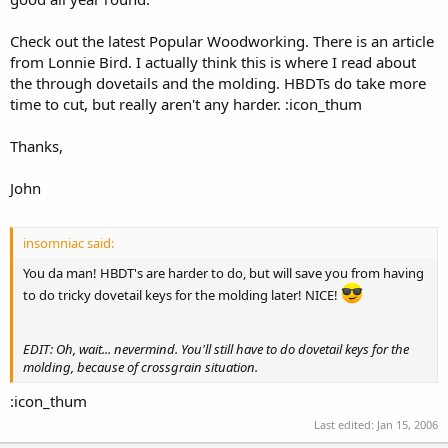
Check out the latest Popular Woodworking. There is an article
from Lonnie Bird. I actually think this is where I read about
the through dovetails and the molding. HBDTs do take more
time to cut, but really aren't any harder. :icon_thum
Thanks,
John
insomniac said:
You da man! HBDT's are harder to do, but will save you from having
to do tricky dovetail keys for the molding later! NICE!
EDIT: Oh, wait... nevermind. You'll still have to do dovetail keys for the
molding, because of crossgrain situation.
:icon_thum
Last edited:
Jan 15, 2006