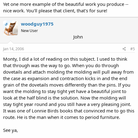
Yet one more example of the beautiful work you produce --
nice work. You'll please that client, that's for sure!
woodguy1975
OP
New User
John
Jan 14, 2006
#5
Monty, I did a lot of reading on this subject. I used to think
that through was the way to go. When you do through
dovetails and attach molding the molding will pull away from
the case as expansion and contraction kicks in and the end
grain of the dovetails moves differently than the pins. If you
want the molding to stay tight yet have a beautiful joint to
look at the half blind is the solution. Now the molding will
stay tight year round and you still have a very pleasing joint.
It was one of Lonnie Birds books that convinced me to go this
route. He is the man when it comes to period furniture.
See ya,