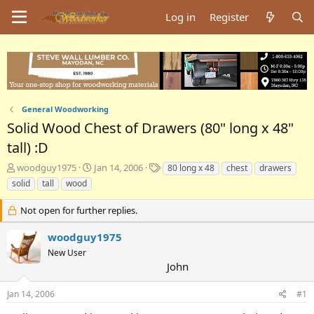
Log in
Register
General Woodworking
Solid Wood Chest of Drawers (80" long x 48"
tall) :D
T
S
T
woodguy1975
Jan 14, 2006
80 long x 48
chest
drawers
h
t
a
solid
tall
wood
r
a
g
e
r
s
Not open for further replies.
a
t
d
d
woodguy1975
s
a
New User
t
t
John
a
e
r
t
Jan 14, 2006
#1
e