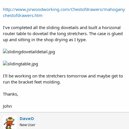
http://www.jsrwoodworking.com/Chestofdrawers/mahogany
chestofdrawers.htm
I've completed all the sliding dovetails and built a horizonal
router table to dovetail the long stretchers. The case is glued
up and sitting in the shop drying as I type.
I'll be working on the stretchers tomorrow and maybe get to
run the bracket feet molding.
Thanks,
John
DaveO
New User