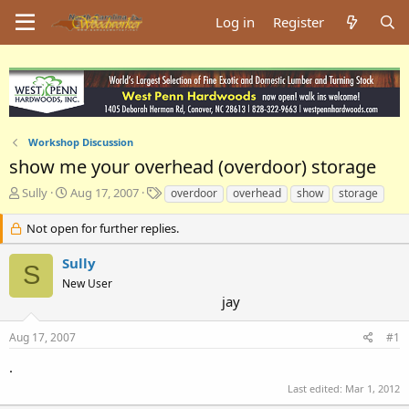
Log in
Register
Workshop Discussion
show me your overhead (overdoor) storage
T
S
T
Sully
Aug 17, 2007
overdoor
overhead
show
storage
h
t
a
r
a
g
Not open for further replies.
e
r
s
a
t
Sully
S
d
d
New User
s
a
jay
t
t
a
e
Aug 17, 2007
#1
r
t
.
e
r
Last edited:
Mar 1, 2012