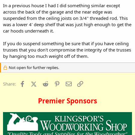
In a previous house I had I did something similar except
across the back of the garage and the near edge was
suspended from the ceiling joists on 3/4" threaded rod. This
was a lower 4' deep shelf that was just high enough to get the
car hoods underneath it.
If you do suspend something be sure that if you have ceiling
trusses that you don't compromise the integrity of the trusses
by hanging too much weight off of them.
Not open for further replies.
Facebook
X (Twitter)
Reddit
Pinterest
Email
Link
Share:
Premier Sponsors