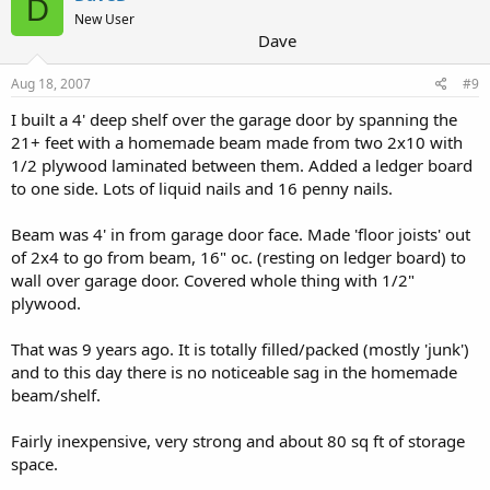
D
New User
Dave
Aug 18, 2007
#9
I built a 4' deep shelf over the garage door by spanning the
21+ feet with a homemade beam made from two 2x10 with
1/2 plywood laminated between them. Added a ledger board
to one side. Lots of liquid nails and 16 penny nails.
Beam was 4' in from garage door face. Made 'floor joists' out
of 2x4 to go from beam, 16" oc. (resting on ledger board) to
wall over garage door. Covered whole thing with 1/2"
plywood.
That was 9 years ago. It is totally filled/packed (mostly 'junk')
and to this day there is no noticeable sag in the homemade
beam/shelf.
Fairly inexpensive, very strong and about 80 sq ft of storage
space.