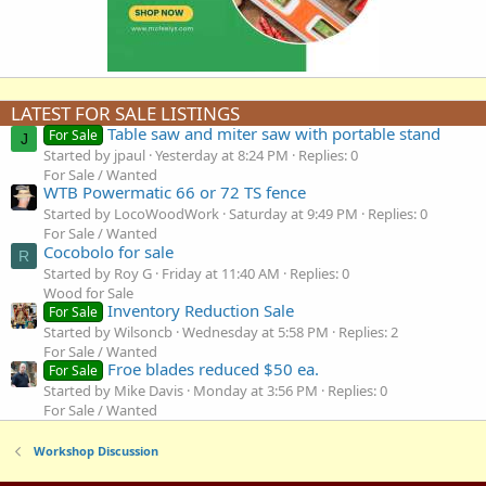
LATEST FOR SALE LISTINGS
Table saw and miter saw with portable stand
For Sale
J
Started by jpaul
Yesterday at 8:24 PM
Replies: 0
For Sale / Wanted
WTB Powermatic 66 or 72 TS fence
Started by LocoWoodWork
Saturday at 9:49 PM
Replies: 0
For Sale / Wanted
Cocobolo for sale
R
Started by Roy G
Friday at 11:40 AM
Replies: 0
Wood for Sale
Inventory Reduction Sale
For Sale
Started by Wilsoncb
Wednesday at 5:58 PM
Replies: 2
For Sale / Wanted
Froe blades reduced $50 ea.
For Sale
Started by Mike Davis
Monday at 3:56 PM
Replies: 0
For Sale / Wanted
Workshop Discussion