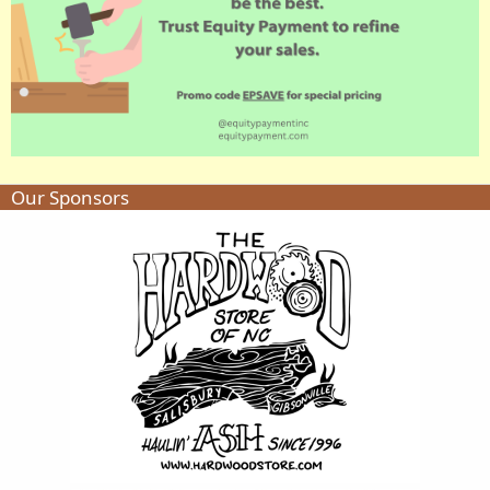
Our Sponsors