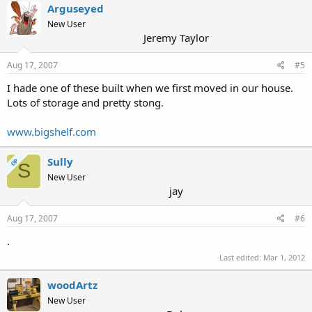
Arguseyed
New User
Jeremy Taylor
Aug 17, 2007
#5
I hade one of these built when we first moved in our house.
Lots of storage and pretty stong.
www.bigshelf.com
Sully
OP
S
New User
jay
Aug 17, 2007
#6
.
Last edited:
Mar 1, 2012
woodArtz
New User