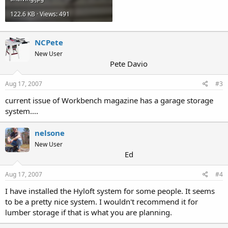
122.6 KB · Views: 491
NCPete
New User
Pete Davio
Aug 17, 2007
#3
current issue of Workbench magazine has a garage storage
system....
nelsone
New User
Ed
Aug 17, 2007
#4
I have installed the Hyloft system for some people. It seems
to be a pretty nice system. I wouldn't recommend it for
lumber storage if that is what you are planning.