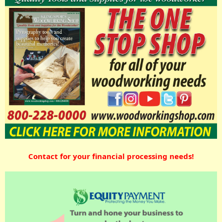
Contact for your financial processing needs!