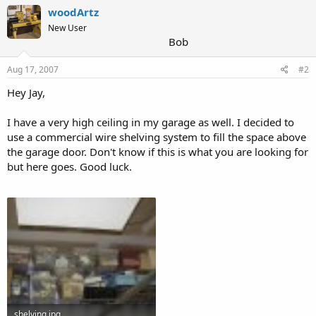
woodArtz
New User
Bob
Aug 17, 2007
#2
Hey Jay,
I have a very high ceiling in my garage as well. I decided to
use a commercial wire shelving system to fill the space above
the garage door. Don't know if this is what you are looking for
but here goes. Good luck.
Attachments
shelving.jpg