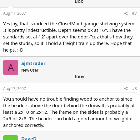
Bob
Aug 17, 2007
#7
Yes Jay, that is indeed the ClosetMaid garage shelving system.
It is pretty indestructible. Depth seems ok at 16". I have the
standards set at 12' apart over the door ('cuz that's how they
set the studs), so it'll hold a freight train up there. Hope that
helps. :-D
ajmtrader
A
New User
Tony
Aug 17, 2007
#8
You should have no trouble finding wood to anchor to since
the headers above the door behind the drywall is probably at
least a 2x10 or 2x12. The frame on the sides is probably a
2x6 or 2x8. The header can hold a good amount of weight if
anchored correctly.
DaveD