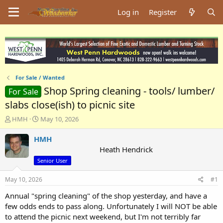
Log in
Register
For Sale / Wanted
Shop Spring cleaning - tools/ lumber/
For Sale
slabs close(ish) to picnic site
T
S
HMH
May 10, 2026
h
t
r
a
HMH
e
r
Heath Hendrick
a
t
Senior User
d
d
s
a
May 10, 2026
#1
t
t
a
e
Annual "spring cleaning" of the shop yesterday, and have a
r
few odds ends to pass along. Unfortunately I will NOT be able
t
to attend the picnic next weekend, but I'm not terribly far
e