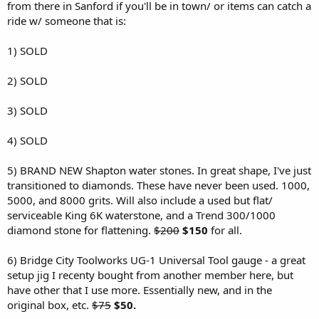
r
from there in Sanford if you'll be in town/ or items can catch a
ride w/ someone that is:
1) SOLD
2) SOLD
3) SOLD
4) SOLD
5) BRAND NEW Shapton water stones. In great shape, I've just
transitioned to diamonds. These have never been used. 1000,
5000, and 8000 grits. Will also include a used but flat/
serviceable King 6K waterstone, and a Trend 300/1000
diamond stone for flattening.
$200
$150
for all.
6) Bridge City Toolworks UG-1 Universal Tool gauge - a great
setup jig I recenty bought from another member here, but
have other that I use more. Essentially new, and in the
original box, etc.
$75
$50.