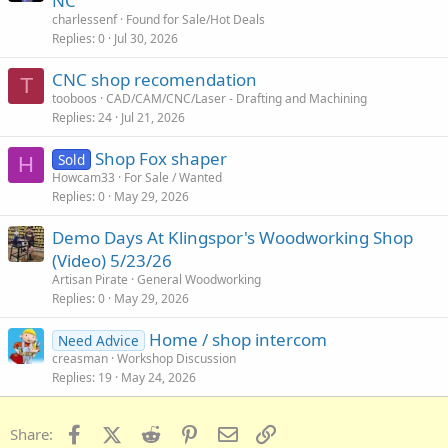
NC
charlessenf
Found for Sale/Hot Deals
Replies
0
Jul 30, 2026
CNC shop recomendation
T
tooboos
CAD/CAM/CNC/Laser - Drafting and Machining
Replies
24
Jul 21, 2026
Shop Fox shaper
Sold
H
Howcam33
For Sale / Wanted
Replies
0
May 29, 2026
Demo Days At Klingspor's Woodworking Shop
(Video) 5/23/26
Artisan Pirate
General Woodworking
Replies
0
May 29, 2026
Home / shop intercom
Need Advice
creasman
Workshop Discussion
Replies
19
May 24, 2026
Facebook
X (Twitter)
Reddit
Pinterest
Email
Link
Share: