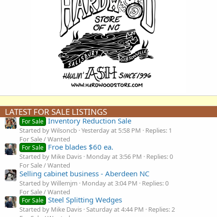
LATEST FOR SALE LISTINGS
Inventory Reduction Sale
For Sale
Started by Wilsoncb
Yesterday at 5:58 PM
Replies: 1
For Sale / Wanted
Froe blades $60 ea.
For Sale
Started by Mike Davis
Monday at 3:56 PM
Replies: 0
For Sale / Wanted
Selling cabinet business - Aberdeen NC
Started by Willemjm
Monday at 3:04 PM
Replies: 0
For Sale / Wanted
Steel Splitting Wedges
For Sale
Started by Mike Davis
Saturday at 4:44 PM
Replies: 2