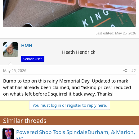
Last edited:
May 25, 2026
HMH
OP
Heath Hendrick
Senior User
May 25, 2026
#2
Bump to top on this rainy Memorial Day. Updated to mark
what has already been claimed, and "asking prices" reduced
on what's left before I squirrel it back away. Thanks!
You must log in or register to reply here.
Similar threads
Powered Shop Tools SpindaleDurham, & Marion,