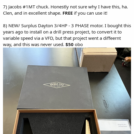
7) Jacobs #1MT chuck. Honestly not sure why I have this, ha.
Clen, and in excellent shape.
FREE
if you can use it!
8) NEW/ Surplus Dayton 3/4HP - 3 PHASE motor. I bought this
years ago to install on a drill press project, to convert it to
variable speed via a VFD, but that project went a diffeernt
way, and this was never used.
$50
obo