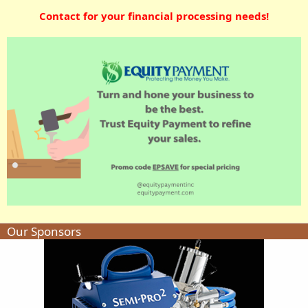
Contact for your financial processing needs!
Our Sponsors