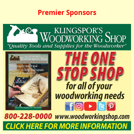
Premier Sponsors