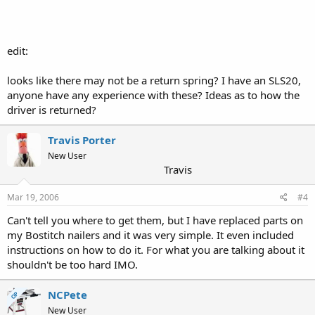
edit:
looks like there may not be a return spring? I have an SLS20,
anyone have any experience with these? Ideas as to how the
driver is returned?
Travis Porter
New User
Travis
Mar 19, 2006
#4
Can't tell you where to get them, but I have replaced parts on
my Bostitch nailers and it was very simple. It even included
instructions on how to do it. For what you are talking about it
shouldn't be too hard IMO.
NCPete
OP
New User