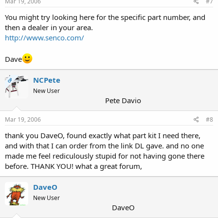
Mar 19, 2006
#7
You might try looking here for the specific part number, and
then a dealer in your area.
http://www.senco.com/
Dave
NCPete
OP
New User
Pete Davio
Mar 19, 2006
#8
thank you DaveO, found exactly what part kit I need there,
and with that I can order from the link DL gave. and no one
made me feel rediculously stupid for not having gone there
before. THANK YOU! what a great forum,
DaveO
New User
DaveO