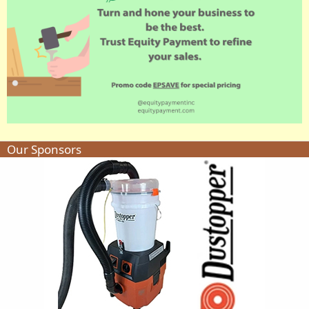
Our Sponsors