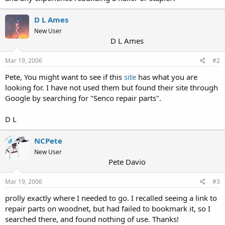
D L Ames
New User
D L Ames
Mar 19, 2006
#2
Pete, You might want to see if this
site
has what you are
looking for. I have not used them but found their site through
Google by searching for "Senco repair parts".
D L
NCPete
OP
New User
Pete Davio
Mar 19, 2006
#3
prolly exactly where I needed to go. I recalled seeing a link to
repair parts on woodnet, but had failed to bookmark it, so I
searched there, and found nothing of use. Thanks!