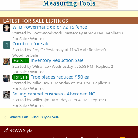
LATEST FOR SALE LISTINGS
WTB Powermatic 66 or 72 TS fence
Started by LocoWoodWork
Yesterday at 9:49 PM
Replies: 0
For Sale / Wanted
Cocobolo for sale
R
Started by Roy G
Yesterday at 11:40 AM
Replies: 0
Wood for Sale
Inventory Reduction Sale
For Sale
Started by Wilsoncb
Wednesday at 5:58 PM
Replies: 2
For Sale / Wanted
Froe blades reduced $50 ea.
For Sale
Started by Mike Davis
Monday at 3:56 PM
Replies: 0
For Sale / Wanted
Selling cabinet business - Aberdeen NC
Started by Willemjm
Monday at 3:04 PM
Replies: 0
For Sale / Wanted
Where Can I Find, Buy or Sell?
NCWW Style