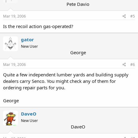
Pete Davio
Mar 19, 2006
#5
Is the recoil action gas-operated?
gator
New User
George
Mar 19, 2006
#6
Quite a few independent lumber yards and building supply
dealers carry Senco. You might check any of them for
ordering repair parts for you.
George
DaveO
New User
DaveO