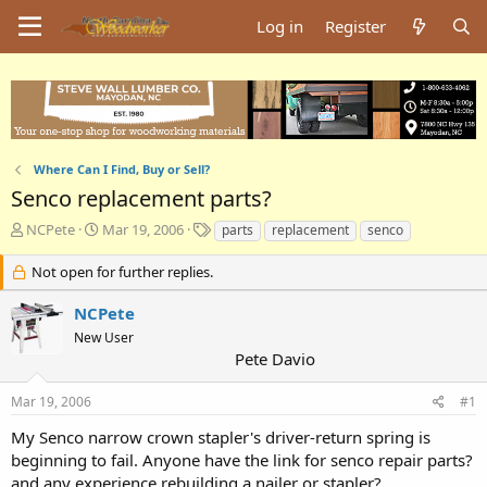
Log in
Register
Where Can I Find, Buy or Sell?
Senco replacement parts?
T
S
T
NCPete
Mar 19, 2006
parts
replacement
senco
h
t
a
r
a
g
Not open for further replies.
e
r
s
a
t
NCPete
d
d
New User
s
a
Pete Davio
t
t
a
e
Mar 19, 2006
#1
r
t
My Senco narrow crown stapler's driver-return spring is
e
beginning to fail. Anyone have the link for senco repair parts?
r
and any experience rebuilding a nailer or stapler?