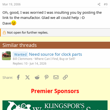
Mar 19, 2006
#9
Oh, good, I was worried I was insulting you by posting the
link to the manufactor. Glad we all could help :-D
Dave
Not open for further replies.
Similar threads
Need source for clock parts
Wanted
Bill Clemmons
Where Can I Find, Buy or Sell?
Replies
10
Jun 14, 2026
Facebook
X (Twitter)
Reddit
Pinterest
Email
Link
Share:
Premier Sponsors