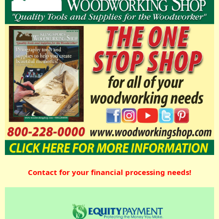
Contact for your financial processing needs!