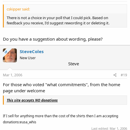
cskipper said:
There is not a choice in your poll that I could pick. Based on
feedback you receive, I'd suggest rewording it or deleting it.
Do you have a suggestion about wording, please?
SteveColes
OP
New User
Steve
Mar 1, 2006
#19
For those who voted "what commitments", from the home
page under welcome
This site accepts NO donations
If I sell for anything more than the cost of the shirts then I am accepting
donations:eusa_whis
Last edited:
Mar 1, 2006