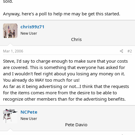
sold.
Anyway, here's a poll to help me may be get this started.
chris99z71
New User
Chris
Mar 1, 2006
#2
Steve, I'd say to charge enough to make sure that your costs
are covered. This is something that everyone has asked for
and I wouldn't feel right about you losing any money on it.
You already do WAY too much for us!
As far as it being advertising or not...I think that the requests
for the items comes more from the desire to be able to
recognize other members than for the advertising benefits.
NCPete
New User
Pete Davio