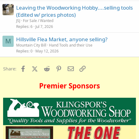
Leaving the Woodworking Hobby....selling tools
(Edited w/ prices photos)
JSJ
For Sale / Wanted
Replies
6
Jul 7, 2026
Hillsville Flea Market, anyone selling?
M
Mountain City Bill
Hand Tools and their Use
Replies
0
May 12, 2026
Facebook
X (Twitter)
Reddit
Pinterest
Email
Link
Share:
Premier Sponsors