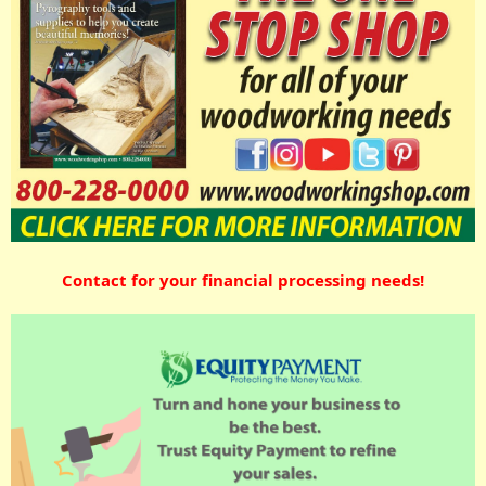
Contact for your financial processing needs!