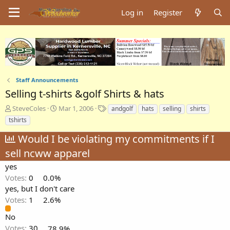
Log in
Register
Staff Announcements
Selling t-shirts &golf Shirts & hats
T
S
T
SteveColes
Mar 1, 2006
andgolf
hats
selling
shirts
h
t
a
tshirts
r
a
g
e
r
s
Would I be violating my commitments if I
a
t
sell ncww apparel
d
d
s
a
yes
t
t
Votes:
0
0.0%
a
e
yes, but I don't care
r
Votes:
1
2.6%
t
e
No
r
Votes:
30
78.9%