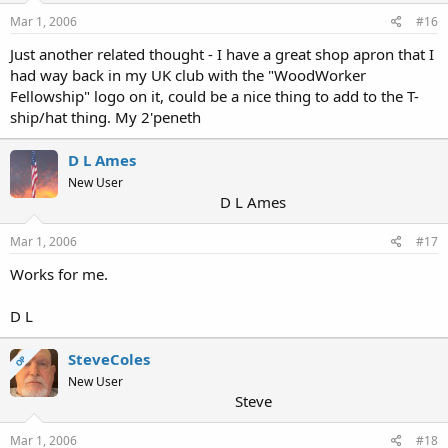
Mar 1, 2006
#16
Just another related thought - I have a great shop apron that I
had way back in my UK club with the "WoodWorker
Fellowship" logo on it, could be a nice thing to add to the T-
ship/hat thing. My 2'peneth
D L Ames
New User
D L Ames
Mar 1, 2006
#17
Works for me.
D L
SteveColes
OP
New User
Steve
Mar 1, 2006
#18