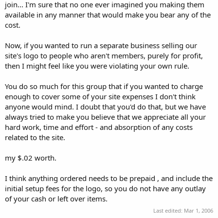
join... I'm sure that no one ever imagined you making them
available in any manner that would make you bear any of the
cost.
Now, if you wanted to run a separate business selling our
site's logo to people who aren't members, purely for profit,
then I might feel like you were violating your own rule.
You do so much for this group that if you wanted to charge
enough to cover some of your site expenses I don't think
anyone would mind. I doubt that you'd do that, but we have
always tried to make you believe that we appreciate all your
hard work, time and effort - and absorption of any costs
related to the site.
my $.02 worth.
I think anything ordered needs to be prepaid , and include the
initial setup fees for the logo, so you do not have any outlay
of your cash or left over items.
Last edited:
Mar 1, 2006