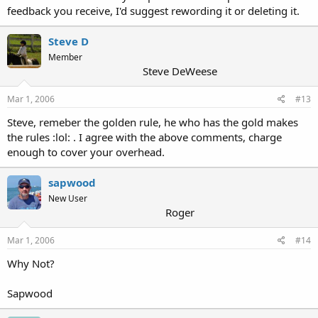
feedback you receive, I'd suggest rewording it or deleting it.
Steve D
Member
Steve DeWeese
Mar 1, 2006
#13
Steve, remeber the golden rule, he who has the gold makes
the rules :lol: . I agree with the above comments, charge
enough to cover your overhead.
sapwood
New User
Roger
Mar 1, 2006
#14
Why Not?
Sapwood