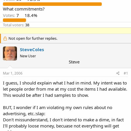
What commitments?
Votes:
7
18.4%
Total voters
38
Not open for further replies.
SteveColes
New User
Steve
Mar 1, 2006
#1
I guess, I should explain what I had in mind. My intent was to
let people order from me at my cost the items I had available.
This would be after I had samples to show.
BUT, I wonder if I am violating my own rules about no
advertising, etc.:slap:
Don't missunderstand, I don't intend to make a dime, in fact
I'll probably loose money, becuase not everything will get