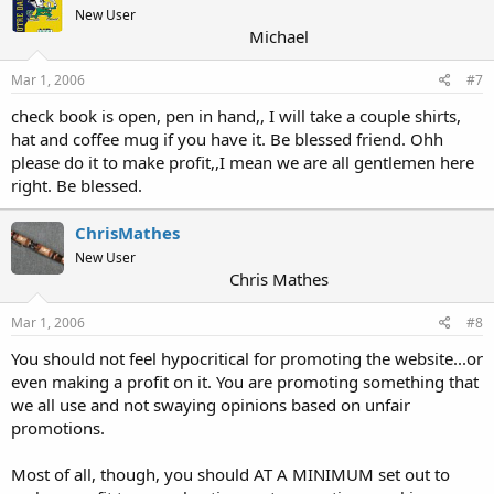
New User
Michael
Mar 1, 2006
#7
check book is open, pen in hand,, I will take a couple shirts,
hat and coffee mug if you have it. Be blessed friend. Ohh
please do it to make profit,,I mean we are all gentlemen here
right. Be blessed.
ChrisMathes
New User
Chris Mathes
Mar 1, 2006
#8
You should not feel hypocritical for promoting the website...or
even making a profit on it. You are promoting something that
we all use and not swaying opinions based on unfair
promotions.
Most of all, though, you should AT A MINIMUM set out to