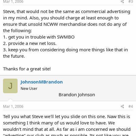
Mar 1, 2006
#3
Steve, that would not be the same as commercial advertising
in my mind. Also, you should charge at least enough to
ensure that unsold NCWW merchandise does not do any of
the following:
1. get you in trouble with SWMBO
2. provide a new net loss.
3. keep you from considering doing more things like that in
the future.
Thanks for a great site!
JohnsonMBrandon
J
New User
Brandon Johnson
Mar 1, 2006
#4
Tell you what Steve we'll let you slide on this one. Naw this is
something I think many of us would love to have. We
wouldn't mind that at all. As far as i am concerned we should
"advertise" our club as much as possible. Its not like you are