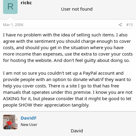
rickc
R
User not found
Mar 1, 2006
#15
I have no problem with the idea of selling such items. I also
agree with the sentiment you should charge enough to cover
costs, and should you get in the situation where you have
more income than expenses, use the extra to cover your costs
for hosting the website. And don't feel guilty about doing so.
I am not so sure you couldn't set up a PayPal account and
provide people with an option to donate what/if they want to
help you cover costs. There is a site I go to that has free
manuals that operates under this premise. I know you are not
ASKING for it, but please consider that it might be good to let
people SHOW their appreciation tangibly.
DavidF
New User
David