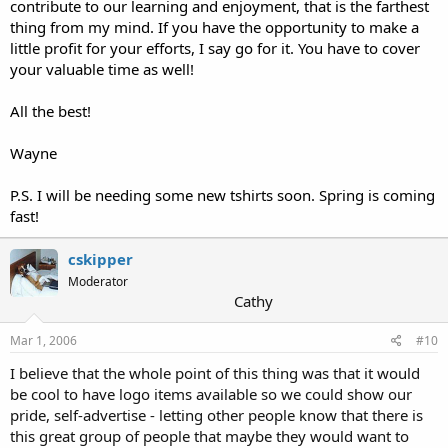
contribute to our learning and enjoyment, that is the farthest
thing from my mind. If you have the opportunity to make a
little profit for your efforts, I say go for it. You have to cover
your valuable time as well!
All the best!
Wayne
P.S. I will be needing some new tshirts soon. Spring is coming
fast!
cskipper
Moderator
Cathy
Mar 1, 2006
#10
I believe that the whole point of this thing was that it would
be cool to have logo items available so we could show our
pride, self-advertise - letting other people know that there is
this great group of people that maybe they would want to