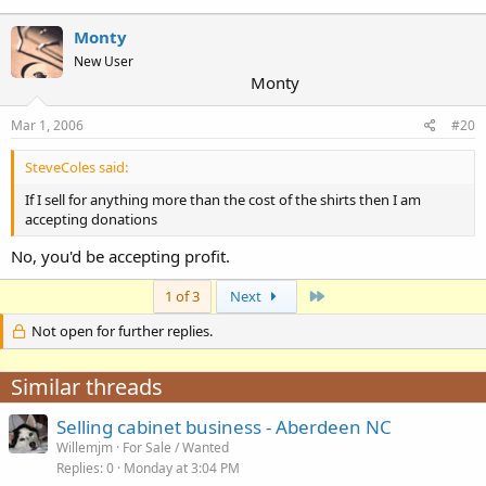
Monty
New User
Monty
Mar 1, 2006
#20
SteveColes said:
If I sell for anything more than the cost of the shirts then I am
accepting donations
No, you'd be accepting profit.
Last
1 of 3
Next
Not open for further replies.
Similar threads
Selling cabinet business - Aberdeen NC
Willemjm
For Sale / Wanted
Replies
0
Monday at 3:04 PM