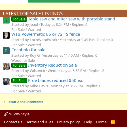
LATEST FOR SALE LISTINGS
Table saw and miter saw with portable stand
For Sale
J
Started by jpaul
Today at 8:24 PM
Replies: 0
For Sale / Wanted
WTB Powermatic 66 or 72 TS fence
Started by LocoWoodWork
Yesterday at 9:49 PM
Replies: 0
For Sale / Wanted
Cocobolo for sale
R
Started by Roy G
Yesterday at 11:40 AM
Replies: 0
Wood for Sale
Inventory Reduction Sale
For Sale
Started by Wilsoncb
Wednesday at 5:58 PM
Replies: 2
For Sale / Wanted
Froe blades reduced $50 ea.
For Sale
Started by Mike Davis
Monday at 3:56 PM
Replies: 0
For Sale / Wanted
Staff Announcements
NCWW Style
Contact us
Terms and rules
Privacy policy
Help
Home
R
S