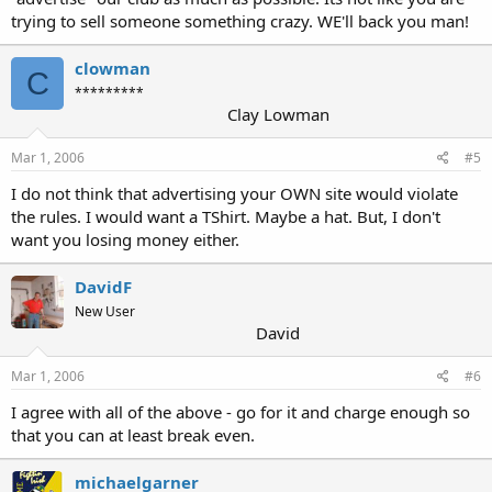
trying to sell someone something crazy. WE'll back you man!
clowman
C
*********
Clay Lowman
Mar 1, 2006
#5
I do not think that advertising your OWN site would violate
the rules. I would want a TShirt. Maybe a hat. But, I don't
want you losing money either.
DavidF
New User
David
Mar 1, 2006
#6
I agree with all of the above - go for it and charge enough so
that you can at least break even.
michaelgarner