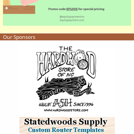
Our Sponsors