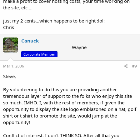
make a profit to cover hosting costs, your time working on
the site, etc....
just my 2 cents...which happens to be right :lol:
Chris
Canuck
Wayne
Corporate Member
Mar 1, 2006
#9
Steve,
By volunteering to do this you are providing another
tremendous layer of support to the folks who enjoy this site
so much. IMHO. I, with the rest of members, if given the
opportunity to display the site logo emblazoned on a hat, golf
shirt or t shirt to promote the site, would jump at the
opportunity!
Conflict of interest. I don't THINK SO. After all that you