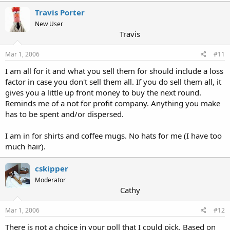
Travis Porter
New User
Travis
Mar 1, 2006
#11
I am all for it and what you sell them for should include a loss
factor in case you don't sell them all. If you do sell them all, it
gives you a little up front money to buy the next round.
Reminds me of a not for profit company. Anything you make
has to be spent and/or dispersed.
I am in for shirts and coffee mugs. No hats for me (I have too
much hair).
cskipper
Moderator
Cathy
Mar 1, 2006
#12
There is not a choice in your poll that I could pick. Based on