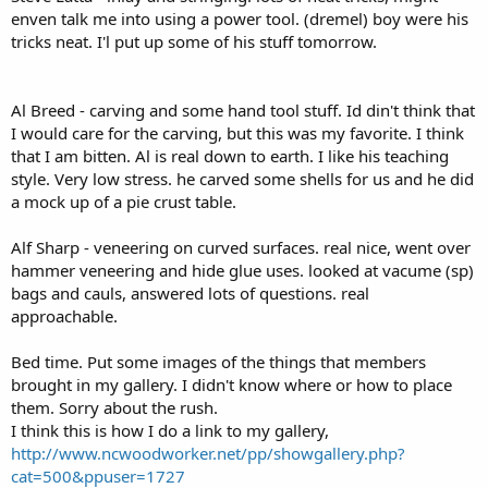
enven talk me into using a power tool. (dremel) boy were his
tricks neat. I'l put up some of his stuff tomorrow.
Al Breed - carving and some hand tool stuff. Id din't think that
I would care for the carving, but this was my favorite. I think
that I am bitten. Al is real down to earth. I like his teaching
style. Very low stress. he carved some shells for us and he did
a mock up of a pie crust table.
Alf Sharp - veneering on curved surfaces. real nice, went over
hammer veneering and hide glue uses. looked at vacume (sp)
bags and cauls, answered lots of questions. real
approachable.
Bed time. Put some images of the things that members
brought in my gallery. I didn't know where or how to place
them. Sorry about the rush.
I think this is how I do a link to my gallery,
http://www.ncwoodworker.net/pp/showgallery.php?
cat=500&ppuser=1727