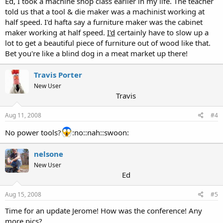
Ed, I took a machine shop class earlier in my life. The teacher
told us that a tool & die maker was a machinist working at
half speed. I'd hafta say a furniture maker was the cabinet
maker working at half speed.
I'd
certainly have to slow up a
lot to get a beautiful piece of furniture out of wood like that.
Bet you're like a blind dog in a meat market up there!
Travis Porter
New User
Travis
Aug 11, 2008
#4
No power tools?
:no::nah::swoon:
nelsone
New User
Ed
Aug 15, 2008
#5
Time for an update Jerome! How was the conference! Any
more pics?