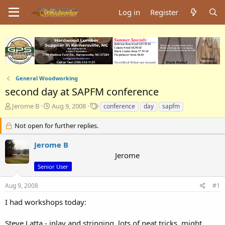
Log in
Register
General Woodworking
second day at SAPFM conference
T
S
T
Jerome B
Aug 9, 2008
conference
day
sapfm
h
t
a
r
a
g
Not open for further replies.
e
r
s
a
t
Jerome B
d
d
Jerome
s
a
Senior User
t
t
a
e
Aug 9, 2008
#1
r
t
I had workshops today:
e
r
Steve Latta - inlay and stringing. lots of neat tricks, might