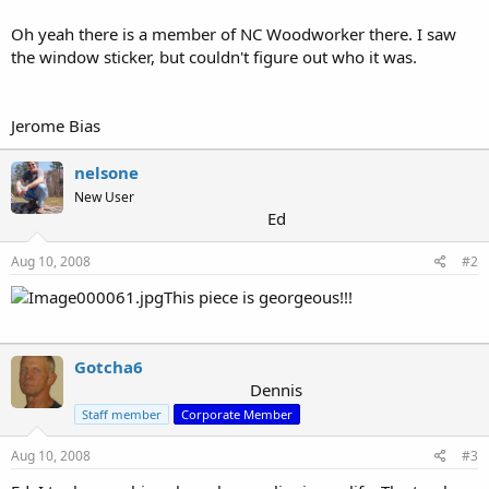
Oh yeah there is a member of NC Woodworker there. I saw
the window sticker, but couldn't figure out who it was.
Jerome Bias
nelsone
New User
Ed
Aug 10, 2008
#2
This piece is georgeous!!!
Gotcha6
Dennis
Staff member
Corporate Member
Aug 10, 2008
#3