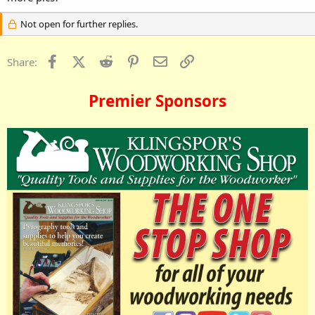
Not open for further replies.
Facebook
X (Twitter)
Reddit
Pinterest
Email
Link
Share:
Premier Sponsors