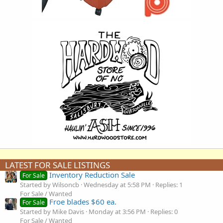
LATEST FOR SALE LISTINGS
Inventory Reduction Sale
For Sale
Started by Wilsoncb
Wednesday at 5:58 PM
Replies: 1
For Sale / Wanted
Froe blades $60 ea.
For Sale
Started by Mike Davis
Monday at 3:56 PM
Replies: 0
For Sale / Wanted