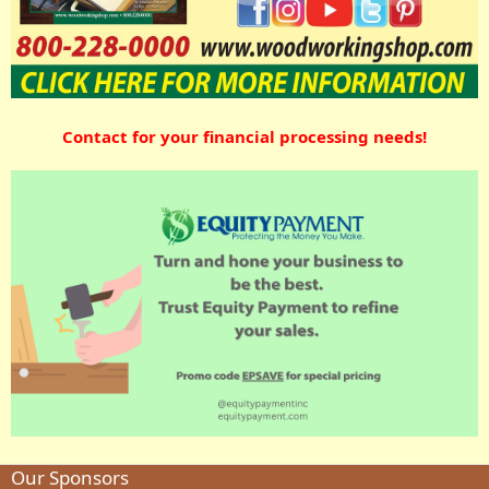
Contact for your financial processing needs!
Our Sponsors