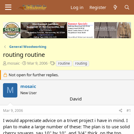
Log in
Register
General Woodworking
routing routine
T
S
T
mosaic
Mar 9, 2006
routine
routing
h
t
a
r
a
g
Not open for further replies.
e
r
s
a
t
mosaic
M
d
d
New User
s
a
David
t
t
a
e
Mar 9, 2006
#1
r
t
I would appreciate advice on a trivet project i have in mind. I
e
plan to make a large number of these: The plan is to use solid
r
cherry squares. sau 10" by 10", and 3/4" thick. on the top