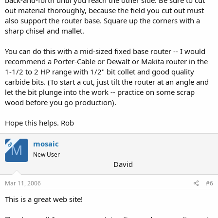
back-and-forth until you reach the other side. Be sure to cut
out material thoroughly, because the field you cut out must
also support the router base. Square up the corners with a
sharp chisel and mallet.
You can do this with a mid-sized fixed base router -- I would
recommend a Porter-Cable or Dewalt or Makita router in the
1-1/2 to 2 HP range with 1/2" bit collet and good quality
carbide bits. (To start a cut, just tilt the router at an angle and
let the bit plunge into the work -- practice on some scrap
wood before you go production).
Hope this helps. Rob
mosaic
OP
M
New User
David
Mar 11, 2006
#6
This is a great web site!