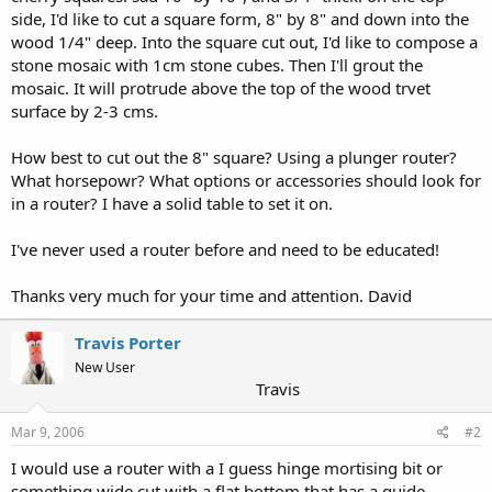
side, I'd like to cut a square form, 8" by 8" and down into the
wood 1/4" deep. Into the square cut out, I'd like to compose a
stone mosaic with 1cm stone cubes. Then I'll grout the
mosaic. It will protrude above the top of the wood trvet
surface by 2-3 cms.
How best to cut out the 8" square? Using a plunger router?
What horsepowr? What options or accessories should look for
in a router? I have a solid table to set it on.
I've never used a router before and need to be educated!
Thanks very much for your time and attention. David
Travis Porter
New User
Travis
Mar 9, 2006
#2
I would use a router with a I guess hinge mortising bit or
something wide cut with a flat bottom that has a guide