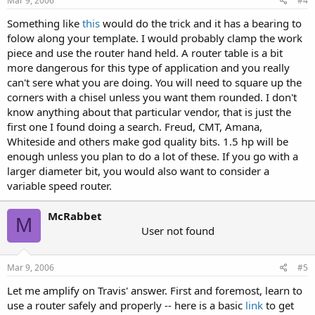
Mar 9, 2006
#4
Something like
this
would do the trick and it has a bearing to
folow along your template. I would probably clamp the work
piece and use the router hand held. A router table is a bit
more dangerous for this type of application and you really
can't sere what you are doing. You will need to square up the
corners with a chisel unless you want them rounded. I don't
know anything about that particular vendor, that is just the
first one I found doing a search. Freud, CMT, Amana,
Whiteside and others make god quality bits. 1.5 hp will be
enough unless you plan to do a lot of these. If you go with a
larger diameter bit, you would also want to consider a
variable speed router.
McRabbet
M
User not found
Mar 9, 2006
#5
Let me amplify on Travis' answer. First and foremost, learn to
use a router safely and properly -- here is a basic
link
to get