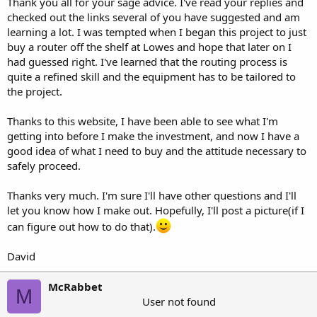
Thank you all for your sage advice. I've read your replies and
checked out the links several of you have suggested and am
learning a lot. I was tempted when I began this project to just
buy a router off the shelf at Lowes and hope that later on I
had guessed right. I've learned that the routing process is
quite a refined skill and the equipment has to be tailored to
the project.
Thanks to this website, I have been able to see what I'm
getting into before I make the investment, and now I have a
good idea of what I need to buy and the attitude necessary to
safely proceed.
Thanks very much. I'm sure I'll have other questions and I'll
let you know how I make out. Hopefully, I'll post a picture(if I
can figure out how to do that).
David
McRabbet
M
User not found