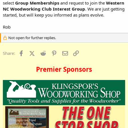
select
Group Memberships
and request to join the
Western
NC Woodworking Club Interest Group
. We are just getting
started, but will keep you informed as plans evolve.
Rob
Not open for further replies.
Facebook
X (Twitter)
Reddit
Pinterest
Email
Link
Share:
Premier Sponsors