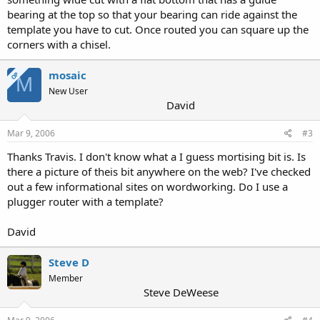
bearing at the top so that your bearing can ride against the
template you have to cut. Once routed you can square up the
corners with a chisel.
mosaic
OP
M
New User
David
Mar 9, 2006
#3
Thanks Travis. I don't know what a I guess mortising bit is. Is
there a picture of theis bit anywhere on the web? I've checked
out a few informational sites on wordworking. Do I use a
plugger router with a template?
David
Steve D
Member
Steve DeWeese