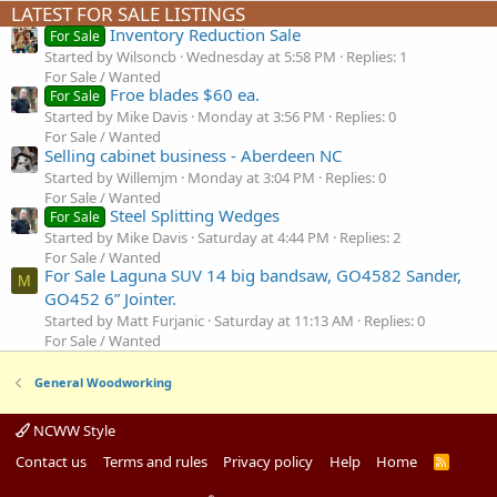
LATEST FOR SALE LISTINGS
Inventory Reduction Sale
For Sale
Started by Wilsoncb
Wednesday at 5:58 PM
Replies: 1
For Sale / Wanted
Froe blades $60 ea.
For Sale
Started by Mike Davis
Monday at 3:56 PM
Replies: 0
For Sale / Wanted
Selling cabinet business - Aberdeen NC
Started by Willemjm
Monday at 3:04 PM
Replies: 0
For Sale / Wanted
Steel Splitting Wedges
For Sale
Started by Mike Davis
Saturday at 4:44 PM
Replies: 2
For Sale / Wanted
For Sale Laguna SUV 14 big bandsaw, GO4582 Sander,
M
GO452 6” Jointer.
Started by Matt Furjanic
Saturday at 11:13 AM
Replies: 0
For Sale / Wanted
General Woodworking
NCWW Style
Contact us
Terms and rules
Privacy policy
Help
Home
R
S
S