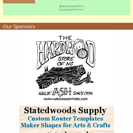
Our Sponsors