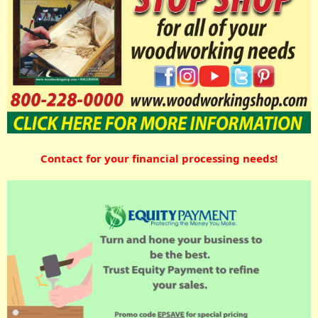
Contact for your financial processing needs!