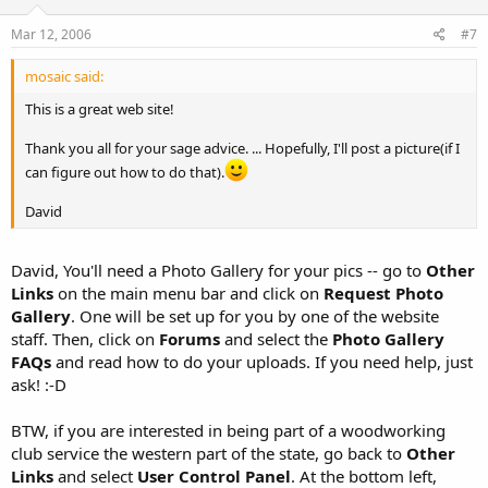
Mar 12, 2006
#7
mosaic said:
This is a great web site!
Thank you all for your sage advice. ... Hopefully, I'll post a picture(if I
can figure out how to do that).
David
David, You'll need a Photo Gallery for your pics -- go to
Other
Links
on the main menu bar and click on
Request Photo
Gallery
. One will be set up for you by one of the website
staff. Then, click on
Forums
and select the
Photo Gallery
FAQs
and read how to do your uploads. If you need help, just
ask! :-D
BTW, if you are interested in being part of a woodworking
club service the western part of the state, go back to
Other
Links
and select
User Control Panel
. At the bottom left,