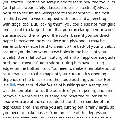
you started. Practice on scrap wood to learn how the tool cuts
(and please wear safety glasses and ear protection!) Always
be sure to secure the workpiece to the benchtop -- the best
method is with a vise equipped with dogs and a benchtop
with dogs, too. But, lacking them, you could use hot melt glue
and stick it to a larger board that you can clamp to your work
surface out of the range of the router base (if you sandwich
paper in between the workpiece and plywood, it may be
easier to break apart and to clean up the back of your trivets; I
assume you do not want screw holes in the backs of your
trivets). Use a flat bottom cutting bit and an appropriate guide
bushing -- most 2-flute straight cutting bits have cutting
edges on the bottom, too. You need to make a template out of
MDF that is cut to the shape of your cutout -- it's opening
depends on the bit size and the guide bushing you use. Here
is a
link
that should clarify use of bushings and a template.
Use the template to cut the outside of your opening and then
remove it. Remove the bushing and reset the router bit to
insure you are at the correct depth for the remainder of the
depressed area. The area you are cutting out is fairly large, so
you need to make passes from one side of the depression