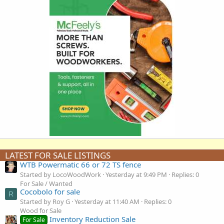
LATEST FOR SALE LISTINGS
WTB Powermatic 66 or 72 TS fence
Started by LocoWoodWork
Yesterday at 9:49 PM
Replies: 0
For Sale / Wanted
Cocobolo for sale
R
Started by Roy G
Yesterday at 11:40 AM
Replies: 0
Wood for Sale
Inventory Reduction Sale
For Sale