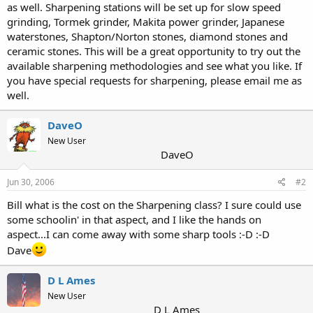
as well. Sharpening stations will be set up for slow speed
grinding, Tormek grinder, Makita power grinder, Japanese
waterstones, Shapton/Norton stones, diamond stones and
ceramic stones. This will be a great opportunity to try out the
available sharpening methodologies and see what you like. If
you have special requests for sharpening, please email me as
well.
DaveO
New User
DaveO
Jun 30, 2006
#2
Bill what is the cost on the Sharpening class? I sure could use
some schoolin' in that aspect, and I like the hands on
aspect...I can come away with some sharp tools :-D :-D
Dave
D L Ames
New User
D L Ames