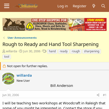
Log in
Register
User Announcements
Rough to Ready and Hand Tool Sharpening
T
S
T
willarda
Jun 30, 2006
hand
ready
rough
sharpening
h
t
a
tool
r
a
g
e
r
s
Not open for further replies.
a
t
d
d
willarda
s
a
New User
t
t
Bill Anderson
a
e
r
t
Jun 30, 2006
#1
e
I will be teaching two workshops at Woodcraft in Raleigh that
r
some of you might be interested in. Contact the store if you