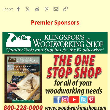
Facebook
X (Twitter)
Reddit
Pinterest
Email
Link
Share:
Premier Sponsors