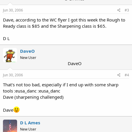
Jun 30, 2006
#3
Dave, according to the WC flyer I got this week the Rough to
Ready class is $85 and the Sharpening class is $65.
D L
DaveO
New User
DaveO
Jun 30, 2006
#4
That's not too bad, especially if I end up with some sharp
tools :eusa_danc :eusa_danc
Dave (sharpening challenged)
Dave
D L Ames
New User