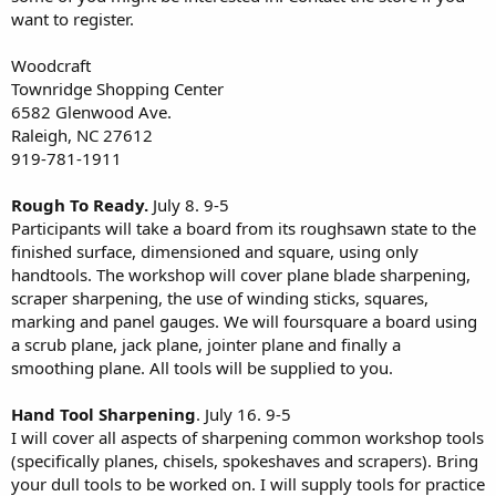
want to register.
Woodcraft
Townridge Shopping Center
6582 Glenwood Ave.
Raleigh, NC 27612
919-781-1911
Rough To Ready.
July 8. 9-5
Participants will take a board from its roughsawn state to the
finished surface, dimensioned and square, using only
handtools. The workshop will cover plane blade sharpening,
scraper sharpening, the use of winding sticks, squares,
marking and panel gauges. We will foursquare a board using
a scrub plane, jack plane, jointer plane and finally a
smoothing plane. All tools will be supplied to you.
Hand Tool Sharpening
. July 16. 9-5
I will cover all aspects of sharpening common workshop tools
(specifically planes, chisels, spokeshaves and scrapers). Bring
your dull tools to be worked on. I will supply tools for practice