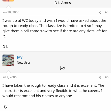
D L Ames
Jun 30, 2006
#5
I was up at WC today and wish I would have asked about the
rough to ready class. The class size is limited to 4 so I may
give them a call tomorrow to see if there are any slots left for
it.
D L
Jay
New User
Jay
Jul 1, 2006
#6
I have taken the rough to ready class and it is excellent. The
instructor is excellent and very flexible in what he covers. I
would recommend his classes to anyone.
Jay