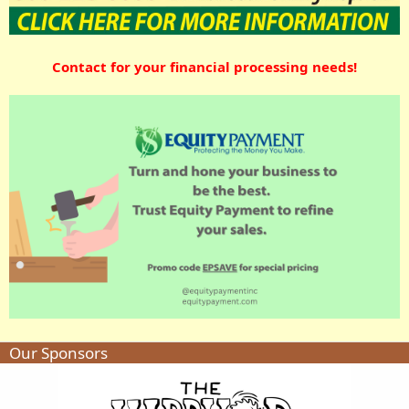
Contact for your financial processing needs!
Our Sponsors