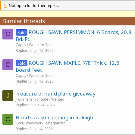
Not open for further replies.
Similar threads
ROUGH SAWN PERSIMMON, 6 Boards, 20.8
Sold
C
Bd. Ft.
Cappy
Wood for Sale
Replies
0
Jul 12, 2026
ROUGH SAWN MAPLE, 7/8” Thick, 12.6
Sold
C
Board Feet
Cappy
Wood for Sale
Replies
0
Jul 12, 2026
Treasure of hand plane giveaway
J
J_Graham
For Sale / Wanted
Replies
5
Jun 24, 2026
Hand saw sharpening in Raleigh
C
Coral Woodwork
Sharpening
Replies
8
Jun 4, 2026