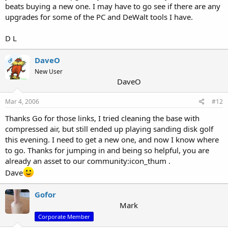
beats buying a new one. I may have to go see if there are any
upgrades for some of the PC and DeWalt tools I have.
D L
DaveO
OP
New User
DaveO
Mar 4, 2006
#12
Thanks Go for those links, I tried cleaning the base with
compressed air, but still ended up playing sanding disk golf
this evening. I need to get a new one, and now I know where
to go. Thanks for jumping in and being so helpful, you are
already an asset to our community:icon_thum .
Dave
Gofor
Mark
Corporate Member