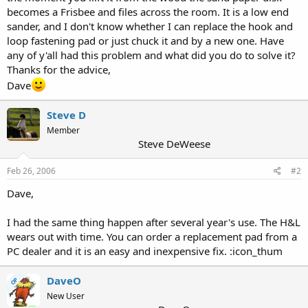
becomes a Frisbee and files across the room. It is a low end
sander, and I don't know whether I can replace the hook and
loop fastening pad or just chuck it and by a new one. Have
any of y'all had this problem and what did you do to solve it?
Thanks for the advice,
Dave
Steve D
Member
Steve DeWeese
Feb 26, 2006
#2
Dave,
I had the same thing happen after several year's use. The H&L
wears out with time. You can order a replacement pad from a
PC dealer and it is an easy and inexpensive fix. :icon_thum
DaveO
OP
New User