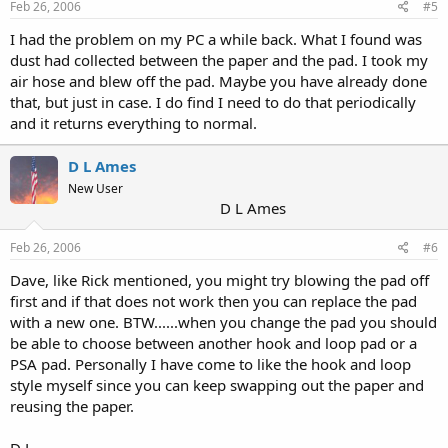
Feb 26, 2006
#5
I had the problem on my PC a while back. What I found was
dust had collected between the paper and the pad. I took my
air hose and blew off the pad. Maybe you have already done
that, but just in case. I do find I need to do that periodically
and it returns everything to normal.
D L Ames
New User
D L Ames
Feb 26, 2006
#6
Dave, like Rick mentioned, you might try blowing the pad off
first and if that does not work then you can replace the pad
with a new one. BTW......when you change the pad you should
be able to choose between another hook and loop pad or a
PSA pad. Personally I have come to like the hook and loop
style myself since you can keep swapping out the paper and
reusing the paper.