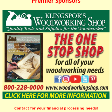
Premier Sponsors
Contact for your financial processing needs!