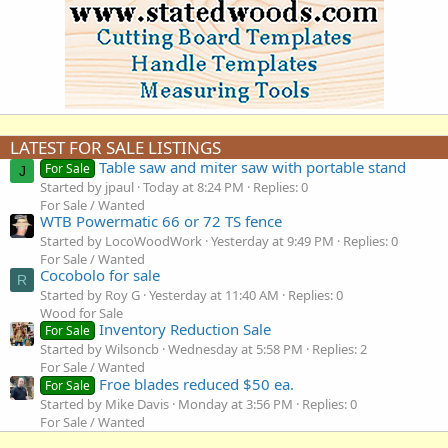
LATEST FOR SALE LISTINGS
Table saw and miter saw with portable stand
For Sale
J
Started by jpaul
Today at 8:24 PM
Replies: 0
For Sale / Wanted
WTB Powermatic 66 or 72 TS fence
Started by LocoWoodWork
Yesterday at 9:49 PM
Replies: 0
For Sale / Wanted
Cocobolo for sale
R
Started by Roy G
Yesterday at 11:40 AM
Replies: 0
Wood for Sale
Inventory Reduction Sale
For Sale
Started by Wilsoncb
Wednesday at 5:58 PM
Replies: 2
For Sale / Wanted
Froe blades reduced $50 ea.
For Sale
Started by Mike Davis
Monday at 3:56 PM
Replies: 0
For Sale / Wanted