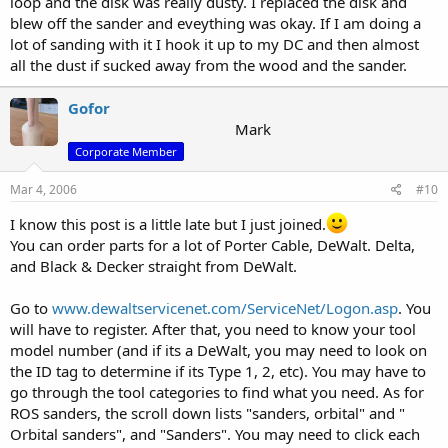
loop and the disk was really dusty. I replaced the disk and
blew off the sander and eveything was okay. If I am doing a
lot of sanding with it I hook it up to my DC and then almost
all the dust if sucked away from the wood and the sander.
Gofor
Mark
Corporate Member
Mar 4, 2006
#10
I know this post is a little late but I just joined.
You can order parts for a lot of Porter Cable, DeWalt. Delta,
and Black & Decker straight from DeWalt.
Go to
www.dewaltservicenet.com/ServiceNet/Logon.asp
. You
will have to register. After that, you need to know your tool
model number (and if its a DeWalt, you may need to look on
the ID tag to determine if its Type 1, 2, etc). You may have to
go through the tool categories to find what you need. As for
ROS sanders, the scroll down lists "sanders, orbital" and "
Orbital sanders", and "Sanders". You may need to click each