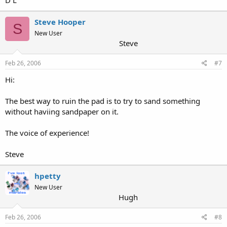
D L
Steve Hooper
S
New User
Steve
Feb 26, 2006
#7
Hi:
The best way to ruin the pad is to try to sand something
without haviing sandpaper on it.
The voice of experience!
Steve
hpetty
New User
Hugh
Feb 26, 2006
#8