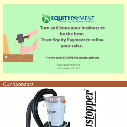
Our Sponsors