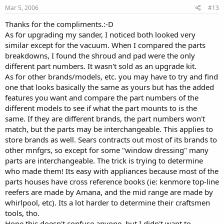
Mar 5, 2006
#13
Thanks for the compliments.:-D
As for upgrading my sander, I noticed both looked very
similar except for the vacuum. When I compared the parts
breakdowns, I found the shroud and pad were the only
different part numbers. It wasn't sold as an upgrade kit.
As for other brands/models, etc. you may have to try and find
one that looks basically the same as yours but has the added
features you want and compare the part numbers of the
different models to see if what the part mounts to is the
same. If they are different brands, the part numbers won't
match, but the parts may be interchangeable. This applies to
store brands as well. Sears contracts out most of its brands to
other mnfgrs, so except for some "window dressing" many
parts are interchangeable. The trick is trying to determine
who made them! Its easy with appliances because most of the
parts houses have cross reference books (ie: kenmore top-line
reefers are made by Amana, and the mid range are made by
whirlpool, etc). Its a lot harder to determine their craftsmen
tools, tho.
Hope this doesn't confuse anyone, but I didn't want to