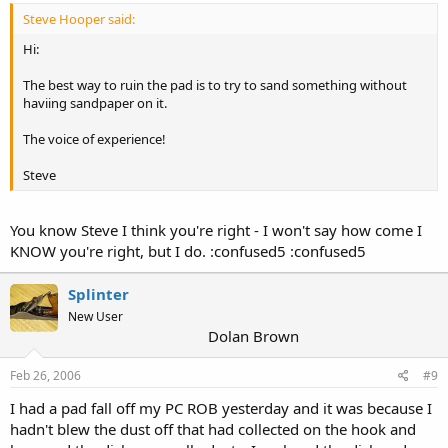
Steve Hooper said:
Hi:
The best way to ruin the pad is to try to sand something without
haviing sandpaper on it.
The voice of experience!
Steve
You know Steve I think you're right - I won't say how come I
KNOW you're right, but I do. :confused5 :confused5
Splinter
New User
Dolan Brown
Feb 26, 2006
#9
I had a pad fall off my PC ROB yesterday and it was because I
hadn't blew the dust off that had collected on the hook and