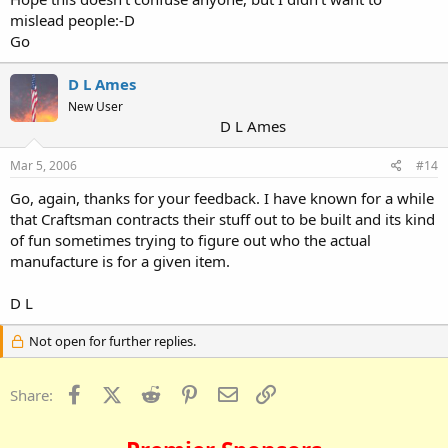
mislead people:-D
Go
D L Ames
New User
D L Ames
Mar 5, 2006
#14
Go, again, thanks for your feedback. I have known for a while
that Craftsman contracts their stuff out to be built and its kind
of fun sometimes trying to figure out who the actual
manufacture is for a given item.
D L
Not open for further replies.
Facebook
X (Twitter)
Reddit
Pinterest
Email
Link
Share: