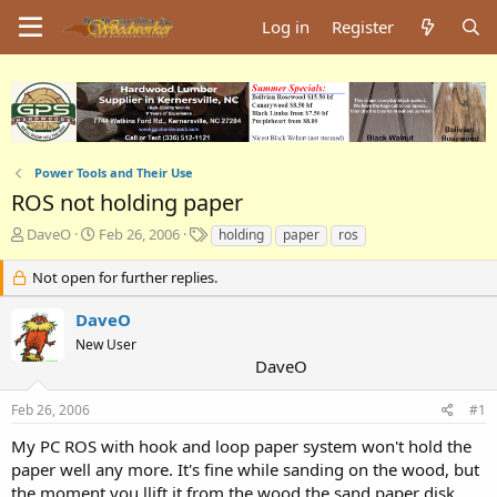
Log in
Register
Power Tools and Their Use
ROS not holding paper
T
S
T
DaveO
Feb 26, 2006
holding
paper
ros
h
t
a
r
a
g
Not open for further replies.
e
r
s
a
t
DaveO
d
d
New User
s
a
DaveO
t
t
a
e
Feb 26, 2006
#1
r
t
My PC ROS with hook and loop paper system won't hold the
e
paper well any more. It's fine while sanding on the wood, but
r
the moment you llift it from the wood the sand paper disk