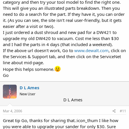
category and then try your tool model to find the right one.
This will give you an illustrated parts breakdown. Then you
need to do a search for the part. If they have it, you can order
it. (As you can see, the site isn't real user-friendly, but it gets
easier after a visit or two).
I just ordered a dust shroud and new pad for a DW421 to
upgrade my old DW420 to vacuum. Cost me less than $30
and I had the parts in 4 days (that included a weekend).
If the above url doesn't work, Go to
www.dewalt.com
, click on
the Services & Support tab, and then click on the ServiceNet
line about mid-page.
Hope this helps someone.
Go
D L Ames
New User
D L Ames
Mar 4, 2006
#11
Great tip Go, thanks for sharing that.:icon_thum I like how
you were able to upgrade your sander for only $30. Sure