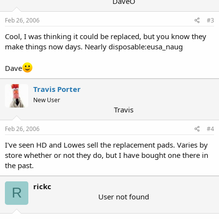
DaveO
Feb 26, 2006
#3
Cool, I was thinking it could be replaced, but you know they
make things now days. Nearly disposable:eusa_naug
Dave
Travis Porter
New User
Travis
Feb 26, 2006
#4
I've seen HD and Lowes sell the replacement pads. Varies by
store whether or not they do, but I have bought one there in
the past.
rickc
R
User not found