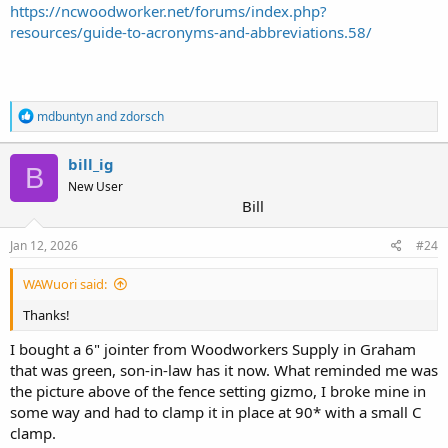
https://ncwoodworker.net/forums/index.php?
resources/guide-to-acronyms-and-abbreviations.58/
R
mdbuntyn
and
zdorsch
e
a
c
bill_ig
B
t
New User
i
Bill
o
n
s
Jan 12, 2026
#24
:
WAWuori said:
Thanks!
I bought a 6" jointer from Woodworkers Supply in Graham
that was green, son-in-law has it now. What reminded me was
the picture above of the fence setting gizmo, I broke mine in
some way and had to clamp it in place at 90* with a small C
clamp.