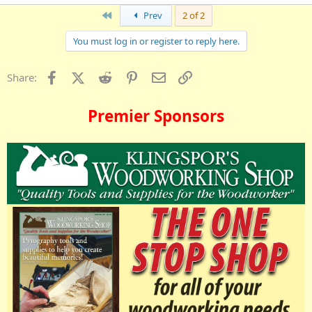
First
Prev
2 of 2
You must log in or register to reply here.
Facebook
X (Twitter)
Reddit
Pinterest
Email
Link
Share:
Premier Sponsors