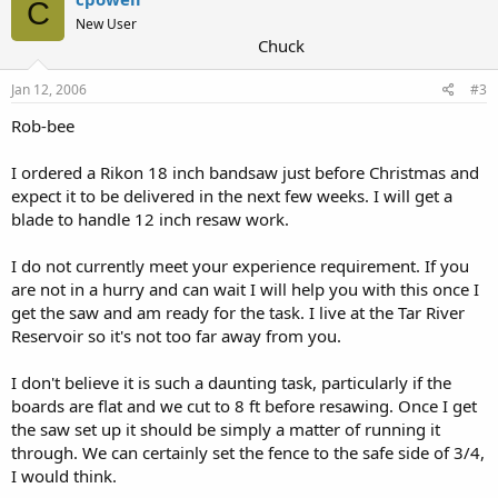
C
New User
Chuck
Jan 12, 2006
#3
Rob-bee
I ordered a Rikon 18 inch bandsaw just before Christmas and
expect it to be delivered in the next few weeks. I will get a
blade to handle 12 inch resaw work.
I do not currently meet your experience requirement. If you
are not in a hurry and can wait I will help you with this once I
get the saw and am ready for the task. I live at the Tar River
Reservoir so it's not too far away from you.
I don't believe it is such a daunting task, particularly if the
boards are flat and we cut to 8 ft before resawing. Once I get
the saw set up it should be simply a matter of running it
through. We can certainly set the fence to the safe side of 3/4,
I would think.