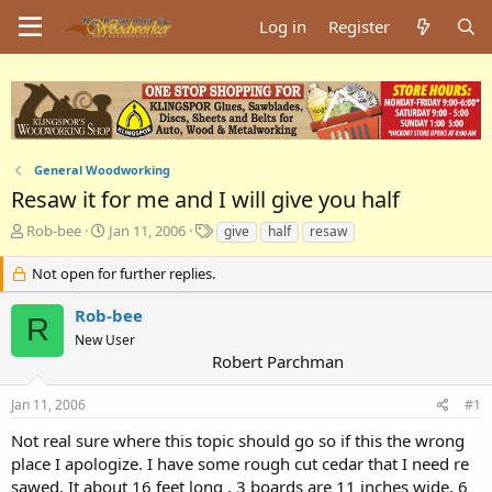
Log in
Register
General Woodworking
Resaw it for me and I will give you half
T
S
T
Rob-bee
Jan 11, 2006
give
half
resaw
h
t
a
r
a
g
Not open for further replies.
e
r
s
a
t
Rob-bee
R
d
d
New User
s
a
Robert Parchman
t
t
a
e
Jan 11, 2006
#1
r
t
Not real sure where this topic should go so if this the wrong
e
place I apologize. I have some rough cut cedar that I need re
r
sawed. It about 16 feet long , 3 boards are 11 inches wide, 6