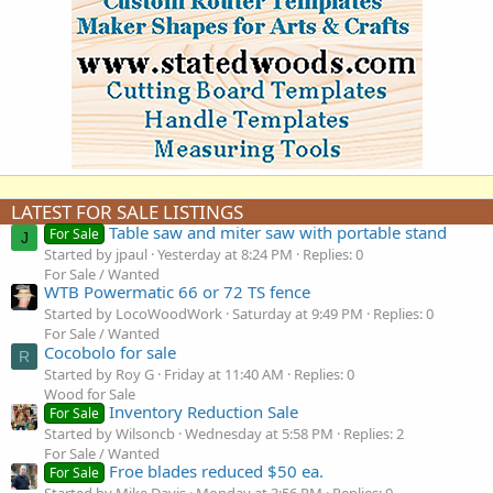
LATEST FOR SALE LISTINGS
Table saw and miter saw with portable stand
For Sale
J
Started by jpaul
Yesterday at 8:24 PM
Replies: 0
For Sale / Wanted
WTB Powermatic 66 or 72 TS fence
Started by LocoWoodWork
Saturday at 9:49 PM
Replies: 0
For Sale / Wanted
Cocobolo for sale
R
Started by Roy G
Friday at 11:40 AM
Replies: 0
Wood for Sale
Inventory Reduction Sale
For Sale
Started by Wilsoncb
Wednesday at 5:58 PM
Replies: 2
For Sale / Wanted
Froe blades reduced $50 ea.
For Sale