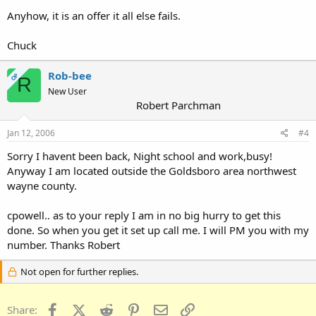
Anyhow, it is an offer it all else fails.
Chuck
Rob-bee
OP
R
New User
Robert Parchman
Jan 12, 2006
#4
Sorry I havent been back, Night school and work,busy!
Anyway I am located outside the Goldsboro area northwest
wayne county.
cpowell.. as to your reply I am in no big hurry to get this
done. So when you get it set up call me. I will PM you with my
number. Thanks Robert
Not open for further replies.
Facebook
X (Twitter)
Reddit
Pinterest
Email
Link
Share: