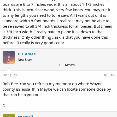
boards are 6 to 7 inches wide. It is all about 1 1/2 inches
thick. This is 98% clear wood, very few knots. You may cut it
to any lengths you need to to re saw. All I want out of it is
standard width 8 foot boards. I realize it may not be able to
be re sawed to all 3/4 inch thickness for all pieces. But I need
it 3/4 inch width. I really hate to plane it all down to that
thickness. Only other thing I ask is that you have done this
before. It really is very good cedar.
D L Ames
New User
D L Ames
Jan 11, 2006
#2
Rob-Bee, can you refresh my memory on where Wayne
county is?:eusa_thin Maybe we can locate someone close by
that can help you out.
D L
cpowell