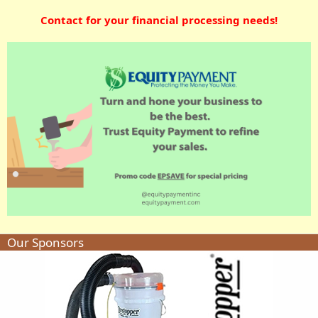
Contact for your financial processing needs!
Our Sponsors