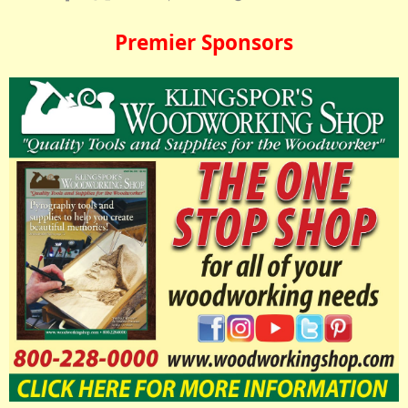
Premier Sponsors