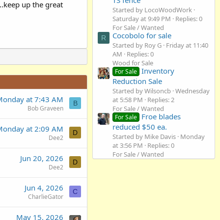
..keep up the great
Started by LocoWoodWork
Saturday at 9:49 PM
Replies: 0
For Sale / Wanted
Cocobolo for sale
R
Started by Roy G
Friday at 11:40
AM
Replies: 0
Wood for Sale
Inventory
For Sale
Reduction Sale
Started by Wilsoncb
Wednesday
Monday at 7:43 AM
at 5:58 PM
Replies: 2
B
For Sale / Wanted
Bob Graveen
Froe blades
For Sale
reduced $50 ea.
Monday at 2:09 AM
D
Started by Mike Davis
Monday
Dee2
at 3:56 PM
Replies: 0
For Sale / Wanted
Jun 20, 2026
D
Dee2
Jun 4, 2026
C
CharlieGator
May 15, 2026