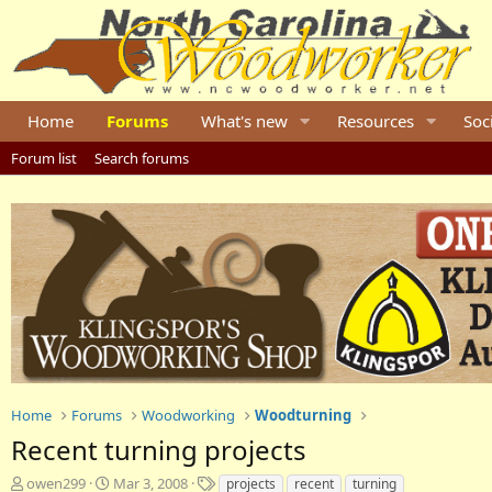
Home
Forums
What's new
Resources
Soc
Forum list
Search forums
Home
Forums
Woodworking
Woodturning
Recent turning projects
T
S
T
owen299
Mar 3, 2008
projects
recent
turning