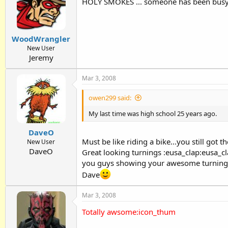
HOLY SMOKES ... someone has been busy
WoodWrangler
New User
Jeremy
Mar 3, 2008
owen299 said:
My last time was high school 25 years ago.
DaveO
Must be like riding a bike...you still got th
New User
DaveO
Great looking turnings :eusa_clap:eusa_cl
you guys showing your awesome turnings 
Dave
Mar 3, 2008
Totally awsome:icon_thum