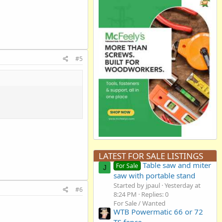
#5
LATEST FOR SALE LISTINGS
Table saw and miter
For Sale
J
saw with portable stand
Started by jpaul
Yesterday at
#6
8:24 PM
Replies: 0
For Sale / Wanted
WTB Powermatic 66 or 72
TS fence