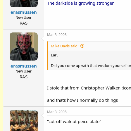
The darkside is growing stronger
erasmussen
New User
RAS
Mar 3, 2008
Mike Davis said:
Earl,
erasmussen
Did you come up with that wisdom yourself o
New User
RAS
I stole that from
Christopher Walken
:ico
and thats how I normally do things
Mar 3, 2008
"cut-off walnut peice plate"