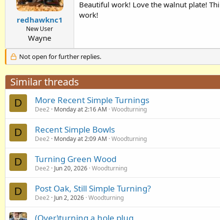
Beautiful work! Love the walnut plate! Thi
work!
redhawknc1
New User
Wayne
Not open for further replies.
Similar threads
More Recent Simple Turnings
D
Dee2
Monday at 2:16 AM
Woodturning
Recent Simple Bowls
D
Dee2
Monday at 2:09 AM
Woodturning
Turning Green Wood
D
Dee2
Jun 20, 2026
Woodturning
Post Oak, Still Simple Turning?
D
Dee2
Jun 2, 2026
Woodturning
(Over)turning a hole plug