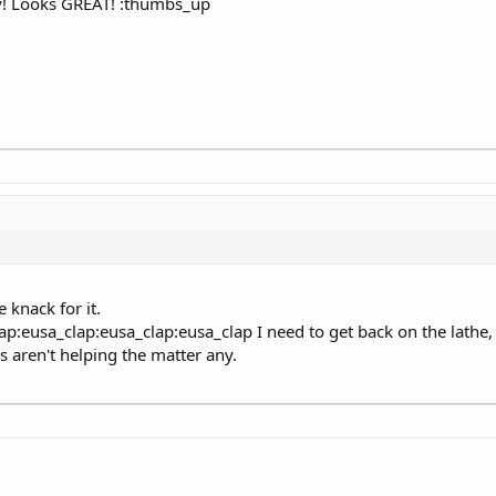
! Looks GREAT! :thumbs_up
e knack for it.
ap:eusa_clap:eusa_clap:eusa_clap I need to get back on the lathe, 
aren't helping the matter any.