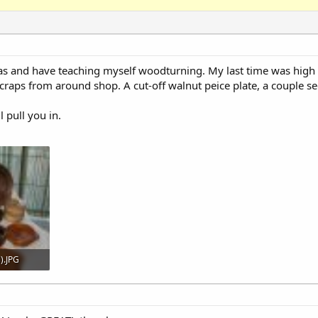
mas and have teaching myself woodturning. My last time was high 
g scraps from around shop. A cut-off walnut peice plate, a couple
l pull you in.
).JPG
306