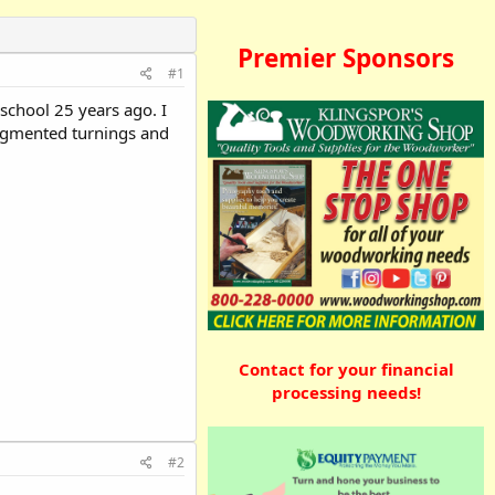
Premier Sponsors
#1
school 25 years ago. I
 segmented turnings and
Contact for your financial
processing needs!
#2