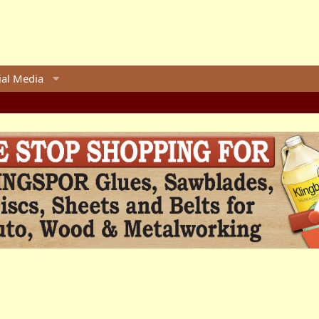
ial Media