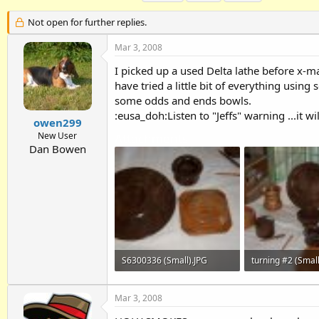
h
t
a
r
a
g
Not open for further replies.
e
r
s
a
t
Mar 3, 2008
d
d
I picked up a used Delta lathe before x-
s
a
t
t
have tried a little bit of everything usin
a
e
some odds and ends bowls.
r
:eusa_doh:Listen to "Jeffs" warning ...it wil
t
owen299
e
New User
Attachments
r
Dan Bowen
S6300336 (Small).JPG
turning #2 (Small
28.6 KB · Views: 327
45.6 KB · Views: 
Mar 3, 2008