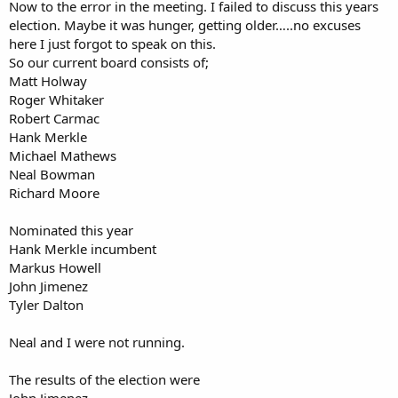
r
Now to the error in the meeting. I failed to discuss this years
election. Maybe it was hunger, getting older…..no excuses
here I just forgot to speak on this.
So our current board consists of;
Matt Holway
Roger Whitaker
Robert Carmac
Hank Merkle
Michael Mathews
Neal Bowman
Richard Moore
Nominated this year
Hank Merkle incumbent
Markus Howell
John Jimenez
Tyler Dalton
Neal and I were not running.
The results of the election were
John Jimenez