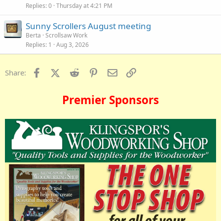
Replies
0
Thursday at 4:21 PM
Sunny Scrollers August meeting
Berta
Scrollsaw Work
Replies
1
Aug 3, 2026
Facebook
X (Twitter)
Reddit
Pinterest
Email
Link
Share:
Premier Sponsors