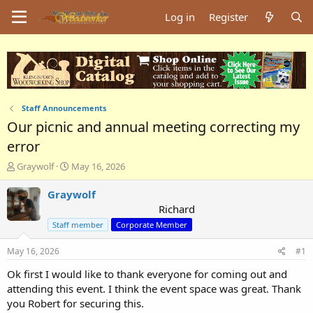
Log in
Register
Staff Announcements
Our picnic and annual meeting correcting my
error
T
S
Graywolf
May 16, 2026
h
t
r
a
Graywolf
e
r
Richard
a
t
Staff member
Corporate Member
d
d
s
a
May 16, 2026
#1
t
t
a
e
Ok first I would like to thank everyone for coming out and
r
attending this event. I think the event space was great. Thank
t
you Robert for securing this.
e