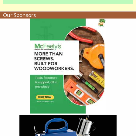
Our Sponsors