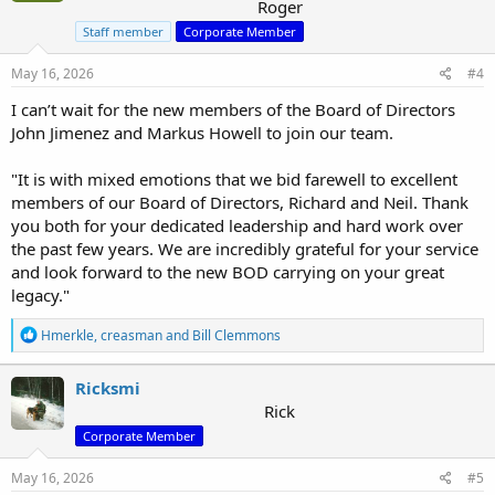
Roger
Staff member
Corporate Member
May 16, 2026
#4
I can’t wait for the new members of the Board of Directors
John Jimenez and Markus Howell to join our team.
"It is with mixed emotions that we bid farewell to excellent
members of our Board of Directors, Richard and Neil. Thank
you both for your dedicated leadership and hard work over
the past few years. We are incredibly grateful for your service
and look forward to the new BOD carrying on your great
legacy."
R
Hmerkle
,
creasman
and
Bill Clemmons
e
a
c
Ricksmi
t
Rick
i
Corporate Member
o
n
s
May 16, 2026
#5
: