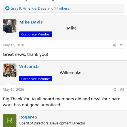
R
Gray R
,
Hmerkle
,
Dee2
and 17 others
e
a
c
Mike Davis
t
Mike
i
Corporate Member
o
n
s
May 16, 2026
#2
:
Great news, thank you!
Wilsoncb
Williemakeit
Corporate Member
May 16, 2026
#3
Big Thank You to all board members old and new! Your hard
work has not gone unnoticed.
Roger45
R
Board of Directors, Development Director