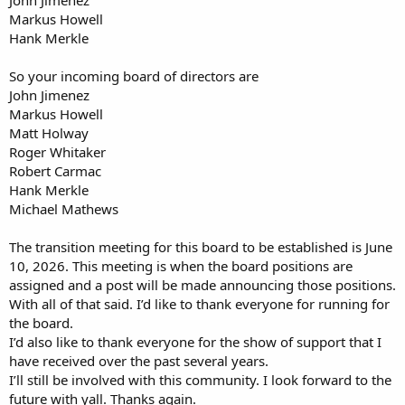
Markus Howell
Hank Merkle
So your incoming board of directors are
John Jimenez
Markus Howell
Matt Holway
Roger Whitaker
Robert Carmac
Hank Merkle
Michael Mathews
The transition meeting for this board to be established is June
10, 2026. This meeting is when the board positions are
assigned and a post will be made announcing those positions.
With all of that said. I’d like to thank everyone for running for
the board.
I’d also like to thank everyone for the show of support that I
have received over the past several years.
I’ll still be involved with this community. I look forward to the
future with yall. Thanks again.