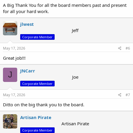
A Big Thank You for all the board members past and present
for all your hard work.
jlwest
Jeff
Corporate Member
May 17, 2026
#6
Great job!!!
JNCarr
J
Joe
Corporate Member
May 17, 2026
#7
Ditto on the big thank you to the board.
Artisan Pirate
Artisan Pirate
Corporate Member