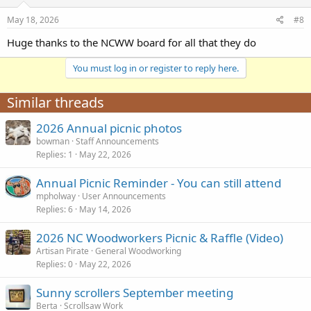
May 18, 2026
#8
Huge thanks to the NCWW board for all that they do
You must log in or register to reply here.
Similar threads
2026 Annual picnic photos
bowman
Staff Announcements
Replies
1
May 22, 2026
Annual Picnic Reminder - You can still attend
mpholway
User Announcements
Replies
6
May 14, 2026
2026 NC Woodworkers Picnic & Raffle (Video)
Artisan Pirate
General Woodworking
Replies
0
May 22, 2026
Sunny scrollers September meeting
Berta
Scrollsaw Work