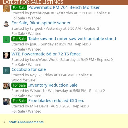
LATEST FOR SALE LISTINGS
Powermatic PM 701 Bench Mortiser
For Sale
Started by petebucy4638
Yesterday at 3:31 PM
Replies: 0
For Sale / Wanted
For Sale, Rikon spindle sander
Started by tvrgeek
Yesterday at 9:50 AM
Replies: 3
For Sale / Wanted
Table saw and miter saw with portable stand
For Sale
J
Started by jpaul
Sunday at 8:24 PM
Replies: 0
For Sale / Wanted
WTB Powermatic 66 or 72 TS fence
Started by LocoWoodWork
Saturday at 9:49 PM
Replies: 0
For Sale / Wanted
Cocobolo for sale
R
Started by Roy G
Friday at 11:40 AM
Replies: 0
Wood for Sale
Inventory Reduction Sale
For Sale
Started by Wilsoncb
Wednesday at 5:58 PM
Replies: 2
For Sale / Wanted
Froe blades reduced $50 ea.
For Sale
Started by Mike Davis
Aug 3, 2026
Replies: 0
For Sale / Wanted
Staff Announcements