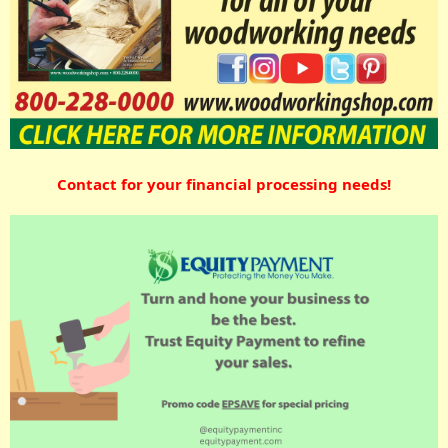
Contact for your financial processing needs!