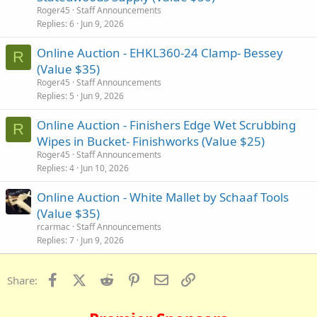
Roger45
Staff Announcements
Replies
6
Jun 9, 2026
Online Auction - EHKL360-24 Clamp- Bessey
R
(Value $35)
Roger45
Staff Announcements
Replies
5
Jun 9, 2026
Online Auction - Finishers Edge Wet Scrubbing
R
Wipes in Bucket- Finishworks (Value $25)
Roger45
Staff Announcements
Replies
4
Jun 10, 2026
Online Auction - White Mallet by Schaaf Tools
(Value $35)
rcarmac
Staff Announcements
Replies
7
Jun 9, 2026
Facebook
X (Twitter)
Reddit
Pinterest
Email
Link
Share: