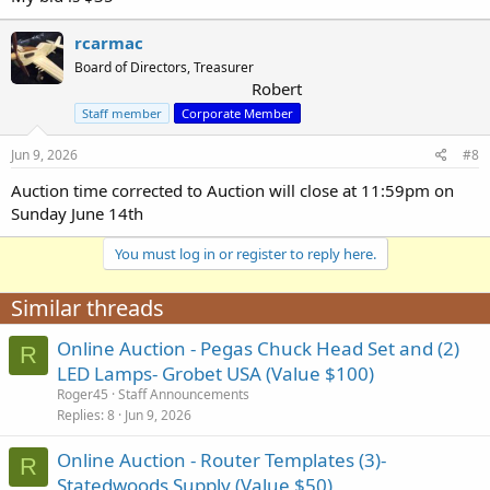
rcarmac
Board of Directors, Treasurer
Robert
Staff member
Corporate Member
Jun 9, 2026
#8
Auction time corrected to Auction will close at 11:59pm on
Sunday June 14th
You must log in or register to reply here.
Similar threads
Online Auction - Pegas Chuck Head Set and (2)
R
LED Lamps- Grobet USA (Value $100)
Roger45
Staff Announcements
Replies
8
Jun 9, 2026
Online Auction - Router Templates (3)-
R
Statedwoods Supply (Value $50)