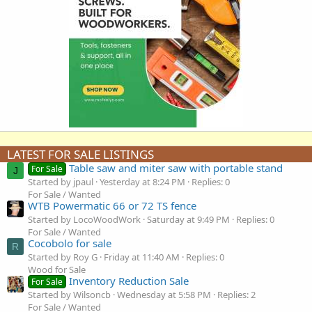
LATEST FOR SALE LISTINGS
Table saw and miter saw with portable stand
For Sale
J
Started by jpaul
Yesterday at 8:24 PM
Replies: 0
For Sale / Wanted
WTB Powermatic 66 or 72 TS fence
Started by LocoWoodWork
Saturday at 9:49 PM
Replies: 0
For Sale / Wanted
Cocobolo for sale
R
Started by Roy G
Friday at 11:40 AM
Replies: 0
Wood for Sale
Inventory Reduction Sale
For Sale
Started by Wilsoncb
Wednesday at 5:58 PM
Replies: 2
For Sale / Wanted