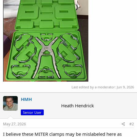
Last edited by a moderator:
Jun 9, 2026
HMH
Heath Hendrick
Senior User
May 27, 2026
#2
I believe these MITER clamps may be mislabeled here as