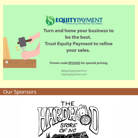
Our Sponsors