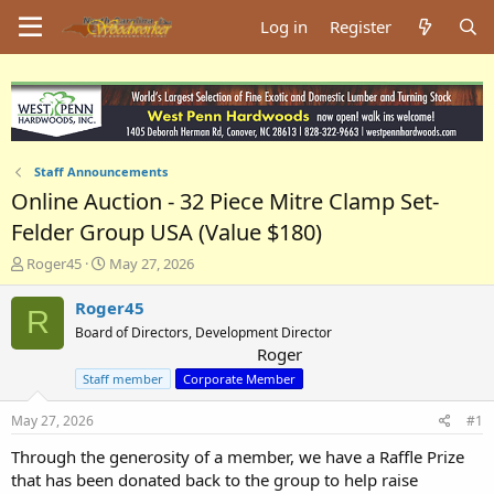
Log in
Register
Staff Announcements
Online Auction - 32 Piece Mitre Clamp Set-
Felder Group USA (Value $180)
T
S
Roger45
May 27, 2026
h
t
r
a
Roger45
R
e
r
Board of Directors, Development Director
a
t
Roger
d
d
Staff member
Corporate Member
s
a
t
t
May 27, 2026
a
e
#1
r
Through the generosity of a member, we have a Raffle Prize
t
that has been donated back to the group to help raise
e