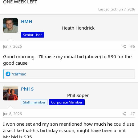
ONE WEEK LEFT
Last edited:
Jun 7, 2026
HMH
Heath Hendrick
Senior User
Jun 7, 2026
#6
Good morning - I’ll raise my initial bid (above) to $30 for the
good cause!
R
rcarmac
e
a
c
Phil S
t
Phil Soper
i
Staff member
Corporate Member
o
n
s
Jun 8, 2026
#7
:
I won one set and my son mentioned how much he could use
a set like that-his birthday is soon, might have been a hint
My bid is $35