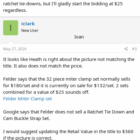
ratchet tie-downs, but I'll gladly start the bidding at $25
regardless.
iclark
I
New User
Ivan
May 27, 2026
#3
It looks like Heath is right about the picture not matching the
title. It also does not match the price.
Felder says that the 32 piece miter clamp set normally sells
for $180/set and it is currently on sale for $132/set. 2 sets
combined for a value of $25 sounds off.
Felder Miter Clamp set
Google says that Felder does not sell a Ratchet Tie Down and
Cam Buckle Strap Set.
I would suggest updating the Retail Value in the title to $360
if the picture is correct.