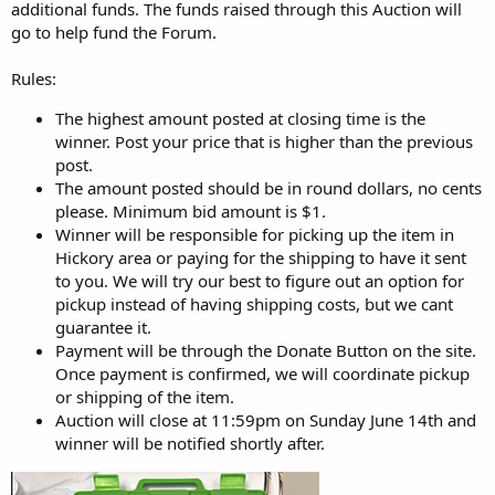
r
additional funds. The funds raised through this Auction will
go to help fund the Forum.
Rules:
The highest amount posted at closing time is the
winner. Post your price that is higher than the previous
post.
The amount posted should be in round dollars, no cents
please. Minimum bid amount is $1.
Winner will be responsible for picking up the item in
Hickory area or paying for the shipping to have it sent
to you. We will try our best to figure out an option for
pickup instead of having shipping costs, but we cant
guarantee it.
Payment will be through the Donate Button on the site.
Once payment is confirmed, we will coordinate pickup
or shipping of the item.
Auction will close at 11:59pm on Sunday June 14th and
winner will be notified shortly after.