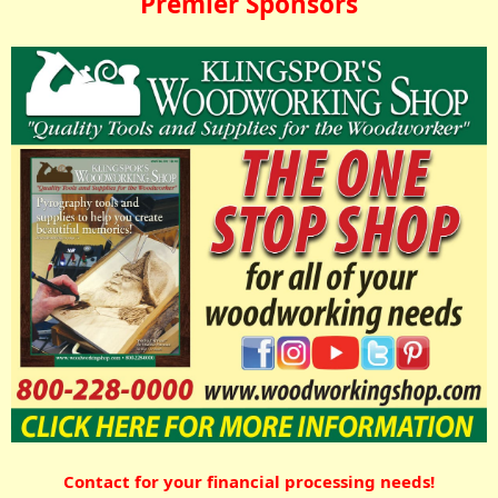
Premier Sponsors
Contact for your financial processing needs!