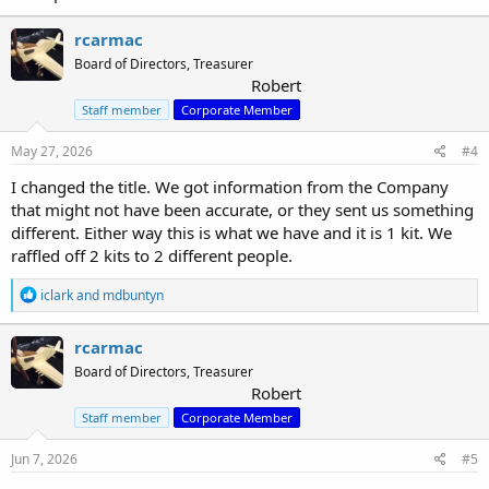
rcarmac
Board of Directors, Treasurer
Robert
Staff member
Corporate Member
May 27, 2026
#4
I changed the title. We got information from the Company
that might not have been accurate, or they sent us something
different. Either way this is what we have and it is 1 kit. We
raffled off 2 kits to 2 different people.
R
iclark
and
mdbuntyn
e
a
c
rcarmac
t
Board of Directors, Treasurer
i
Robert
o
n
Staff member
Corporate Member
s
:
Jun 7, 2026
#5