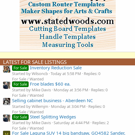
LATEST FOR SALE LISTINGS
Inventory Reduction Sale
For Sale
Started by Wilsoncb
Today at 5:58 PM
Replies: 0
For Sale / Wanted
Froe blades $60 ea.
For Sale
Started by Mike Davis
Monday at 3:56 PM
Replies: 0
For Sale / Wanted
Selling cabinet business - Aberdeen NC
Started by Willemjm
Monday at 3:04 PM
Replies: 0
For Sale / Wanted
Steel Splitting Wedges
For Sale
Started by Mike Davis
Saturday at 4:44 PM
Replies: 2
For Sale / Wanted
For Sale Laguna SUV 14 big bandsaw, GO4582 Sander,
M