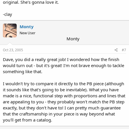
original. She's gonna love it.
-clay
Monty
New User
Monty
Oct 23, 2005
#7
Dave, you did a really great job! I wondered how the finish
would turn out - but it's great! I'm not brave enough to tackle
something like that.
I wouldn't try to compare it directly to the PB piece (although
it sounds like that's going to be inevitable). What you have
made is a nice, functional step with proportions and lines that
are appealing to you - they probably won't match the PB step
exactly, but they don't have to! I can pretty much guarantee
that the craftsmanship in your piece is way beyond what
you'll get from a catalog.