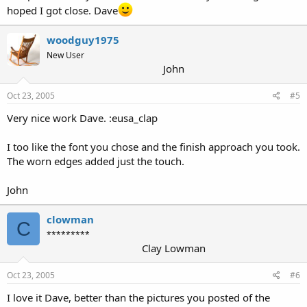
hoped I got close. Dave
woodguy1975
New User
John
Oct 23, 2005
#5
Very nice work Dave. :eusa_clap
I too like the font you chose and the finish approach you took.
The worn edges added just the touch.
John
clowman
C
*********
Clay Lowman
Oct 23, 2005
#6
I love it Dave, better than the pictures you posted of the