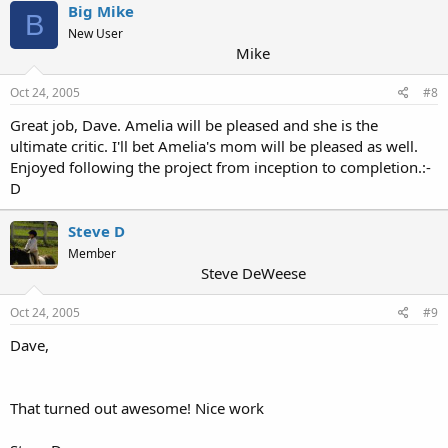
Big Mike
B
New User
Mike
Oct 24, 2005
#8
Great job, Dave. Amelia will be pleased and she is the
ultimate critic. I'll bet Amelia's mom will be pleased as well.
Enjoyed following the project from inception to completion.:-
D
Steve D
Member
Steve DeWeese
Oct 24, 2005
#9
Dave,
That turned out awesome! Nice work