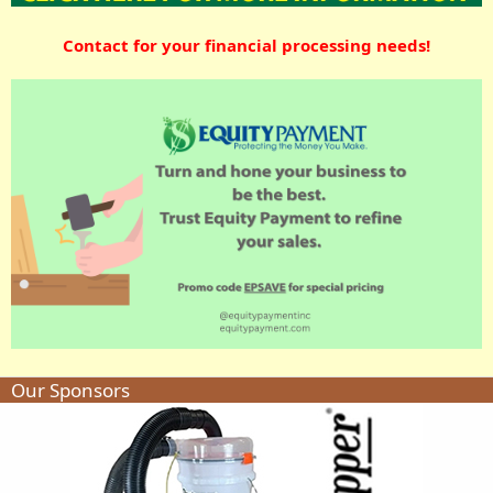
Contact for your financial processing needs!
Our Sponsors