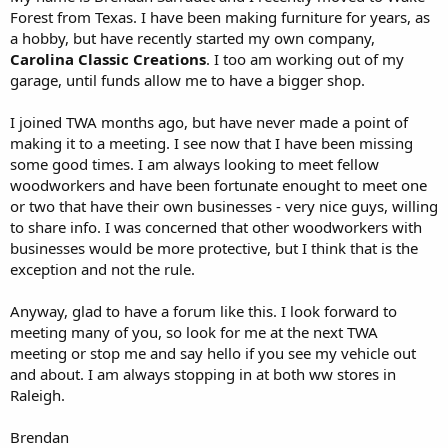
Forest from Texas. I have been making furniture for years, as
a hobby, but have recently started my own company,
Carolina Classic Creations
. I too am working out of my
garage, until funds allow me to have a bigger shop.
I joined TWA months ago, but have never made a point of
making it to a meeting. I see now that I have been missing
some good times. I am always looking to meet fellow
woodworkers and have been fortunate enought to meet one
or two that have their own businesses - very nice guys, willing
to share info. I was concerned that other woodworkers with
businesses would be more protective, but I think that is the
exception and not the rule.
Anyway, glad to have a forum like this. I look forward to
meeting many of you, so look for me at the next TWA
meeting or stop me and say hello if you see my vehicle out
and about. I am always stopping in at both ww stores in
Raleigh.
Brendan