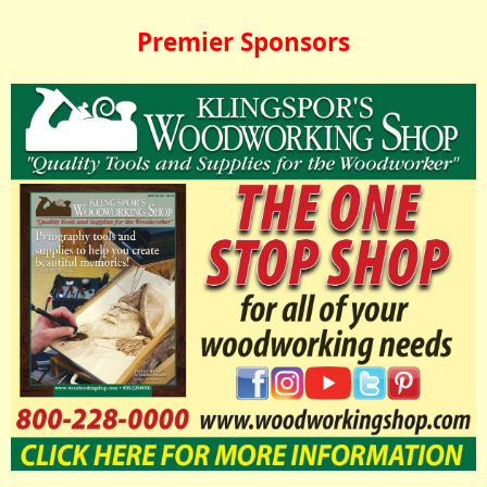
Premier Sponsors