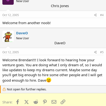
New User
Chris Jones
Oct 12, 2005
#4
Welcome from another noob!
DaveO
New User
DaveO
Oct 12, 2005
#5
Welcome Brendan!!!! I look forward to hearing how your
venture goes. You are doing what I only dream of, so I would
like updates to keep my dreams current. Maybe some day
you'll get big enough to hire some other people and I will get
good enough to hire. Dave
Not open for further replies.
Facebook
X (Twitter)
Reddit
Pinterest
Email
Link
Share: