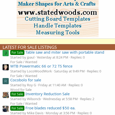
LATEST FOR SALE LISTINGS
Table saw and miter saw with portable stand
For Sale
J
Started by jpaul
Yesterday at 8:24 PM
Replies: 0
For Sale / Wanted
WTB Powermatic 66 or 72 TS fence
Started by LocoWoodWork
Saturday at 9:49 PM
Replies: 0
For Sale / Wanted
Cocobolo for sale
R
Started by Roy G
Friday at 11:40 AM
Replies: 0
Wood for Sale
Inventory Reduction Sale
For Sale
Started by Wilsoncb
Wednesday at 5:58 PM
Replies: 2
For Sale / Wanted
Froe blades reduced $50 ea.
For Sale
Started by Mike Davis
Monday at 3:56 PM
Replies: 0