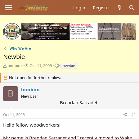
Log in
Register
Who We Are
Newbie
T
S
T
bimbim
Oct 11, 2005
newbie
h
t
a
r
a
g
Not open for further replies.
e
r
s
a
t
bimbim
B
d
d
New User
s
a
Brendan Sarradet
t
t
a
e
Oct 11, 2005
#1
r
t
Hello fellow woodworkers!
e
r
My name is Brendan Sarradet and I recently moved to Wake