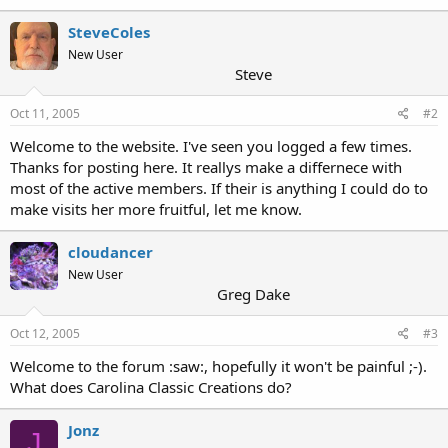
SteveColes
New User
Steve
Oct 11, 2005
#2
Welcome to the website. I've seen you logged a few times.
Thanks for posting here. It reallys make a differnece with
most of the active members. If their is anything I could do to
make visits her more fruitful, let me know.
cloudancer
New User
Greg Dake
Oct 12, 2005
#3
Welcome to the forum :saw:, hopefully it won't be painful ;-).
What does Carolina Classic Creations do?
Jonz
J