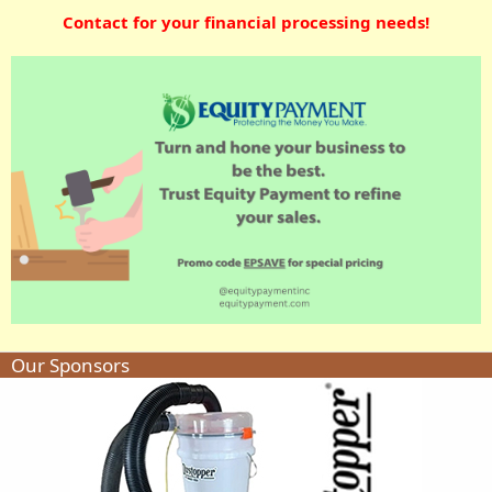
Contact for your financial processing needs!
Our Sponsors