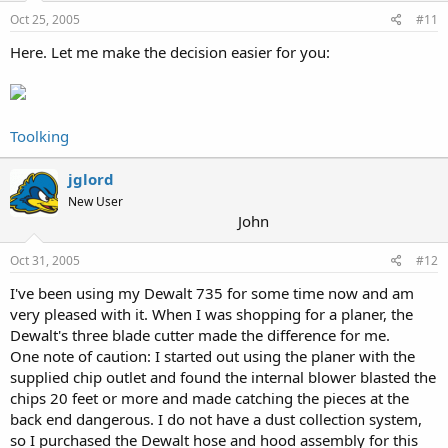
Oct 25, 2005
#11
Here. Let me make the decision easier for you:
Toolking
jglord
New User
John
Oct 31, 2005
#12
I've been using my Dewalt 735 for some time now and am
very pleased with it. When I was shopping for a planer, the
Dewalt's three blade cutter made the difference for me.
One note of caution: I started out using the planer with the
supplied chip outlet and found the internal blower blasted the
chips 20 feet or more and made catching the pieces at the
back end dangerous. I do not have a dust collection system,
so I purchased the Dewalt hose and hood assembly for this