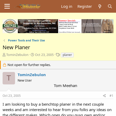
Log in
Register
Power Tools and Their Use
New Planer
T
S
T
TominZebulon
Oct 23, 2005
planer
h
t
a
r
a
g
Not open for further replies.
e
r
s
a
t
TominZebulon
T
d
d
New User
s
a
Tom Meehan
t
t
a
e
Oct 23, 2005
#1
r
t
I am looking to buy a benchtop planer in the next couple
e
weeks and am interested to hear from you folks any ideas on
r
the different makes. Which ones do you guys own and/or