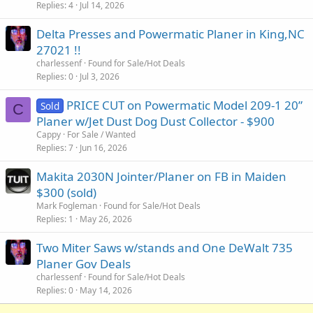
Replies
4
Jul 14, 2026
Delta Presses and Powermatic Planer in King,NC
27021 !!
charlessenf
Found for Sale/Hot Deals
Replies
0
Jul 3, 2026
PRICE CUT on Powermatic Model 209-1 20”
Sold
C
Planer w/Jet Dust Dog Dust Collector - $900
Cappy
For Sale / Wanted
Replies
7
Jun 16, 2026
Makita 2030N Jointer/Planer on FB in Maiden
$300 (sold)
Mark Fogleman
Found for Sale/Hot Deals
Replies
1
May 26, 2026
Two Miter Saws w/stands and One DeWalt 735
Planer Gov Deals
charlessenf
Found for Sale/Hot Deals
Replies
0
May 14, 2026