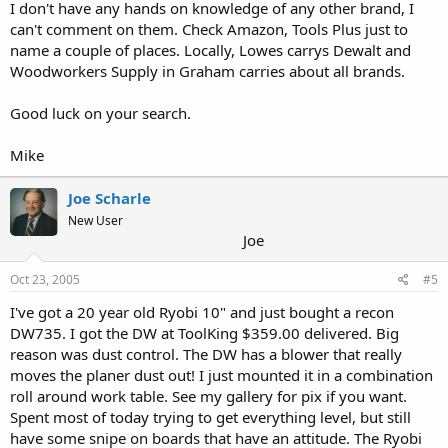
I don't have any hands on knowledge of any other brand, I
can't comment on them. Check Amazon, Tools Plus just to
name a couple of places. Locally, Lowes carrys Dewalt and
Woodworkers Supply in Graham carries about all brands.
Good luck on your search.
Mike
Joe Scharle
New User
Joe
Oct 23, 2005
#5
I've got a 20 year old Ryobi 10" and just bought a recon
DW735. I got the DW at ToolKing $359.00 delivered. Big
reason was dust control. The DW has a blower that really
moves the planer dust out! I just mounted it in a combination
roll around work table. See my gallery for pix if you want.
Spent most of today trying to get everything level, but still
have some snipe on boards that have an attitude. The Ryobi