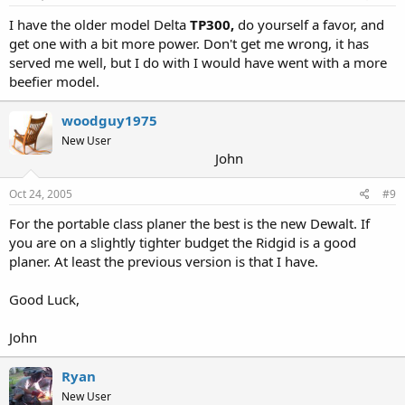
I have the older model Delta
TP300,
do yourself a favor, and
get one with a bit more power. Don't get me wrong, it has
served me well, but I do with I would have went with a more
beefier model.
woodguy1975
New User
John
Oct 24, 2005
#9
For the portable class planer the best is the new Dewalt. If
you are on a slightly tighter budget the Ridgid is a good
planer. At least the previous version is that I have.
Good Luck,
John
Ryan
New User