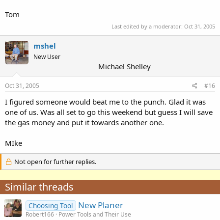
Tom
Last edited by a moderator:
Oct 31, 2005
mshel
New User
Michael Shelley
Oct 31, 2005
#16
I figured someone would beat me to the punch. Glad it was
one of us. Was all set to go this weekend but guess I will save
the gas money and put it towards another one.
MIke
Not open for further replies.
Similar threads
New Planer
Choosing Tool
Robert166
Power Tools and Their Use