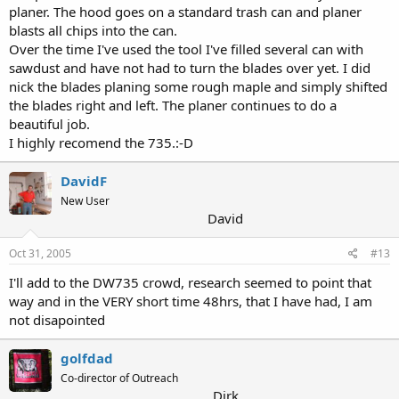
planer. The hood goes on a standard trash can and planer
blasts all chips into the can.
Over the time I've used the tool I've filled several can with
sawdust and have not had to turn the blades over yet. I did
nick the blades planing some rough maple and simply shifted
the blades right and left. The planer continues to do a
beautiful job.
I highly recomend the 735.:-D
DavidF
New User
David
Oct 31, 2005
#13
I'll add to the DW735 crowd, research seemed to point that
way and in the VERY short time 48hrs, that I have had, I am
not disapointed
golfdad
Co-director of Outreach
Dirk