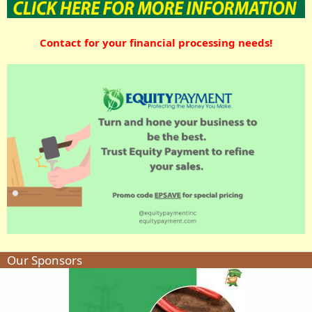
Contact for your financial processing needs!
Our Sponsors