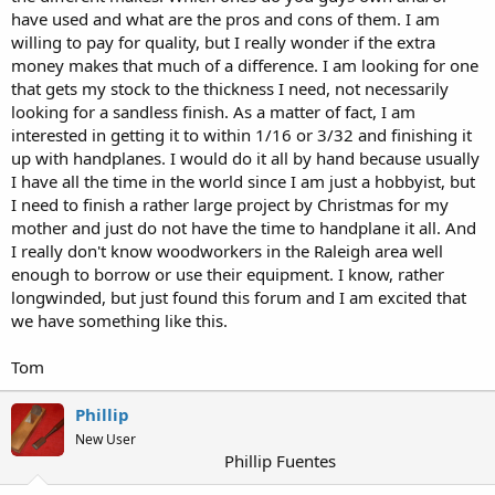
have used and what are the pros and cons of them. I am
willing to pay for quality, but I really wonder if the extra
money makes that much of a difference. I am looking for one
that gets my stock to the thickness I need, not necessarily
looking for a sandless finish. As a matter of fact, I am
interested in getting it to within 1/16 or 3/32 and finishing it
up with handplanes. I would do it all by hand because usually
I have all the time in the world since I am just a hobbyist, but
I need to finish a rather large project by Christmas for my
mother and just do not have the time to handplane it all. And
I really don't know woodworkers in the Raleigh area well
enough to borrow or use their equipment. I know, rather
longwinded, but just found this forum and I am excited that
we have something like this.
Tom
Phillip
New User
Phillip Fuentes