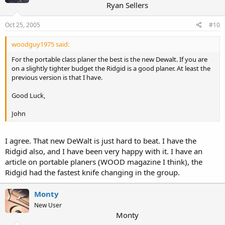
Ryan Sellers
Oct 25, 2005
#10
woodguy1975 said:
For the portable class planer the best is the new Dewalt. If you are
on a slightly tighter budget the Ridgid is a good planer. At least the
previous version is that I have.
Good Luck,
John
I agree. That new DeWalt is just hard to beat. I have the
Ridgid also, and I have been very happy with it. I have an
article on portable planers (WOOD magazine I think), the
Ridgid had the fastest knife changing in the group.
Monty
New User
Monty