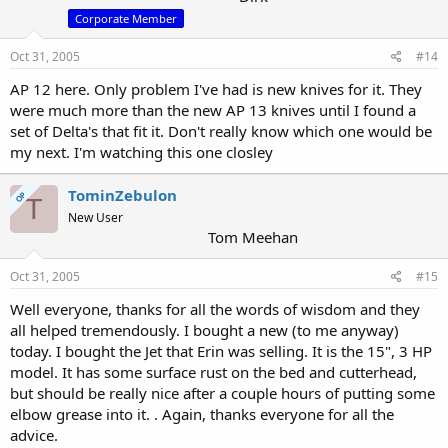
Corporate Member
Oct 31, 2005
#14
AP 12 here. Only problem I've had is new knives for it. They
were much more than the new AP 13 knives until I found a
set of Delta's that fit it. Don't really know which one would be
my next. I'm watching this one closley
TominZebulon
OP
T
New User
Tom Meehan
Oct 31, 2005
#15
Well everyone, thanks for all the words of wisdom and they
all helped tremendously. I bought a new (to me anyway)
today. I bought the Jet that Erin was selling. It is the 15", 3 HP
model. It has some surface rust on the bed and cutterhead,
but should be really nice after a couple hours of putting some
elbow grease into it. . Again, thanks everyone for all the
advice.