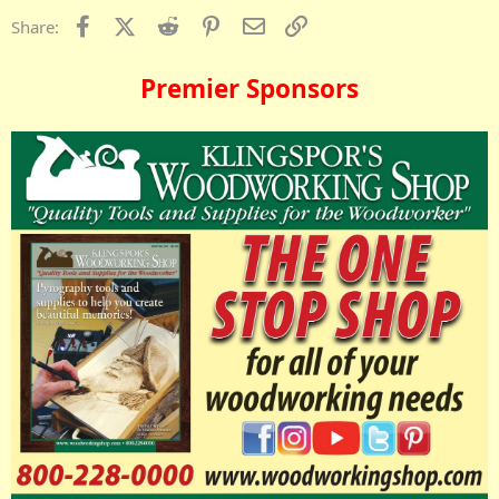
Facebook
X (Twitter)
Reddit
Pinterest
Email
Link
Share:
Premier Sponsors