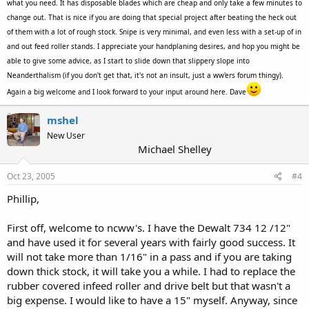
what you need. It has disposable blades which are cheap and only take a few minutes to
change out. That is nice if you are doing that special project after beating the heck out
of them with a lot of rough stock. Snipe is very minimal, and even less with a set-up of in
and out feed roller stands. I appreciate your handplaning desires, and hop you might be
able to give some advice, as I start to slide down that slippery slope into
Neanderthalism (if you don't get that, it's not an insult, just a ww'ers forum thingy).
Again a big welcome and I look forward to your input around here. Dave
mshel
New User
Michael Shelley
Oct 23, 2005
#4
Phillip,
First off, welcome to ncww's. I have the Dewalt 734 12 /12"
and have used it for several years with fairly good success. It
will not take more than 1/16" in a pass and if you are taking
down thick stock, it will take you a while. I had to replace the
rubber covered infeed roller and drive belt but that wasn't a
big expense. I would like to have a 15" myself. Anyway, since