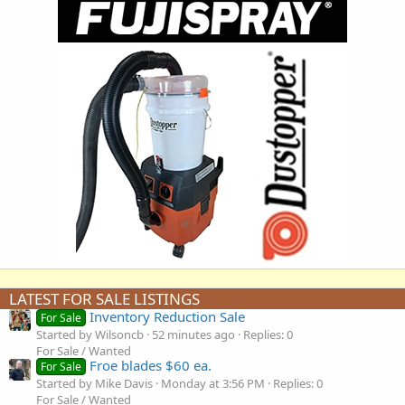
LATEST FOR SALE LISTINGS
Inventory Reduction Sale
For Sale
Started by Wilsoncb
52 minutes ago
Replies: 0
For Sale / Wanted
Froe blades $60 ea.
For Sale
Started by Mike Davis
Monday at 3:56 PM
Replies: 0
For Sale / Wanted