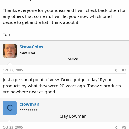
Thanks everyone for your ideas and I will check back often for
any others that come in. I will let you know which one I
decide to get and what I think about it!
Tom
SteveColes
New User
Steve
Oct 23, 2005
#7
Just a personal point of view. Doin't judge today' Ryobi
products by what they were 20 years ago. Today's products
are nowhere near as good.
clowman
C
*********
Clay Lowman
Oct 23, 2005
#8