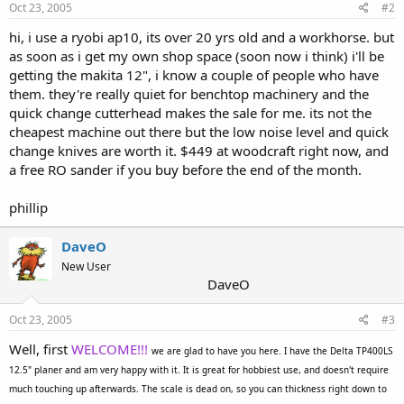
Oct 23, 2005
#2
hi, i use a ryobi ap10, its over 20 yrs old and a workhorse. but
as soon as i get my own shop space (soon now i think) i'll be
getting the makita 12", i know a couple of people who have
them. they're really quiet for benchtop machinery and the
quick change cutterhead makes the sale for me. its not the
cheapest machine out there but the low noise level and quick
change knives are worth it. $449 at woodcraft right now, and
a free RO sander if you buy before the end of the month.
phillip
DaveO
New User
DaveO
Oct 23, 2005
#3
Well, first
WELCOME!!!
we are glad to have you here. I have the Delta TP400LS
12.5" planer and am very happy with it. It is great for hobbiest use, and doesn't require
much touching up afterwards. The scale is dead on, so you can thickness right down to