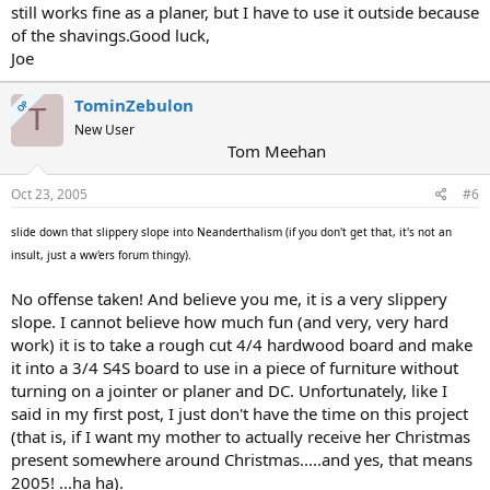
still works fine as a planer, but I have to use it outside because
of the shavings.Good luck,
Joe
TominZebulon
OP
T
New User
Tom Meehan
Oct 23, 2005
#6
slide down that slippery slope into Neanderthalism (if you don't get that, it's not an
insult, just a ww'ers forum thingy).
No offense taken! And believe you me, it is a very slippery
slope. I cannot believe how much fun (and very, very hard
work) it is to take a rough cut 4/4 hardwood board and make
it into a 3/4 S4S board to use in a piece of furniture without
turning on a jointer or planer and DC. Unfortunately, like I
said in my first post, I just don't have the time on this project
(that is, if I want my mother to actually receive her Christmas
present somewhere around Christmas.....and yes, that means
2005! ...ha ha).