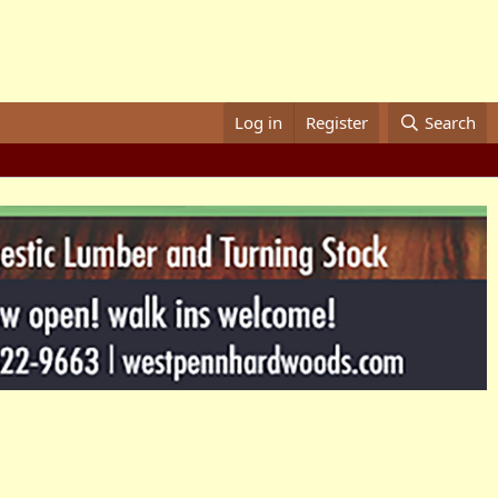
Log in
Register
Search