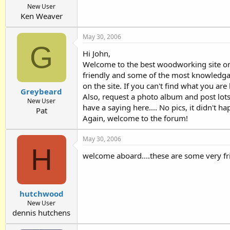
New User
Ken Weaver
May 30, 2006
G
Hi John,
Welcome to the best woodworking site on 
friendly and some of the most knowledgab
on the site. If you can't find what you ar
Greybeard
Also, request a photo album and post lots
New User
have a saying here.... No pics, it didn't h
Pat
Again, welcome to the forum!
May 30, 2006
H
welcome aboard....these are some very fr
hutchwood
New User
dennis hutchens