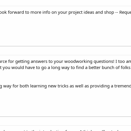
ook forward to more info on your project ideas and shop -- Reque
urce for getting answers to your woodworking questions! I too am
ou would have to go a long way to find a better bunch of folks w
 way for both learning new tricks as well as providing a tremendo