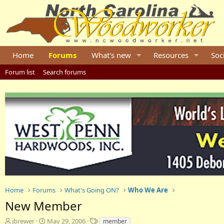
Home
Forums
What's new
Resources
Soc
Forum list
Search forums
Home
Forums
What's Going ON?
Who We Are
New Member
T
S
T
jbrewer
May 29, 2006
member