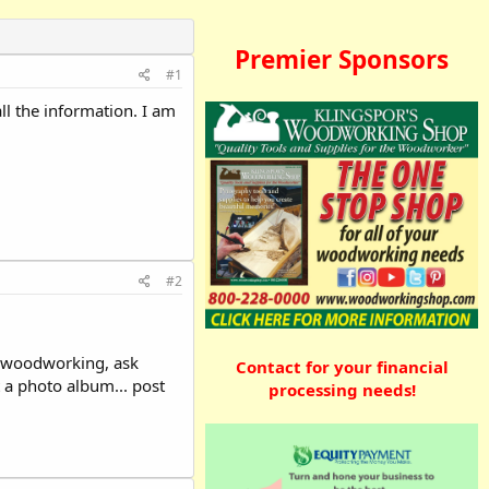
Premier Sponsors
#1
l the information. I am
#2
to woodworking, ask
Contact for your financial
 a photo album... post
processing needs!