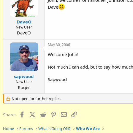
Dave
DaveO
New User
DaveO
May 30, 2006
Welcome John!
Not much I can add, but to say how much 
sapwood
Sapwood
New User
Roger
Not open for further replies.
Facebook
X (Twitter)
Reddit
Pinterest
Email
Link
Share:
Home
Forums
What's Going ON?
Who We Are