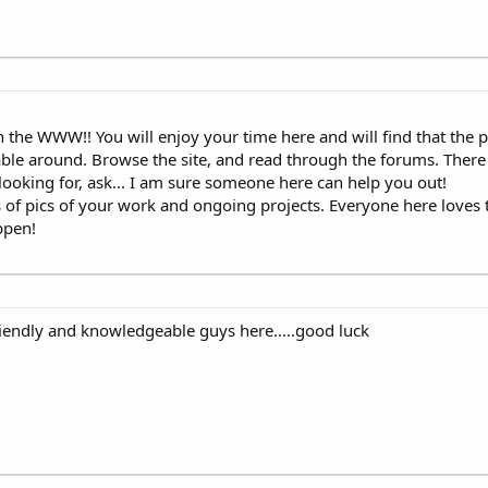
the WWW!! You will enjoy your time here and will find that the p
le around. Browse the site, and read through the forums. There i
e looking for, ask... I am sure someone here can help you out!
 of pics of your work and ongoing projects. Everyone here loves 
appen!
iendly and knowledgeable guys here.....good luck