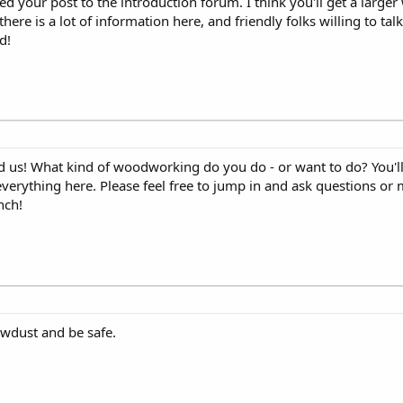
d your post to the introduction forum. I think you'll get a larger
here is a lot of information here, and friendly folks willing to ta
d!
 us! What kind of woodworking do you do - or want to do? You'll f
everything here. Please feel free to jump in and ask questions o
nch!
wdust and be safe.