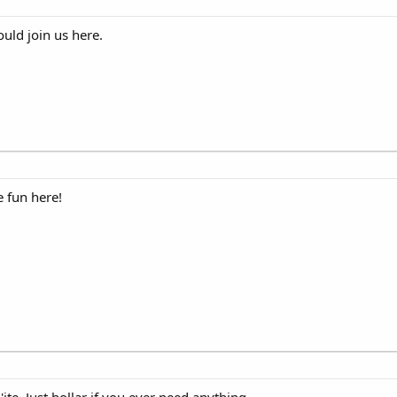
ld join us here.
 fun here!
te. Just hollar if you ever need anything.