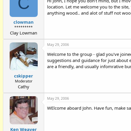
C
Hi John, I hope you don't mind, but I move
location. Let me welcome you to the site, t
anything wood.. and alot of stuff not woo
clowman
*********
Clay Lowman
May 29, 2006
Welcome to the group - glad you've joined
suggestions and guidance for just about 
are a friendly, and usually infomrative bu
cskipper
Moderator
Cathy
May 29, 2006
WElcome aboard John. Have fun, make sa
Ken Weaver