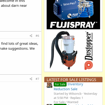
 welcome in this
lk about darn near
#6
ind lots of great ideas,
r make suggestions. We
#7
LATEST FOR SALE LISTINGS
Inventory
For Sale
Reduction Sale
Started by Wilsoncb
Yesterday
at 5:58 PM
Replies: 1
For Sale / Wanted