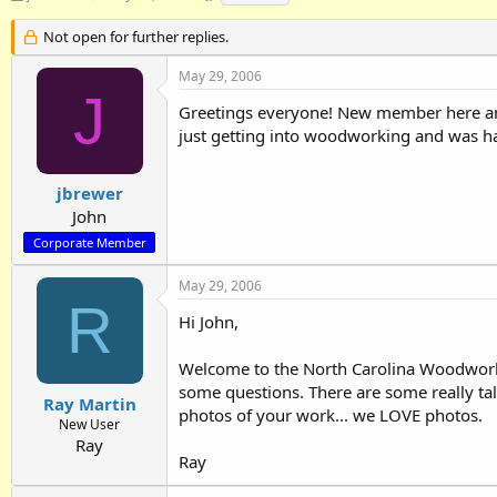
h
t
a
r
a
g
Not open for further replies.
e
r
s
a
t
May 29, 2006
d
d
J
Greetings everyone! New member here and 
s
a
t
t
just getting into woodworking and was happ
a
e
r
t
jbrewer
e
John
r
Corporate Member
May 29, 2006
R
Hi John,
Welcome to the North Carolina Woodworkers
some questions. There are some really ta
Ray Martin
photos of your work... we LOVE photos.
New User
Ray
Ray