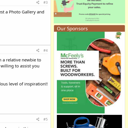
#3
st a Photo Gallery and
Our Sponsors
#4
 a relative newbie to
illing to assist you
us level of inspiration!!
#5