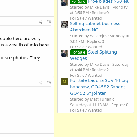
Froe blades $60 ea.
For Sale
Started by Mike Davis
Monday
at 3:56 PM
Replies: 0
For Sale / Wanted
#8
Selling cabinet business -
Aberdeen NC
Started by Willemjm
Monday at
eople here are very
3:04 PM
Replies: 0
s a wealth of info here
For Sale / Wanted
Steel Splitting
For Sale
to see photos. They
Wedges
Started by Mike Davis
Saturday
at 4:44 PM
Replies: 2
For Sale / Wanted
For Sale Laguna SUV 14 big
M
#9
bandsaw, GO4582 Sander,
GO452 6” Jointer.
Started by Matt Furjanic
Saturday at 11:13 AM
Replies: 0
For Sale / Wanted