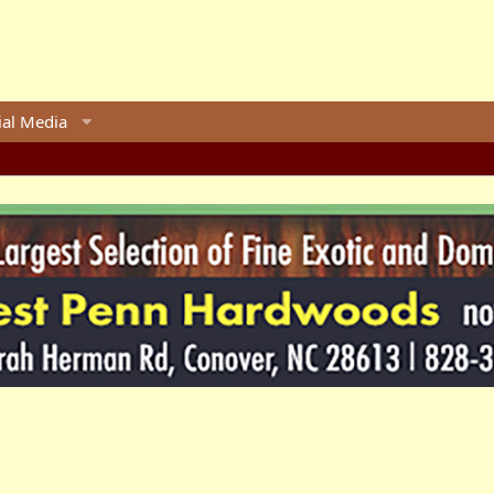
ial Media