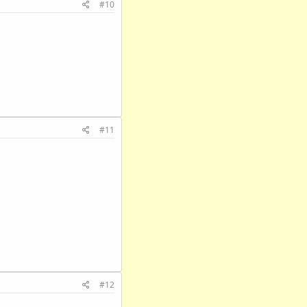
#10
#11
#12