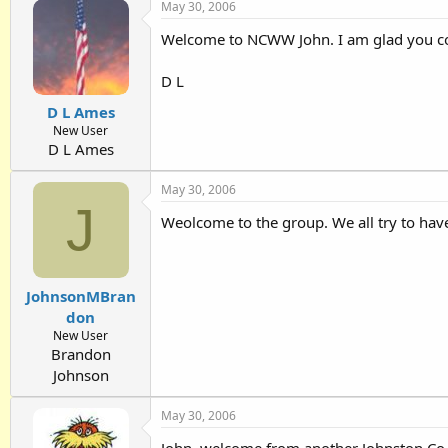
May 30, 2006
Welcome to NCWW John. I am glad you cou
D L
D L Ames
New User
D L Ames
May 30, 2006
J
Weolcome to the group. We all try to have
JohnsonMBran
don
New User
Brandon
Johnson
May 30, 2006
John, welcome from another Johnston Co.'i