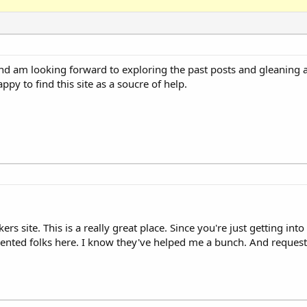
am looking forward to exploring the past posts and gleaning al
y to find this site as a soucre of help.
 site. This is a really great place. Since you're just getting in
lented folks here. I know they've helped me a bunch. And request