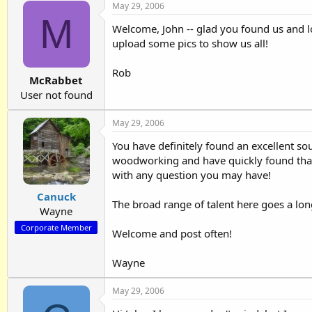
May 29, 2006
M
Welcome, John -- glad you found us and l
upload some pics to show us all!
Rob
McRabbet
User not found
May 29, 2006
You have definitely found an excellent so
woodworking and have quickly found that y
with any question you may have!
Canuck
The broad range of talent here goes a long
Wayne
Corporate Member
Welcome and post often!
Wayne
May 29, 2006