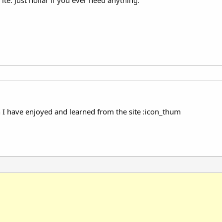
I have enjoyed and learned from the site :icon_thum