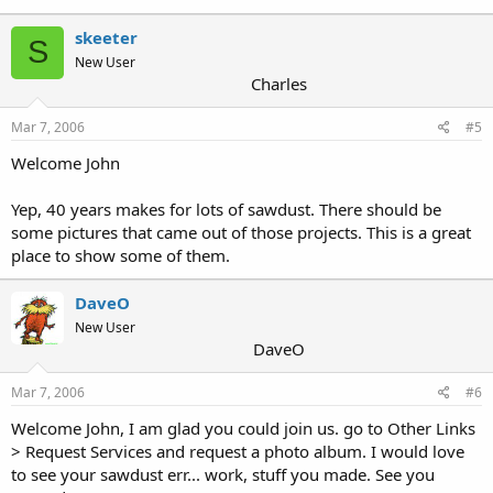
skeeter
S
New User
Charles
Mar 7, 2006
#5
Welcome John
Yep, 40 years makes for lots of sawdust. There should be
some pictures that came out of those projects. This is a great
place to show some of them.
DaveO
New User
DaveO
Mar 7, 2006
#6
Welcome John, I am glad you could join us. go to Other Links
> Request Services and request a photo album. I would love
to see your sawdust err... work, stuff you made. See you