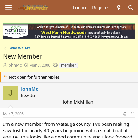
Log in
Register
Who We Are
New Member
T
S
T
JohnMc
Mar 7, 2006
member
h
t
a
r
a
g
Not open for further replies.
e
r
s
a
t
JohnMc
J
d
d
New User
s
a
John McMillan
t
t
a
e
Mar 7, 2006
#1
r
t
I'm a new member from Watauga county. I've been making
e
sawdust for nearly 40 years beginning with a small boat at
r
age 14. This looks like a good community and I look forward