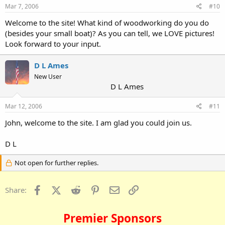
Mar 7, 2006
#10
Welcome to the site! What kind of woodworking do you do
(besides your small boat)? As you can tell, we LOVE pictures!
Look forward to your input.
D L Ames
New User
D L Ames
Mar 12, 2006
#11
John, welcome to the site. I am glad you could join us.
D L
Not open for further replies.
Facebook
X (Twitter)
Reddit
Pinterest
Email
Link
Share:
Premier Sponsors