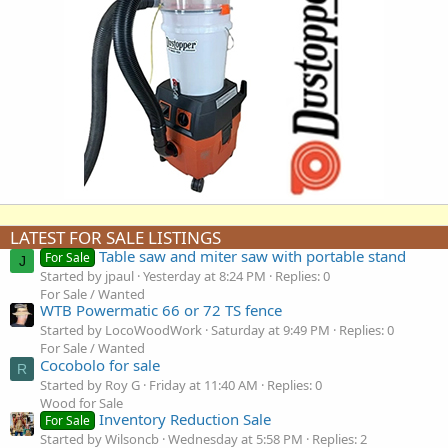
LATEST FOR SALE LISTINGS
Table saw and miter saw with portable stand
For Sale
J
Started by jpaul
Yesterday at 8:24 PM
Replies: 0
For Sale / Wanted
WTB Powermatic 66 or 72 TS fence
Started by LocoWoodWork
Saturday at 9:49 PM
Replies: 0
For Sale / Wanted
Cocobolo for sale
R
Started by Roy G
Friday at 11:40 AM
Replies: 0
Wood for Sale
Inventory Reduction Sale
For Sale
Started by Wilsoncb
Wednesday at 5:58 PM
Replies: 2