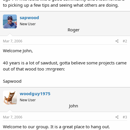
to picking up a few tips and seeing what others are doing.
sapwood
New User
Roger
Mar 7, 2006
#2
Welcome John,
40 years is a lot of sawdust, gotta believe some projects came
out of that wood too :mrgreen:
Sapwood
woodguy1975
New User
John
Mar 7, 2006
#3
Welcome to our group. It is a great place to hang out.