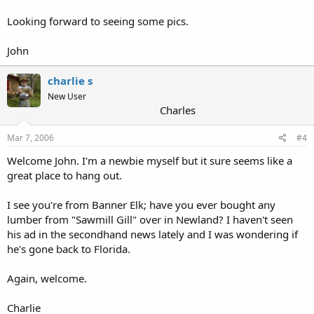
Looking forward to seeing some pics.
John
charlie s
New User
Charles
Mar 7, 2006
#4
Welcome John. I'm a newbie myself but it sure seems like a
great place to hang out.
I see you're from Banner Elk; have you ever bought any
lumber from "Sawmill Gill" over in Newland? I haven't seen
his ad in the secondhand news lately and I was wondering if
he's gone back to Florida.
Again, welcome.
Charlie