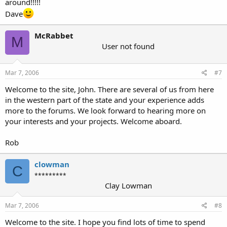
around!!!!!
Dave
McRabbet
M
User not found
Mar 7, 2006
#7
Welcome to the site, John. There are several of us from here
in the western part of the state and your experience adds
more to the forums. We look forward to hearing more on
your interests and your projects. Welcome aboard.
Rob
clowman
C
*********
Clay Lowman
Mar 7, 2006
#8
Welcome to the site. I hope you find lots of time to spend