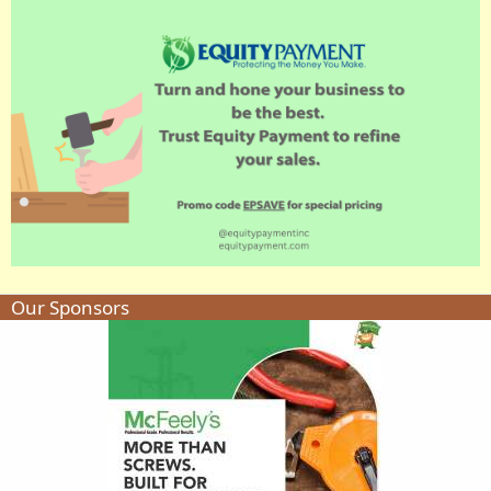
Our Sponsors