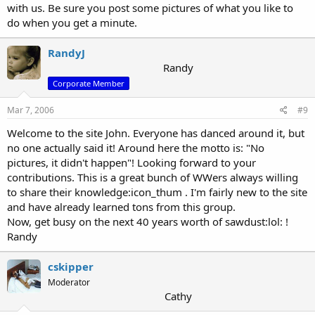
with us. Be sure you post some pictures of what you like to
do when you get a minute.
RandyJ
Randy
Corporate Member
Mar 7, 2006
#9
Welcome to the site John. Everyone has danced around it, but
no one actually said it! Around here the motto is: "No
pictures, it didn't happen"! Looking forward to your
contributions. This is a great bunch of WWers always willing
to share their knowledge:icon_thum . I'm fairly new to the site
and have already learned tons from this group.
Now, get busy on the next 40 years worth of sawdust:lol: !
Randy
cskipper
Moderator
Cathy