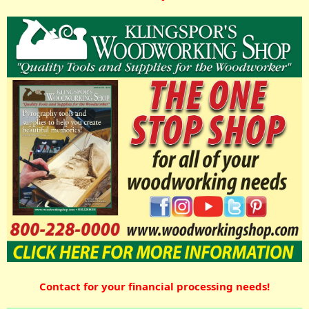
Contact for your financial processing needs!