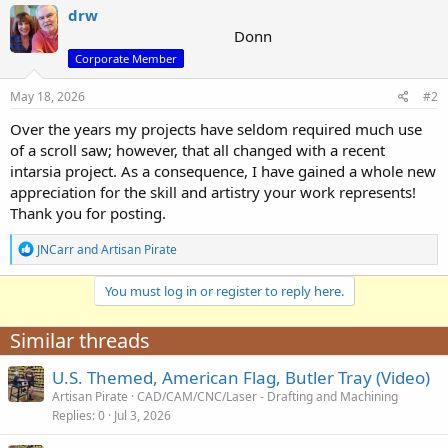
c
drw
t
Donn
i
Corporate Member
o
n
s
May 18, 2026
#2
:
Over the years my projects have seldom required much use
of a scroll saw; however, that all changed with a recent
intarsia project. As a consequence, I have gained a whole new
appreciation for the skill and artistry your work represents!
Thank you for posting.
R
JNCarr
and
Artisan Pirate
e
a
You must log in or register to reply here.
c
t
i
Similar threads
o
n
U.S. Themed, American Flag, Butler Tray (Video)
s
:
Artisan Pirate
CAD/CAM/CNC/Laser - Drafting and Machining
Replies
0
Jul 3, 2026