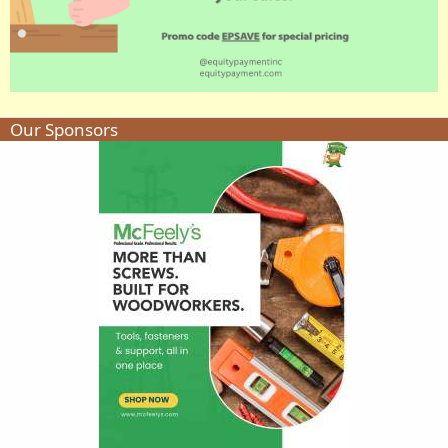
Our Sponsors