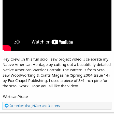
r
Hey Crew! In this fun scroll saw project video, I celebrate my
Native American Heritage by cutting out a beautifully detailed
Native American Warrior Portrait! The Pattern is from Scroll
Saw Woodworking & Crafts Magazine (Spring 2004 Issue 14)
by Fox Chapel Publishing. I used a piece of 3/4 inch pine for
the scroll work. Hope you all like the video!
#ArtisanPirate
R
farmerbw
,
drw
,
JNCarr
and 3 others
e
a