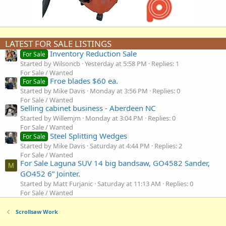
LATEST FOR SALE LISTINGS
Inventory Reduction Sale
For Sale
Started by Wilsoncb
Yesterday at 5:58 PM
Replies: 1
For Sale / Wanted
Froe blades $60 ea.
For Sale
Started by Mike Davis
Monday at 3:56 PM
Replies: 0
For Sale / Wanted
Selling cabinet business - Aberdeen NC
Started by Willemjm
Monday at 3:04 PM
Replies: 0
For Sale / Wanted
Steel Splitting Wedges
For Sale
Started by Mike Davis
Saturday at 4:44 PM
Replies: 2
For Sale / Wanted
For Sale Laguna SUV 14 big bandsaw, GO4582 Sander,
M
GO452 6” Jointer.
Started by Matt Furjanic
Saturday at 11:13 AM
Replies: 0
For Sale / Wanted
Scrollsaw Work