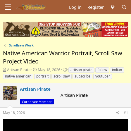
Log in
Register
Scrollsaw Work
Native American Warrior Portrait, Scroll Saw
Project Video
T
S
T
Artisan Pirate
May 18, 2026
artisan pirate
follow
indian
h
t
a
native american
portrait
scroll saw
subscribe
youtuber
r
a
g
e
r
s
Artisan Pirate
a
t
Artisan Pirate
d
d
s
a
Corporate Member
t
t
a
e
May 18, 2026
#1
r
t
e