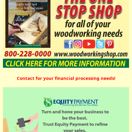
Contact for your financial processing needs!