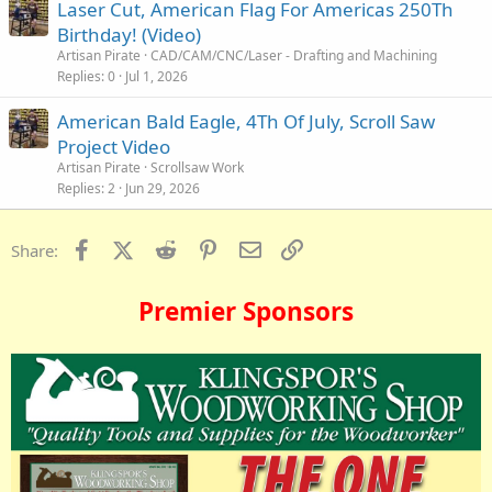
Laser Cut, American Flag For Americas 250Th
Birthday! (Video)
Artisan Pirate
CAD/CAM/CNC/Laser - Drafting and Machining
Replies
0
Jul 1, 2026
American Bald Eagle, 4Th Of July, Scroll Saw
Project Video
Artisan Pirate
Scrollsaw Work
Replies
2
Jun 29, 2026
Facebook
X (Twitter)
Reddit
Pinterest
Email
Link
Share:
Premier Sponsors